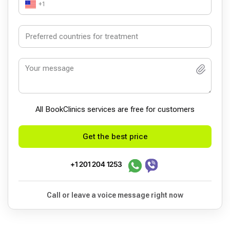
+1
All BookСlinics services are free for customers
Get the best price
+1 201 204 1253
Call or leave a voice message right now