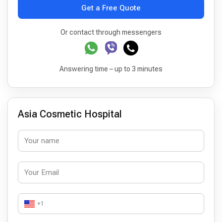
Get a Free Quote
Or contact through messengers
Answering time – up to 3 minutes
Asia Cosmetic Hospital
+1