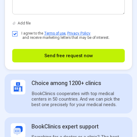
I agree to the
Terms of use
,
Privacy Policy
and receive marketing letters that may be of interest.
Send free request now
Choice among 1200+ clinics
BookClinics cooperates with top medical
centers in 50 countries. And we can pick the
best one precisely for your medical needs.
BookClinics expert support