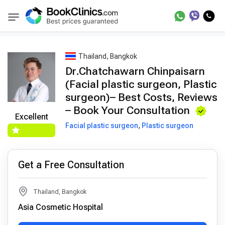
Best Doctors Treatment
Best Doctors in Trea
BookClinics
Thailand, Bangkok
Dr.Chatchawarn Chinpaisarn
(Facial plastic surgeon, Plastic
surgeon)– Best Costs, Reviews
– Book Your Consultation
Excellent
Facial plastic surgeon
,
Plastic surgeon
Get a Free Consultation
Thailand, Bangkok
Asia Cosmetic Hospital