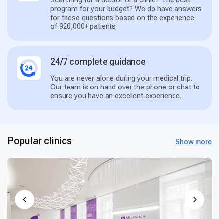
Searching for a doctor or a clinic? The best
program for your budget? We do have answers
for these questions based on the experience
of 920,000+ patients
24/7 complete guidance
You are never alone during your medical trip.
Our team is on hand over the phone or chat to
ensure you have an excellent experience.
Popular clinics
Show more