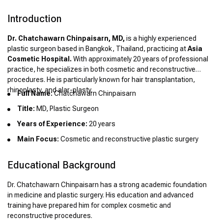
Introduction
Dr. Chatchawarn Chinpaisarn, MD,
is a highly experienced
plastic surgeon based in Bangkok, Thailand, practicing at
Asia
Cosmetic Hospital.
With approximately 20 years of professional
practice, he specializes in both cosmetic and reconstructive
procedures. He is particularly known for hair transplantation,
rhinoplasty, and alar-plasty.
Full Name:
Chatchawarn Chinpaisarn
Title:
MD, Plastic Surgeon
Years of Experience:
20 years
Main Focus:
Cosmetic and reconstructive plastic surgery
Educational Background
Dr. Chatchawarn Chinpaisarn has a strong academic foundation
in medicine and plastic surgery. His education and advanced
training have prepared him for complex cosmetic and
reconstructive procedures.