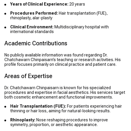
Years of Clinical Experience:
20 years
Procedures Performed:
Hair transplantation (FUE),
rhinoplasty, alar-plasty
Clinical Environment:
Multidisciplinary hospital with
international standards
Academic Contributions
No publicly available information was found regarding Dr.
Chatchawarn Chinpaisarn’s teaching or research activities. His
profile focuses primarily on clinical practice and patient care.
Areas of Expertise
Dr. Chatchawarn Chinpaisarn is known for his specialized
procedures and expertise in facial aesthetics. His services target
both cosmetic enhancement and functional improvements.
Hair Transplantation (FUE):
For patients experiencing hair
thinning or hair loss, aiming for natural-looking results.
Rhinoplasty:
Nose reshaping procedures to improve
symmetry, proportion, or aesthetic appearance.