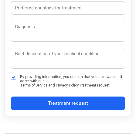
By providing information, you confirm that you are aware and
agree with our
Terms of Service
and
Privacy Policy
Treatment request
Treatment request