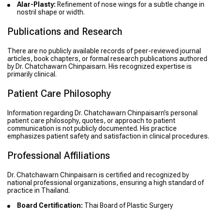
Alar-Plasty:
Refinement of nose wings for a subtle change in
nostril shape or width.
Publications and Research
There are no publicly available records of peer-reviewed journal
articles, book chapters, or formal research publications authored
by Dr. Chatchawarn Chinpaisarn. His recognized expertise is
primarily clinical.
Patient Care Philosophy
Information regarding Dr. Chatchawarn Chinpaisarn’s personal
patient care philosophy, quotes, or approach to patient
communication is not publicly documented. His practice
emphasizes patient safety and satisfaction in clinical procedures.
Professional Affiliations
Dr. Chatchawarn Chinpaisarn is certified and recognized by
national professional organizations, ensuring a high standard of
practice in Thailand.
Board Certification:
Thai Board of Plastic Surgery