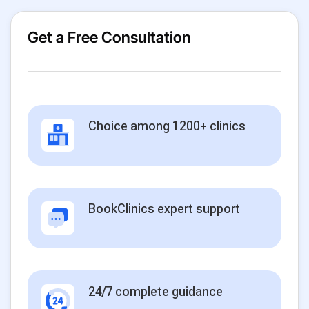
Get a Free Consultation
Choice among 1200+ clinics
BookClinics expert support
24/7 complete guidance