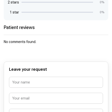
2 stars
0%
1 star
0%
Patient reviews
No comments found.
Leave your request