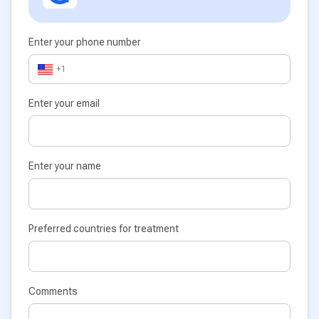
Enter your phone number
+1
Enter your email
Enter your name
Preferred countries for treatment
Comments