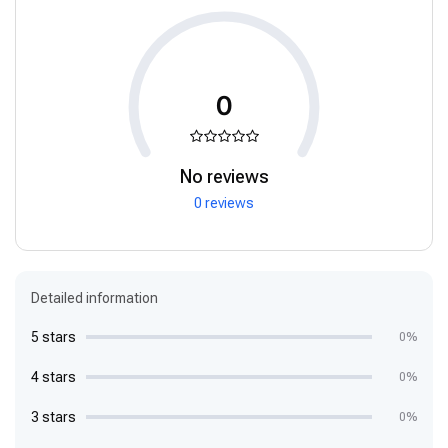
0
No reviews
0 reviews
Detailed information
5 stars
0%
4 stars
0%
3 stars
0%