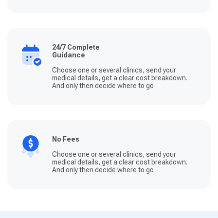
24/7 Complete
Guidance
Choose one or several clinics, send your
medical details, get a clear cost breakdown.
And only then decide where to go
No Fees
Choose one or several clinics, send your
medical details, get a clear cost breakdown.
And only then decide where to go