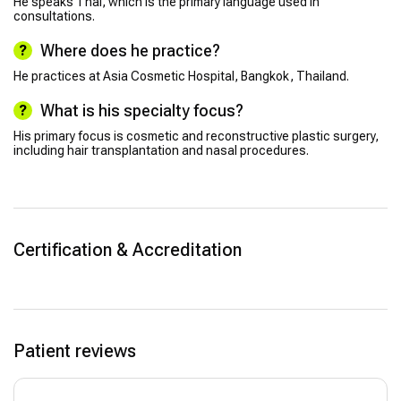
He speaks Thai, which is the primary language used in
consultations.
Where does he practice?
He practices at Asia Cosmetic Hospital, Bangkok, Thailand.
What is his specialty focus?
His primary focus is cosmetic and reconstructive plastic surgery,
including hair transplantation and nasal procedures.
Certification & Accreditation
Patient reviews