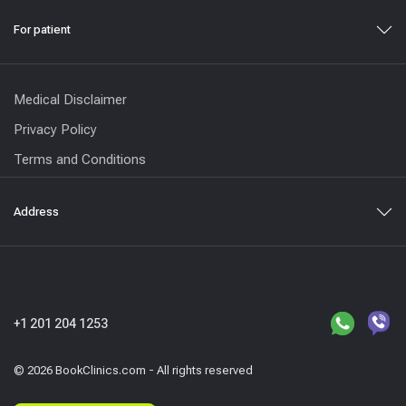
For patient
Medical Disclaimer
Privacy Policy
Terms and Conditions
Address
+1 201 204 1253
© 2026 BookClinics.com - All rights reserved