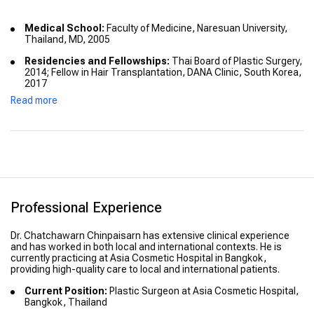
Medical School:
Faculty of Medicine, Naresuan University,
Thailand, MD, 2005
Residencies and Fellowships:
Thai Board of Plastic Surgery,
2014; Fellow in Hair Transplantation, DANA Clinic, South Korea,
2017
Read more
Advanced Training:
Fellowship in Craniofacial Surgery at
Chang Gung Memorial Hospital
Professional Experience
Dr. Chatchawarn Chinpaisarn has extensive clinical experience
and has worked in both local and international contexts. He is
currently practicing at Asia Cosmetic Hospital in Bangkok,
providing high-quality care to local and international patients.
Current Position:
Plastic Surgeon at Asia Cosmetic Hospital,
Bangkok, Thailand