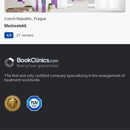
Czech Republic, Prague
Mediestetik
4.9
27
reviews
The first and only certified company specializing in the arrangement of
treatment worldwide