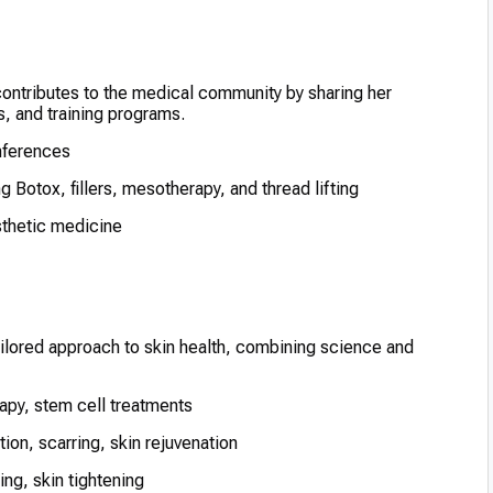
 contributes to the medical community by sharing her
 and training programs.
onferences
 Botox, fillers, mesotherapy, and thread lifting
esthetic medicine
ailored approach to skin health, combining science and
apy, stem cell treatments
on, scarring, skin rejuvenation
ting, skin tightening