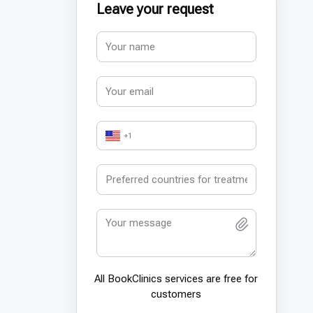
Leave your request
+1
All BookСlinics services are free for
customers