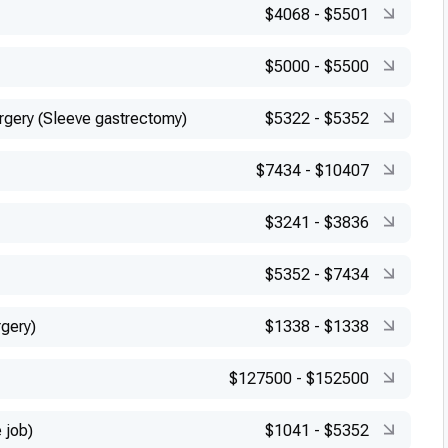
$4068
-
$5501
$5000
-
$5500
urgery (Sleeve gastrectomy)
$5322
-
$5352
$7434
-
$10407
$3241
-
$3836
$5352
-
$7434
rgery)
$1338
-
$1338
$127500
-
$152500
 job)
$1041
-
$5352