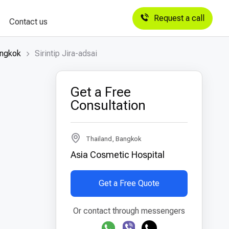
Request a call
Contact us
angkok
Sirintip Jira-adsai
Get a Free
Consultation
Thailand, Bangkok
Asia Cosmetic Hospital
Get a Free Quote
Or contact through messengers