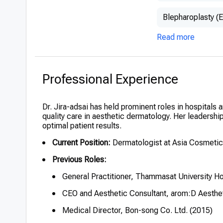
Blepharoplasty (E
Read more
Professional Experience
Dr. Jira-adsai has held prominent roles in hospitals a
quality care in aesthetic dermatology. Her leadershi
optimal patient results.
Current Position:
Dermatologist at Asia Cosmetic
Previous Roles:
General Practitioner, Thammasat University Ho
CEO and Aesthetic Consultant, arom:D Aesthet
Medical Director, Bon-song Co. Ltd. (2015)