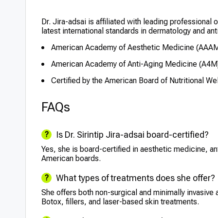
Dr. Jira-adsai is affiliated with leading professional
latest international standards in dermatology and ant
American Academy of Aesthetic Medicine (AAA
American Academy of Anti-Aging Medicine (A4M
Certified by the American Board of Nutritional We
FAQs
Is Dr. Sirintip Jira-adsai board-certified?
Yes, she is board-certified in aesthetic medicine, an
American boards.
What types of treatments does she offer?
She offers both non-surgical and minimally invasive 
Botox, fillers, and laser-based skin treatments.