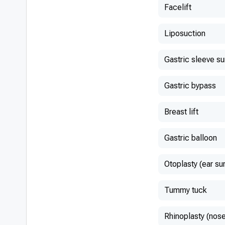
Facelift
Liposuction
Gastric sleeve s
Gastric bypass
Breast lift
Gastric balloon
Otoplasty (ear su
Tummy tuck
Rhinoplasty (nose