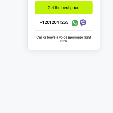
Get the best price
+1 201 204 1253
Call or leave a voice message right
now