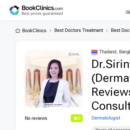
Il
Best Doctors Treatment
Best Doct
BookClinics
Thailand, Bang
Dr.Siri
(Dermat
Review
Consult
Dermatologist
No reviews
0