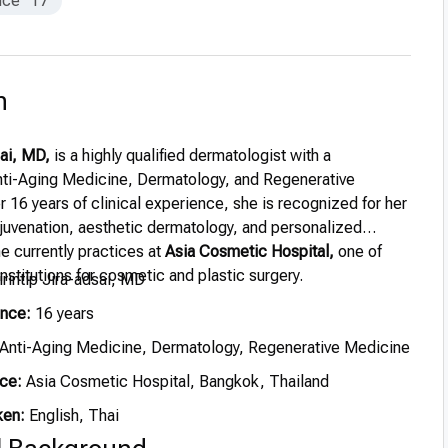
nce
17
n
sai, MD,
is a highly qualified dermatologist with a
Anti-Aging Medicine, Dermatology, and Regenerative
 16 years of clinical experience, she is recognized for her
ejuvenation, aesthetic dermatology, and personalized
e currently practices at
Asia Cosmetic Hospital,
one of
nstitutions for cosmetic and plastic surgery.
irintip Jira-adsai, MD
ence:
16 years
Anti-Aging Medicine, Dermatology, Regenerative Medicine
ce:
Asia Cosmetic Hospital, Bangkok, Thailand
ken:
English, Thai