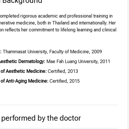
l Background
completed rigorous academic and professional training in
erative medicine, both in Thailand and internationally. Her
 reflects her commitment to lifelong learning and clinical
:
Thammasat University, Faculty of Medicine, 2009
 Aesthetic Dermatology:
Mae Fah Luang University, 2011
of Aesthetic Medicine:
Certified, 2013
of Anti-Aging Medicine:
Certified, 2015
of Nutritional Wellness:
Certified, 2015
-Aging Medicine:
Dhurakij Pundit University, 2017
 performed by the doctor