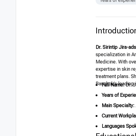
Years of experie
Introductio
Dr. Sirintip Jira-ad
specialization in 
Medicine. With over
expertise in skin r
treatment plans. Sh
Bangkok’s leading i
Full Name:
Dr. S
Years of Experi
Main Specialty:
Current Workpla
Languages Spo