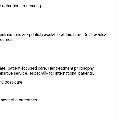
e reduction, contouring
tributions are publicly available at this time. Dr. Jira-adsai
utcomes.
nate, patient-focused care. Her treatment philosophy
itive service, especially for international patients.
nd post-care
e aesthetic outcomes