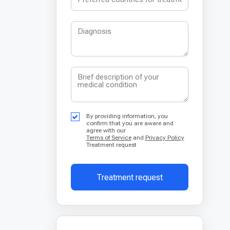
By providing information, you
confirm that you are aware and
agree with our
Terms of Service
and
Privacy Policy
Treatment request
Treatment request