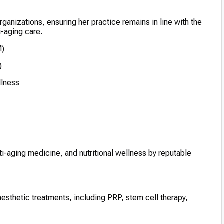
 organizations, ensuring her practice remains in line with the
i-aging care.
M)
)
llness
ti-aging medicine, and nutritional wellness by reputable
aesthetic treatments, including PRP, stem cell therapy,