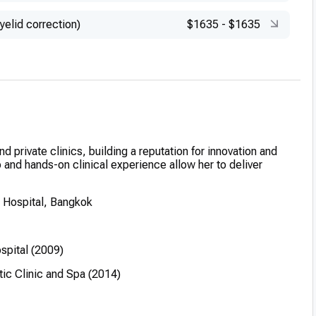
yelid correction)
$1635
-
$1635
nd private clinics, building a reputation for innovation and
p and hands-on clinical experience allow her to deliver
 Hospital, Bangkok
spital (2009)
ic Clinic and Spa (2014)