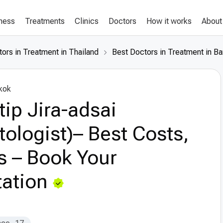
lness
Treatments
Clinics
Doctors
How it works
About
ors in Treatment in Thailand
Best Doctors in Treatment in B
kok
ntip Jira-adsai
ologist)– Best Costs,
s – Book Your
ation