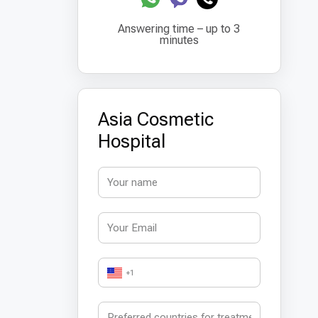
Answering time – up to 3
minutes
Asia Cosmetic
Hospital
+1