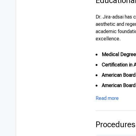
Educationa
Dr. Jira-adsai has 
aesthetic and regen
academic foundation
excellence.
Medical Degree
Certification in
American Board 
American Board 
American Board 
Read more
Diploma in Anti
Procedures