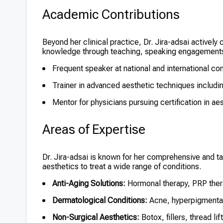
Academic Contributions
Beyond her clinical practice, Dr. Jira-adsai actively
knowledge through teaching, speaking engagements,
Frequent speaker at national and international c
Trainer in advanced aesthetic techniques including
Mentor for physicians pursuing certification in a
Areas of Expertise
Dr. Jira-adsai is known for her comprehensive and t
aesthetics to treat a wide range of conditions.
Anti-Aging Solutions:
Hormonal therapy, PRP ther
Dermatological Conditions:
Acne, hyperpigmentati
Non-Surgical Aesthetics:
Botox, fillers, thread lif