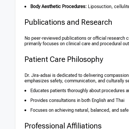
Body Aesthetic Procedures:
Liposuction, cellulit
Publications and Research
No peer-reviewed publications or official research con
primarily focuses on clinical care and procedural o
Patient Care Philosophy
Dr. Jira-adsai is dedicated to delivering compassio
emphasizes safety, communication, and culturally sens
Educates patients thoroughly about procedures a
Provides consultations in both English and Thai
Focuses on achieving natural, balanced, and saf
Professional Affiliations