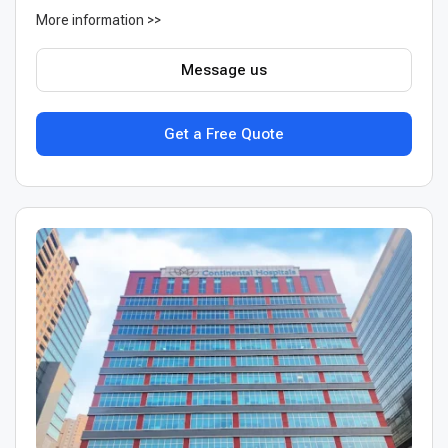
More information >>
Message us
Get a Free Quote