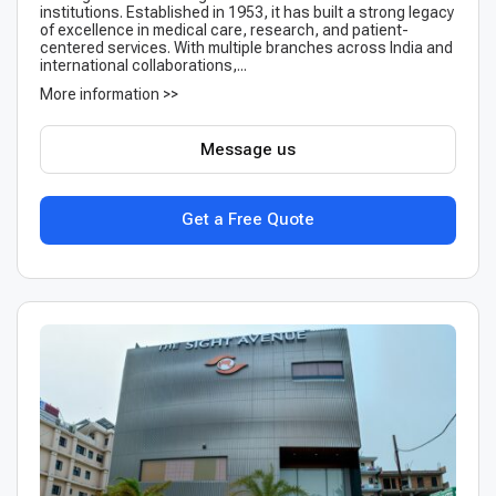
institutions. Established in 1953, it has built a strong legacy
of excellence in medical care, research, and patient-
centered services. With multiple branches across India and
international collaborations,...
More information >>
Message us
Get a Free Quote