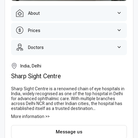
About
Prices
Doctors
India, Delhi
Sharp Sight Centre
Sharp Sight Centre is a renowned chain of eye hospitals in
India, widely recognised as one of the top hospital in Delhi
for advanced ophthalmic care. With multiple branches
across Delhi NCR and other Indian cities, the hospital has
established itself as a trusted destination...
More information >>
Message us