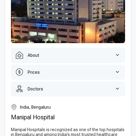
About
Prices
Doctors
India, Bengaluru
Manipal Hospital
Manipal Hospitals is recognized as one of the top hospitals
in Bengaluru and among India’s most trusted healthcare