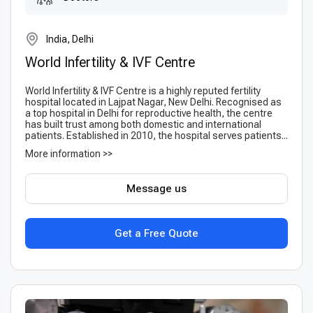
India, Delhi
World Infertility & IVF Centre
World Infertility & IVF Centre is a highly reputed fertility
hospital located in Lajpat Nagar, New Delhi. Recognised as
a top hospital in Delhi for reproductive health, the centre
has built trust among both domestic and international
patients. Established in 2010, the hospital serves patients...
More information >>
Message us
Get a Free Quote