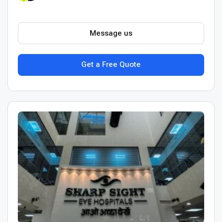
Message us
Get a Free Quote