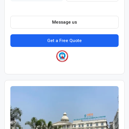
Message us
Get a Free Quote