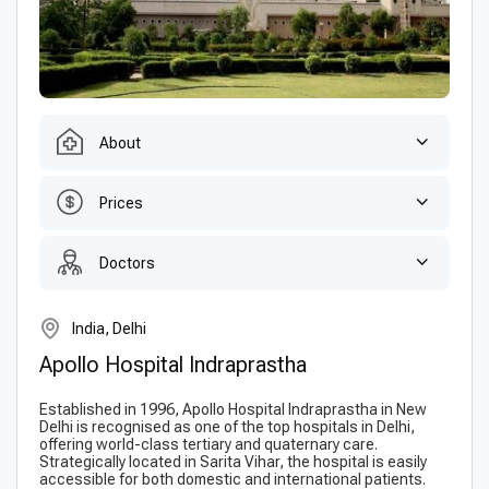
About
Prices
Doctors
India, Delhi
Apollo Hospital Indraprastha
Established in 1996, Apollo Hospital Indraprastha in New
Delhi is recognised as one of the top hospitals in Delhi,
offering world-class tertiary and quaternary care.
Strategically located in Sarita Vihar, the hospital is easily
accessible for both domestic and international patients.