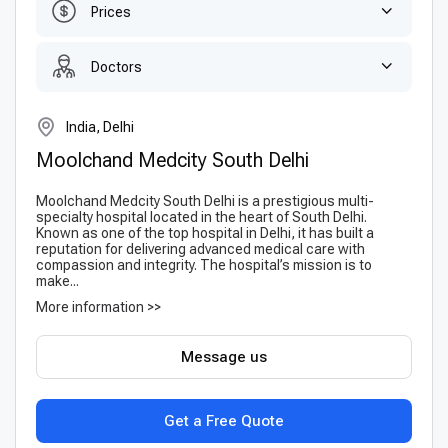
Prices
Doctors
India, Delhi
Moolchand Medcity South Delhi
Moolchand Medcity South Delhi is a prestigious multi-
specialty hospital located in the heart of South Delhi.
Known as one of the top hospital in Delhi, it has built a
reputation for delivering advanced medical care with
compassion and integrity. The hospital’s mission is to
make...
More information >>
Message us
Get a Free Quote