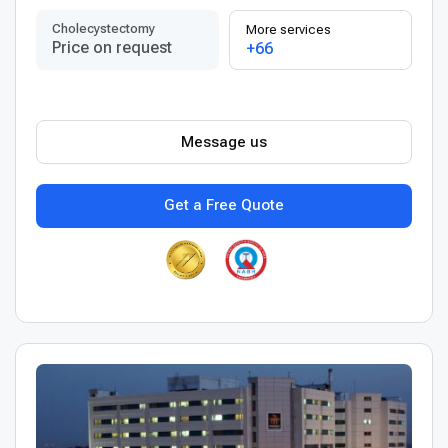
Сholecystectomy
More services
Price on request
+66
Message us
Get a Free Quote