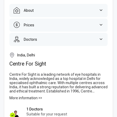
About
Prices
Doctors
India, Delhi
Centre For Sight
Centre For Sight is a leading network of eye hospitals in
India, widely acknowledged as a top hospital in Delhi for
specialised ophthalmic care. With multiple centres across
India, it has built a strong reputation for delivering advanced
and ethical treatment. Established in 1996, Centre...
More information >>
1 Doctors
Suitable for your request