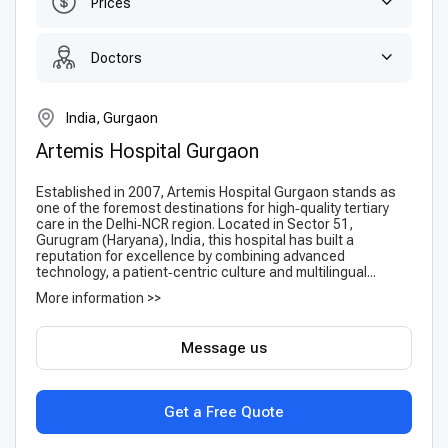
Prices
Doctors
India, Gurgaon
Artemis Hospital Gurgaon
Established in 2007, Artemis Hospital Gurgaon stands as
one of the foremost destinations for high‑quality tertiary
care in the Delhi‑NCR region. Located in Sector 51,
Gurugram (Haryana), India, this hospital has built a
reputation for excellence by combining advanced
technology, a patient‑centric culture and multilingual...
More information >>
Message us
Get a Free Quote