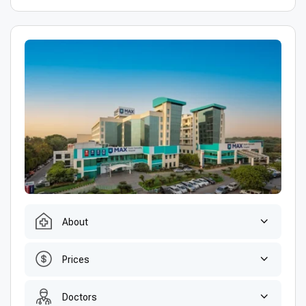
About
Prices
Doctors