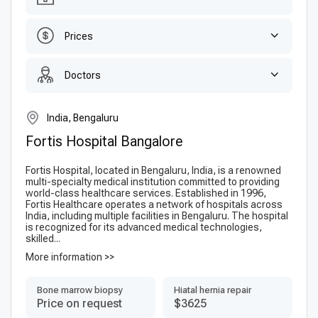
Prices
Doctors
India, Bengaluru
Fortis Hospital Bangalore
Fortis Hospital, located in Bengaluru, India, is a renowned
multi-specialty medical institution committed to providing
world-class healthcare services. Established in 1996,
Fortis Healthcare operates a network of hospitals across
India, including multiple facilities in Bengaluru. The hospital
is recognized for its advanced medical technologies,
skilled...
More information >>
Bone marrow biopsy
Hiatal hernia repair
Price on request
$3625