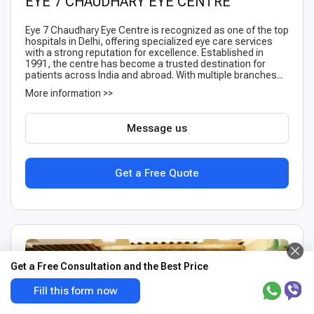
EYE 7 CHAUDHARY EYE CENTRE
Eye 7 Chaudhary Eye Centre is recognized as one of the top
hospitals in Delhi, offering specialized eye care services
with a strong reputation for excellence. Established in
1991, the centre has become a trusted destination for
patients across India and abroad. With multiple branches...
More information >>
Message us
Get a Free Quote
Get a Free Consultation and the Best Price
Fill this form now