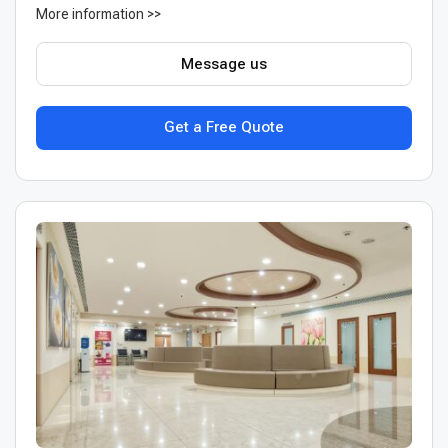
More information >>
Message us
Get a Free Quote