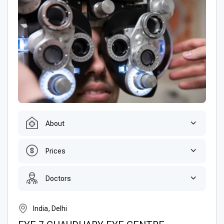
About
Prices
Doctors
India, Delhi