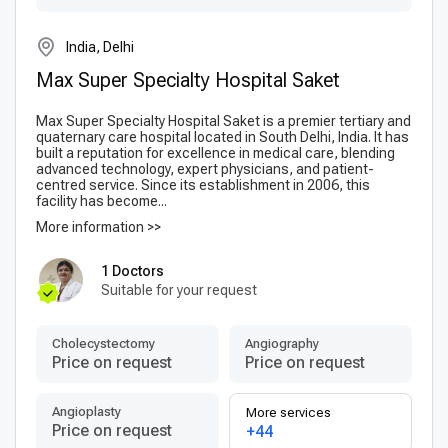
India, Delhi
Max Super Specialty Hospital Saket
Max Super Specialty Hospital Saket is a premier tertiary and
quaternary care hospital located in South Delhi, India. It has
built a reputation for excellence in medical care, blending
advanced technology, expert physicians, and patient-
centred service. Since its establishment in 2006, this
facility has become...
More information >>
1 Doctors
Suitable for your request
Сholecystectomy
Angiography
Price on request
Price on request
Angioplasty
More services
Price on request
+44