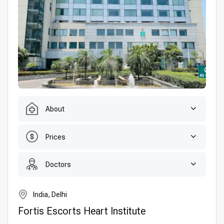
About
Prices
Doctors
India, Delhi
Fortis Escorts Heart Institute