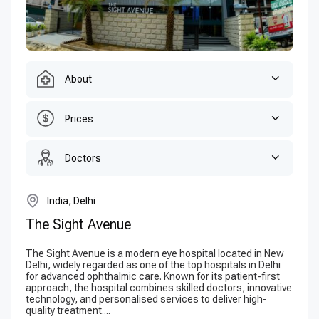
About
Prices
Doctors
India, Delhi
The Sight Avenue
The Sight Avenue is a modern eye hospital located in New
Delhi, widely regarded as one of the top hospitals in Delhi
for advanced ophthalmic care. Known for its patient-first
approach, the hospital combines skilled doctors, innovative
technology, and personalised services to deliver high-
quality treatment....