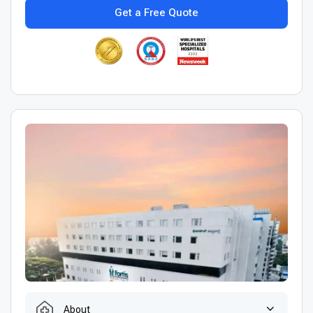
Get a Free Quote
About