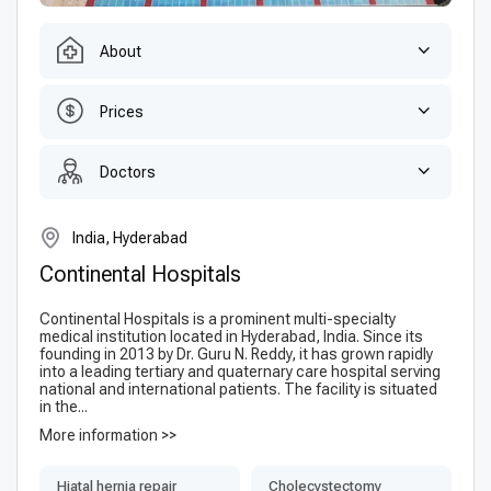
About
Prices
Doctors
India, Hyderabad
Continental Hospitals
Continental Hospitals is a prominent multi-specialty
medical institution located in Hyderabad, India. Since its
founding in 2013 by Dr. Guru N. Reddy, it has grown rapidly
into a leading tertiary and quaternary care hospital serving
national and international patients. The facility is situated
in the...
More information >>
Hiatal hernia repair
Сholecystectomy