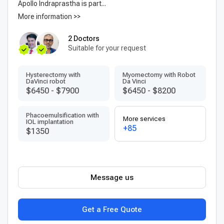
Apollo Indraprastha is part...
More information >>
2 Doctors
Suitable for your request
Hysterectomy with
Myomectomy with Robot
DaVinci robot
Da Vinci
$6450
-
$7900
$6450
-
$8200
Phacoemulsification with
More services
IOL implantation
+85
$1350
Message us
Get a Free Quote