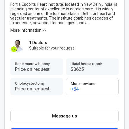
Fortis Escorts Heart Institute, located in New Delhi, India, is
a leading center of excellence in cardiac care. It is widely
regarded as one of the top hospitals in Delhi for heart and
vascular treatments. The institute combines decades of
experience, advanced technologies, and a...
More information >>
1 Doctors
Suitable for your request
Bone marrow biopsy
Hiatal hernia repair
Price on request
$3625
Сholecystectomy
More services
Price on request
+64
Message us