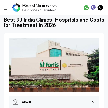
Best Clinics
Treatment in India
BookClinics
Best 90 India Clinics, Hospitals and Costs
for Treatment in 2026
About