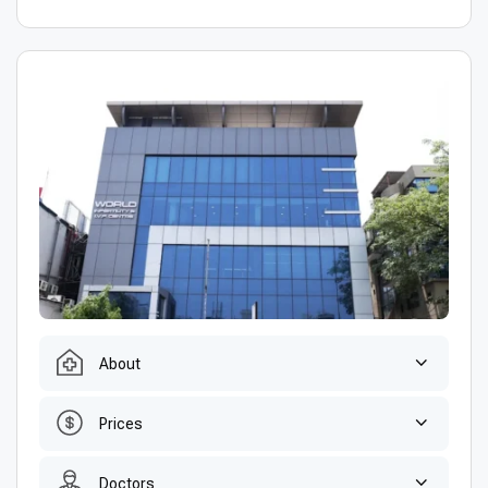
About
Prices
Doctors