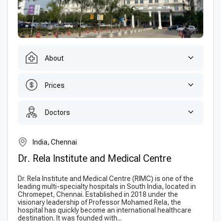
About
Prices
Doctors
India, Chennai
Dr. Rela Institute and Medical Centre
Dr. Rela Institute and Medical Centre (RIMC) is one of the
leading multi-specialty hospitals in South India, located in
Chromepet, Chennai. Established in 2018 under the
visionary leadership of Professor Mohamed Rela, the
hospital has quickly become an international healthcare
destination. It was founded with...