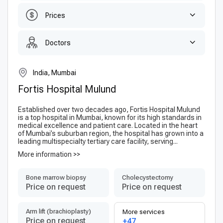
Prices
Doctors
India, Mumbai
Fortis Hospital Mulund
Established over two decades ago, Fortis Hospital Mulund
is a top hospital in Mumbai, known for its high standards in
medical excellence and patient care. Located in the heart
of Mumbai’s suburban region, the hospital has grown into a
leading multispecialty tertiary care facility, serving...
More information >>
Bone marrow biopsy
Сholecystectomy
Price on request
Price on request
Arm lift (brachioplasty)
More services
Price on request
+47