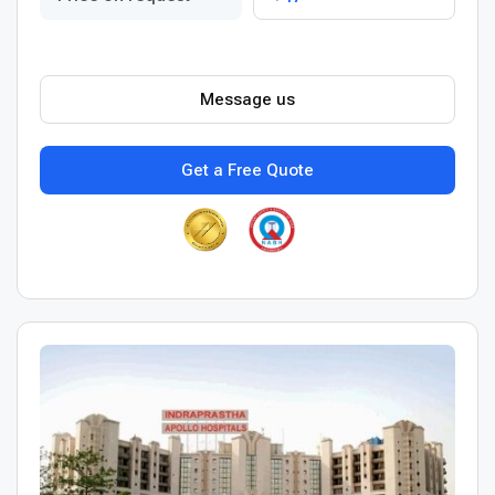
Message us
Get a Free Quote