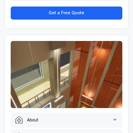
Get a Free Quote
About