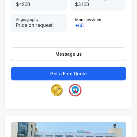
$4200
$3100
Angiography
More services
Price on request
+65
Message us
Get a Free Quote