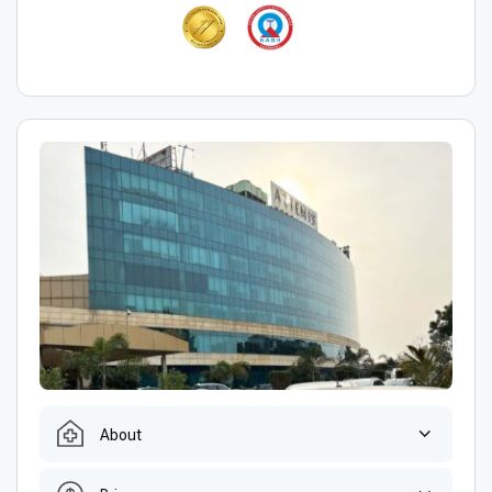
About