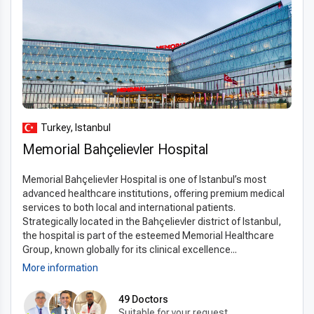
Turkey, Istanbul
Memorial Bahçelievler Hospital
Memorial Bahçelievler Hospital is one of Istanbul’s most
advanced healthcare institutions, offering premium medical
services to both local and international patients.
Strategically located in the Bahçelievler district of Istanbul,
the hospital is part of the esteemed Memorial Healthcare
Group, known globally for its clinical excellence...
More information
49 Doctors
Suitable for your request