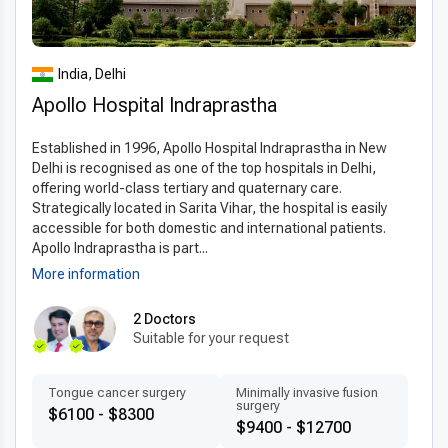
Clinics in India offering
stereotaxic surgery
utilize state-of-
the-art 3D imaging, digital navigation systems, and robotic
assistance to achieve precise surgical outcomes. Minimally
India, Delhi
invasive techniques reduce trauma, shorten recovery times,
Apollo Hospital Indraprastha
and enhance patient safety. The use of internationally
approved materials and standardized protocols ensures
Established in 1996, Apollo Hospital Indraprastha in New
optimal results. By employing
modern stereotaxic surgery
Delhi is recognised as one of the top hospitals in Delhi,
technology in India
and the
latest techniques abroad
,
offering world-class tertiary and quaternary care.
patients benefit from high-precision procedures with minimal
Strategically located in Sarita Vihar, the hospital is easily
complications.
accessible for both domestic and international patients.
Apollo Indraprastha is part...
Patient-centered treatment by experts
More information
Experienced stereotaxic surgery doctors in India
provide
personalized stereotaxic surgery plans
tailored
2 Doctors
Suitable for your request
to each patient’s neurological condition. Many specialists are
multilingual and internationally trained, offering clear
communication and compassionate care. Clinics focus on
Tongue cancer surgery
Minimally invasive fusion
surgery
patient comfort, transparent consultations, and detailed post-
$6100 - $8300
$9400 - $12700
operative instructions. Fast scheduling and accessible