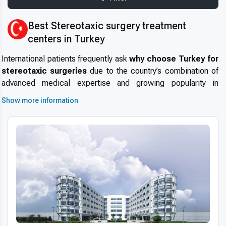
Best Stereotaxic surgery treatment
centers in Turkey
International patients frequently ask
why choose Turkey for
stereotaxic surgeries
due to the country’s combination of
advanced medical expertise and growing popularity in
medical tourism in Turkey
. Turkey is renowned for its highly
Show more information
experienced neurosurgeons and cutting-edge medical
facilities that maintain high safety standards and modern
infrastructure. With internationally accredited hospitals and
short wait times, Turkey is a preferred destination for precise
and effective
stereotaxic surgery abroad
.
Advanced technologies and techniques
The use of
modern stereotaxic surgery technology in
Turkey
involves state-of-the-art equipment such as 3D
imaging, robotic assistance, and digital diagnostics to