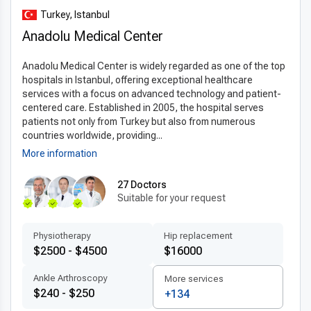
enhance surgical accuracy. Minimally invasive techniques
Turkey, Istanbul
reduce patient discomfort and speed up recovery. Clinics in
Anadolu Medical Center
Turkey follow internationally approved materials and
protocols, ensuring the
latest stereotaxic surgery
Anadolu Medical Center is widely regarded as one of the top
techniques abroad
lead to improved safety and optimal
hospitals in Istanbul, offering exceptional healthcare
outcomes for patients.
services with a focus on advanced technology and patient-
centered care. Established in 2005, the hospital serves
Patient-centered treatment by experts
patients not only from Turkey but also from numerous
Patients receive care from
experienced stereotaxic
countries worldwide, providing...
surgery doctors in Turkey
who provide personalized
More information
treatment plans tailored to individual needs. Multilingual
medical teams focus on transparent communication, comfort,
27 Doctors
Suitable for your request
and detailed post-surgery instructions. With easy access to
specialists, quick scheduling, and thorough follow-up, Turkey
delivers exceptional
patient-centered care abroad
in
Physiotherapy
Hip replacement
stereotaxic surgery.
$2500 - $4500
$16000
Affordable quality for international patients
Ankle Arthroscopy
More services
$240 - $250
+134
Compared to countries like the US, UK, and Canada, Turkey