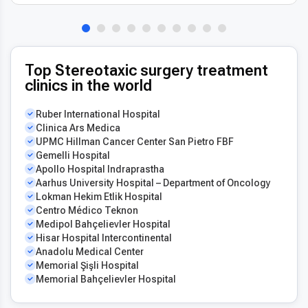
Top Stereotaxic surgery treatment
clinics in the world
Ruber International Hospital
Clinica Ars Medica
UPMC Hillman Cancer Center San Pietro FBF
Gemelli Hospital
Apollo Hospital Indraprastha
Aarhus University Hospital – Department of Oncology
Lokman Hekim Etlik Hospital
Centro Médico Teknon
Medipol Bahçelievler Hospital
Hisar Hospital Intercontinental
Anadolu Medical Center
Memorial Şişli Hospital
Memorial Bahçelievler Hospital