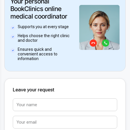
Your personal
BookClinics online
medical coordinator
Supports you at every stage
Helps choose the right clinic
and doctor
Ensures quick and
convenient access to
information
Leave your request