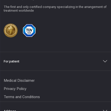
The first and only certified company specializing in the arrangement of
treatment worldwide
For patient
Medical Disclaimer
Privacy Policy
Terms and Conditions