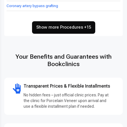
Coronary artery bypass grafting
Show more Procedures +15
Your Benefits and Guarantees with
Bookclinics
Transparent Prices & Flexible Installments
No hidden fees – just official clinic prices. Pay at
the clinic for Porcelain Veneer upon arrival and
use a flexible installment plan if needed.