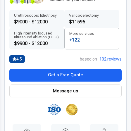
Urethroscopic lithotripsy
Varicocelectomy
$9000 - $12000
$11596
High intensity focused
More services
ultrasound ablation (HIFU)
+122
$9900 - $12000
4.5
based on
102 reviews
Get a Free Quote
Message us