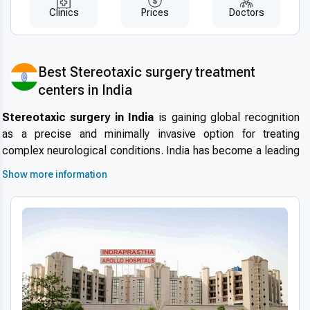
Clinics
Prices
Doctors
Best Stereotaxic surgery treatment
centers in India
Stereotaxic surgery in India
is gaining global recognition
as a precise and minimally invasive option for treating
complex neurological conditions. India has become a leading
destination for
international patients choosing
Show more information
stereotaxic surgery
due to its highly skilled neurosurgeons,
modern hospitals, and internationally accredited medical
centers. With short waiting times, advanced infrastructure,
and stringent safety standards, patients can access
affordable stereotaxic surgery abroad
while benefiting
from world-class care.
Advanced technologies and techniques