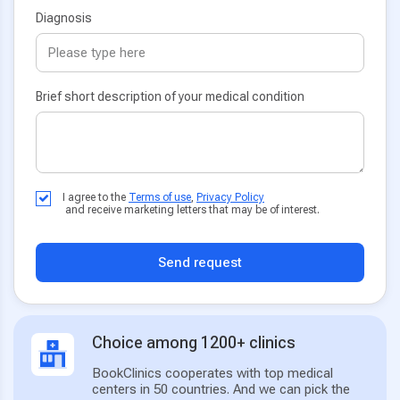
Diagnosis
Brief short description of your medical condition
I agree to the
Terms of use
,
Privacy Policy
and receive marketing letters that may be of interest.
Send request
Choice among 1200+ clinics
BookClinics cooperates with top medical
centers in 50 countries. And we can pick the