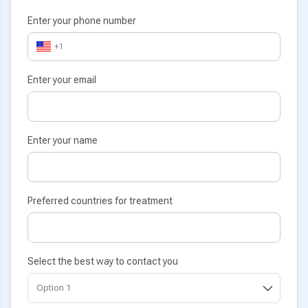
Enter your phone number
+1
Enter your email
Enter your name
Preferred countries for treatment
Select the best way to contact you