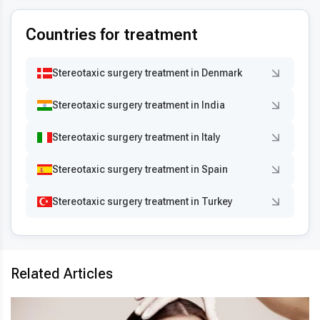
Countries for treatment
Stereotaxic surgery treatment in Denmark
Stereotaxic surgery treatment in India
Stereotaxic surgery treatment in Italy
Stereotaxic surgery treatment in Spain
Stereotaxic surgery treatment in Turkey
Related Articles