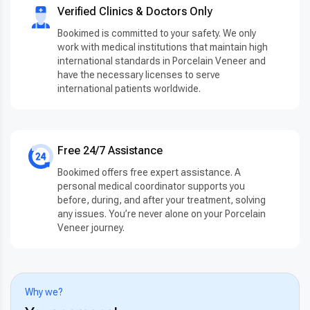
Verified Clinics & Doctors Only
Bookimed is committed to your safety. We only
work with medical institutions that maintain high
international standards in Porcelain Veneer and
have the necessary licenses to serve
international patients worldwide.
Free 24/7 Assistance
Bookimed offers free expert assistance. A
personal medical coordinator supports you
before, during, and after your treatment, solving
any issues. You’re never alone on your Porcelain
Veneer journey.
Why we?