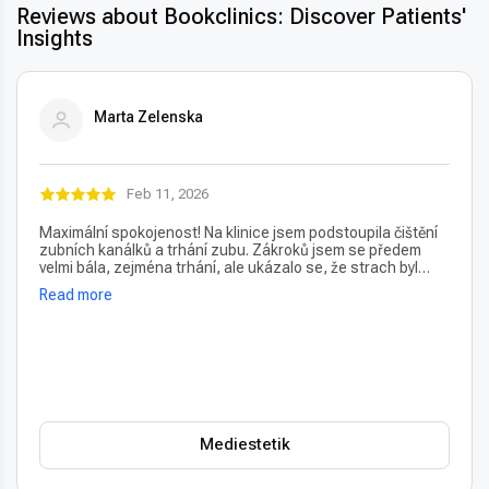
Reviews about Bookclinics: Discover Patients'
Insights
Marta Zelenska
Feb 11, 2026
Maximální spokojenost! Na klinice jsem podstoupila čištění
zubních kanálků a trhání zubu. Zákroků jsem se předem
velmi bála, zejména trhání, ale ukázalo se, že strach byl
úplně zbytečný – vše proběhlo naprosto bezbolestně. Velmi
Read more
oceňuji také vždy příjemný a usměvavý přístup na recepci,
který člověka hned po příchodu uklidní. Profesionální péče i
prostředí, vřele doporučuji!
Mediestetik