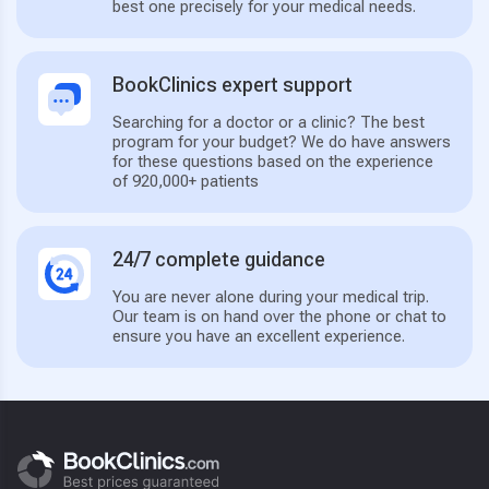
best one precisely for your medical needs.
BookClinics expert support
Searching for a doctor or a clinic? The best
program for your budget? We do have answers
for these questions based on the experience
of 920,000+ patients
24/7 complete guidance
You are never alone during your medical trip.
Our team is on hand over the phone or chat to
ensure you have an excellent experience.