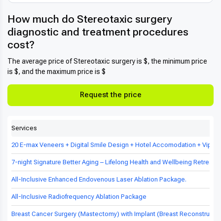
How much do Stereotaxic surgery
diagnostic and treatment procedures
cost?
The average price of Stereotaxic surgery is $, the minimum price
is $, and the maximum price is $
Request the price
Services
20 E-max Veneers + Digital Smile Design + Hotel Accomodation + Vip Tr
7-night Signature Better Aging – Lifelong Health and Wellbeing Retreat in
All-Inclusive Enhanced Endovenous Laser Ablation Package.
All-Inclusive Radiofrequency Ablation Package
Breast Cancer Surgery (Mastectomy) with Implant (Breast Reconstructio