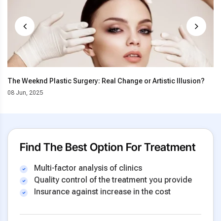
The Weeknd Plastic Surgery: Real Change or Artistic Illusion?
08 Jun, 2025
Find The Best Option For Treatment
Multi-factor analysis of clinics
Quality control of the treatment you provide
Insurance against increase in the cost