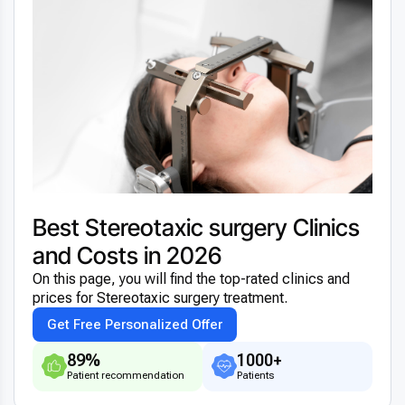
Best Stereotaxic surgery Clinics
and Costs in 2026
On this page, you will find the top-rated clinics and
prices for Stereotaxic surgery treatment.
Get Free Personalized Offer
89%
1000+
Patient recommendation
Patients