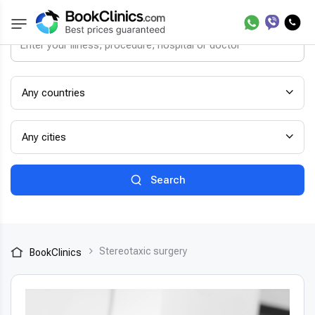
Any countries
Any cities
Search
Stereotaxic surgery
BookClinics