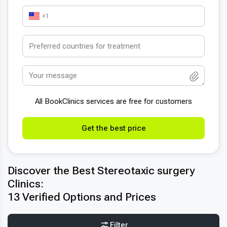
+1
All BookСlinics services are free for customers
Get the best price
Discover the Best Stereotaxic surgery
Clinics:
13 Verified Options and Prices
Filter