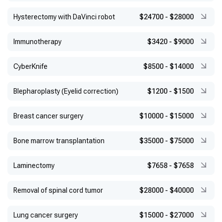
Hysterectomy with DaVinci robot
$24700
-
$28000
Immunotherapy
$3420
-
$9000
CyberKnife
$8500
-
$14000
Blepharoplasty (Eyelid correction)
$1200
-
$1500
Breast cancer surgery
$10000
-
$15000
Bone marrow transplantation
$35000
-
$75000
Laminectomy
$7658
-
$7658
Removal of spinal cord tumor
$28000
-
$40000
Lung cancer surgery
$15000
-
$27000