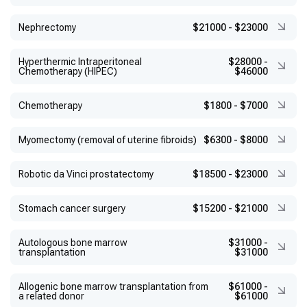
Nephrectomy
$21000
-
$23000
Hyperthermic Intraperitoneal
$28000
-
Chemotherapy (HIPEC)
$46000
Chemotherapy
$1800
-
$7000
Myomectomy (removal of uterine fibroids)
$6300
-
$8000
Robotic da Vinci prostatectomy
$18500
-
$23000
Stomach cancer surgery
$15200
-
$21000
Autologous bone marrow
$31000
-
transplantation
$31000
Allogenic bone marrow transplantation from
$61000
-
a related donor
$61000