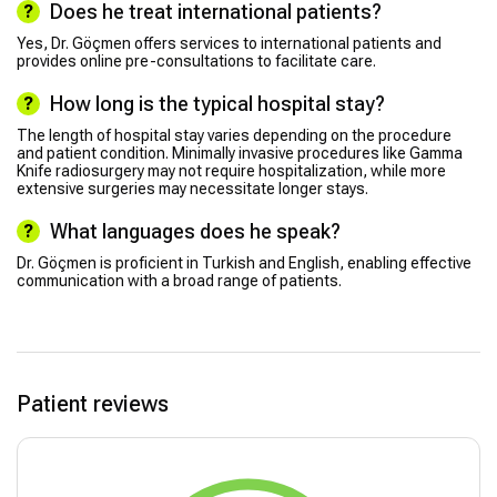
Does he treat international patients?
Yes, Dr. Göçmen offers services to international patients and
provides online pre-consultations to facilitate care.
How long is the typical hospital stay?
The length of hospital stay varies depending on the procedure
and patient condition. Minimally invasive procedures like Gamma
Knife radiosurgery may not require hospitalization, while more
extensive surgeries may necessitate longer stays.
What languages does he speak?
Dr. Göçmen is proficient in Turkish and English, enabling effective
communication with a broad range of patients.
Patient reviews