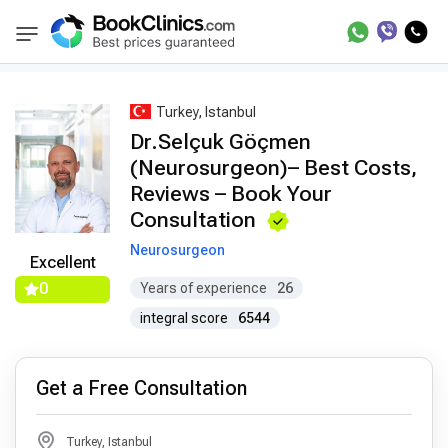
Best Doctors Treatment
Best Doctors in Trea
BookClinics
Turkey, Istanbul
Dr.Selçuk Göçmen
(Neurosurgeon)– Best Costs,
Reviews – Book Your
Consultation
Neurosurgeon
Excellent
0
Years of experience
26
integral score
6544
Get a Free Consultation
Turkey, Istanbul