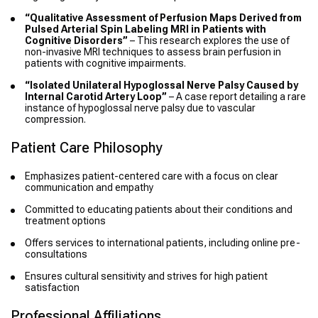
“Qualitative Assessment of Perfusion Maps Derived from
Pulsed Arterial Spin Labeling MRI in Patients with
Cognitive Disorders”
– This research explores the use of
non-invasive MRI techniques to assess brain perfusion in
patients with cognitive impairments.
“Isolated Unilateral Hypoglossal Nerve Palsy Caused by
Internal Carotid Artery Loop”
– A case report detailing a rare
instance of hypoglossal nerve palsy due to vascular
compression.
Patient Care Philosophy
Emphasizes patient-centered care with a focus on clear
communication and empathy
Committed to educating patients about their conditions and
treatment options
Offers services to international patients, including online pre-
consultations
Ensures cultural sensitivity and strives for high patient
satisfaction
Professional Affiliations