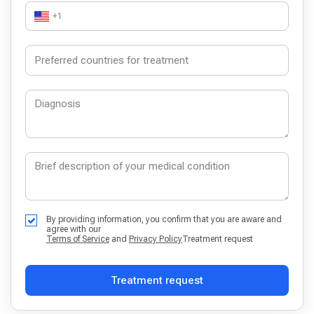
+1
By providing information, you confirm that you are aware and
agree with our
Terms of Service
and
Privacy Policy
Treatment request
Treatment request