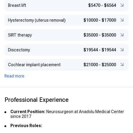
Breast lift
$5470
-
$6564
Hysterectomy (uterus removal)
$10000
-
$17000
SIRT therapy
$35000
-
$35000
Discectomy
$19544
-
$19544
Cochlear implant placement
$21000
-
$25000
Read more
Professional Experience
Current Position:
Neurosurgeon at Anadolu Medical Center
since 2017
Previous Roles: