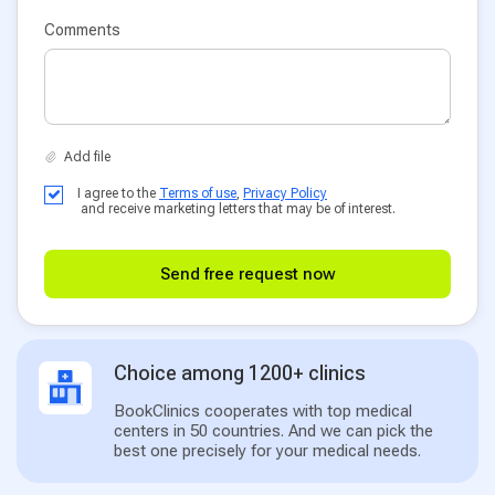
Comments
I agree to the
Terms of use
,
Privacy Policy
and receive marketing letters that may be of interest.
Send free request now
Choice among 1200+ clinics
BookClinics cooperates with top medical
centers in 50 countries. And we can pick the
best one precisely for your medical needs.