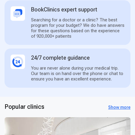
BookClinics expert support
Searching for a doctor or a clinic? The best
program for your budget? We do have answers
for these questions based on the experience
of 920,000+ patients
24/7 complete guidance
You are never alone during your medical trip.
Our team is on hand over the phone or chat to
ensure you have an excellent experience.
Popular clinics
Show more