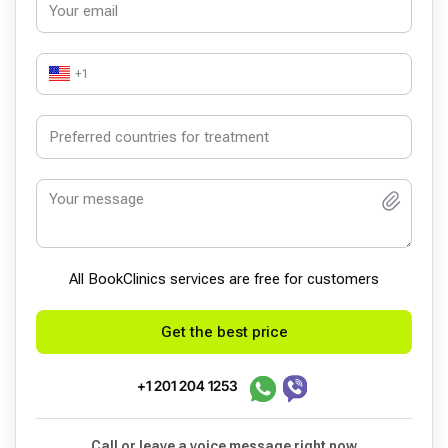
+1
All BookСlinics services are free for customers
Get the best price
+1 201 204 1253
Call or leave a voice message right now