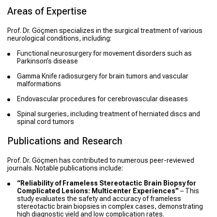
Areas of Expertise
Prof. Dr. Göçmen specializes in the surgical treatment of various
neurological conditions, including:
Functional neurosurgery for movement disorders such as
Parkinson’s disease
Gamma Knife radiosurgery for brain tumors and vascular
malformations
Endovascular procedures for cerebrovascular diseases
Spinal surgeries, including treatment of herniated discs and
spinal cord tumors
Publications and Research
Prof. Dr. Göçmen has contributed to numerous peer-reviewed
journals. Notable publications include:
“Reliability of Frameless Stereotactic Brain Biopsy for
Complicated Lesions: Multicenter Experiences”
– This
study evaluates the safety and accuracy of frameless
stereotactic brain biopsies in complex cases, demonstrating
high diagnostic yield and low complication rates.