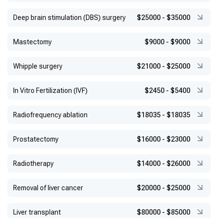
Deep brain stimulation (DBS) surgery
$25000
-
$35000
Mastectomy
$9000
-
$9000
Whipple surgery
$21000
-
$25000
In Vitro Fertilization (IVF)
$2450
-
$5400
Radiofrequency ablation
$18035
-
$18035
Prostatectomy
$16000
-
$23000
Radiotherapy
$14000
-
$26000
Removal of liver cancer
$20000
-
$25000
Liver transplant
$80000
-
$85000