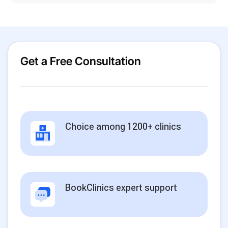
Get a Free Consultation
Choice among 1200+ clinics
BookClinics expert support