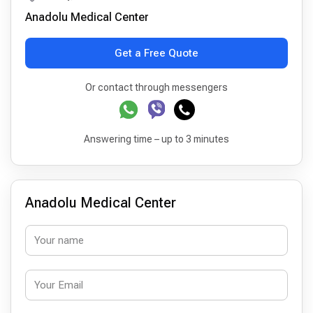
Anadolu Medical Center
Get a Free Quote
Or contact through messengers
Answering time – up to 3 minutes
Anadolu Medical Center