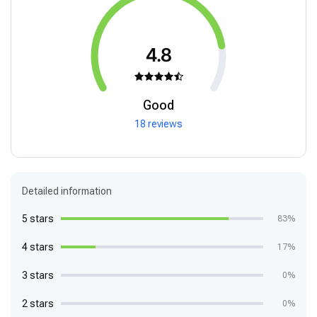
4.8
Good
18 reviews
Detailed information
5 stars
83%
4 stars
17%
3 stars
0%
2 stars
0%