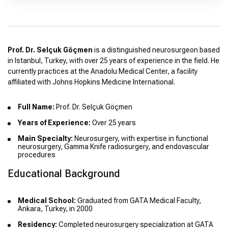
Prof. Dr. Selçuk Göçmen
is a distinguished neurosurgeon based
in Istanbul, Turkey, with over 25 years of experience in the field. He
currently practices at the Anadolu Medical Center, a facility
affiliated with Johns Hopkins Medicine International.
Full Name:
Prof. Dr. Selçuk Göçmen
Years of Experience:
Over 25 years
Main Specialty:
Neurosurgery, with expertise in functional
neurosurgery, Gamma Knife radiosurgery, and endovascular
procedures
Educational Background
Medical School:
Graduated from GATA Medical Faculty,
Ankara, Turkey, in 2000
Residency:
Completed neurosurgery specialization at GATA