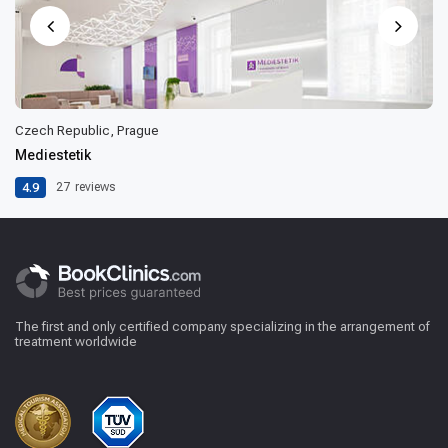
Czech Republic, Prague
Mediestetik
4.9
27
reviews
The first and only certified company specializing in the arrangement of
treatment worldwide