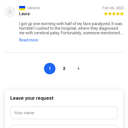
Ukraine
Feb 04, 2022
Laura
I got up one morning with half of my face paralyzed. It was
horrible! I rushed to the hospital, where they diagnosed
me with cerebral palsy. Fortunately, someone mentioned
Dr. Göçmen. He promised me that with the right treatment,
Read more
I would be able to recover completely. Dr. Göçmen's
approach was unique. To get my muscles working again,
he used a combination of medicines, exercises, and even
electrical stimulation. Initially, my improvement was
gradual, but Dr. Göçmen's encouragement and skill kept
me going. After a few months, I was finally able to smile
1
2
normally.
Leave your request