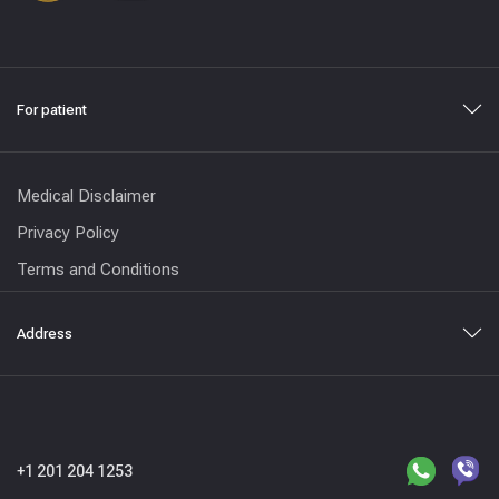
For patient
Medical Disclaimer
Privacy Policy
Terms and Conditions
Address
+1 201 204 1253