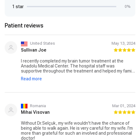
1 star
0%
Patient reviews
United States
May 13, 2024
Sullivan Joe
I recently completed my brain tumor treatment at the
Anadolu Medical Center. The hospital staff was
supportive throughout the treatment and helped my family
and me in every possible way. Dr. Selcuk Gocmen was my
Read more
specialist, and he worked with an oncology specialist to
shrink my tumor in its early stages. Many therapies were
involved in my treatment, but the Gamma Knife procedure
was the most effective. I am now regaining my strength
and am thankful to Anadolu Medical Center for helping me
win the battle against cancer.
Romania
Mar 01, 2024
Mihai Visovan
Without Dr.Selçuk, my wife wouldn't have the chance of
being able to walk again. He is very careful for my wife. I'm
more than grateful for such an involved and professional
doctor!