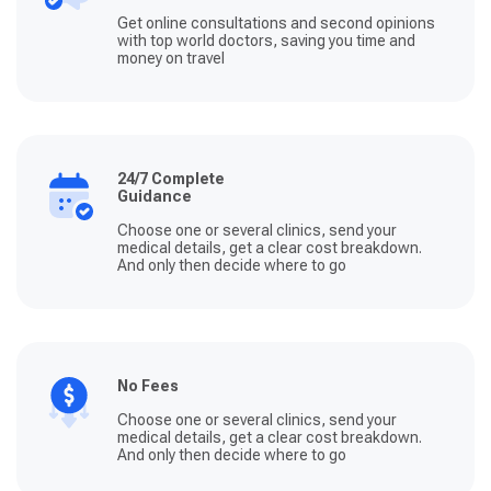
Get online consultations and second opinions
with top world doctors, saving you time and
money on travel
24/7 Complete
Guidance
Choose one or several clinics, send your
medical details, get a clear cost breakdown.
And only then decide where to go
No Fees
Choose one or several clinics, send your
medical details, get a clear cost breakdown.
And only then decide where to go