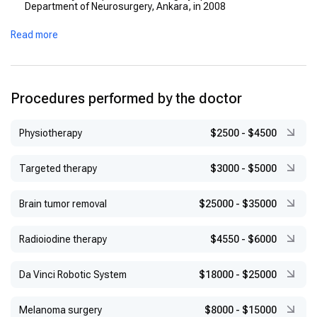
Department of Neurosurgery, Ankara, in 2008
Advanced Training:
Received certifications in functional
Read more
neurosurgery, Gamma Knife, and endovascular procedures
from Oregon Health and Science University (USA), Cleveland
Clinic (USA), and Pamukkale University Faculty of Medicine
(Turkey) in 2008
Procedures performed by the doctor
Physiotherapy
$2500
-
$4500
Targeted therapy
$3000
-
$5000
Brain tumor removal
$25000
-
$35000
Radioiodine therapy
$4550
-
$6000
Da Vinci Robotic System
$18000
-
$25000
Melanoma surgery
$8000
-
$15000