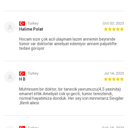
Turkey
Oct 03, 2023
Halime Polat
Hocam size çok acil ulaşmam lazım annemin beyninde
tümör var doktorlar ameliyat edemiyor annem palyatifte
tedavi görüyor
Turkey
Jul 14, 2023
H B
Muhtesem bir doktor, bir tanecik yavrumuzu(4,5 yasinda)
emanet ettik.Ameliyat cok iyi gecti, tumor temizlendi,
normal hayatimiza donduk. Her sey icin minnetariz.Sevgiler
,Benli ailesi
Turkey
Feb 18, 2023