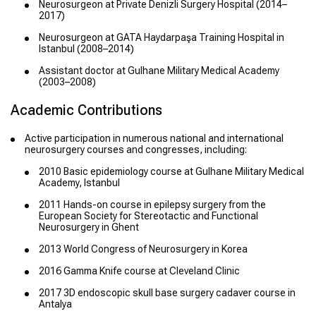
Neurosurgeon at Private Denizli Surgery Hospital (2014–
2017)
Neurosurgeon at GATA Haydarpaşa Training Hospital in
Istanbul (2008–2014)
Assistant doctor at Gulhane Military Medical Academy
(2003–2008)
Academic Contributions
Active participation in numerous national and international
neurosurgery courses and congresses, including:
2010 Basic epidemiology course at Gulhane Military Medical
Academy, Istanbul
2011 Hands-on course in epilepsy surgery from the
European Society for Stereotactic and Functional
Neurosurgery in Ghent
2013 World Congress of Neurosurgery in Korea
2016 Gamma Knife course at Cleveland Clinic
2017 3D endoscopic skull base surgery cadaver course in
Antalya