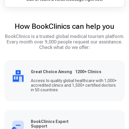
How BookClinics can help you
BookClinics is a trusted global medical tourism platform.
Every month over 9,000 people request our assistance.
Check what do we offer:
Great Choice Among 1200+ Clinics
Access to quality global healthcare with 1,000+
accredited clinics and 1,500+ certified doctors
in 50 countries
BookClinics Expert
Support