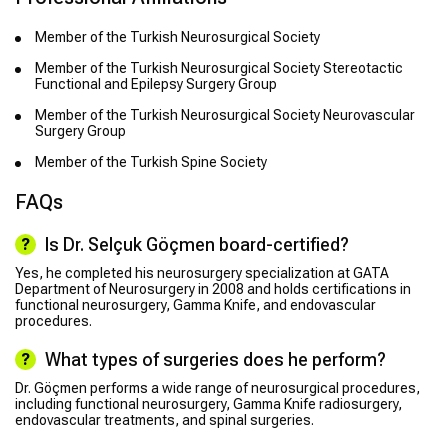
Member of the Turkish Neurosurgical Society
Member of the Turkish Neurosurgical Society Stereotactic
Functional and Epilepsy Surgery Group
Member of the Turkish Neurosurgical Society Neurovascular
Surgery Group
Member of the Turkish Spine Society
FAQs
Is Dr. Selçuk Göçmen board-certified?
Yes, he completed his neurosurgery specialization at GATA
Department of Neurosurgery in 2008 and holds certifications in
functional neurosurgery, Gamma Knife, and endovascular
procedures.
What types of surgeries does he perform?
Dr. Göçmen performs a wide range of neurosurgical procedures,
including functional neurosurgery, Gamma Knife radiosurgery,
endovascular treatments, and spinal surgeries.