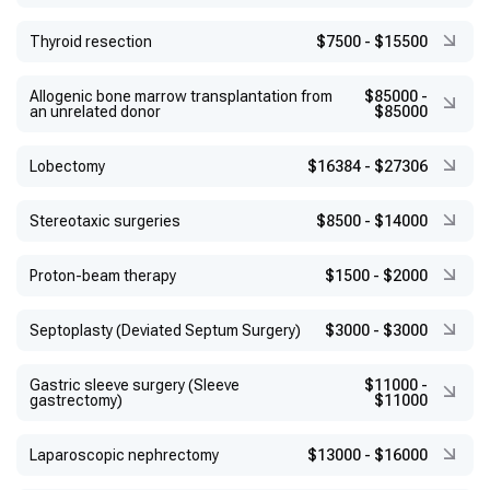
Thyroid resection
$7500
-
$15500
Allogenic bone marrow transplantation from
$85000
-
an unrelated donor
$85000
Lobectomy
$16384
-
$27306
Stereotaxic surgeries
$8500
-
$14000
Proton-beam therapy
$1500
-
$2000
Septoplasty (Deviated Septum Surgery)
$3000
-
$3000
Gastric sleeve surgery (Sleeve
$11000
-
gastrectomy)
$11000
Laparoscopic nephrectomy
$13000
-
$16000