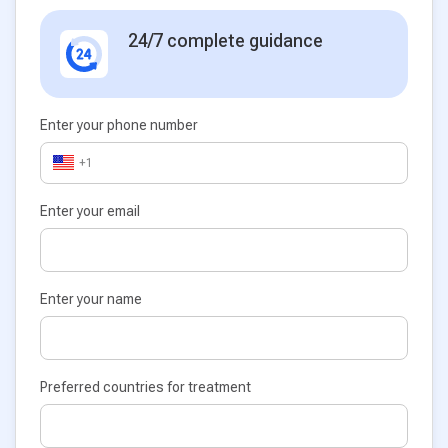
24/7 complete guidance
Enter your phone number
+1
Enter your email
Enter your name
Preferred countries for treatment