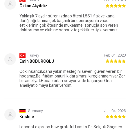
Özkan Akyildiz
Yaklaşık 7 aydır süren ızdırap ötesi L5S1 fıtık ve kanal
darlğı ağrılarıma çok başarılı bir operasyonla vaad
ettiklerinin çok ötesinde mükemmel sonuçla son veren
doktoruma ve ekibine sonsuz teşekkürler. İyiki varsınız.
Turkey
Feb 04, 2023
Emin BODUROĞLU
Çok insancıl,cana yakın mesleğini seven. güven veren bir
hocamız.Bel fıtığım,omurilik daralması,kireçlenmem var.Zor
bir ameliyat.Hoca zorları seviyor vede başarıyor.Ona
ameliyat olmaya karar verdim.
Germany
Jan 04, 2023
Kristine
I cannot express how grateful I am to Dr. Selçuk Göçmen