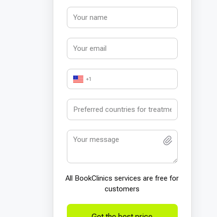
+1
All BookСlinics services are free for
customers
Get the best price