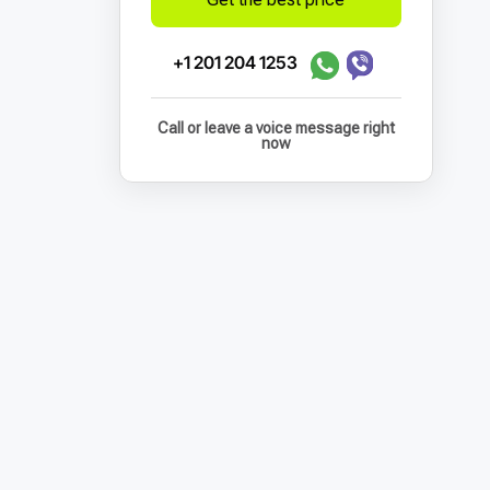
+1 201 204 1253
Call or leave a voice message right
now