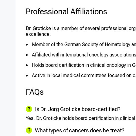
Professional Affiliations
Dr. Groticke is a member of several professional o
excellence.
Member of the German Society of Hematology a
Affiliated with international oncology associatio
Holds board certification in clinical oncology in 
Active in local medical committees focused on 
FAQs
Is Dr. Jorg Groticke board-certified?
Yes, Dr. Groticke holds board certification in clinic
What types of cancers does he treat?