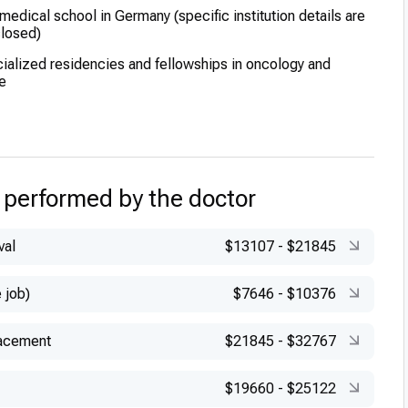
edical school in Germany (specific institution details are
closed)
alized residencies and fellowships in oncology and
e
ced training in modern cancer therapies and treatment
xcellence during his clinical training phases
 performed by the doctor
val
$13107
-
$21845
 job)
$7646
-
$10376
lacement
$21845
-
$32767
$19660
-
$25122