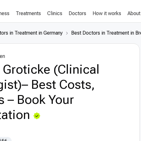
lness
Treatments
Clinics
Doctors
How it works
About
tors in Treatment in Germany
Best Doctors in Treatment in B
en
 Groticke (Clinical
ist)– Best Costs,
s – Book Your
ation