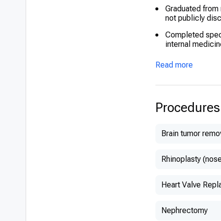
Graduated from m
not publicly dis
Completed speci
internal medicin
Underwent advan
Read more
protocols
Recognized for e
Procedures
Brain tumor remo
Rhinoplasty (nose
Heart Valve Rep
Nephrectomy