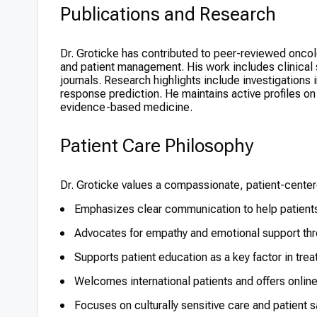
Publications and Research
Dr. Groticke has contributed to peer-reviewed oncol
and patient management. His work includes clinical
journals. Research highlights include investigations
response prediction. He maintains active profiles o
evidence-based medicine.
Patient Care Philosophy
Dr. Groticke values a compassionate, patient-cente
Emphasizes clear communication to help patients
Advocates for empathy and emotional support thr
Supports patient education as a key factor in tr
Welcomes international patients and offers online
Focuses on culturally sensitive care and patient sa