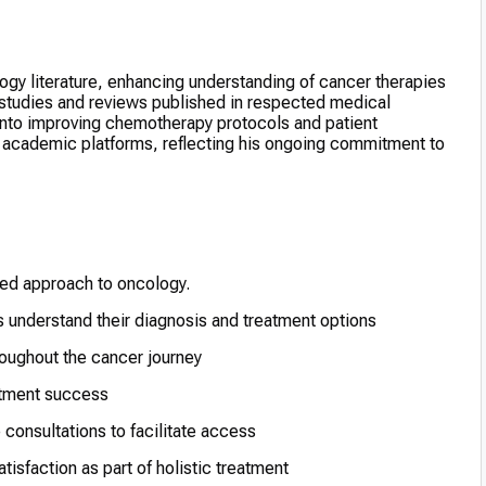
ogy literature, enhancing understanding of cancer therapies
 studies and reviews published in respected medical
 into improving chemotherapy protocols and patient
n academic platforms, reflecting his ongoing commitment to
red approach to oncology.
 understand their diagnosis and treatment options
oughout the cancer journey
eatment success
 consultations to facilitate access
tisfaction as part of holistic treatment