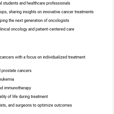
al students and healthcare professionals
ps, sharing insights on innovative cancer treatments
ing the next generation of oncologists
inical oncology and patient-centered care
 cancers with a focus on individualized treatment
d prostate cancers
leukemia
and immunotherapy
ity of life during treatment
ists, and surgeons to optimize outcomes