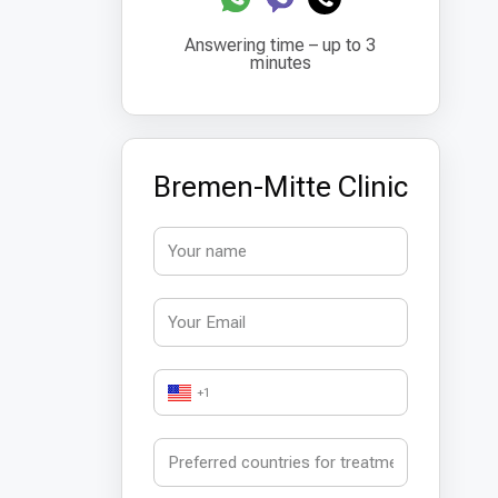
Answering time – up to 3
minutes
Bremen-Mitte Clinic
+1