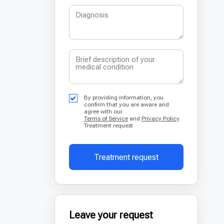
By providing information, you
confirm that you are aware and
agree with our
Terms of Service
and
Privacy Policy
Treatment request
Treatment request
Leave your request