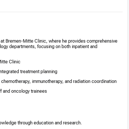
ist at Bremen-Mitte Clinic, where he provides comprehensive
ology departments, focusing on both inpatient and
itte Clinic
integrated treatment planning
 chemotherapy, immunotherapy, and radiation coordination
ff and oncology trainees
nowledge through education and research.