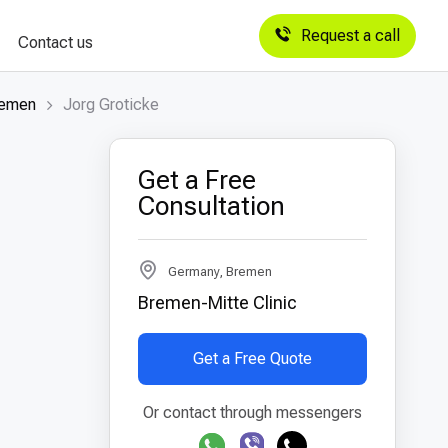
Request a call
Contact us
remen
Jorg Groticke
Get a Free
Consultation
Germany, Bremen
Bremen-Mitte Clinic
Get a Free Quote
Or contact through messengers