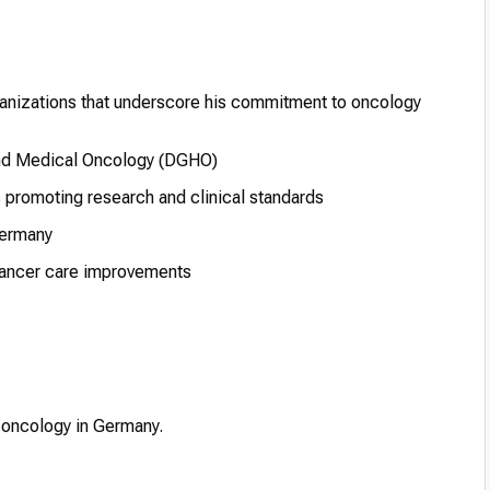
rganizations that underscore his commitment to oncology
nd Medical Oncology (DGHO)
ns promoting research and clinical standards
Germany
cancer care improvements
al oncology in Germany.