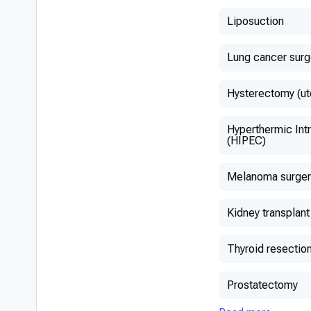
Liposuction
Lung cancer surg
Hysterectomy (ut
Hyperthermic Int
(HIPEC)
Melanoma surger
Kidney transplant
Thyroid resectio
Prostatectomy