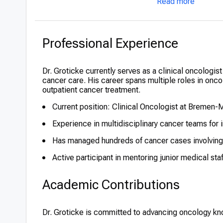
Read more
Professional Experience
Dr. Groticke currently serves as a clinical oncolog
cancer care. His career spans multiple roles in onc
outpatient cancer treatment.
Current position: Clinical Oncologist at Bremen-M
Experience in multidisciplinary cancer teams for 
Has managed hundreds of cancer cases involving
Active participant in mentoring junior medical sta
Academic Contributions
Dr. Groticke is committed to advancing oncology k