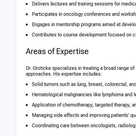
Delivers lectures and training sessions for medic
Participates in oncology conferences and worksho
Engages in mentorship programs aimed at develop
Contributes to course development focused on cl
Areas of Expertise
Dr. Groticke specializes in treating a broad range of
approaches. His expertise includes:
Solid tumors such as lung, breast, colorectal, an
Hematological malignancies like lymphoma and 
Application of chemotherapy, targeted therapy, 
Managing side effects and improving patients’ qual
Coordinating care between oncologists, radiolog