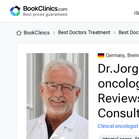
Il
Best Doctors Treatment
Best Doc
BookClinics
Germany, Brem
Dr.Jorg
oncolog
Review
Consult
Clinical oncologist