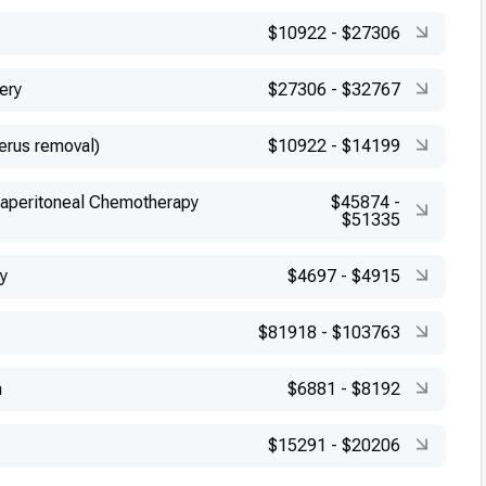
$10922
-
$27306
ery
$27306
-
$32767
erus removal)
$10922
-
$14199
raperitoneal Chemotherapy
$45874
-
$51335
y
$4697
-
$4915
$81918
-
$103763
n
$6881
-
$8192
$15291
-
$20206