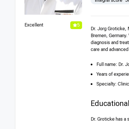
integral score
5
Excellent
5
Dr. Jorg Groticke, 
Bremen, Germany. Wi
diagnosis and trea
care and advanced 
Full name: Dr. 
Years of experi
Specialty: Clin
Educationa
Dr. Groticke has a 