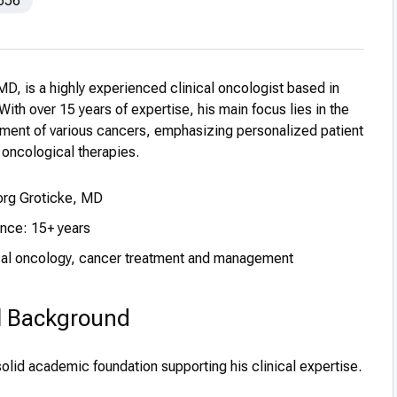
656
MD, is a highly experienced clinical oncologist based in
th over 15 years of expertise, his main focus lies in the
tment of various cancers, emphasizing personalized patient
oncological therapies.
Jorg Groticke, MD
ence: 15+ years
ical oncology, cancer treatment and management
l Background
solid academic foundation supporting his clinical expertise.