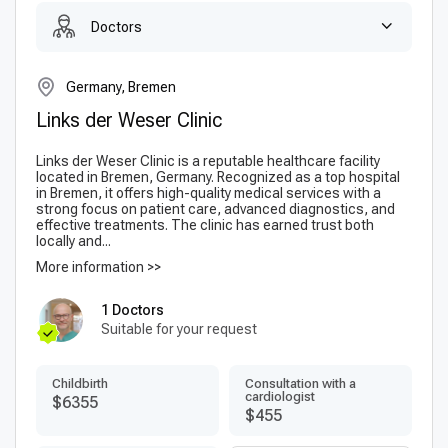
Doctors
Germany, Bremen
Links der Weser Clinic
Links der Weser Clinic is a reputable healthcare facility
located in Bremen, Germany. Recognized as a top hospital
in Bremen, it offers high-quality medical services with a
strong focus on patient care, advanced diagnostics, and
effective treatments. The clinic has earned trust both
locally and...
More information >>
1 Doctors
Suitable for your request
Childbirth
Consultation with a
cardiologist
$6355
$455