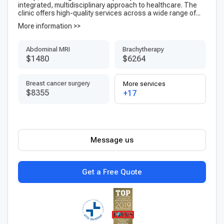
integrated, multidisciplinary approach to healthcare. The
clinic offers high-quality services across a wide range of...
More information >>
Abdominal MRI
Brachytherapy
$1480
$6264
Breast cancer surgery
More services
$8355
+17
Message us
Get a Free Quote