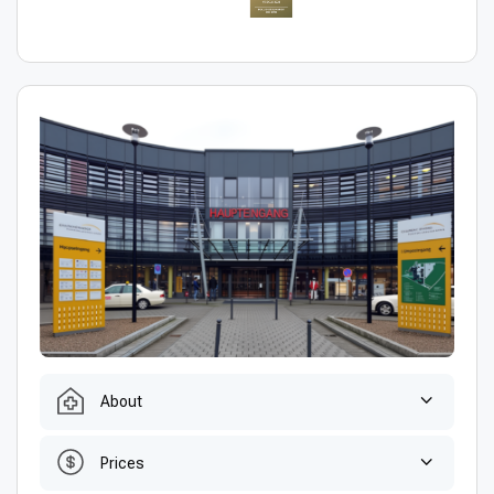
About
Prices