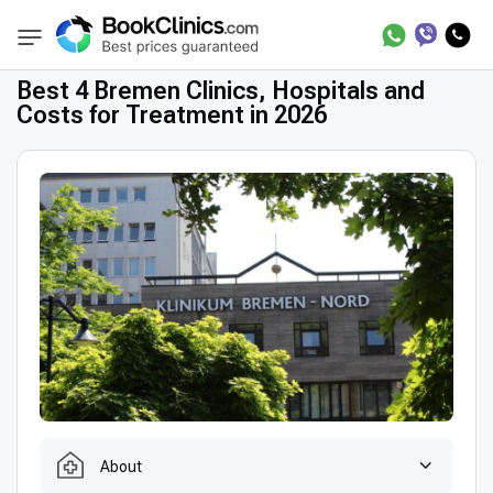
Best Clinics
Best Doctors in Germany
Bes
BookClinics
Best 4 Bremen Clinics, Hospitals and
Costs for Treatment in 2026
About