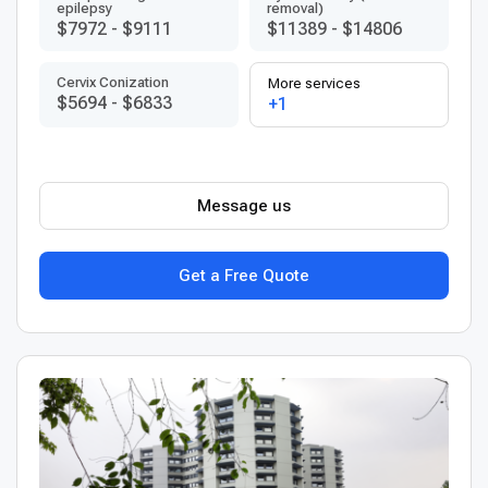
epilepsy
removal)
$7972
-
$9111
$11389
-
$14806
Сervix Conization
More services
$5694
-
$6833
+1
Message us
Get a Free Quote