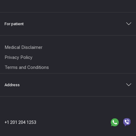
For patient
Medical Disclaimer
Privacy Policy
Terms and Conditions
Address
+1 201 204 1253