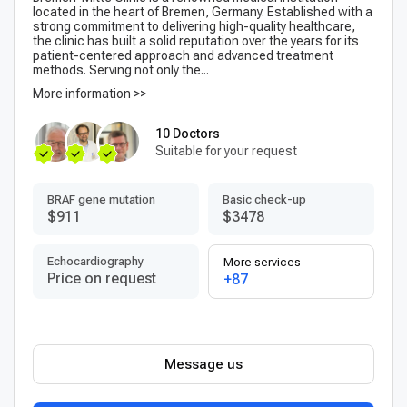
located in the heart of Bremen, Germany. Established with a
strong commitment to delivering high-quality healthcare,
the clinic has built a solid reputation over the years for its
patient-centered approach and advanced treatment
methods. Serving not only the...
More information >>
10 Doctors
Suitable for your request
BRAF gene mutation
Basic check-up
$911
$3478
Echocardiography
More services
Price on request
+87
Message us