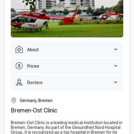
About
Prices
Doctors
Germany, Bremen
Bremen-Ost Clinic
Bremen-Ost Clinic is a leading medical institution located in
Bremen, Germany. As part of the Gesundheit Nord Hospital
Group, it is recognized as a top hospital in Bremen for its