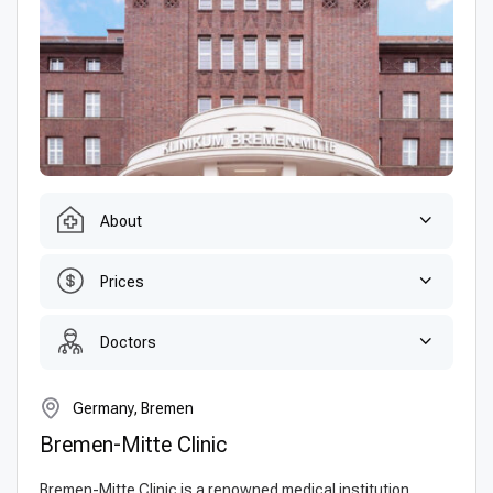
About
Prices
Doctors
Germany, Bremen
Bremen-Mitte Clinic
Bremen-Mitte Clinic is a renowned medical institution