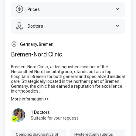
Prices
Doctors
Germany, Bremen
Bremen-Nord Clinic
Bremen-Nord Clinic, a distinguished member of the
Gesundheit Nord hospital group, stands out as a top
hospital in Bremen for both general and specialized medical
care. Strategically located in the northern part of Bremen,
Germany, the clinic has earned a reputation for excellence
in orthopedics,...
More information >>
1 Doctors
Suitable for your request
Complex diagnostics of
Hysterectomy (uterus