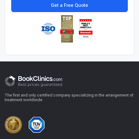
Get a Free Quote
The first and only certified company specializing in the arrangement of
treatment worldwide