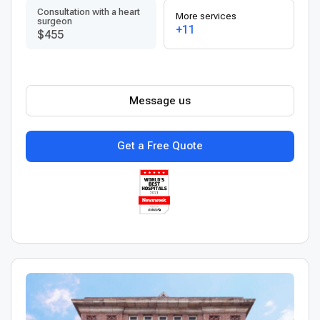
Consultation with a heart
More services
surgeon
+11
$455
Message us
Get a Free Quote