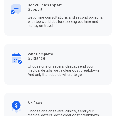
BookClinics Expert
Support
Get online consultations and second opinions
with top world doctors, saving you time and
money on travel
24/7 Complete
Guidance
Choose one or several clinics, send your
medical details, get a clear cost breakdown.
And only then decide where to go
No Fees
Choose one or several clinics, send your
medical details, get a clear cost breakdown.