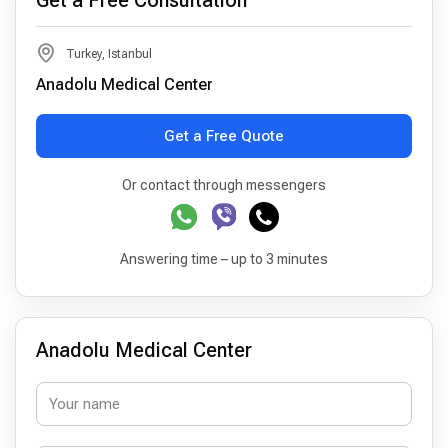
Get a Free Consultation
Turkey, Istanbul
Anadolu Medical Center
Get a Free Quote
Or contact through messengers
Answering time – up to 3 minutes
Anadolu Medical Center