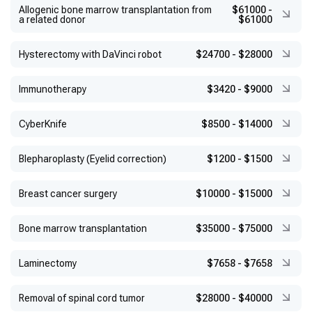
Allogenic bone marrow transplantation from
$61000
-
a related donor
$61000
Hysterectomy with DaVinci robot
$24700
-
$28000
Immunotherapy
$3420
-
$9000
CyberKnife
$8500
-
$14000
Blepharoplasty (Eyelid correction)
$1200
-
$1500
Breast cancer surgery
$10000
-
$15000
Bone marrow transplantation
$35000
-
$75000
Laminectomy
$7658
-
$7658
Removal of spinal cord tumor
$28000
-
$40000