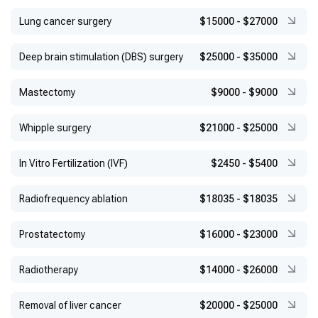
Lung cancer surgery
$15000
-
$27000
Deep brain stimulation (DBS) surgery
$25000
-
$35000
Mastectomy
$9000
-
$9000
Whipple surgery
$21000
-
$25000
In Vitro Fertilization (IVF)
$2450
-
$5400
Radiofrequency ablation
$18035
-
$18035
Prostatectomy
$16000
-
$23000
Radiotherapy
$14000
-
$26000
Removal of liver cancer
$20000
-
$25000