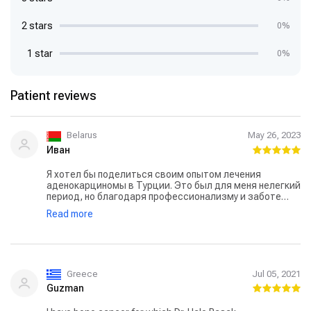
2 stars
0%
1 star
0%
Patient reviews
Belarus
May 26, 2023
Иван
Я хотел бы поделиться своим опытом лечения
аденокарциномы в Турции. Это был для меня нелегкий
период, но благодаря профессионализму и заботе
медицинского персонала, я чувствовал себя в
Read more
хороших руках. Моя поездка в Турцию началась с
первичной консультации с врачом — доктором Хале
Чалар, которая работает в Анадолу. Я был приятно
удивлен ее доброжелательностью и вниманием к
моим вопросам и опасениям. Врач провела все
необходимые обследования и объяснила мне план
Greece
Jul 05, 2021
лечения, дав мне полную картину процесса. Врачи и
Guzman
медсестры были очень профессиональными и
доброжелательными, всегда готовыми помочь и