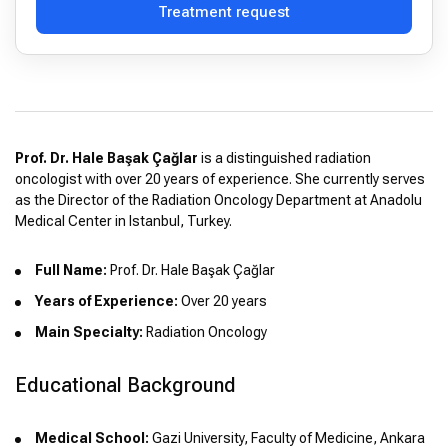
Treatment request
Prof. Dr. Hale Başak Çağlar
is a distinguished radiation
oncologist with over 20 years of experience. She currently serves
as the Director of the Radiation Oncology Department at Anadolu
Medical Center in Istanbul, Turkey.
Full Name:
Prof. Dr. Hale Başak Çağlar
Years of Experience:
Over 20 years
Main Specialty:
Radiation Oncology
Educational Background
Medical School:
Gazi University, Faculty of Medicine, Ankara