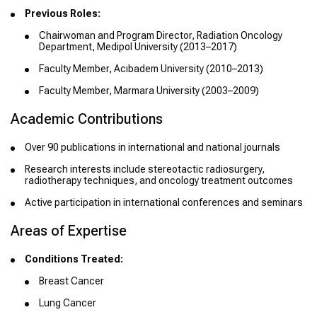
Previous Roles:
Chairwoman and Program Director, Radiation Oncology
Department, Medipol University (2013–2017)
Faculty Member, Acıbadem University (2010–2013)
Faculty Member, Marmara University (2003–2009)
Academic Contributions
Over 90 publications in international and national journals
Research interests include stereotactic radiosurgery,
radiotherapy techniques, and oncology treatment outcomes
Active participation in international conferences and seminars
Areas of Expertise
Conditions Treated:
Breast Cancer
Lung Cancer