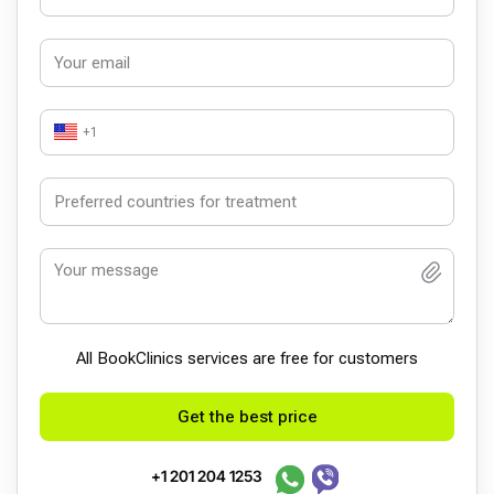
+1
All BookСlinics services are free for customers
Get the best price
+1 201 204 1253