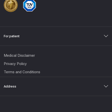
For patient
Medical Disclaimer
Privacy Policy
Terms and Conditions
Address