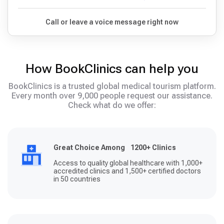
Call or leave a voice message right now
How BookClinics can help you
BookClinics is a trusted global medical tourism platform.
Every month over 9,000 people request our assistance.
Check what do we offer:
Great Choice Among 1200+ Clinics
Access to quality global healthcare with 1,000+
accredited clinics and 1,500+ certified doctors
in 50 countries