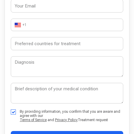
+1
By providing information, you confirm that you are aware and
agree with our
Terms of Service
and
Privacy Policy
Treatment request