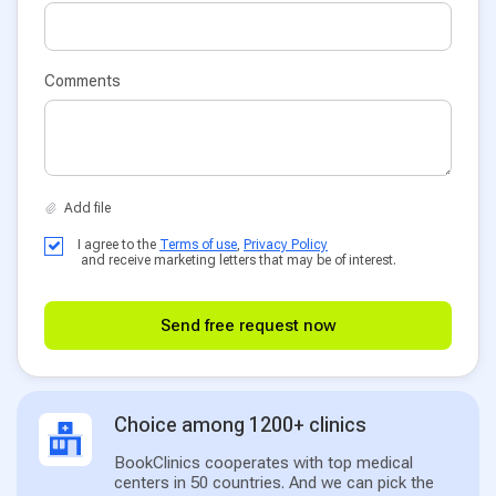
Comments
I agree to the
Terms of use
,
Privacy Policy
and receive marketing letters that may be of interest.
Send free request now
Choice among 1200+ clinics
BookClinics cooperates with top medical
centers in 50 countries. And we can pick the