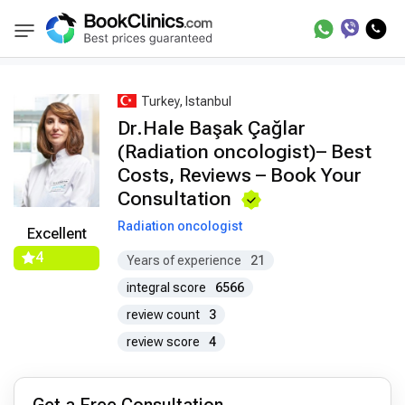
Best Doctors Treatment
Best Doctors in Trea
BookClinics
Turkey, Istanbul
Dr.Hale Başak Çağlar
(Radiation oncologist)– Best
Costs, Reviews – Book Your
Consultation
Radiation oncologist
Excellent
4
Years of experience
21
integral score
6566
review count
3
review score
4