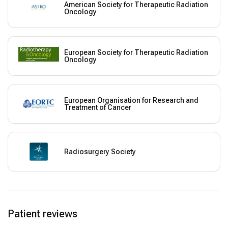
American Society for Therapeutic Radiation
Oncology
European Society for Therapeutic Radiation
Oncology
European Organisation for Research and
Treatment of Cancer
Radiosurgery Society
Patient reviews