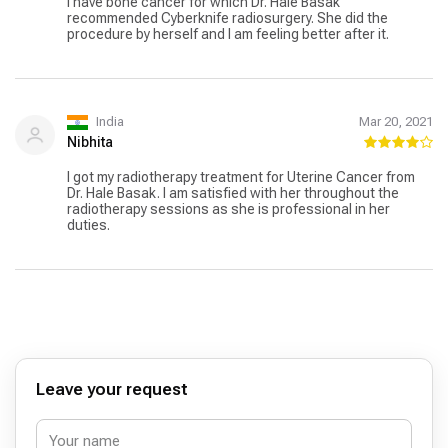
I have bone cancer for which Dr. Hale Basak
ответить на мои вопросы. В целом, мое лечение
recommended Cyberknife radiosurgery. She did the
аденокарциномы в Турции было успешным и
procedure by herself and I am feeling better after it.
положительным опытом. Я благодарен всему
медицинскому персоналу за их профессионализм,
заботу и внимание, которые они оказывали мне на
протяжении всего процесса. Если кто-то ищет
качественное лечение за границей, я рекомендовал
India
Mar 20, 2021
бы обратить внимание на Турцию.
Nibhita
I got my radiotherapy treatment for Uterine Cancer from
Dr. Hale Basak. I am satisfied with her throughout the
radiotherapy sessions as she is professional in her
duties.
Leave your request