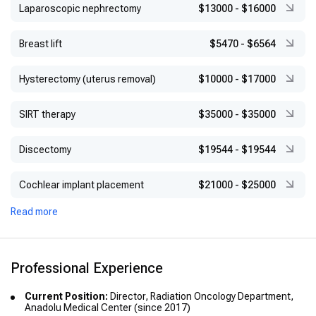
Laparoscopic nephrectomy
$13000
-
$16000
Breast lift
$5470
-
$6564
Hysterectomy (uterus removal)
$10000
-
$17000
SIRT therapy
$35000
-
$35000
Discectomy
$19544
-
$19544
Cochlear implant placement
$21000
-
$25000
Read more
Professional Experience
Current Position:
Director, Radiation Oncology Department,
Anadolu Medical Center (since 2017)