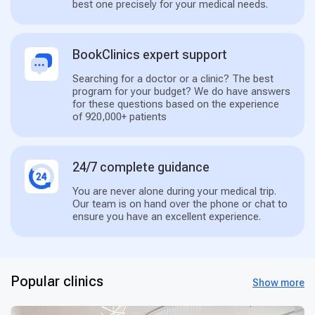
best one precisely for your medical needs.
BookClinics expert support
Searching for a doctor or a clinic? The best
program for your budget? We do have answers
for these questions based on the experience
of 920,000+ patients
24/7 complete guidance
You are never alone during your medical trip.
Our team is on hand over the phone or chat to
ensure you have an excellent experience.
Popular clinics
Show more