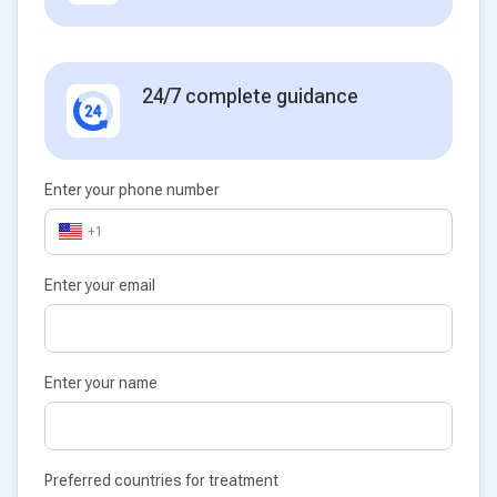
24/7 complete guidance
Enter your phone number
+1
Enter your email
Enter your name
Preferred countries for treatment