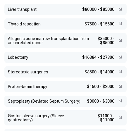
Liver transplant
$80000
-
$85000
Thyroid resection
$7500
-
$15500
Allogenic bone marrow transplantation from
$85000
-
an unrelated donor
$85000
Lobectomy
$16384
-
$27306
Stereotaxic surgeries
$8500
-
$14000
Proton-beam therapy
$1500
-
$2000
Septoplasty (Deviated Septum Surgery)
$3000
-
$3000
Gastric sleeve surgery (Sleeve
$11000
-
gastrectomy)
$11000