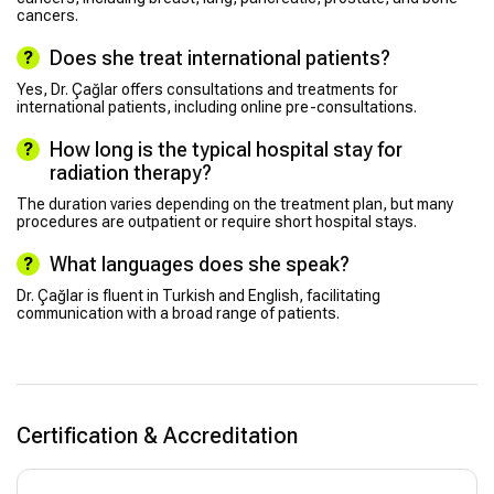
cancers.
Does she treat international patients?
Yes, Dr. Çağlar offers consultations and treatments for
international patients, including online pre-consultations.
How long is the typical hospital stay for
radiation therapy?
The duration varies depending on the treatment plan, but many
procedures are outpatient or require short hospital stays.
What languages does she speak?
Dr. Çağlar is fluent in Turkish and English, facilitating
communication with a broad range of patients.
Certification & Accreditation