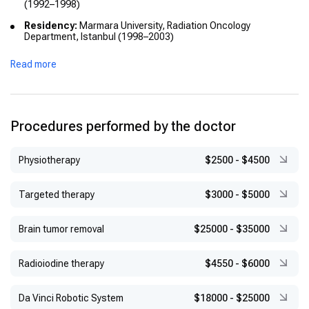
(1992–1998)
Residency:
Marmara University, Radiation Oncology
Department, Istanbul (1998–2003)
Fellowship:
Brachytherapy Unit, Hacettepe University, Ankara
Read more
(2003)
International Training:
Dana-Farber Cancer Institute,
Harvard University (2006–2007)
Academic Titles:
Assistant Professor at Marmara University
Procedures performed by the doctor
(2010); Professor at Medipol University (2015)
Physiotherapy
$2500
-
$4500
Targeted therapy
$3000
-
$5000
Brain tumor removal
$25000
-
$35000
Radioiodine therapy
$4550
-
$6000
Da Vinci Robotic System
$18000
-
$25000