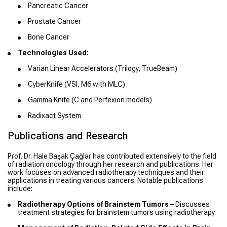
Pancreatic Cancer
Prostate Cancer
Bone Cancer
Technologies Used:
Varian Linear Accelerators (Trilogy, TrueBeam)
CyberKnife (VSI, M6 with MLC)
Gamma Knife (C and Perfexion models)
Radixact System
Publications and Research
Prof. Dr. Hale Başak Çağlar has contributed extensively to the field
of radiation oncology through her research and publications. Her
work focuses on advanced radiotherapy techniques and their
applications in treating various cancers. Notable publications
include:
Radiotherapy Options of Brainstem Tumors
– Discusses
treatment strategies for brainstem tumors using radiotherapy.