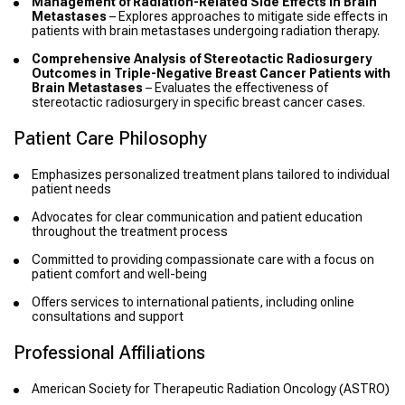
Management of Radiation-Related Side Effects in Brain
Metastases
– Explores approaches to mitigate side effects in
patients with brain metastases undergoing radiation therapy.
Comprehensive Analysis of Stereotactic Radiosurgery
Outcomes in Triple-Negative Breast Cancer Patients with
Brain Metastases
– Evaluates the effectiveness of
stereotactic radiosurgery in specific breast cancer cases.
Patient Care Philosophy
Emphasizes personalized treatment plans tailored to individual
patient needs
Advocates for clear communication and patient education
throughout the treatment process
Committed to providing compassionate care with a focus on
patient comfort and well-being
Offers services to international patients, including online
consultations and support
Professional Affiliations
American Society for Therapeutic Radiation Oncology (ASTRO)