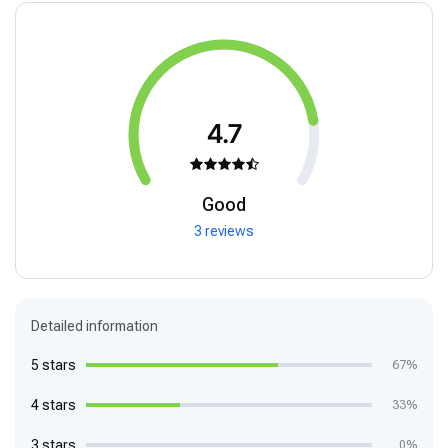
4.7
Good
3 reviews
Detailed information
5 stars
67%
4 stars
33%
3 stars
0%