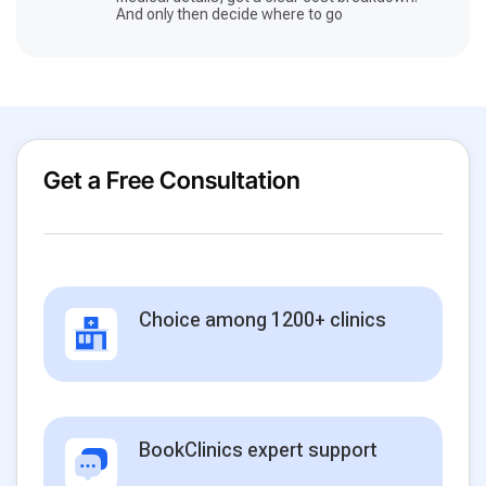
And only then decide where to go
Get a Free Consultation
Choice among 1200+ clinics
BookClinics expert support