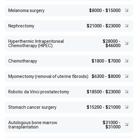
Melanoma surgery
$8000
-
$15000
Nephrectomy
$21000
-
$23000
Hyperthermic Intraperitoneal
$28000
-
Chemotherapy (HIPEC)
$46000
Chemotherapy
$1800
-
$7000
Myomectomy (removal of uterine fibroids)
$6300
-
$8000
Robotic da Vinci prostatectomy
$18500
-
$23000
Stomach cancer surgery
$15200
-
$21000
Autologous bone marrow
$31000
-
transplantation
$31000