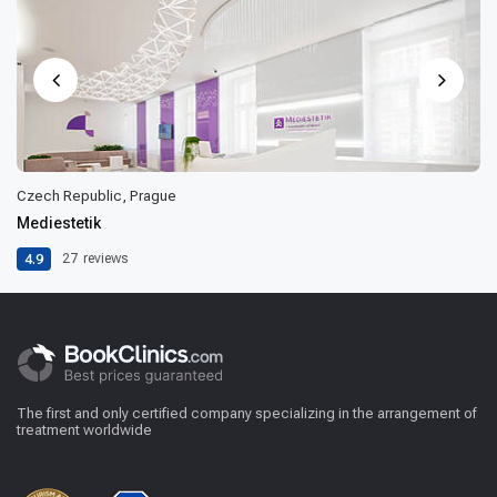
Czech Republic, Prague
Mediestetik
4.9
27
reviews
The first and only certified company specializing in the arrangement of
treatment worldwide