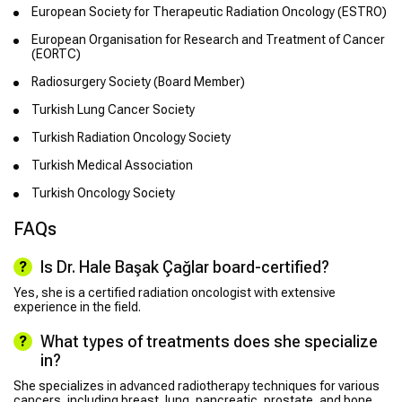
European Society for Therapeutic Radiation Oncology (ESTRO)
European Organisation for Research and Treatment of Cancer
(EORTC)
Radiosurgery Society (Board Member)
Turkish Lung Cancer Society
Turkish Radiation Oncology Society
Turkish Medical Association
Turkish Oncology Society
FAQs
Is Dr. Hale Başak Çağlar board-certified?
Yes, she is a certified radiation oncologist with extensive
experience in the field.
What types of treatments does she specialize
in?
She specializes in advanced radiotherapy techniques for various
cancers, including breast, lung, pancreatic, prostate, and bone