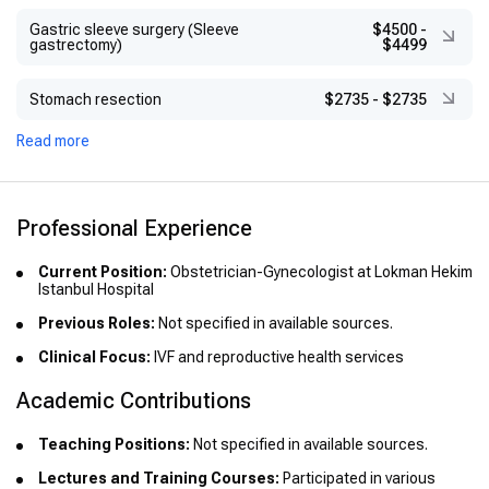
Gastric sleeve surgery (Sleeve
$4500
-
gastrectomy)
$4499
Stomach resection
$2735
-
$2735
Read more
Professional Experience
Current Position:
Obstetrician-Gynecologist at Lokman Hekim
Istanbul Hospital
Previous Roles:
Not specified in available sources.
Clinical Focus:
IVF and reproductive health services
Academic Contributions
Teaching Positions:
Not specified in available sources.
Lectures and Training Courses:
Participated in various