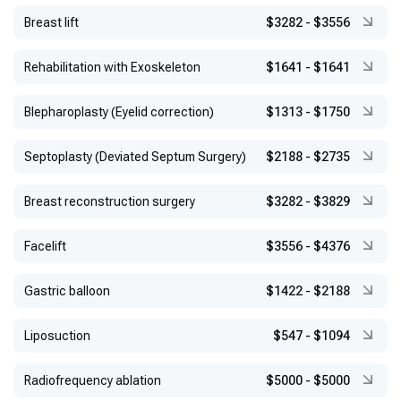
ISAGSS, 2023
Breast lift
$3282
-
$3556
Rehabilitation with Exoskeleton
$1641
-
$1641
Blepharoplasty (Eyelid correction)
$1313
-
$1750
Septoplasty (Deviated Septum Surgery)
$2188
-
$2735
Breast reconstruction surgery
$3282
-
$3829
Facelift
$3556
-
$4376
Gastric balloon
$1422
-
$2188
Liposuction
$547
-
$1094
Radiofrequency ablation
$5000
-
$5000