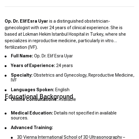
Op. Dr. Elif Esra Uyar
is a distinguished obstetrician-
gynecologist with over 24 years of clinical experience. She is
based at Lokman Hekim Istanbul Hospital in Turkey, where she
specializes in reproductive medicine, particularly in vitro
fertilization (IVF).
Full Name:
Op. Dr. Elif Esra Uyar
Years of Experience:
24 years
Specialty:
Obstetrics and Gynecology, Reproductive Medicine,
IVF
Languages Spoken:
English
Educational Background
Online Consultations:
Available
Medical Education:
Details not specified in available
sources.
Advanced Training:
3D Vienna International School of 3D Ultrasonography –