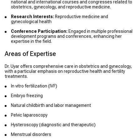
national and international courses and congresses related to
obstetrics, gynecology, and reproductive medicine.
Research Interests:
Reproductive medicine and
gynecological health
Conference Participation:
Engaged in multiple professional
development programs and conferences, enhancing her
expertise in the field.
Areas of Expertise
Dr. Uyar offers comprehensive care in obstetrics and gynecology,
with a particular emphasis on reproductive health and fertility
treatments.
In vitro fertilization (IVF)
Embryo freezing
Natural childbirth and labor management
Pelvic laparoscopy
Hysteroscopy (diagnostic and therapeutic)
Menstrual disorders