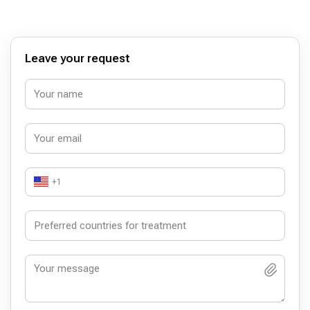
Leave your request
+1