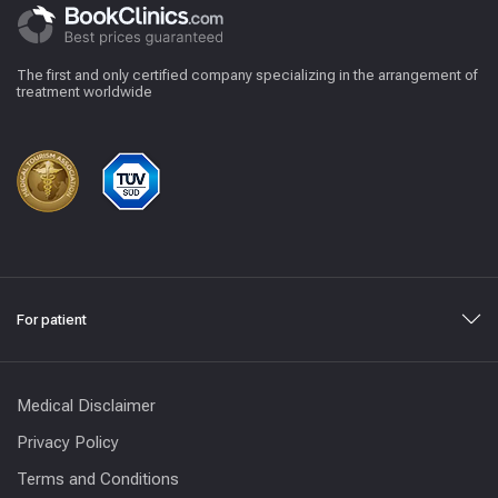
The first and only certified company specializing in the arrangement of
treatment worldwide
For patient
Medical Disclaimer
Privacy Policy
Terms and Conditions