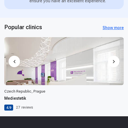
ensure you have an excellent experience.
Popular clinics
Show more
Czech Republic, Prague
Mediestetik
4.9
27
reviews