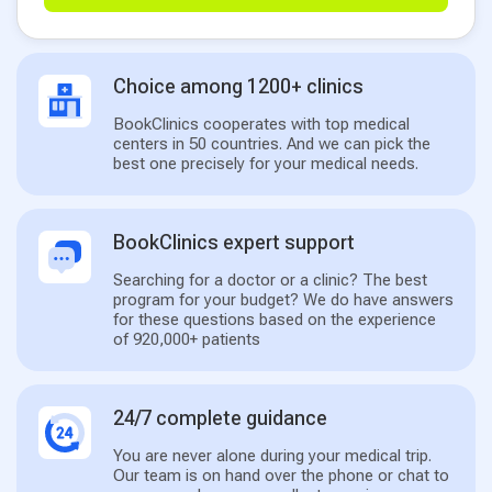
Choice among 1200+ clinics
BookClinics cooperates with top medical
centers in 50 countries. And we can pick the
best one precisely for your medical needs.
BookClinics expert support
Searching for a doctor or a clinic? The best
program for your budget? We do have answers
for these questions based on the experience
of 920,000+ patients
24/7 complete guidance
You are never alone during your medical trip.
Our team is on hand over the phone or chat to