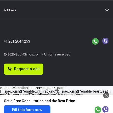
Address
+1 201 204 1253
© 2026 BookClinics.com - All rights reserved
Request a call
var host=location.hostname,_paq=_paq||
[];_paq.push(["enableLinkTracking"]),_paq.push(["enableHeartBeatTi
mer"]),_paq.push(["trackPageView"]),function(){var
e="//"+host+"/";_paq.push(["setTrackerUrl",e+"piwik.php"]),_paq.push(
Get a Free Consultation and the Best Price
["setSiteId",host]);var
a=document,p=a.createElement("script"),t=a.getElementsByTagName
("script")
Fill this form now
[0];p.type="text/javascript",p.async=!0,p.defer=!0,p.src=e+"piwik.php",