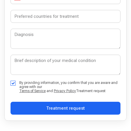
By providing information, you confirm that you are aware and
agree with our
Terms of Service
and
Privacy Policy
Treatment request
Treatment request