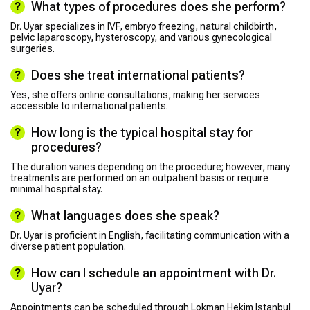
What types of procedures does she perform?
Dr. Uyar specializes in IVF, embryo freezing, natural childbirth,
pelvic laparoscopy, hysteroscopy, and various gynecological
surgeries.
Does she treat international patients?
Yes, she offers online consultations, making her services
accessible to international patients.
How long is the typical hospital stay for
procedures?
The duration varies depending on the procedure; however, many
treatments are performed on an outpatient basis or require
minimal hospital stay.
What languages does she speak?
Dr. Uyar is proficient in English, facilitating communication with a
diverse patient population.
How can I schedule an appointment with Dr.
Uyar?
Appointments can be scheduled through Lokman Hekim Istanbul