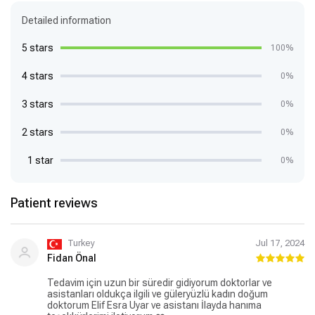
Detailed information
5 stars
100%
4 stars
0%
3 stars
0%
2 stars
0%
1 star
0%
Patient reviews
Turkey
Jul 17, 2024
Fidan Önal
Tedavim için uzun bir süredir gidiyorum doktorlar ve
asistanları oldukça ilgili ve güleryüzlü kadın doğum
doktorum Elif Esra Uyar ve asistanı İlayda hanıma