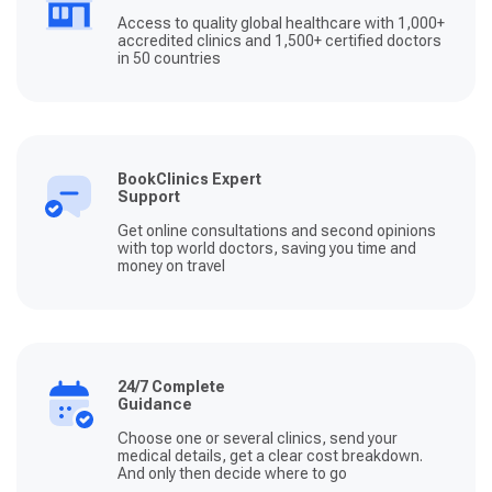
Access to quality global healthcare with 1,000+
accredited clinics and 1,500+ certified doctors
in 50 countries
BookClinics Expert
Support
Get online consultations and second opinions
with top world doctors, saving you time and
money on travel
24/7 Complete
Guidance
Choose one or several clinics, send your
medical details, get a clear cost breakdown.
And only then decide where to go