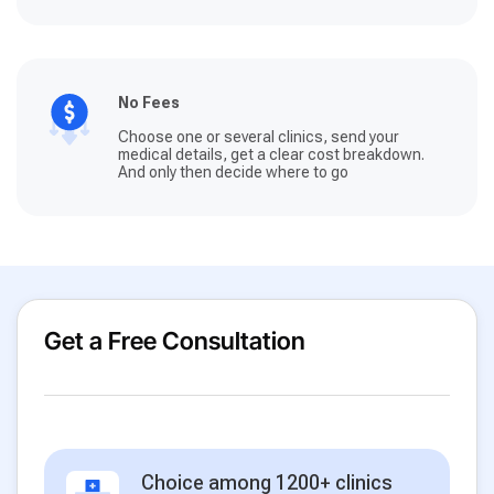
No Fees
Choose one or several clinics, send your
medical details, get a clear cost breakdown.
And only then decide where to go
Get a Free Consultation
Choice among 1200+ clinics