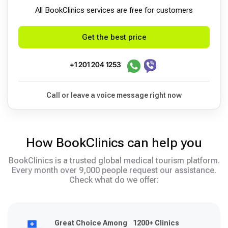
All BookСlinics services are free for customers
Get the best price
+1 201 204 1253
Call or leave a voice message right now
How BookClinics can help you
BookClinics is a trusted global medical tourism platform.
Every month over 9,000 people request our assistance.
Check what do we offer:
Great Choice Among 1200+ Clinics