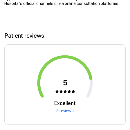
Hospital’s official channels or via online consultation platforms.
Patient reviews
5
Excellent
3 reviews