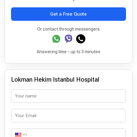
Get a Free Quote
Or contact through messengers
Answering time – up to 3 minutes
Lokman Hekim Istanbul Hospital
+1