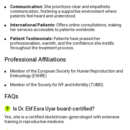
Communication:
She prioritizes clear and empathetic
communication, fostering a supportive environment where
patients feel heard and understood.
International Patients:
Offers online consultations, making
her services accessible to patients worldwide.
Patient Testimonials:
Patients have praised her
professionalism, warmth, and the confidence she instills
throughout the treatment process.
Professional Affiliations
Member of the European Society for Human Reproduction and
Embryology (ESHRE)
Member of the Society for IVF and Infertility (TUBID)
FAQs
Is Dr. Elif Esra Uyar board-certified?
Yes, she is a certified obstetrician-gynecologist with extensive
training in reproductive medicine.