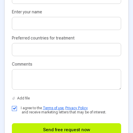
Enter your name
Preferred countries for treatment
Comments
I agree to the
Terms of use
,
Privacy Policy
and receive marketing letters that may be of interest.
Send free request now