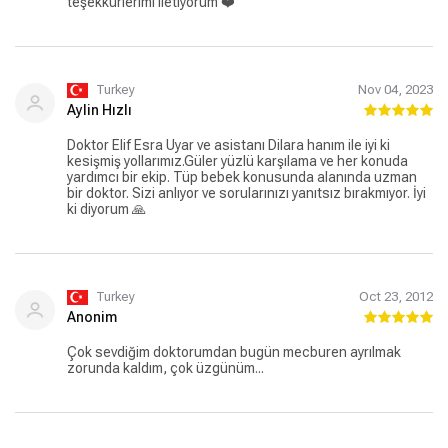
teşekkürlerimi iletiyorum ❤️
Turkey
Nov 04, 2023
Aylin Hızlı
Doktor Elif Esra Uyar ve asistanı Dilara hanım ile iyi ki
kesişmiş yollarımız.Güler yüzlü karşılama ve her konuda
yardımcı bir ekip. Tüp bebek konusunda alanında uzman
bir doktor. Sizi anlıyor ve sorularınızı yanıtsız bırakmıyor. İyi
ki diyorum 🙏
Turkey
Oct 23, 2012
Anonim
Çok sevdiğim doktorumdan bugün mecburen ayrılmak
zorunda kaldım, çok üzgünüm...