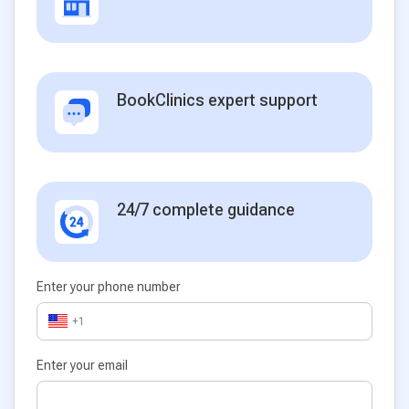
BookClinics expert support
24/7 complete guidance
Enter your phone number
+1
Enter your email