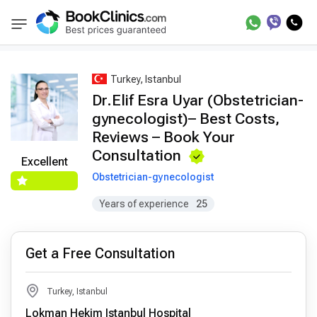
Best Doctors Treatment
Best Doctors in Trea
BookClinics
Turkey, Istanbul
Dr.Elif Esra Uyar (Obstetrician-
gynecologist)– Best Costs,
Reviews – Book Your
Consultation
Excellent
Obstetrician-gynecologist
Years of experience
25
Get a Free Consultation
Turkey, Istanbul
Lokman Hekim Istanbul Hospital