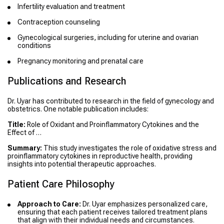
Infertility evaluation and treatment
Contraception counseling
Gynecological surgeries, including for uterine and ovarian
conditions
Pregnancy monitoring and prenatal care
Publications and Research
Dr. Uyar has contributed to research in the field of gynecology and
obstetrics. One notable publication includes:
Title:
Role of Oxidant and Proinflammatory Cytokines and the
Effect of …
Summary:
This study investigates the role of oxidative stress and
proinflammatory cytokines in reproductive health, providing
insights into potential therapeutic approaches.
Patient Care Philosophy
Approach to Care:
Dr. Uyar emphasizes personalized care,
ensuring that each patient receives tailored treatment plans
that align with their individual needs and circumstances.