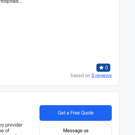
ospitals...
0
based on
0 reviews
Get a Free Quote
ry provider
Message us
pe of