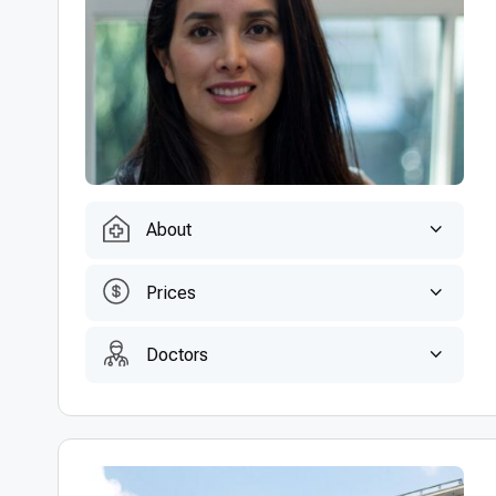
About
Prices
Doctors