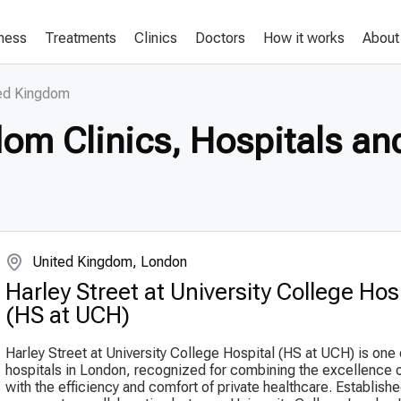
lness
Treatments
Clinics
Doctors
How it works
About
ted Kingdom
om Clinics, Hospitals an
United Kingdom, London
Harley Street at University College Hos
(HS at UCH)
Harley Street at University College Hospital (HS at UCH) is one 
hospitals in London, recognized for combining the excellence 
with the efficiency and comfort of private healthcare. Establishe