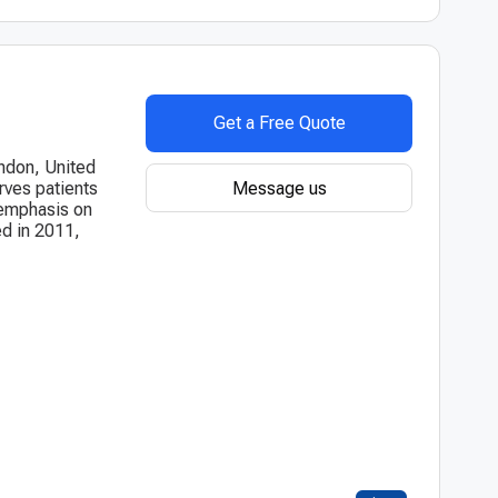
Get a Free Quote
ondon, United
Message us
rves patients
g emphasis on
d in 2011,