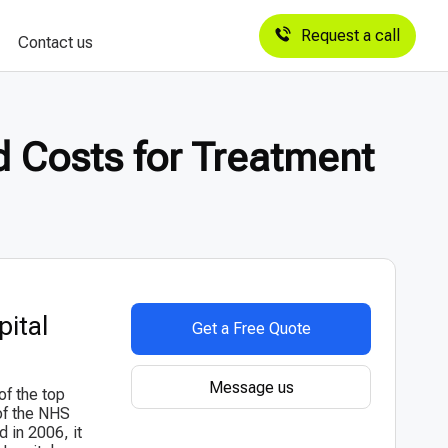
Request a call
Contact us
d Costs for Treatment
pital
Get a Free Quote
Message us
of the top
of the NHS
d in 2006, it