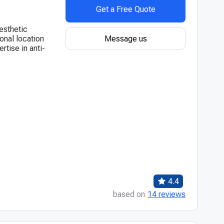
Get a Free Quote
esthetic
Message us
onal location
ertise in anti-
4.4
based on
14 reviews