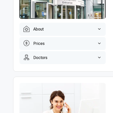
About
Prices
Doctors