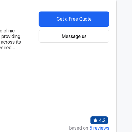
Get a Free Quote
c clinic
Message us
 providing
 across its
sired...
4.2
based on
5 reviews