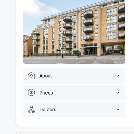
About
Prices
Doctors