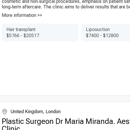
cosmetic and non‑surgical procedures, emphasis on patient saf
long‑term aftercare. The clinic aims to deliver results that are bo
More information >>
Hair transplant
Liposuction
$5766
-
$20517
$7400
-
$12800
United Kingdom, London
Plastic Surgeon Dr Maria Miranda. Aes
Clinic