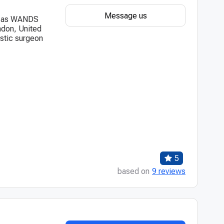
Message us
wn as WANDS
ndon, United
astic surgeon
5
based on
9 reviews