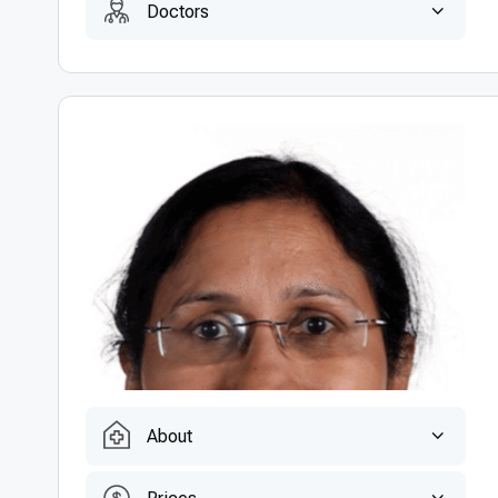
Doctors
About