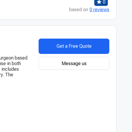
0
based on
0 reviews
Get a Free Quote
surgeon based
Message us
se in both
 includes
ry. The