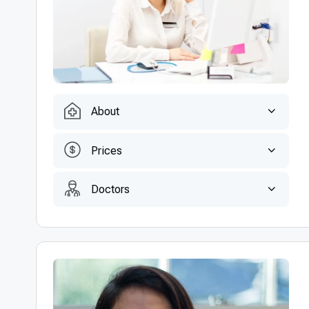
About
Prices
Doctors