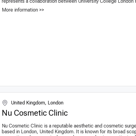
represents a collaboration between University College London H
More information >>
United Kingdom, London
Nu Cosmetic Clinic
Nu Cosmetic Clinic is a reputable aesthetic and cosmetic surge
based in London, United Kingdom. It is known for its broad sco