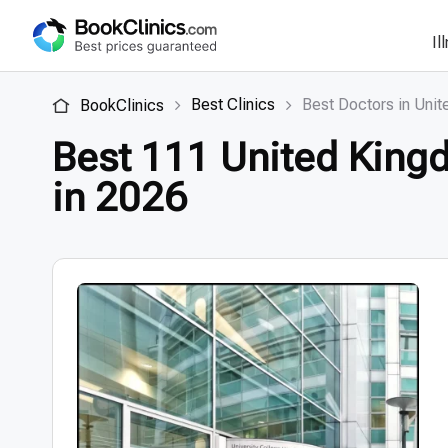
Il
Best Clinics
Best Doctors in Uni
BookClinics
Best 111 United Kingd
in 2026