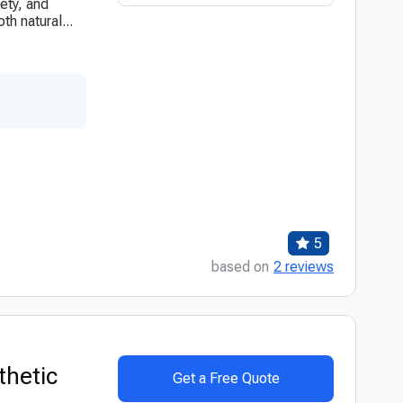
ety, and
th natural...
5
based on
2 reviews
thetic
Get a Free Quote