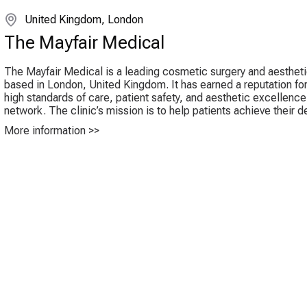
United Kingdom, London
The Mayfair Medical
The Mayfair Medical is a leading cosmetic surgery and aestheti
based in London, United Kingdom. It has earned a reputation for
high standards of care, patient safety, and aesthetic excellence
network. The clinic’s mission is to help patients achieve their de
More information >>