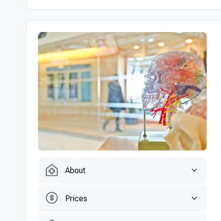
About
Prices