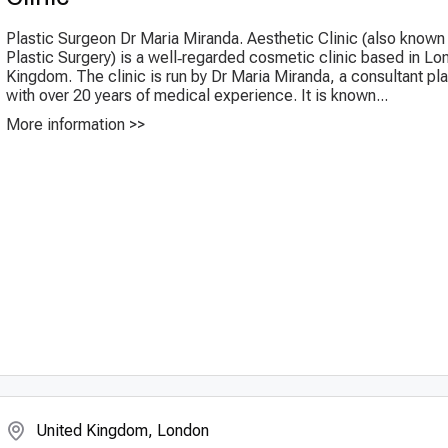
Plastic Surgeon Dr Maria Miranda. Aesthetic Clinic (also kno
Plastic Surgery) is a well‑regarded cosmetic clinic based in Lo
Kingdom. The clinic is run by Dr Maria Miranda, a consultant pl
with over 20 years of medical experience. It is known...
More information >>
United Kingdom, London