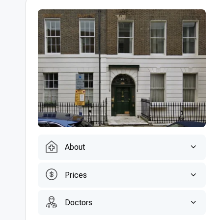
About
Prices
Doctors