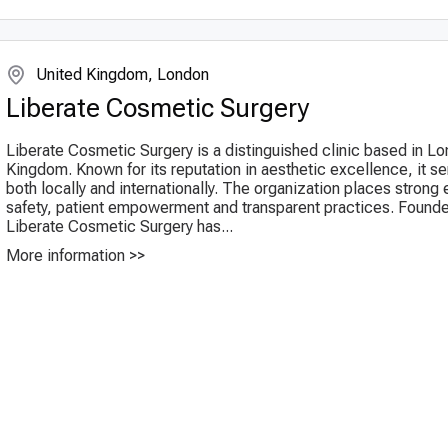
United Kingdom, London
Liberate Cosmetic Surgery
Liberate Cosmetic Surgery is a distinguished clinic based in L
Kingdom. Known for its reputation in aesthetic excellence, it se
both locally and internationally. The organization places stron
safety, patient empowerment and transparent practices. Founde
Liberate Cosmetic Surgery has...
More information >>