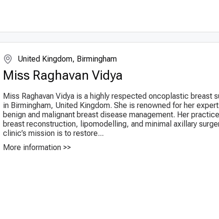
United Kingdom, Birmingham
Miss Raghavan Vidya
Miss Raghavan Vidya is a highly respected oncoplastic breast 
in Birmingham, United Kingdom. She is renowned for her experti
benign and malignant breast disease management. Her practice
breast reconstruction, lipomodelling, and minimal axillary surge
clinic’s mission is to restore...
More information >>