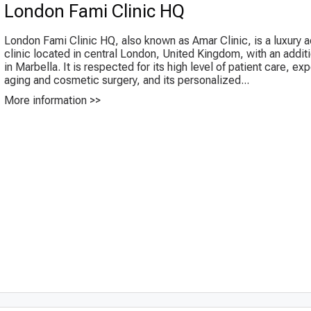
London Fami Clinic HQ
London Fami Clinic HQ, also known as Amar Clinic, is a luxury a
clinic located in central London, United Kingdom, with an additi
in Marbella. It is respected for its high level of patient care, exp
aging and cosmetic surgery, and its personalized...
More information >>