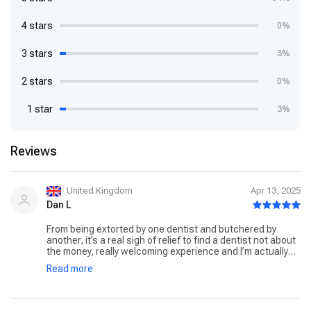
4 stars
0%
3 stars
3%
2 stars
0%
1 star
3%
Reviews
United Kingdom
Apr 13, 2025
Dan L
From being extorted by one dentist and butchered by
another, it’s a real sigh of relief to find a dentist not about
the money, really welcoming experience and I’m actually
excited to go back to get the work done. Extremely
Read more
reasonable pricing and can really tell they value their
patients health. For reference I needed 6 fillings at Bupa
coming to over 2200 pound that crazy pricing was
unaffordable and I left it which obviously got worse. Now