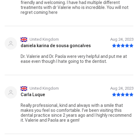
appointments always ended in tears because of my
friendly and welcoming. I have had multiple different
phobia, my present appointments usually end in tears ... of
treatments with dr Valerie who is incredible. You will not
joy, I cannot recommend Dr Valerie highly enough!
regret coming here
United Kingdom
Aug 24, 2023
daniela karina de sousa goncalves
Dr. Valerie and Dr. Paola were very helpful and put me at
ease even though I hate going to the dentist.
United Kingdom
Aug 24, 2023
Carla Luque
Really professional, kind and always with a smile that
makes you feel so comfortable. I’ve been visiting this
dental practice since 2 years ago and I highly recommend
it. Valerie and Paola are a gem!