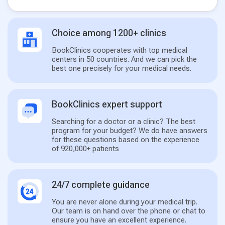
Choice among 1200+ clinics
BookClinics cooperates with top medical
centers in 50 countries. And we can pick the
best one precisely for your medical needs.
BookClinics expert support
Searching for a doctor or a clinic? The best
program for your budget? We do have answers
for these questions based on the experience
of 920,000+ patients
24/7 complete guidance
You are never alone during your medical trip.
Our team is on hand over the phone or chat to
ensure you have an excellent experience.