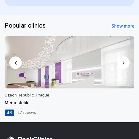
Popular clinics
Show more
Czech Republic, Prague
Mediestetik
4.9
27
reviews