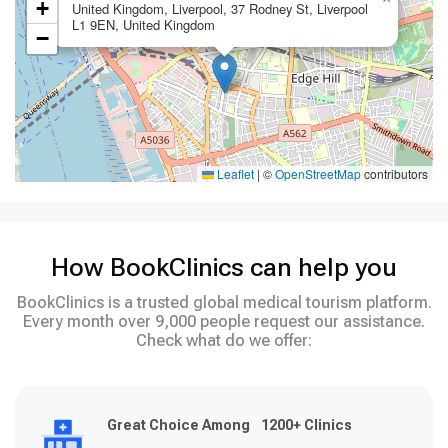
+
United Kingdom, Liverpool, 37 Rodney St, Liverpool
L1 9EN, United Kingdom
−
Leaflet
|
©
OpenStreetMap
contributors
How BookClinics can help you
BookClinics is a trusted global medical tourism platform.
Every month over 9,000 people request our assistance.
Check what do we offer:
Great Choice Among 1200+ Clinics