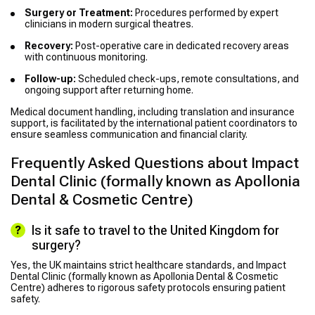
Surgery or Treatment:
Procedures performed by expert
clinicians in modern surgical theatres.
Recovery:
Post-operative care in dedicated recovery areas
with continuous monitoring.
Follow-up:
Scheduled check-ups, remote consultations, and
ongoing support after returning home.
Medical document handling, including translation and insurance
support, is facilitated by the international patient coordinators to
ensure seamless communication and financial clarity.
Frequently Asked Questions about Impact
Dental Clinic (formally known as Apollonia
Dental & Cosmetic Centre)
Is it safe to travel to the United Kingdom for
surgery?
Yes, the UK maintains strict healthcare standards, and Impact
Dental Clinic (formally known as Apollonia Dental & Cosmetic
Centre) adheres to rigorous safety protocols ensuring patient
safety.