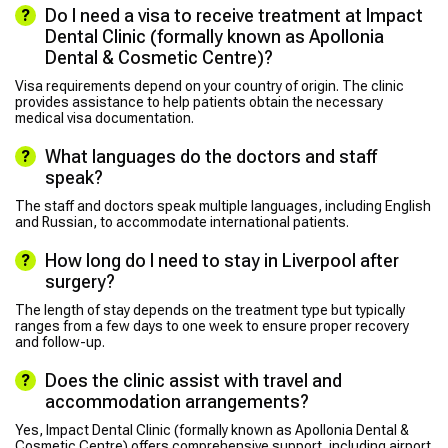
Do I need a visa to receive treatment at Impact
Dental Clinic (formally known as Apollonia
Dental & Cosmetic Centre)?
Visa requirements depend on your country of origin. The clinic
provides assistance to help patients obtain the necessary
medical visa documentation.
What languages do the doctors and staff
speak?
The staff and doctors speak multiple languages, including English
and Russian, to accommodate international patients.
How long do I need to stay in Liverpool after
surgery?
The length of stay depends on the treatment type but typically
ranges from a few days to one week to ensure proper recovery
and follow-up.
Does the clinic assist with travel and
accommodation arrangements?
Yes, Impact Dental Clinic (formally known as Apollonia Dental &
Cosmetic Centre) offers comprehensive support, including airport