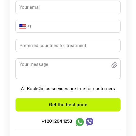
+1
All BookСlinics services are free for customers
Get the best price
+1 201 204 1253