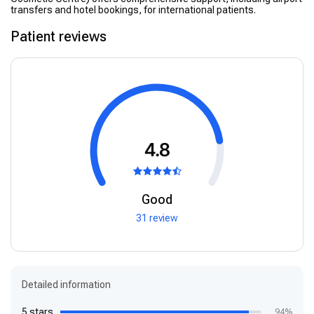
transfers and hotel bookings, for international patients.
Patient reviews
4.8
Good
31 review
Detailed information
5 stars
94%