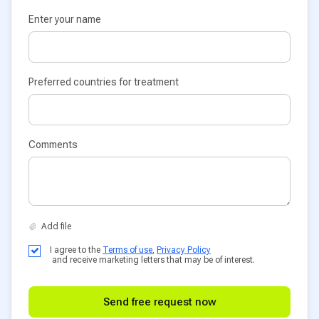
Enter your name
Preferred countries for treatment
Comments
I agree to the
Terms of use
,
Privacy Policy
and receive marketing letters that may be of interest.
Send free request now