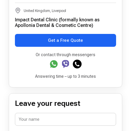
United Kingdom, Liverpool
Impact Dental Clinic (formally known as
Apollonia Dental & Cosmetic Centre)
Get a Free Quote
Or contact through messengers
Answering time – up to 3 minutes
Leave your request