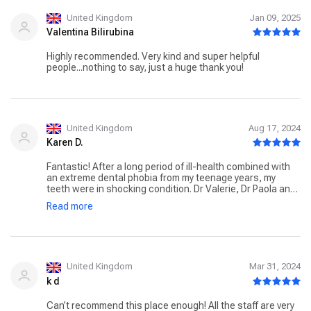
three years later I’m getting twice the amount of work for
half the price in a much better practice. Really happy i
United Kingdom
Jan 09, 2025
came across your practice. Hope my review can help
Valentina Bilirubina
others find the right dentist too. Thank you
Highly recommended. Very kind and super helpful
people...nothing to say, just a huge thank you!
United Kingdom
Aug 17, 2024
Karen D.
Fantastic! After a long period of ill-health combined with
an extreme dental phobia from my teenage years, my
teeth were in shocking condition. Dr Valerie, Dr Paola and
the team were kind, compassionate and patient
Read more
throughout my extensive treatment. I dreaded my first
consultation as I was so self conscious of the condition
of my teeth but Dr Valerie made me feel so relaxed and
assured me she'd seen worse, from then on I've never felt
any apprehension on my visits. It's an absolute pleasure to
see Dr Valerie and the caring team at Apollonia, they
United Kingdom
Mar 31, 2024
genuinely love their profession and it shows every time I
k d
visit. Everyone compliments my new smile. If you have a
dental phobia, this is the place to go. My past dental
Can’t recommend this place enough! All the staff are very