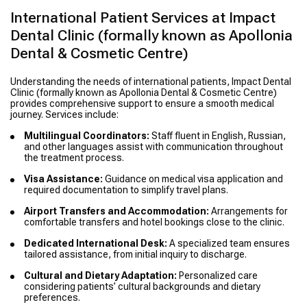
International Patient Services at Impact
Dental Clinic (formally known as Apollonia
Dental & Cosmetic Centre)
Understanding the needs of international patients, Impact Dental
Clinic (formally known as Apollonia Dental & Cosmetic Centre)
provides comprehensive support to ensure a smooth medical
journey. Services include:
Multilingual Coordinators:
Staff fluent in English, Russian,
and other languages assist with communication throughout
the treatment process.
Visa Assistance:
Guidance on medical visa application and
required documentation to simplify travel plans.
Airport Transfers and Accommodation:
Arrangements for
comfortable transfers and hotel bookings close to the clinic.
Dedicated International Desk:
A specialized team ensures
tailored assistance, from initial inquiry to discharge.
Cultural and Dietary Adaptation:
Personalized care
considering patients’ cultural backgrounds and dietary
preferences.