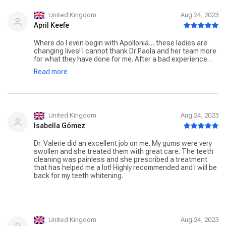
United Kingdom
Aug 24, 2023
April Keefe
Where do I even begin with Apollonia… these ladies are
changing lives! I cannot thank Dr Paola and her team more
for what they have done for me. After a bad experience
with another dentist I had been terrified to go back to
Read more
another dentist, within minutes Dr Paola and her team
changed this for me! Now, I feel like I have a new found
confidence in life because of the incredible work these
ladies have done on my teeth! You will never walk into this
place and not be met with a smile. The warm, family
atmosphere in Apollonia is just incredible, it makes you
United Kingdom
Aug 24, 2023
feel so at ease! I had composite bonding done on my
Isabella Gómez
teeth, and when it came to the grand reveal many tears
where shed, I was so incredibly happy with the results,
Dr. Valerie did an excellent job on me. My gums were very
and that’s all down to the amazing team at Apollonia! The
swollen and she treated them with great care. The teeth
care and attention of Dr Paola is just amazing, she is a
cleaning was painless and she prescribed a treatment
true expert at what she does. Thank you so much ladies
that has helped me a lot! Highly recommended and I will be
for everything you have done for me, you really have
back for my teeth whitening.
unlocked this inner confidence which I never knew I had!
Anyone who is looking for a dentist within the city, I cannot
recommend Apollonia enough! Easily the best decision I
have made, reasonably priced and the results are life
changing! Thank you again ladies!
United Kingdom
Aug 24, 2023