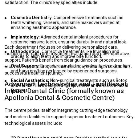
satisfaction. The clinic’s key specialties include:
Cosmetic Dentistry:
Comprehensive treatments such as
teeth whitening, veneers, and smile makeovers aimed at
enhancing aesthetic appearance.
Implantology:
Advanced dental implant procedures for
restoring missing teeth, ensuring durability and natural look.
Each department focuses on delivering personalized care,
Orthodontics:
Corrective treatments like Invisalign and
including thorough pre-treatment evaluation and post-operative
braces to align teeth and improve bite function.
support. Patients benefit from clear guidance on procedures,
Oral Surgery:
Procedures including wisdom teeth extraction
recovery expectations, and maintenance, ensuring a smooth and
and bone grafting performed by experienced surgeons.
successful treatment journey.
Facial Aesthetics:
Non-surgical treatments such as Botox
Advanced Technologies and Facilities at
and dermal fillers designed to rejuvenate and enhance facial
Impact Dental Clinic (formally known as
features.
Apollonia Dental & Cosmetic Centre)
The centre prides itself on integrating cutting-edge technology
and modern facilities to support superior treatment outcomes. Key
technological assets include: