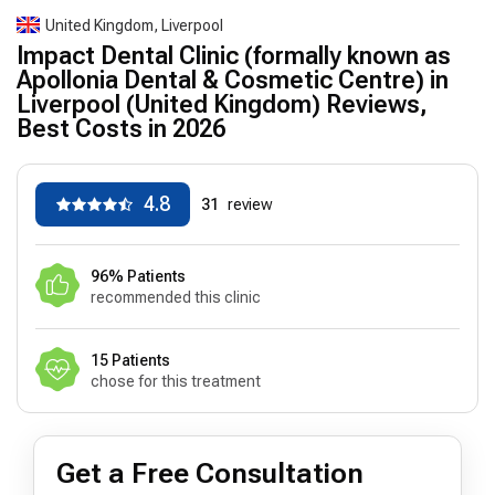
United Kingdom, Liverpool
Impact Dental Clinic (formally known as
Apollonia Dental & Cosmetic Centre) in
Liverpool (United Kingdom) Reviews,
Best Costs in 2026
4.8
31
review
96% Patients
recommended this clinic
15 Patients
chose for this treatment
Get a Free Consultation