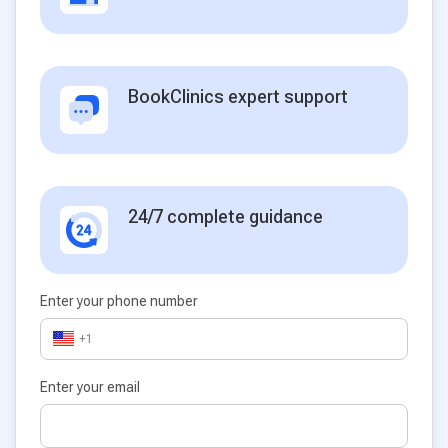
BookClinics expert support
24/7 complete guidance
Enter your phone number
+1
Enter your email