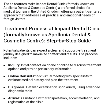
These features make Impact Dental Clinic (formally known as
Apollonia Dental & Cosmetic Centre) a preferred choice for
medical tourism in the United Kingdom, offering a patient-centered
approach that addresses all practical and emotional needs of
foreign visitors.
Treatment Process at Impact Dental Clinic
(formally known as Apollonia Dental &
Cosmetic Centre): Step-by-Step Guide
Potential patients can expect a clear and supportive treatment
journey designed to maximize comfort and results. The process
includes:
Inquiry:
Initial contact via phone or online to discuss treatment
options and provide preliminary information.
Online Consultation:
Virtual meeting with specialists to
evaluate medical history and plan the treatment.
Diagnosis:
Detailed examination upon arrival, using advanced
diagnostic tools.
Arrival:
Assistance with transportation, accommodation, and
registration at the clinic.