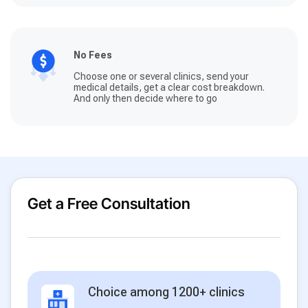
No Fees
Choose one or several clinics, send your
medical details, get a clear cost breakdown.
And only then decide where to go
Get a Free Consultation
Choice among 1200+ clinics