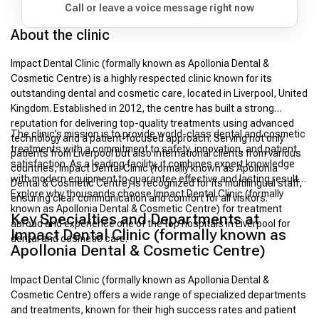
Call or leave a voice message right now
About the clinic
Impact Dental Clinic (formally known as Apollonia Dental &
Cosmetic Centre) is a highly respected clinic known for its
outstanding dental and cosmetic care, located in Liverpool, United
Kingdom. Established in 2012, the centre has built a strong
reputation for delivering top-quality treatments using advanced
The clinic’s mission is to provide world-class dental and cosmetic
technology and a patient-focused approach. Serving not only
treatments with a commitment to safety, innovation, and patient
patients from Liverpool but also international clients from various
satisfaction. As a leading facility, it combines expert knowledge
countries, Impact Dental Clinic (formally known as Apollonia
with modern equipment to guarantee effective and lasting results.
Dental & Cosmetic Centre) is recognized for its multilingual staff,
Explore why thousands choose Impact Dental Clinic (formally
ensuring clear communication and comfort for all visitors.
known as Apollonia Dental & Cosmetic Centre) for treatment
Key Specialties and Departments at
abroad and experience one of the top hospitals in Liverpool for
Impact Dental Clinic (formally known as
dental and cosmetic care.
Apollonia Dental & Cosmetic Centre)
Impact Dental Clinic (formally known as Apollonia Dental &
Cosmetic Centre) offers a wide range of specialized departments
and treatments, known for their high success rates and patient