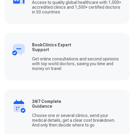
Access to quality global healthcare with 1,000+
accredited clinics and 1,500+ certified doctors
in 50 countries
BookClinics Expert
Support
Get online consultations and second opinions
with top world doctors, saving you time and
money on travel
24/7 Complete
Guidance
Choose one or several clinics, send your
medical details, get a clear cost breakdown.
And only then decide where to go