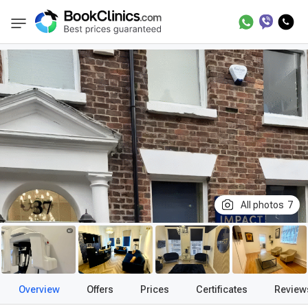
Best Clinics
Treatment in United Kingdom
BookClinics
All photos
7
Overview
Offers
Prices
Certificates
Review