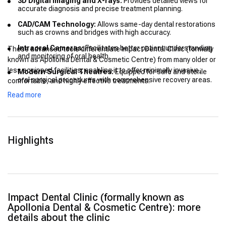
3D Digital Imaging and X-rays:
Provides detailed views for
accurate diagnosis and precise treatment planning.
CAD/CAM Technology:
Allows same-day dental restorations
such as crowns and bridges with high accuracy.
Intraoral Cameras:
Facilitates better patient understanding
These advanced tools differentiate Impact Dental Clinic (formally
and monitoring of oral health.
known as Apollonia Dental & Cosmetic Centre) from many older or
less equipped facilities, enabling it to offer minimally invasive,
Modern Surgical Theatres:
Equipped for safe and sterile
oral surgical procedures with comprehensive recovery areas.
comfortable, and highly effective treatments.
Read more
Electronic Medical Records (EMR):
Ensures efficient and
secure handling of patient data for coordinated care.
Highlights
Impact Dental Clinic (formally known as
Apollonia Dental & Cosmetic Centre): more
details about the clinic