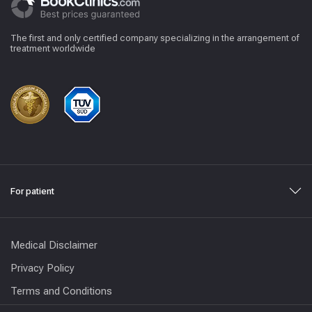
The first and only certified company specializing in the arrangement of
treatment worldwide
For patient
Medical Disclaimer
Privacy Policy
Terms and Conditions