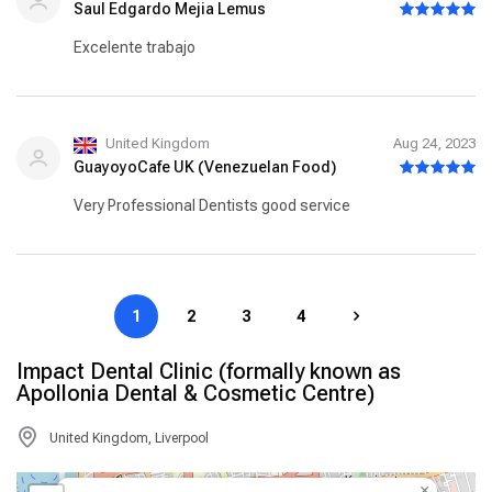
Saul Edgardo Mejia Lemus
Excelente trabajo
United Kingdom
Aug 24, 2023
GuayoyoCafe UK (Venezuelan Food)
Very Professional Dentists good service
1
2
3
4
Impact Dental Clinic (formally known as
Apollonia Dental & Cosmetic Centre)
United Kingdom, Liverpool
×