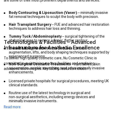
are some of their most prominent departments and services:
Body Contouring & Liposuction (Vaser)
– minimally invasive
fat removal techniques to sculpt the body with precision.
Hair Transplant Surgery
– FUE and advanced hair restoration
techniques to address hair loss and thinning.
Tummy Tuck / Abdominoplasty
– surgical tightening of the
abdominal area to restore a firmer, flatter contour.
Technologies & Facilities – Advanced
Infrastructure for Aesthetic Excellence
Breast & Body Aesthetic Procedures
– breast
augmentation, lifts, and body shaping techniques supported by
experienced surgeons.
To deliver high quality cosmetic care, Nu Cosmetic Clinic is
committed to maintaining modern facilities and employing
Non‑Surgical Cosmetic Treatments
– injectables, skin
rejuvenation, wrinkle smoothing, and other minimally invasive
advanced technologies. Key facility features include:
enhancements.
Licensed private hospitals for surgical procedures, meeting UK
clinical standards.
Routine use of the latest technology in surgical and
non‑surgical aesthetics, including energy devices and
minimally invasive instruments.
Read more
Lifetime aftercare program to oversee patient outcomes long
after surgery is completed.