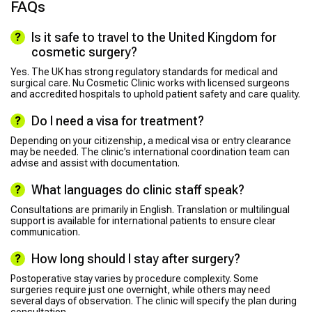
FAQs
Is it safe to travel to the United Kingdom for
cosmetic surgery?
Yes. The UK has strong regulatory standards for medical and
surgical care. Nu Cosmetic Clinic works with licensed surgeons
and accredited hospitals to uphold patient safety and care quality.
Do I need a visa for treatment?
Depending on your citizenship, a medical visa or entry clearance
may be needed. The clinic’s international coordination team can
advise and assist with documentation.
What languages do clinic staff speak?
Consultations are primarily in English. Translation or multilingual
support is available for international patients to ensure clear
communication.
How long should I stay after surgery?
Postoperative stay varies by procedure complexity. Some
surgeries require just one overnight, while others may need
several days of observation. The clinic will specify the plan during