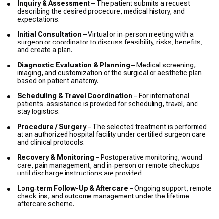
Inquiry & Assessment
– The patient submits a request
describing the desired procedure, medical history, and
expectations.
Initial Consultation
– Virtual or in‑person meeting with a
surgeon or coordinator to discuss feasibility, risks, benefits,
and create a plan.
Diagnostic Evaluation & Planning
– Medical screening,
imaging, and customization of the surgical or aesthetic plan
based on patient anatomy.
Scheduling & Travel Coordination
– For international
patients, assistance is provided for scheduling, travel, and
stay logistics.
Procedure / Surgery
– The selected treatment is performed
at an authorized hospital facility under certified surgeon care
and clinical protocols.
Recovery & Monitoring
– Postoperative monitoring, wound
care, pain management, and in‑person or remote checkups
until discharge instructions are provided.
Long‑term Follow-Up & Aftercare
– Ongoing support, remote
check‑ins, and outcome management under the lifetime
aftercare scheme.