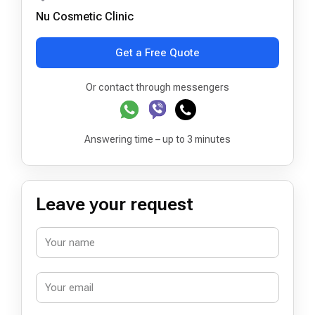
Nu Cosmetic Clinic
Get a Free Quote
Or contact through messengers
Answering time – up to 3 minutes
Leave your request