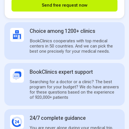
Send free request now
Choice among 1200+ clinics
BookClinics cooperates with top medical
centers in 50 countries. And we can pick the
best one precisely for your medical needs.
BookClinics expert support
Searching for a doctor or a clinic? The best
program for your budget? We do have answers
for these questions based on the experience
of 920,000+ patients
24/7 complete guidance
You are never alone during your medical trip.