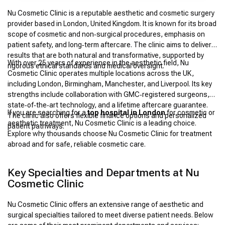
Nu Cosmetic Clinic is a reputable aesthetic and cosmetic surgery
provider based in London, United Kingdom. It is known for its broad
scope of cosmetic and non‑surgical procedures, emphasis on
patient safety, and long‑term aftercare. The clinic aims to deliver
results that are both natural and transformative, supported by
With over 25 years of experience in the aesthetic field, Nu
rigorous ethical standards and medical oversight.
Cosmetic Clinic operates multiple locations across the UK,
including London, Birmingham, Manchester, and Liverpool. Its key
strengths include collaboration with GMC‑registered surgeons,
state‑of‑the‑art technology, and a lifetime aftercare guarantee.
If you are searching for a
top hospital in London
for cosmetic or
The clinic also offers flexible finance options and personalized
aesthetic treatment, Nu Cosmetic Clinic is a leading choice.
patient pathways.
Explore why thousands choose Nu Cosmetic Clinic for treatment
abroad and for safe, reliable cosmetic care.
Key Specialties and Departments at Nu
Cosmetic Clinic
Nu Cosmetic Clinic offers an extensive range of aesthetic and
surgical specialties tailored to meet diverse patient needs. Below