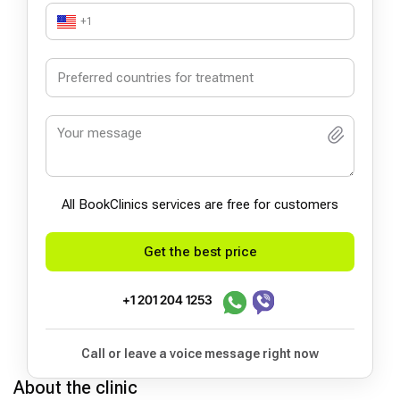
+1
All BookСlinics services are free for customers
Get the best price
+1 201 204 1253
Call or leave a voice message right now
About the clinic