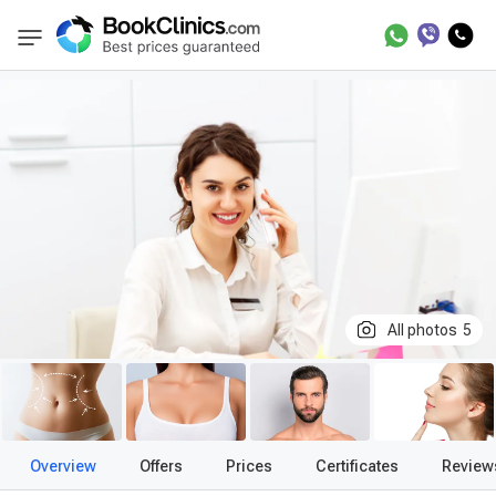
Best Clinics
Treatment in United Kingdom
BookClinics
All photos
5
Overview
Offers
Prices
Certificates
Review