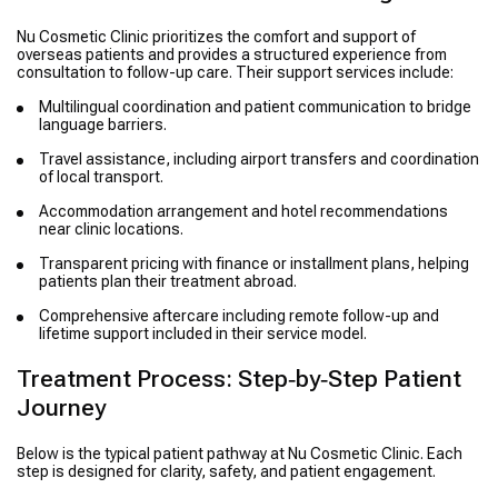
Nu Cosmetic Clinic prioritizes the comfort and support of
overseas patients and provides a structured experience from
consultation to follow-up care. Their support services include:
Multilingual coordination and patient communication to bridge
language barriers.
Travel assistance, including airport transfers and coordination
of local transport.
Accommodation arrangement and hotel recommendations
near clinic locations.
Transparent pricing with finance or installment plans, helping
patients plan their treatment abroad.
Comprehensive aftercare including remote follow-up and
lifetime support included in their service model.
Treatment Process: Step‑by‑Step Patient
Journey
Below is the typical patient pathway at Nu Cosmetic Clinic. Each
step is designed for clarity, safety, and patient engagement.