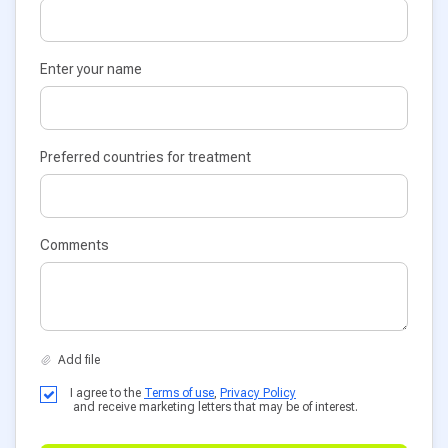
Enter your name
Preferred countries for treatment
Comments
I agree to the
Terms of use
,
Privacy Policy
and receive marketing letters that may be of interest.