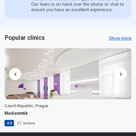
Our team is on hand over the phone or chat to
ensure you have an excellent experience.
Popular clinics
Show more
Czech Republic, Prague
Mediestetik
4.9
27
reviews