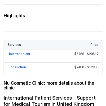
High standards of sterility, patient monitoring, and compliance
with regulatory requirements (such as CQC and GMC
Highlights
standards).
Services
Price
Hair transplant
$5766
-
$20517
Liposuction
$7400
-
$12800
Nu Cosmetic Clinic: more details about the
clinic
International Patient Services – Support
for Medical Tourism in United Kingdom