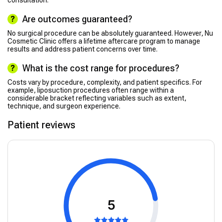
consultation.
Are outcomes guaranteed?
No surgical procedure can be absolutely guaranteed. However, Nu
Cosmetic Clinic offers a lifetime aftercare program to manage
results and address patient concerns over time.
What is the cost range for procedures?
Costs vary by procedure, complexity, and patient specifics. For
example, liposuction procedures often range within a
considerable bracket reflecting variables such as extent,
technique, and surgeon experience.
Patient reviews
5