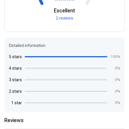
Excellent
2 reviews
Detailed information
5 stars
100%
4 stars
0%
3 stars
0%
2 stars
0%
1 star
0%
Reviews