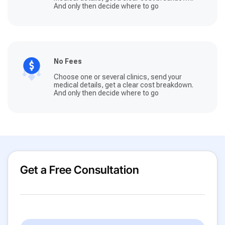
And only then decide where to go
No Fees
Choose one or several clinics, send your
medical details, get a clear cost breakdown.
And only then decide where to go
Get a Free Consultation