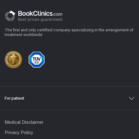
The first and only certified company specializing in the arrangement of
treatment worldwide
For patient
Medical Disclaimer
Privacy Policy