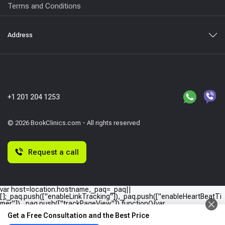
Terms and Conditions
Address
+1 201 204 1253
© 2026 BookClinics.com - All rights reserved
Request a call
var host=location.hostname,_paq=_paq||
[];_paq.push(["enableLinkTracking"]),_paq.push(["enableHeartBeatTi
mer"]),_paq.push(["trackPageView"]),function(){var
e="//"+host+"/";_paq.push(["setTrackerUrl",e+"piwik.php"]),_paq.push(
Get a Free Consultation and the Best Price
["setSiteId",host]);var
a=document,p=a.createElement("script"),t=a.getElementsByTagName