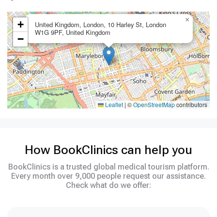
×
+
United Kingdom, London, 10 Harley St, London
W1G 9PF, United Kingdom
−
Leaflet
|
©
OpenStreetMap
contributors
How BookClinics can help you
BookClinics is a trusted global medical tourism platform.
Every month over 9,000 people request our assistance.
Check what do we offer: