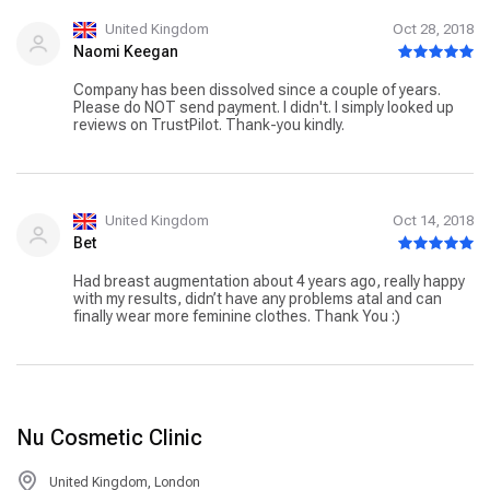
United Kingdom
Oct 28, 2018
Naomi Keegan
Company has been dissolved since a couple of years.
Please do NOT send payment. I didn't. I simply looked up
reviews on TrustPilot. Thank-you kindly.
United Kingdom
Oct 14, 2018
Bet
Had breast augmentation about 4 years ago, really happy
with my results, didn’t have any problems atal and can
finally wear more feminine clothes. Thank You :)
Nu Cosmetic Clinic
United Kingdom, London