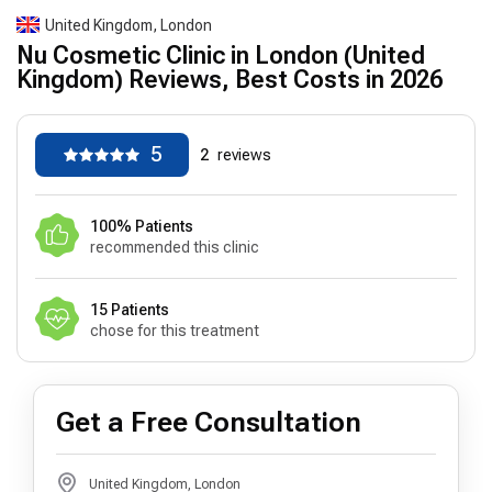
United Kingdom, London
Nu Cosmetic Clinic in London (United
Kingdom) Reviews, Best Costs in 2026
5
2
reviews
100% Patients
recommended this clinic
15 Patients
chose for this treatment
Get a Free Consultation
United Kingdom, London