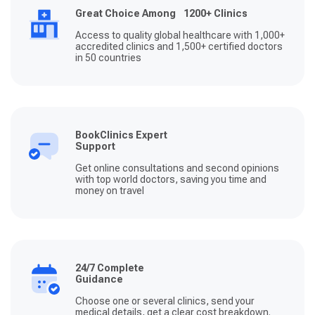
Great Choice Among 1200+ Clinics
Access to quality global healthcare with 1,000+
accredited clinics and 1,500+ certified doctors
in 50 countries
BookClinics Expert
Support
Get online consultations and second opinions
with top world doctors, saving you time and
money on travel
24/7 Complete
Guidance
Choose one or several clinics, send your
medical details, get a clear cost breakdown.