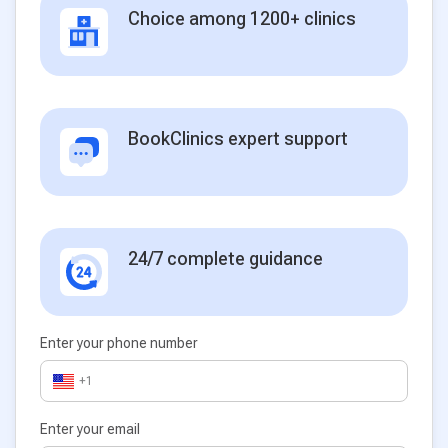
Choice among 1200+ clinics
BookClinics expert support
24/7 complete guidance
Enter your phone number
+1
Enter your email