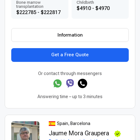
Bone marrow
Childbirth
transplantation
$4910 - $4970
$222785 - $222817
Information
Get a Free Quote
Or contact through messengers
Answering time – up to 3 minutes
Spain, Barcelona
Jaume Mora Graupera