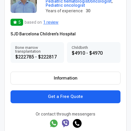
Pediatric hematologist/oncologist
,
Pediatric oncologist
Years of experience
30
5
based on
1 review
SJD Barcelona Children’s Hospital
Bone marrow
Childbirth
transplantation
$4910 - $4970
$222785 - $222817
Information
Get a Free Quote
Or contact through messengers