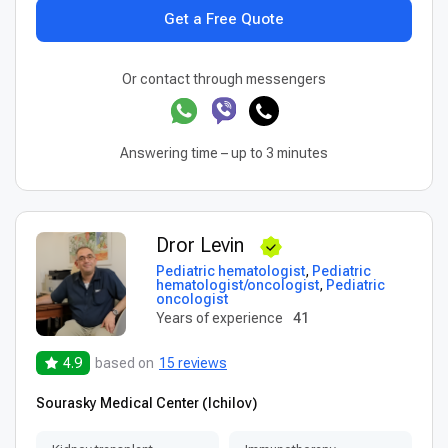
Get a Free Quote
Or contact through messengers
Answering time – up to 3 minutes
Dror Levin
Pediatric hematologist
,
Pediatric
hematologist/oncologist
,
Pediatric
oncologist
Years of experience
41
4.9
based on
15 reviews
Sourasky Medical Center (Ichilov)