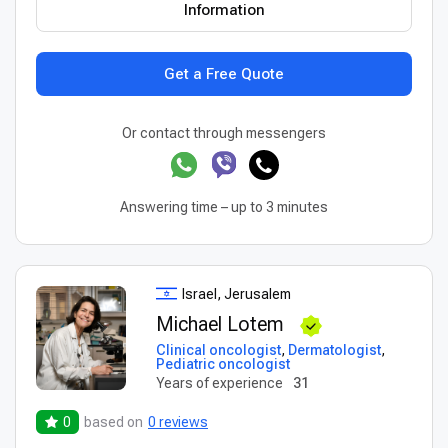
Information
Get a Free Quote
Or contact through messengers
Answering time – up to 3 minutes
Israel, Jerusalem
Michael Lotem
Clinical oncologist
,
Dermatologist
,
Pediatric oncologist
Years of experience
31
0
based on
0 reviews