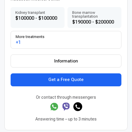
Kidney transplant
Bone marrow
transplantation
$100000 - $100000
$190000 - $200000
More treatments
+1
Information
Get a Free Quote
Or contact through messengers
Answering time – up to 3 minutes