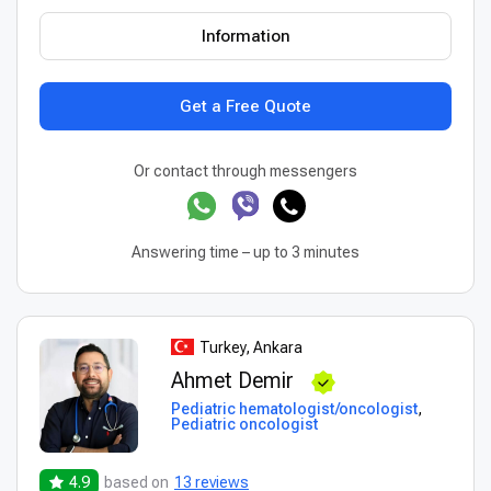
Information
Get a Free Quote
Or contact through messengers
Answering time – up to 3 minutes
Turkey, Ankara
Ahmet Demir
Pediatric hematologist/oncologist
,
Pediatric oncologist
4.9
based on
13 reviews