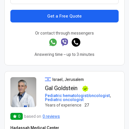
Get a Free Quote
Or contact through messengers
Answering time – up to 3 minutes
Israel, Jerusalem
Gal Goldstein
Pediatric hematologist/oncologist
,
Pediatric oncologist
Years of experience
27
0
based on
0 reviews
Hadassah Medical Center