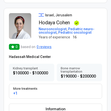
Israel, Jerusalem
Hodaya Cohen
Neurooncologist
,
Pediatric neuro-
oncologist
,
Pediatric oncologist
Years of experience
16
0
based on
0 reviews
Hadassah Medical Center
Kidney transplant
Bone marrow
transplantation
$100000 - $100000
$190000 - $200000
More treatments
+1
Information