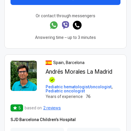
Or contact through messengers
Answering time – up to 3 minutes
Spain, Barcelona
Andrés Morales La Madrid
Pediatric hematologist/oncologist
,
Pediatric oncologist
Years of experience
76
5
based on
2 reviews
SJD Barcelona Children’s Hospital