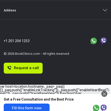
Address
+1 201 204 1253
© 2026 BookClinics.com - All rights reserved
Request a call
var host=location.hostname,_paq=_paq||
[];_paq.push(["enableLinkTracking"]),_paq.push(["enableHeartBeatTi
mer"]),_paq.push(["trackPageView"]),function(){var
e="//"+host+"/";_paq.push(["setTrackerUrl",e+"piwik.php"]),_paq.push(
Get a Free Consultation and the Best Price
["setSiteId",host]);var
a=document,p=a.createElement("script"),t=a.getElementsByTagName
("script")
Fill this form now
[0];p.type="text/javascript",p.async=!0,p.defer=!0,p.src=e+"piwik.php",