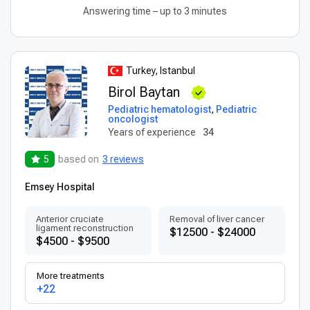
Answering time – up to 3 minutes
Turkey, Istanbul
Birol Baytan
Pediatric hematologist
,
Pediatric
oncologist
Years of experience
34
5
based on
3 reviews
Emsey Hospital
Anterior cruciate
Removal of liver cancer
ligament reconstruction
$12500 - $24000
$4500 - $9500
More treatments
+22