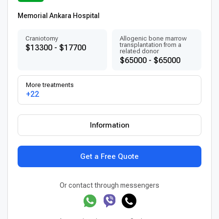
Memorial Ankara Hospital
Craniotomy
Allogenic bone marrow
transplantation from a
$13300 - $17700
related donor
$65000 - $65000
More treatments
+22
Information
Get a Free Quote
Or contact through messengers