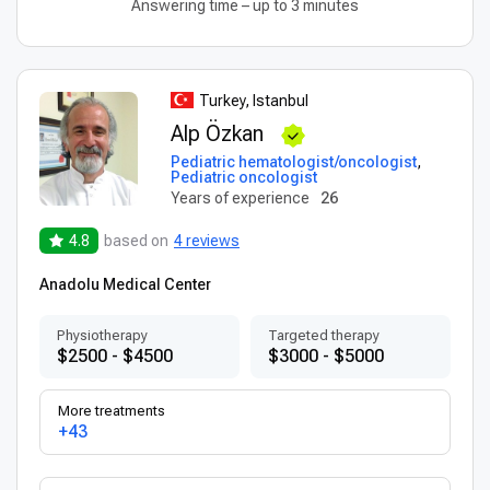
Answering time – up to 3 minutes
Turkey, Istanbul
Alp Özkan
Pediatric hematologist/oncologist
,
Pediatric oncologist
Years of experience
26
4.8
based on
4 reviews
Anadolu Medical Center
Physiotherapy
Targeted therapy
$2500 - $4500
$3000 - $5000
More treatments
+43