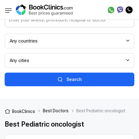
Any countries
Any cities
Search
Best Doctors
Best Pediatric oncologist
BookClinics
Best Pediatric oncologist