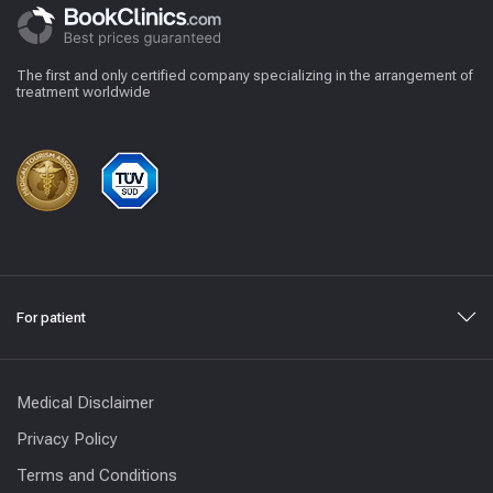
The first and only certified company specializing in the arrangement of
treatment worldwide
For patient
Medical Disclaimer
Privacy Policy
Terms and Conditions