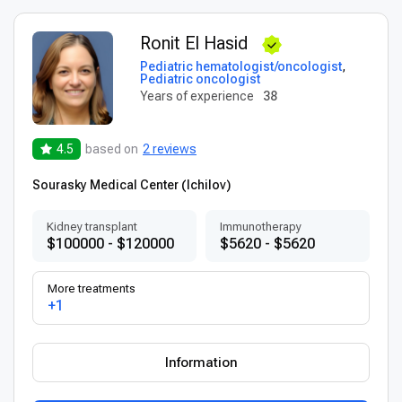
Ronit El Hasid
Pediatric hematologist/oncologist
,
Pediatric oncologist
Years of experience
38
4.5
based on
2 reviews
Sourasky Medical Center (Ichilov)
Kidney transplant
Immunotherapy
$100000 - $120000
$5620 - $5620
More treatments
+1
Information