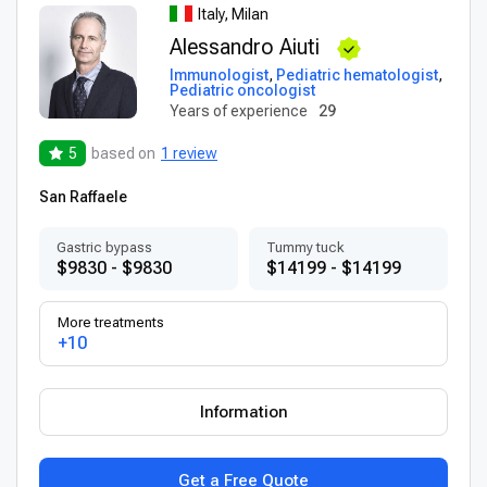
Italy, Milan
Alessandro Aiuti
Immunologist
,
Pediatric hematologist
,
Pediatric oncologist
Years of experience
29
5
based on
1 review
San Raffaele
Gastric bypass
Tummy tuck
$9830 - $9830
$14199 - $14199
More treatments
+10
Information
Get a Free Quote