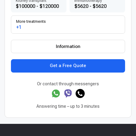
Kidney transplant
Immunotherapy
$100000 - $120000
$5620 - $5620
More treatments
+1
Information
Get a Free Quote
Or contact through messengers
Answering time – up to 3 minutes