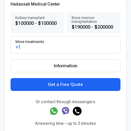
Hadassah Medical Center
Kidney transplant
Bone marrow
transplantation
$100000 - $100000
$190000 - $200000
More treatments
+1
Information
Get a Free Quote
Or contact through messengers
Answering time – up to 3 minutes