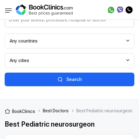
Any countries
Any cities
Search
Best Doctors
Best Pediatric neurosurgeon
BookClinics
Best Pediatric neurosurgeon