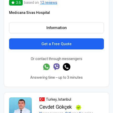
3.6
based on
12 reviews
Medicana Sivas Hospital
Information
Get a Free Quote
Or contact through messengers
Answering time – up to 3 minutes
Turkey, Istanbul
Cevdet Gökçek