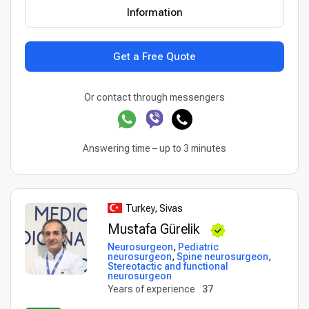
Information
Get a Free Quote
Or contact through messengers
Answering time – up to 3 minutes
Turkey, Sivas
Mustafa Gürelik
Neurosurgeon
,
Pediatric
neurosurgeon
,
Spine neurosurgeon
,
Stereotactic and functional
neurosurgeon
Years of experience
37