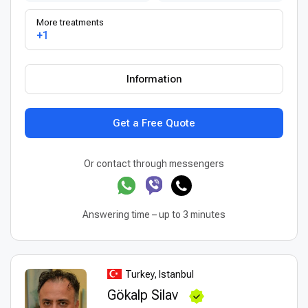
More treatments
+1
Information
Get a Free Quote
Or contact through messengers
Answering time – up to 3 minutes
Turkey, Istanbul
Gökalp Silav