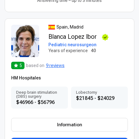
Answering time – up to 3 minutes
Spain, Madrid
Blanca Lopez Ibor
Pediatric neurosurgeon
Years of experience
40
5
based on
9 reviews
HM Hospitales
Deep brain stimulation
Lobectomy
(DBS) surgery
$21845 - $24029
$46966 - $56796
Information