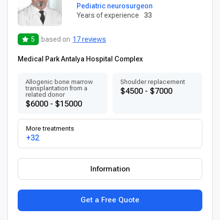
Pediatric neurosurgeon
Years of experience
33
5
based on
17 reviews
Medical Park Antalya Hospital Complex
Allogenic bone marrow
Shoulder replacement
transplantation from a
$4500 - $7000
related donor
$6000 - $15000
More treatments
+32
Information
Get a Free Quote