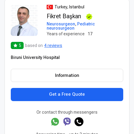
Turkey, Istanbul
Fikret Başkan
Neurosurgeon
,
Pediatric
neurosurgeon
Years of experience
17
5
based on
4 reviews
Biruni University Hospital
Information
Get a Free Quote
Or contact through messengers