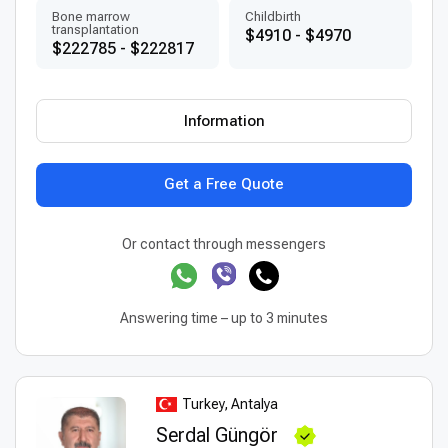
Bone marrow
Childbirth
transplantation
$4910 - $4970
$222785 - $222817
Information
Get a Free Quote
Or contact through messengers
Answering time – up to 3 minutes
Turkey, Antalya
Serdal Güngör