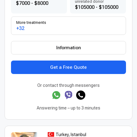
unrelated donor
$7000 - $8000
$105000 - $105000
More treatments
+32
Information
Get a Free Quote
Or contact through messengers
Answering time – up to 3 minutes
Turkey, Istanbul