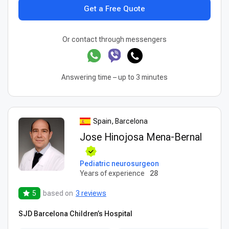
Get a Free Quote
Or contact through messengers
Answering time – up to 3 minutes
Spain, Barcelona
Jose Hinojosa Mena-Bernal
Pediatric neurosurgeon
Years of experience
28
5
based on
3 reviews
SJD Barcelona Children’s Hospital