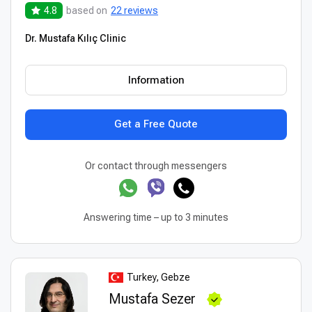
4.8
based on
22 reviews
Dr. Mustafa Kılıç Clinic
Information
Get a Free Quote
Or contact through messengers
Answering time – up to 3 minutes
Turkey, Gebze
Mustafa Sezer