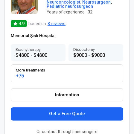
Neurooncologist
,
Neurosurgeon
,
Pediatric neurosurgeon
Years of experience
32
4.9
based on
8 reviews
Memorial Şişli Hospital
Brachytherapy
Discectomy
$4800 - $4800
$9000 - $9000
More treatments
+75
Information
Get a Free Quote
Or contact through messengers