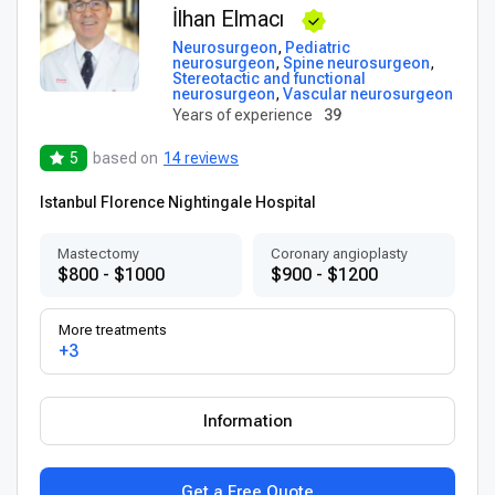
İlhan Elmacı
Neurosurgeon
,
Pediatric
neurosurgeon
,
Spine neurosurgeon
,
Stereotactic and functional
neurosurgeon
,
Vascular neurosurgeon
Years of experience
39
5
based on
14 reviews
Istanbul Florence Nightingale Hospital
Mastectomy
Coronary angioplasty
$800 - $1000
$900 - $1200
More treatments
+3
Information
Get a Free Quote