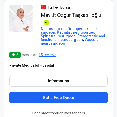
Turkey, Bursa
Mevlüt Özgür Taşkapılıoğlu
Neurosurgeon
,
Orthopedic spine
surgeon
,
Pediatric neurosurgeon
,
Spine neurosurgeon
,
Stereotactic and
functional neurosurgeon
,
Vascular
neurosurgeon
5
based on
15 reviews
Private Medicabil Hospital
Information
Get a Free Quote
Or contact through messengers