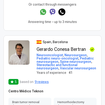
Or contact through messengers
Answering time – up to 3 minutes
Spain, Barcelona
Gerardo Conesa Bertran
Neurooncologist
,
Neurosurgeon
,
Pediatric neuro-oncologist
,
Pediatric
neurosurgeon
,
Spine neurosurgeon
,
Stereotactic and functional
neurosurgeon
,
Vascular neurosurgeon
Years of experience
41
5
based on
9 reviews
Centro Médico Teknon
Brain tumor removal
Hemorrhoidectomy