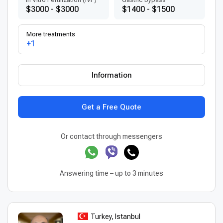
$3000 - $3000
$1400 - $1500
More treatments
+1
Information
Get a Free Quote
Or contact through messengers
Answering time – up to 3 minutes
Turkey, Istanbul