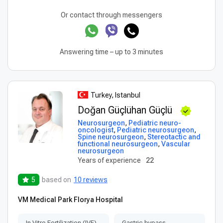
Or contact through messengers
Answering time – up to 3 minutes
Turkey, Istanbul
Doğan Güçlühan Güçlü
Neurosurgeon
,
Pediatric neuro-
oncologist
,
Pediatric neurosurgeon
,
Spine neurosurgeon
,
Stereotactic and
functional neurosurgeon
,
Vascular
neurosurgeon
Years of experience
22
5
based on
10 reviews
VM Medical Park Florya Hospital
In Vitro Fertilization (IVF)
Gastric bypass