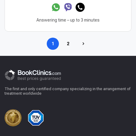
Answering time – up to 3 minutes
1
2
The first and only certified company specializing in the arrangement of
treatment worldwide