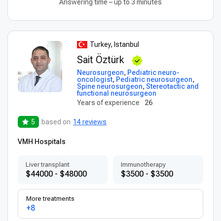
Answering time – up to 3 minutes
Turkey, Istanbul
Sait Öztürk
Neurosurgeon
,
Pediatric neuro-
oncologist
,
Pediatric neurosurgeon
,
Spine neurosurgeon
,
Stereotactic and
functional neurosurgeon
Years of experience
26
5
based on
14 reviews
VMH Hospitals
Liver transplant
Immunotherapy
$44000 - $48000
$3500 - $3500
More treatments
+8