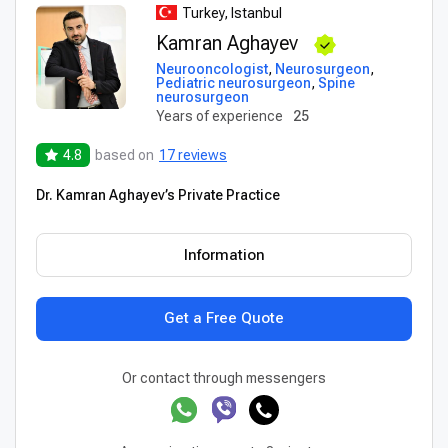
Turkey, Istanbul
Kamran Aghayev
Neurooncologist
,
Neurosurgeon
,
Pediatric neurosurgeon
,
Spine
neurosurgeon
Years of experience
25
4.8
based on
17 reviews
Dr. Kamran Aghayev’s Private Practice
Information
Get a Free Quote
Or contact through messengers