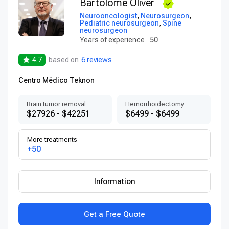
Bartolome Oliver
Neurooncologist
,
Neurosurgeon
,
Pediatric neurosurgeon
,
Spine
neurosurgeon
Years of experience
50
4.7
based on
6 reviews
Centro Médico Teknon
Brain tumor removal
Hemorrhoidectomy
$27926 - $42251
$6499 - $6499
More treatments
+50
Information
Get a Free Quote