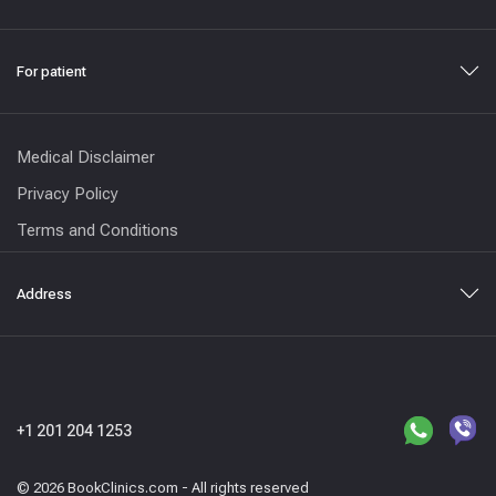
For patient
Medical Disclaimer
Privacy Policy
Terms and Conditions
Address
+1 201 204 1253
© 2026 BookClinics.com - All rights reserved