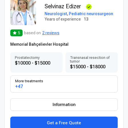
Selvinaz Edizer
Neurologist
,
Pediatric neurosurgeon
Years of experience
13
5
based on
2 reviews
Memorial Bahçelievler Hospital
Prostatectomy
Transnasal resection of
tumor
$10000 - $15000
$15000 - $18000
More treatments
+47
Information
Get a Free Quote