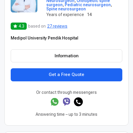
Neurosurgeon
,
Orthopedic spine
surgeon
,
Pediatric neurosurgeon
,
Spine neurosurgeon
Years of experience
14
4.3
based on
27 reviews
Medipol University Pendik Hospital
Information
Get a Free Quote
Or contact through messengers
Answering time – up to 3 minutes