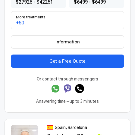
$27926 - $42251
$6499 - $6499
More treatments
+50
Information
Get a Free Quote
Or contact through messengers
Answering time – up to 3 minutes
Spain, Barcelona