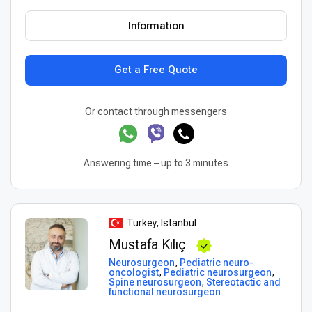
Information
Get a Free Quote
Or contact through messengers
Answering time – up to 3 minutes
Turkey, Istanbul
Mustafa Kılıç
Neurosurgeon
,
Pediatric neuro-
oncologist
,
Pediatric neurosurgeon
,
Spine neurosurgeon
,
Stereotactic and
functional neurosurgeon