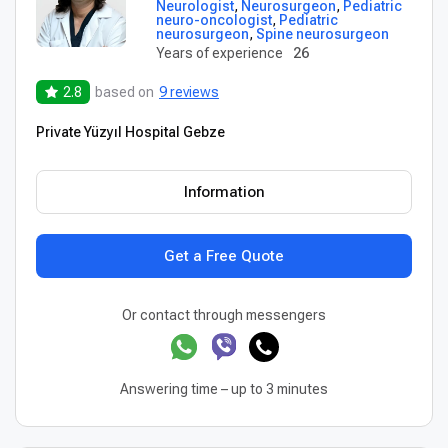
Neurologist
,
Neurosurgeon
,
Pediatric
neuro-oncologist
,
Pediatric
neurosurgeon
,
Spine neurosurgeon
Years of experience
26
2.8
based on
9 reviews
Private Yüzyıl Hospital Gebze
Information
Get a Free Quote
Or contact through messengers
Answering time – up to 3 minutes