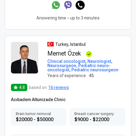
Answering time – up to 3 minutes
Turkey, Istanbul
Memet Özek
Clinical oncologist
,
Neurologist
,
Neurosurgeon
,
Pediatric neuro-
oncologist
,
Pediatric neurosurgeon
Years of experience
45
4.8
based on
16 reviews
Acıbadem Altunizade Clinic
Brain tumor removal
Breast cancer surgery
$20000 - $50000
$9000 - $22000