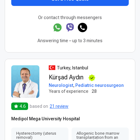
Or contact through messengers
Answering time – up to 3 minutes
Turkey, Istanbul
Kürşad Aydın
Neurologist
,
Pediatric neurosurgeon
Years of experience
28
4.6
based on
21 review
Medipol Mega University Hospital
Hysterectomy (uterus
Allogenic bone marrow
removal)
transplantation from an