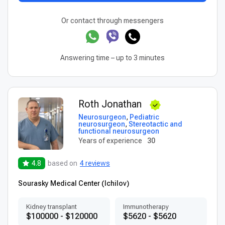
Or contact through messengers
Answering time – up to 3 minutes
Roth Jonathan
Neurosurgeon
,
Pediatric
neurosurgeon
,
Stereotactic and
functional neurosurgeon
Years of experience
30
4.8
based on
4 reviews
Sourasky Medical Center (Ichilov)
Kidney transplant
Immunotherapy
$100000 - $120000
$5620 - $5620