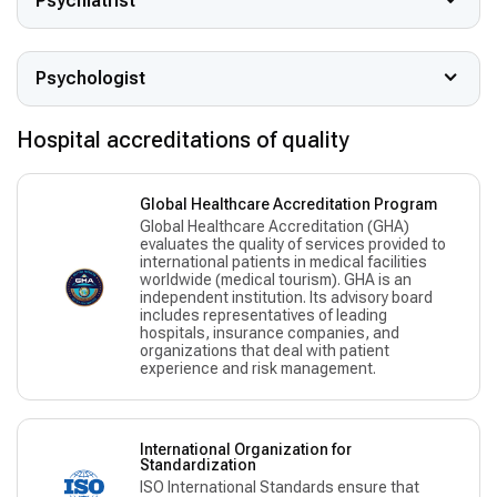
Psychiatrist
Psychologist
Hospital accreditations of quality
Global Healthcare Accreditation Program
Global Healthcare Accreditation (GHA)
evaluates the quality of services provided to
international patients in medical facilities
worldwide (medical tourism). GHA is an
independent institution. Its advisory board
includes representatives of leading
hospitals, insurance companies, and
organizations that deal with patient
experience and risk management.
International Organization for
Standardization
ISO International Standards ensure that