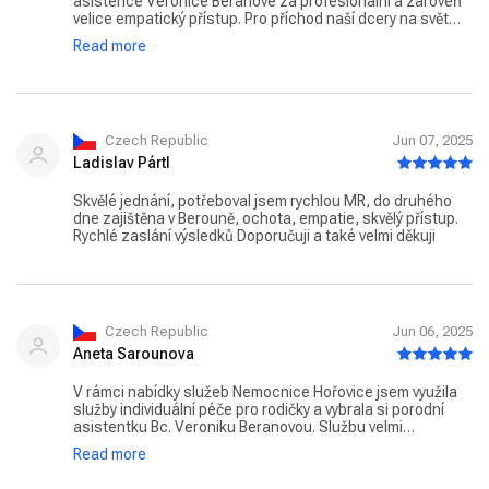
asistence Veronice Beranové za profesionální a zároveň
velice empatický přístup. Pro příchod naší dcery na svět
vytvořily bezpečné a intimní prostředí, a my si díky tomu
Read more
odnášíme silnou a krásnou vzpomínku. Děkujeme také paní
doktorce Andree Šustrové za skvělou péči a cenné rady.
Czech Republic
Jun 07, 2025
Ladislav Pártl
Skvělé jednání, potřeboval jsem rychlou MR, do druhého
dne zajištěna v Berouně, ochota, empatie, skvělý přístup.
Rychlé zaslání výsledků Doporučuji a také velmi děkuji
Czech Republic
Jun 06, 2025
Aneta Sarounova
V rámci nabídky služeb Nemocnice Hořovice jsem využila
služby individuální péče pro rodičky a vybrala si porodní
asistentku Bc. Veroniku Beranovou. Službu velmi
doporučuji. Bc. Veronika Beranová byla během celého
Read more
porodu i v období před ním a po něm naprosto úžasná. Byla
nesmírně empatická, vnímavá a lidská. Měla jsem pocit, že