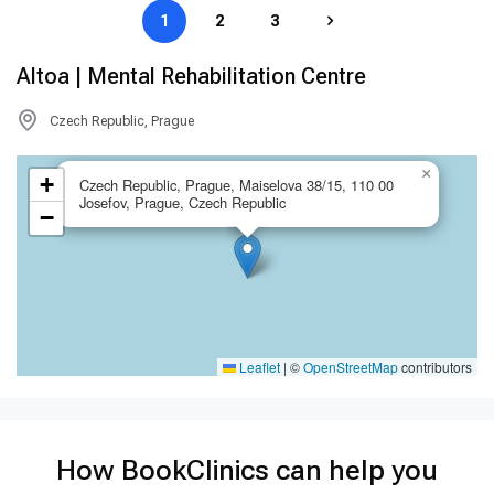
1
2
3
Altoa | Mental Rehabilitation Centre
Czech Republic, Prague
×
+
Czech Republic, Prague, Maiselova 38/15, 110 00
Josefov, Prague, Czech Republic
−
Leaflet
|
©
OpenStreetMap
contributors
How BookClinics can help you