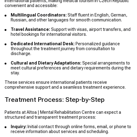
international patients, making medical tourism in Czech Republic
convenient and accessible:
Multilingual Coordinators:
Staff fluent in English, German,
Russian, and other languages for smooth communication.
Travel Assistance:
Support with visas, airport transfers, and
hotel bookings for international visitors.
Dedicated International Desk:
Personalized guidance
throughout the treatment journey from consultation to
discharge.
Cultural and Dietary Adaptations:
Special arrangements to
meet cultural preferences and dietary requirements during the
stay.
These services ensure international patients receive
comprehensive support and a seamless treatment experience.
Treatment Process: Step-by-Step
Patients at Altoa | Mental Rehabilitation Centre can expect a
structured and transparent treatment process:
Inquiry:
Initial contact through online forms, email, or phone to
receive information about services and scheduling.