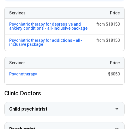
Services
Price
Psychiatric therapy for depressive and
from
$18150
anxiety conditions - all-inclusive package
Psychiatric therapy for addictions - all-
from
$18150
inclusive package
Services
Price
Psychotherapy
$6050
Clinic Doctors
Child psychiatrist