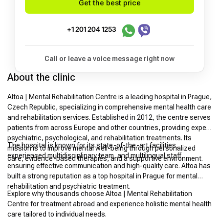
Get the best price
+1 201 204 1253
Call or leave a voice message right now
About the clinic
Altoa | Mental Rehabilitation Centre is a leading hospital in Prague,
Czech Republic, specializing in comprehensive mental health care
and rehabilitation services. Established in 2012, the centre serves
patients from across Europe and other countries, providing expert
psychiatric, psychological, and rehabilitation treatments. Its
The hospital is known for its state-of-the-art facilities,
mission is to improve mental well-being through personalized
experienced multidisciplinary team, and multilingual staff,
care, evidence-based therapies, and a supportive environment.
ensuring effective communication and high-quality care. Altoa has
built a strong reputation as a top hospital in Prague for mental
rehabilitation and psychiatric treatment.
Explore why thousands choose Altoa | Mental Rehabilitation
Centre for treatment abroad and experience holistic mental health
care tailored to individual needs.