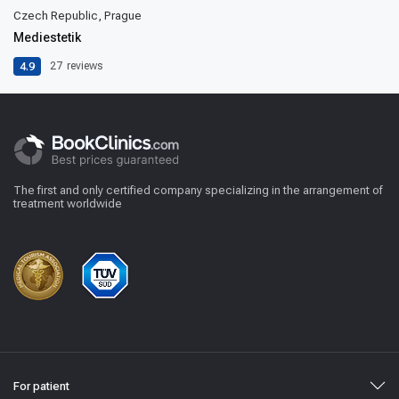
Czech Republic, Prague
Mediestetik
4.9
27
reviews
The first and only certified company specializing in the arrangement of
treatment worldwide
For patient