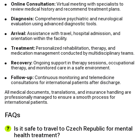
Online Consultation:
Virtual meeting with specialists to
review medical history and recommend treatment plans.
Diagnosis:
Comprehensive psychiatric and neurological
evaluation using advanced diagnostic tools.
Arrival:
Assistance with travel, hospital admission, and
orientation within the facility.
Treatment:
Personalized rehabilitation, therapy, and
medication management conducted by multidisciplinary teams.
Recovery:
Ongoing support in therapy sessions, occupational
therapy, and monitored care in a safe environment.
Follow-up:
Continuous monitoring and telemedicine
consultations for international patients after discharge.
All medical documents, translations, and insurance handling are
professionally managed to ensure a smooth process for
international patients.
FAQs
Is it safe to travel to Czech Republic for mental
health treatment?