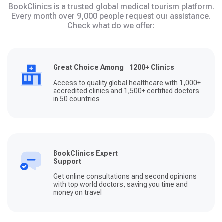
BookClinics is a trusted global medical tourism platform.
Every month over 9,000 people request our assistance.
Check what do we offer:
Great Choice Among 1200+ Clinics
Access to quality global healthcare with 1,000+
accredited clinics and 1,500+ certified doctors
in 50 countries
BookClinics Expert
Support
Get online consultations and second opinions
with top world doctors, saving you time and
money on travel