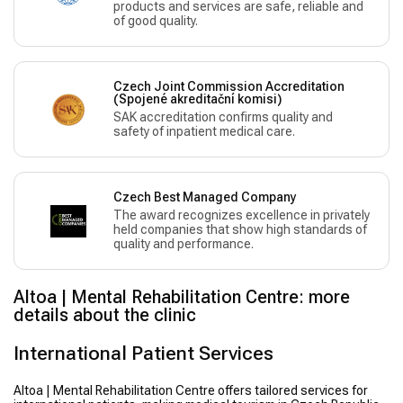
products and services are safe, reliable and
of good quality.
Czech Joint Commission Accreditation
(Spojené akreditační komisi)
SAK accreditation confirms quality and
safety of inpatient medical care.
Czech Best Managed Company
The award recognizes excellence in privately
held companies that show high standards of
quality and performance.
Altoa | Mental Rehabilitation Centre: more
details about the clinic
International Patient Services
Altoa | Mental Rehabilitation Centre offers tailored services for