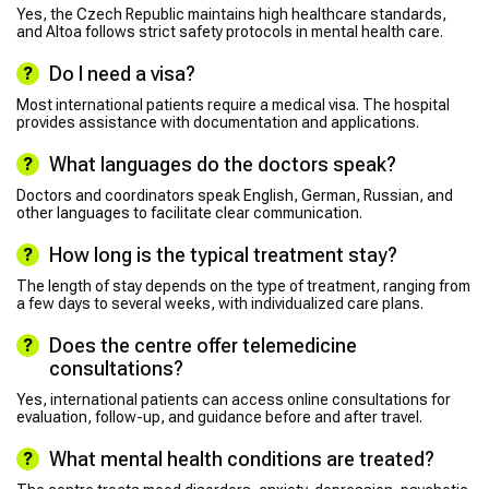
Yes, the Czech Republic maintains high healthcare standards,
and Altoa follows strict safety protocols in mental health care.
Do I need a visa?
Most international patients require a medical visa. The hospital
provides assistance with documentation and applications.
What languages do the doctors speak?
Doctors and coordinators speak English, German, Russian, and
other languages to facilitate clear communication.
How long is the typical treatment stay?
The length of stay depends on the type of treatment, ranging from
a few days to several weeks, with individualized care plans.
Does the centre offer telemedicine
consultations?
Yes, international patients can access online consultations for
evaluation, follow-up, and guidance before and after travel.
What mental health conditions are treated?