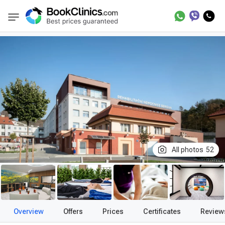
Best Clinics
Treatment in Czech Republic
BookClinics
All photos
52
Overview
Offers
Prices
Certificates
Review