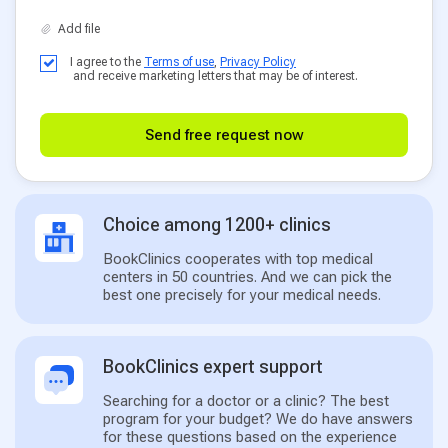
I agree to the
Terms of use
,
Privacy Policy
and receive marketing letters that may be of interest.
Send free request now
Choice among 1200+ clinics
BookClinics cooperates with top medical
centers in 50 countries. And we can pick the
best one precisely for your medical needs.
BookClinics expert support
Searching for a doctor or a clinic? The best
program for your budget? We do have answers
for these questions based on the experience