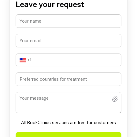
Leave your request
+1
All BookСlinics services are free for customers