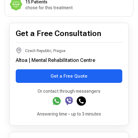
15 Patients
chose for this treatment
Get a Free Consultation
Czech Republic, Prague
Altoa | Mental Rehabilitation Centre
Get a Free Quote
Or contact through messengers
Answering time – up to 3 minutes