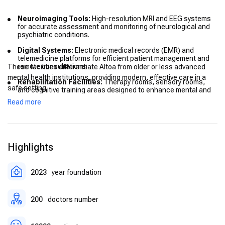
Neuroimaging Tools:
High-resolution MRI and EEG systems
for accurate assessment and monitoring of neurological and
psychiatric conditions.
Digital Systems:
Electronic medical records (EMR) and
telemedicine platforms for efficient patient management and
remote consultations.
These facilities differentiate Altoa from older or less advanced
mental health institutions, providing modern, effective care in a
Rehabilitation Facilities:
Therapy rooms, sensory rooms,
safe setting.
and cognitive training areas designed to enhance mental and
physical rehabilitation.
Read more
Patient Rooms:
Comfortable, safe, and private rooms to
ensure a supportive environment for recovery.
Highlights
2023
year foundation
200
doctors number