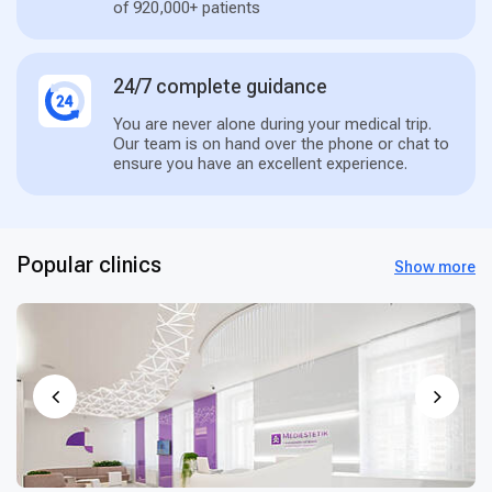
of 920,000+ patients
24/7 complete guidance
You are never alone during your medical trip.
Our team is on hand over the phone or chat to
ensure you have an excellent experience.
Popular clinics
Show more