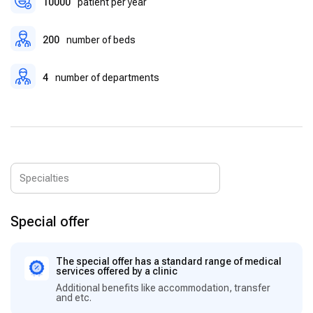
10000
patient per year
200
number of beds
4
number of departments
Special offer
The special offer has a standard range of medical
services offered by a clinic
Additional benefits like accommodation, transfer
and etc.