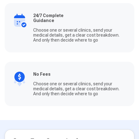
24/7 Complete
Guidance
Choose one or several clinics, send your
medical details, get a clear cost breakdown.
And only then decide where to go
No Fees
Choose one or several clinics, send your
medical details, get a clear cost breakdown.
And only then decide where to go