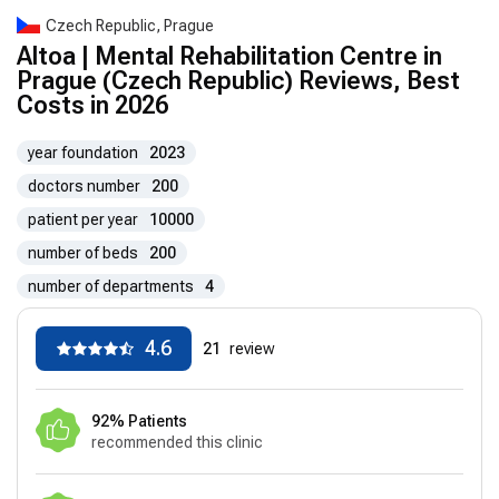
Czech Republic, Prague
Altoa | Mental Rehabilitation Centre in
Prague (Czech Republic) Reviews, Best
Costs in 2026
year foundation
2023
doctors number
200
patient per year
10000
number of beds
200
number of departments
4
4.6
21
review
92% Patients
recommended this clinic