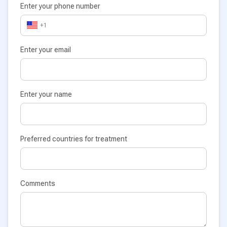
Enter your phone number
+1
Enter your email
Enter your name
Preferred countries for treatment
Comments