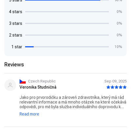
5 stars
90%
4 stars
0%
3 stars
0%
2 stars
0%
1 star
10%
Reviews
Czech Republic
Sep 09, 2025
Veronika Studničná
Jako pro prvorodičku a zároveň zdravotníka, který má rád
relevantní informace a má mnoho otázek na které očekává
odpovědi, pro mě byla služba individuálního doprovodu k
porodu jasnou volbou. Vybrala jsem si porodní asistentku
Read more
Danu Rokovou a nemohla jsem zvolit lépe. Již od prvního
setkání jsem měla pocit jako bychom se znaly roky. Paní
Roková je velice milá, sympatická a o své svěřenkyně se
opravdu zajímá. Odpověděla mi na všechny zvídavé dotazy,