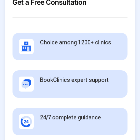
Get a Free Consultation
Choice among 1200+ clinics
BookClinics expert support
24/7 complete guidance