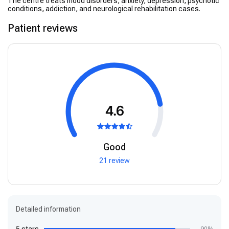
The centre treats mood disorders, anxiety, depression, psychotic
conditions, addiction, and neurological rehabilitation cases.
Patient reviews
4.6
Good
21 review
Detailed information