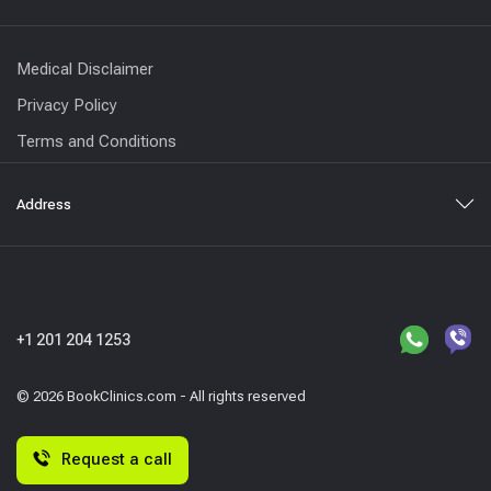
Medical Disclaimer
Privacy Policy
Terms and Conditions
Address
+1 201 204 1253
© 2026 BookClinics.com - All rights reserved
Request a call