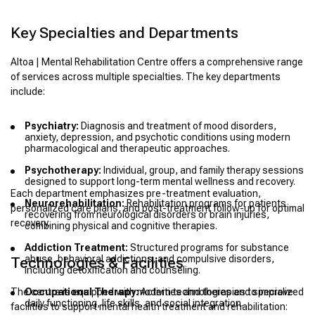
Key Specialties and Departments
Altoa | Mental Rehabilitation Centre offers a comprehensive range
of services across multiple specialties. The key departments
include:
Psychiatry:
Diagnosis and treatment of mood disorders,
anxiety, depression, and psychotic conditions using modern
pharmacological and therapeutic approaches.
Psychotherapy:
Individual, group, and family therapy sessions
designed to support long-term mental wellness and recovery.
Each department emphasizes pre-treatment evaluation,
Neurorehabilitation:
Rehabilitation programs for patients
personalized care plans, and post-treatment follow-up for optimal
recovering from neurological disorders or brain injuries,
recovery.
combining physical and cognitive therapies.
Addiction Treatment:
Structured programs for substance
abuse, behavioral addictions, and compulsive disorders,
Technologies & Facilities
including detoxification and counseling.
The centre is equipped with modern technologies and specialized
Occupational Therapy:
Activities and therapies to improve
daily functioning, life skills, and social integration.
facilities to support mental health treatment and rehabilitation: