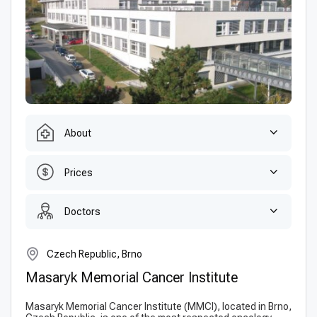
About
Prices
Doctors
Czech Republic, Brno
Masaryk Memorial Cancer Institute
Masaryk Memorial Cancer Institute (MMCI), located in Brno,