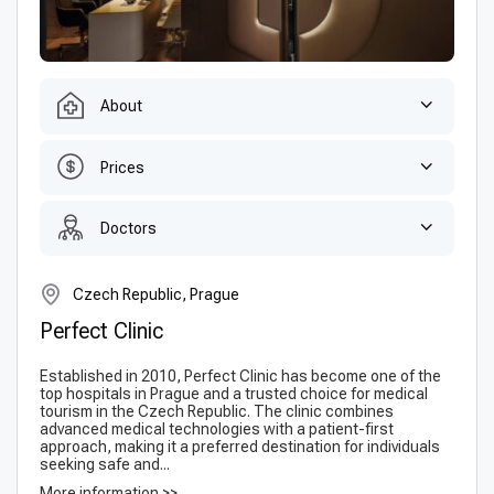
About
Prices
Doctors
Czech Republic, Prague
Perfect Clinic
Established in 2010, Perfect Clinic has become one of the
top hospitals in Prague and a trusted choice for medical
tourism in the Czech Republic. The clinic combines
advanced medical technologies with a patient-first
approach, making it a preferred destination for individuals
seeking safe and...
More information >>