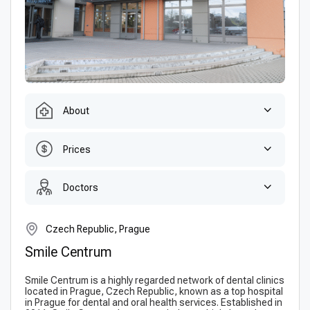
About
Prices
Doctors
Czech Republic, Prague
Smile Centrum
Smile Centrum is a highly regarded network of dental clinics
located in Prague, Czech Republic, known as a top hospital
in Prague for dental and oral health services. Established in