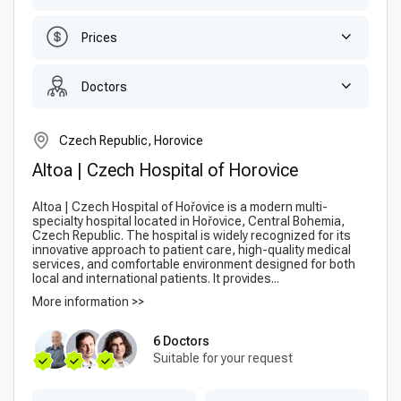
Prices
Doctors
Czech Republic, Horovice
Altoa | Czech Hospital of Horovice
Altoa | Czech Hospital of Hořovice is a modern multi-
specialty hospital located in Hořovice, Central Bohemia,
Czech Republic. The hospital is widely recognized for its
innovative approach to patient care, high-quality medical
services, and comfortable environment designed for both
local and international patients. It provides...
More information >>
6 Doctors
Suitable for your request