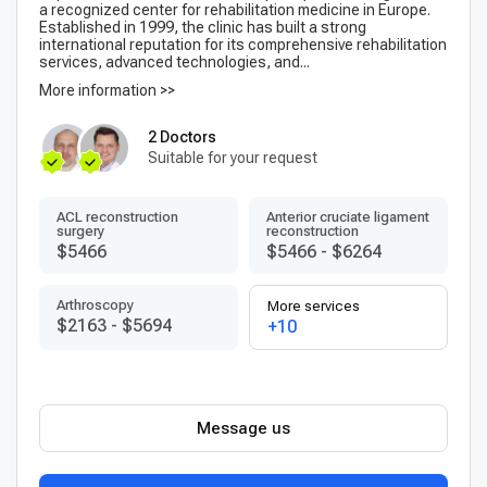
a recognized center for rehabilitation medicine in Europe.
Established in 1999, the clinic has built a strong
international reputation for its comprehensive rehabilitation
services, advanced technologies, and...
More information >>
2 Doctors
Suitable for your request
ACL reconstruction
Anterior cruciate ligament
surgery
reconstruction
$5466
$5466
-
$6264
Arthroscopy
More services
$2163
-
$5694
+10
Message us