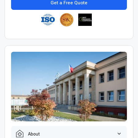
Get a Free Quote
About