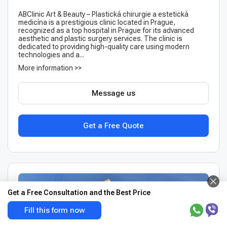
ABClinic Art & Beauty – Plastická chirurgie a estetická
medicína is a prestigious clinic located in Prague,
recognized as a top hospital in Prague for its advanced
aesthetic and plastic surgery services. The clinic is
dedicated to providing high-quality care using modern
technologies and a...
More information >>
Message us
Get a Free Quote
Get a Free Consultation and the Best Price
Fill this form now