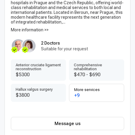
hospitals in Prague and the Czech Republic, offering world-
class rehabilitation and medical services to both local and
international patients. Located in Beroun, near Prague, this
modern healthcare facility represents the next generation
of integrated rehabilitation,...
More information >>
2 Doctors
Suitable for your request
Anterior cruciate ligament
Comprehensive
reconstruction
rehabilitation
$5300
$470
-
$690
Hallux valgus surgery
More services
$3800
+9
Message us