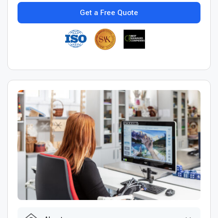
Get a Free Quote