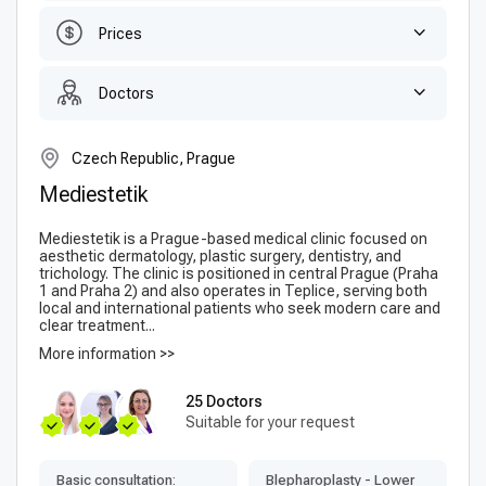
Prices
Doctors
Czech Republic, Prague
Mediestetik
Mediestetik is a Prague-based medical clinic focused on
aesthetic dermatology, plastic surgery, dentistry, and
trichology. The clinic is positioned in central Prague (Praha
1 and Praha 2) and also operates in Teplice, serving both
local and international patients who seek modern care and
clear treatment...
More information >>
25 Doctors
Suitable for your request
Basic consultation:
Blepharoplasty - Lower