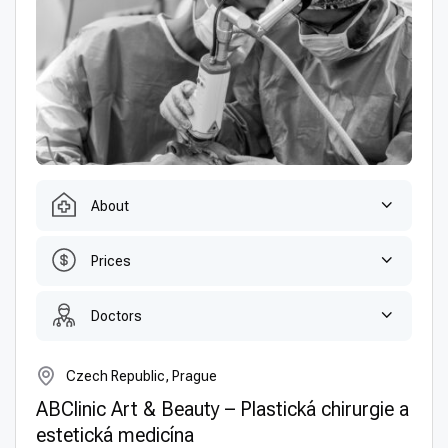
About
Prices
Doctors
Czech Republic, Prague
ABClinic Art & Beauty – Plastická chirurgie a
estetická medicína