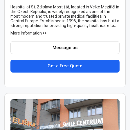
Hospital of St. Zdislava Mostiště, located in Velké Meziříčí in
the Czech Republic, is widely recognized as one of the
most modern and trusted private medical facilities in
Central Europe. Established in 1996, the hospital has built a
strong reputation for providing high-quality healthcare to...
More information >>
Message us
Get a Free Quote