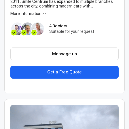
2011, Smile Centrum has expanded to multiple branches
across the city, combining modern care with...
More information >>
4 Doctors
Suitable for your request
Message us
Get a Free Quote