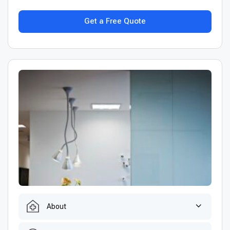
Get a Free Quote
About