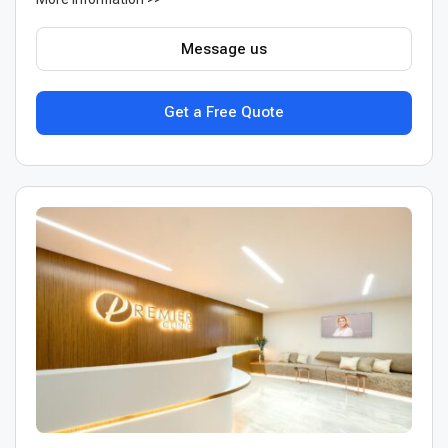
Message us
Get a Free Quote