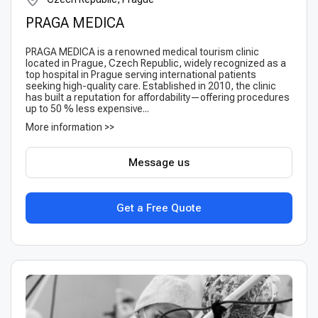
PRAGA MEDICA
PRAGA MEDICA is a renowned medical tourism clinic
located in Prague, Czech Republic, widely recognized as a
top hospital in Prague serving international patients
seeking high-quality care. Established in 2010, the clinic
has built a reputation for affordability—offering procedures
up to 50 % less expensive...
More information >>
Message us
Get a Free Quote