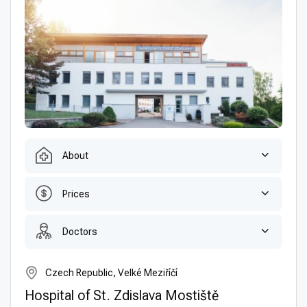
About
Prices
Doctors
Czech Republic, Velké Meziříčí
Hospital of St. Zdislava Mostiště