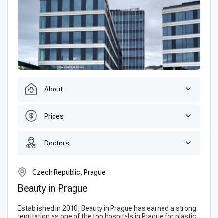
About
Prices
Doctors
Czech Republic, Prague
Beauty in Prague
Established in 2010, Beauty in Prague has earned a strong
reputation as one of the top hospitals in Prague for plastic