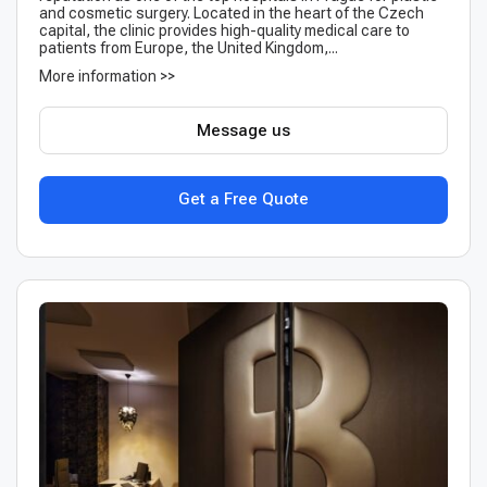
and cosmetic surgery. Located in the heart of the Czech
capital, the clinic provides high-quality medical care to
patients from Europe, the United Kingdom,...
More information >>
Message us
Get a Free Quote