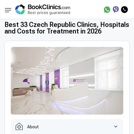
Best Clinics
Treatment in Czech Republic
BookClinics
Best 33 Czech Republic Clinics, Hospitals
and Costs for Treatment in 2026
About