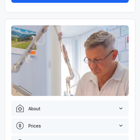
About
Prices