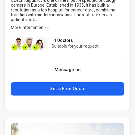
Czech Republic, is one of the most respected oncology
centers in Europe. Established in 1935, it has built a
reputation as a top hospital for cancer care, combining
tradition with modern innovation. The institute serves
patients not...
More information >>
11 Doctors
Suitable for your request
Message us
Get a Free Quote