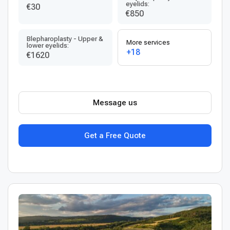
eyelids:
€30
€850
Blepharoplasty - Upper &
More services
lower eyelids:
+18
€1620
Message us
Get a Free Quote