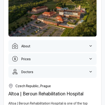
About
Prices
Doctors
Czech Republic, Prague
Altoa | Beroun Rehabilitation Hospital
Altoa | Beroun Rehabilitation Hospital is one of the top