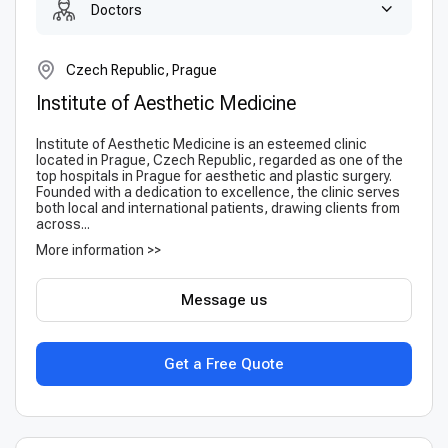
Doctors
Czech Republic, Prague
Institute of Aesthetic Medicine
Institute of Aesthetic Medicine is an esteemed clinic
located in Prague, Czech Republic, regarded as one of the
top hospitals in Prague for aesthetic and plastic surgery.
Founded with a dedication to excellence, the clinic serves
both local and international patients, drawing clients from
across...
More information >>
Message us
Get a Free Quote