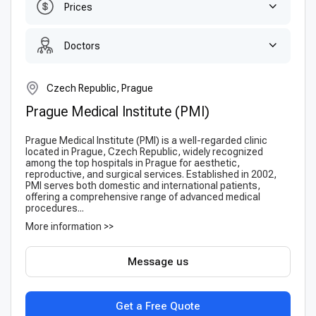
Prices
Doctors
Czech Republic, Prague
Prague Medical Institute (PMI)
Prague Medical Institute (PMI) is a well-regarded clinic
located in Prague, Czech Republic, widely recognized
among the top hospitals in Prague for aesthetic,
reproductive, and surgical services. Established in 2002,
PMI serves both domestic and international patients,
offering a comprehensive range of advanced medical
procedures...
More information >>
Message us
Get a Free Quote