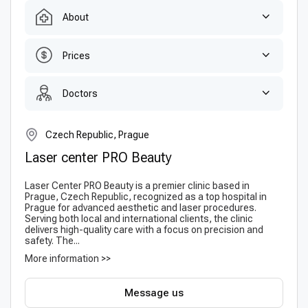
About
Prices
Doctors
Czech Republic, Prague
Laser center PRO Beauty
Laser Center PRO Beauty is a premier clinic based in
Prague, Czech Republic, recognized as a top hospital in
Prague for advanced aesthetic and laser procedures.
Serving both local and international clients, the clinic
delivers high-quality care with a focus on precision and
safety. The...
More information >>
Message us