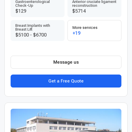
Gastroenterological
Anterior cruciate ligament
Check-Up
reconstruction
$129
$5714
Breast Implants with
More services
Breast Lift
+19
$5100
-
$6700
Message us
Get a Free Quote