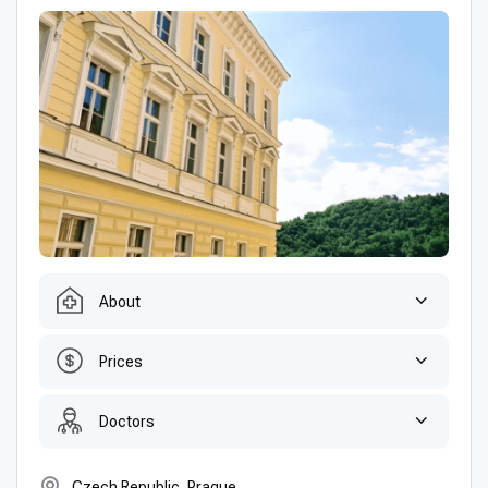
About
Prices
Doctors
Czech Republic, Prague