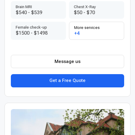
Brain MRI
Chest X-Ray
$540
-
$539
$50
-
$70
Female check-up
More services
$1500
-
$1498
+4
Message us
Get a Free Quote