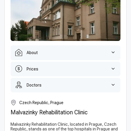
About
Prices
Doctors
Czech Republic, Prague
Malvazinky Rehabilitation Clinic
Malvazinky Rehabilitation Clinic, located in Prague, Czech
Republic, stands as one of the top hospitals in Prague and