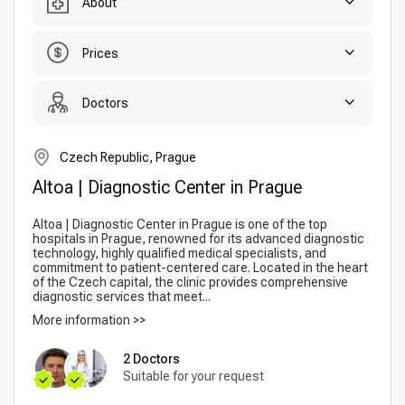
About
Prices
Doctors
Czech Republic, Prague
Altoa | Diagnostic Center in Prague
Altoa | Diagnostic Center in Prague is one of the top
hospitals in Prague, renowned for its advanced diagnostic
technology, highly qualified medical specialists, and
commitment to patient-centered care. Located in the heart
of the Czech capital, the clinic provides comprehensive
diagnostic services that meet...
More information >>
2 Doctors
Suitable for your request