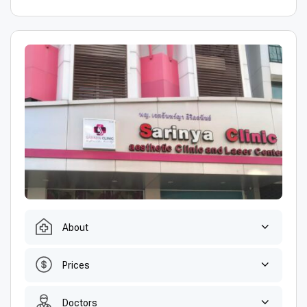
About
Prices
Doctors