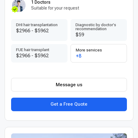
1 Doctors
Suitable for your request
DHI hair transplantation
Diagnostic by doctor's
recommendation
$2966
-
$5962
$59
FUE hair transplant
More services
$2966
-
$5962
+8
Message us
Get a Free Quote