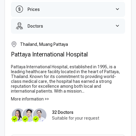
Prices
Doctors
Thailand, Muang Pattaya
Pattaya International Hospital
Pattaya International Hospital, established in 1995, is a
leading healthcare facility located in the heart of Pattaya,
Thailand. Known for its commitment to providing world-
class medical care, the hospital has earned a strong
reputation for excellence among both local and
international patients. With a mission...
More information >>
32 Doctors
Suitable for your request