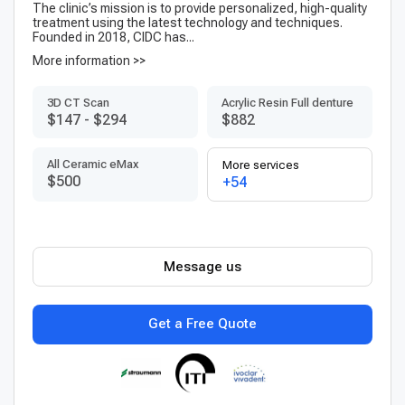
The clinic’s mission is to provide personalized, high-quality
treatment using the latest technology and techniques.
Founded in 2018, CIDC has...
More information >>
3D CT Scan
Acrylic Resin Full denture
$147
-
$294
$882
All Ceramic eMax
More services
$500
+54
Message us
Get a Free Quote