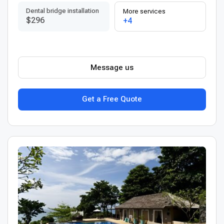
Dental bridge installation
More services
$296
+4
Message us
Get a Free Quote