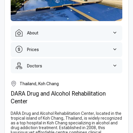
About
Prices
Doctors
Thailand, Koh Chang
DARA Drug and Alcohol Rehabilitation
Center
DARA Drug and Alcohol Rehabilitation Center, located in the
tropical island of Koh Chang, Thailand, is widely recognized
as a top hospital in Koh Chang specializing in alcohol and
drug addiction treatment. Established in 2008, this
luxurious yet affordable centre combines clinical