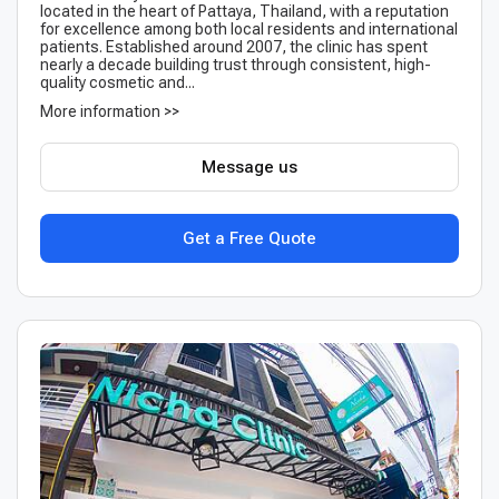
located in the heart of Pattaya, Thailand, with a reputation
for excellence among both local residents and international
patients. Established around 2007, the clinic has spent
nearly a decade building trust through consistent, high-
quality cosmetic and...
More information >>
Message us
Get a Free Quote