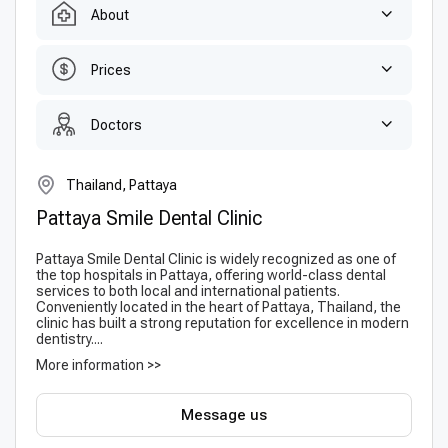
About
Prices
Doctors
Thailand, Pattaya
Pattaya Smile Dental Clinic
Pattaya Smile Dental Clinic is widely recognized as one of
the top hospitals in Pattaya, offering world-class dental
services to both local and international patients.
Conveniently located in the heart of Pattaya, Thailand, the
clinic has built a strong reputation for excellence in modern
dentistry....
More information >>
Message us