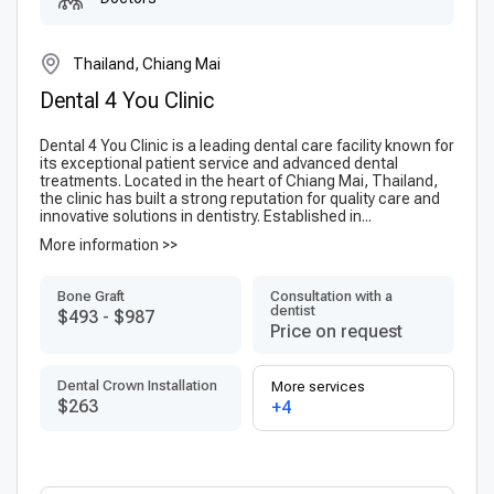
Thailand, Chiang Mai
Dental 4 You Clinic
Dental 4 You Clinic is a leading dental care facility known for
its exceptional patient service and advanced dental
treatments. Located in the heart of Chiang Mai, Thailand,
the clinic has built a strong reputation for quality care and
innovative solutions in dentistry. Established in...
More information >>
Bone Graft
Consultation with a
dentist
$493
-
$987
Price on request
Dental Crown Installation
More services
$263
+4