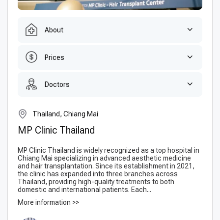
About
Prices
Doctors
Thailand, Chiang Mai
MP Clinic Thailand
MP Clinic Thailand is widely recognized as a top hospital in
Chiang Mai specializing in advanced aesthetic medicine
and hair transplantation. Since its establishment in 2021,
the clinic has expanded into three branches across
Thailand, providing high-quality treatments to both
domestic and international patients. Each...
More information >>