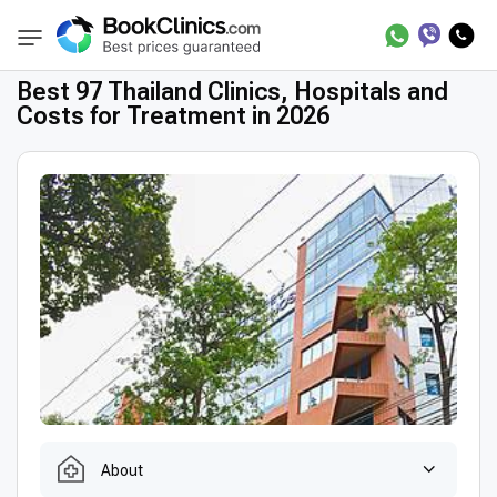
Best Clinics
Treatment in Thailand
BookClinics
Best 97 Thailand Clinics, Hospitals and
Costs for Treatment in 2026
About