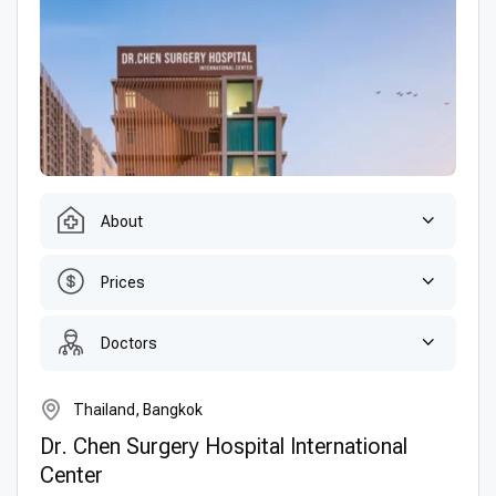
About
Prices
Doctors
Thailand, Bangkok
Dr. Chen Surgery Hospital International
Center