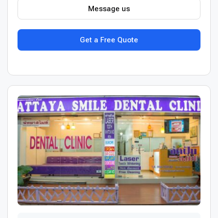
Message us
Get a Free Quote