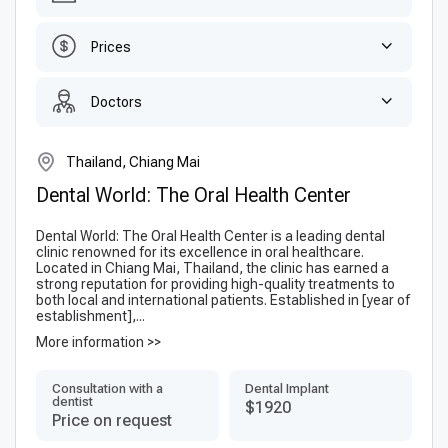
Prices
Doctors
Thailand, Chiang Mai
Dental World: The Oral Health Center
Dental World: The Oral Health Center is a leading dental
clinic renowned for its excellence in oral healthcare.
Located in Chiang Mai, Thailand, the clinic has earned a
strong reputation for providing high-quality treatments to
both local and international patients. Established in [year of
establishment],...
More information >>
Consultation with a
Dental Implant
dentist
$1920
Price on request