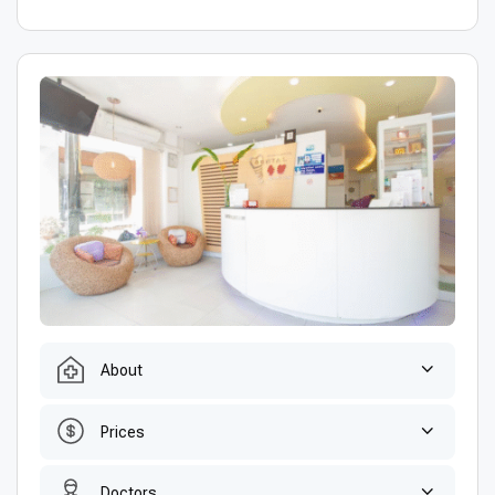
About
Prices
Doctors