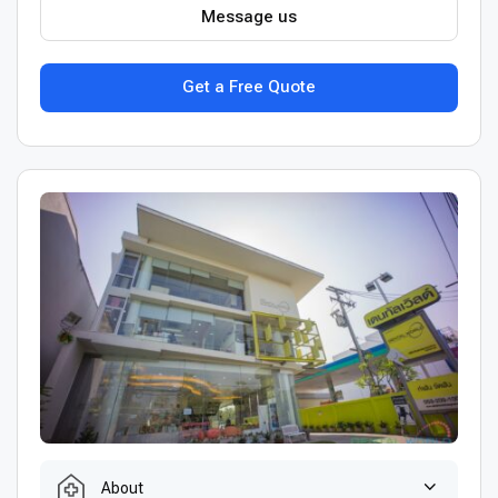
Message us
Get a Free Quote
About