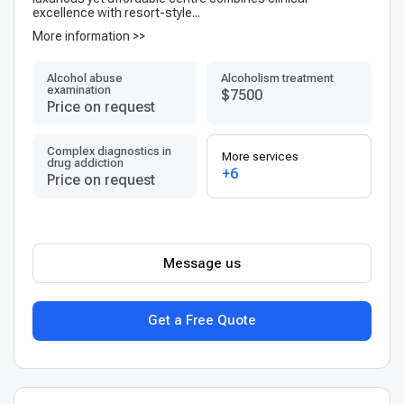
excellence with resort-style...
More information >>
Alcohol abuse
Alcoholism treatment
examination
$7500
Price on request
Complex diagnostics in
More services
drug addiction
+6
Price on request
Message us
Get a Free Quote