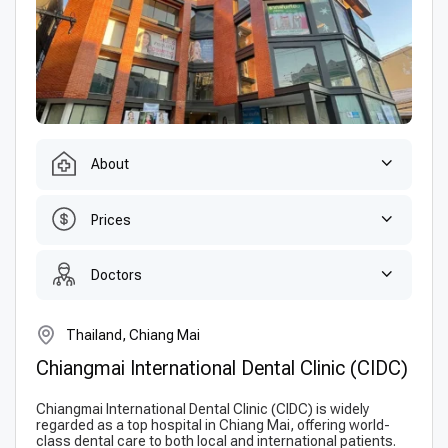
About
Prices
Doctors
Thailand, Chiang Mai
Chiangmai International Dental Clinic (CIDC)
Chiangmai International Dental Clinic (CIDC) is widely
regarded as a top hospital in Chiang Mai, offering world-
class dental care to both local and international patients.