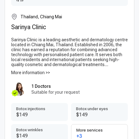
Thailand, Chiang Mai
Sarinya Clinic
Sarinya Clinic is a leading aesthetic and dermatology centre
located in Chiang Mai, Thailand. Established in 2006, the
clinic has earned a reputation for combining advanced
technology with personalised patient care. It serves both
local residents and international patients seeking high-
quality cosmetic and dermatological treatments....
More information >>
1 Doctors
Suitable for your request
Botox injections
Botox under eyes
$149
$149
Botox wrinkles
More services
$149
+3