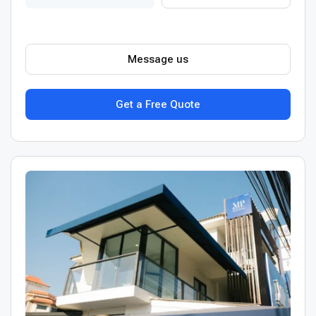
Message us
Get a Free Quote