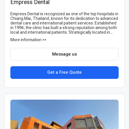
Empress Dental
Empress Dental is recognized as one of the top hospitals in
Chiang Mai, Thailand, known for its dedication to advanced
dental care and international patient services. Established
in 1994, the clinic has built a strong reputation among both
local and international patients. Strategically located in...
More information >>
Message us
Get a Free Quote