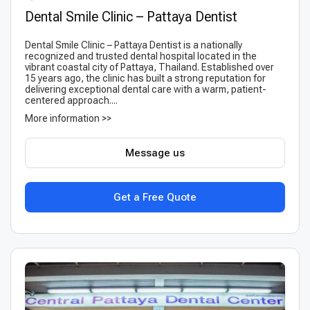
Dental Smile Clinic – Pattaya Dentist
Dental Smile Clinic – Pattaya Dentist is a nationally
recognized and trusted dental hospital located in the
vibrant coastal city of Pattaya, Thailand. Established over
15 years ago, the clinic has built a strong reputation for
delivering exceptional dental care with a warm, patient-
centered approach....
More information >>
Message us
Get a Free Quote