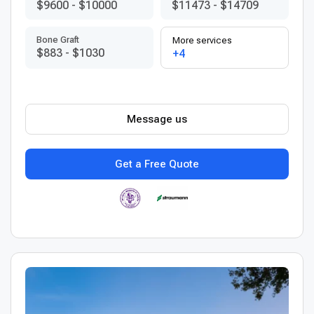
$9600
-
$10000
$11473
-
$14709
Bone Graft
More services
$883
-
$1030
+4
Message us
Get a Free Quote