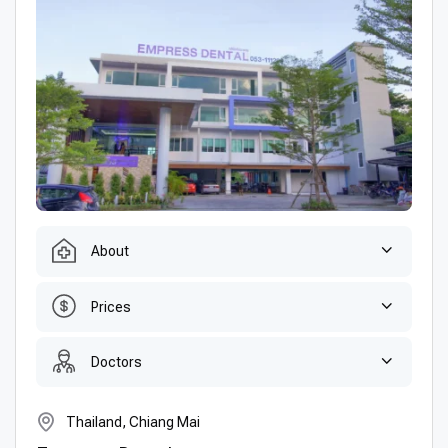
About
Prices
Doctors
Thailand, Chiang Mai