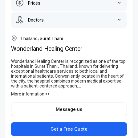
Prices
Doctors
Thailand, Surat Thani
Wonderland Healing Center
Wonderland Healing Center is recognized as one of the top
hospitals in Surat Thani, Thailand, known for delivering
exceptional healthcare services to both local and
international patients. Conveniently located in the heart of
the city, the hospital combines modern medical expertise
with a patient-centered approach,...
More information >>
Message us
Get a Free Quote