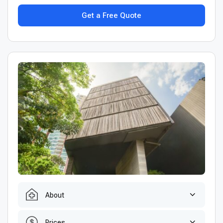
Get a Free Quote
About
Prices