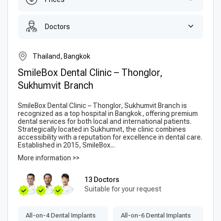
Doctors
Thailand, Bangkok
SmileBox Dental Clinic – Thonglor,
Sukhumvit Branch
SmileBox Dental Clinic – Thonglor, Sukhumvit Branch is
recognized as a top hospital in Bangkok, offering premium
dental services for both local and international patients.
Strategically located in Sukhumvit, the clinic combines
accessibility with a reputation for excellence in dental care.
Established in 2015, SmileBox...
More information >>
13 Doctors
Suitable for your request
All-on-4 Dental Implants
All-on-6 Dental Implants