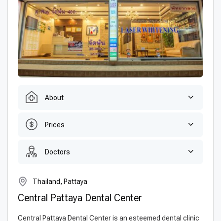
About
Prices
Doctors
Thailand, Pattaya
Central Pattaya Dental Center
Central Pattaya Dental Center is an esteemed dental clinic