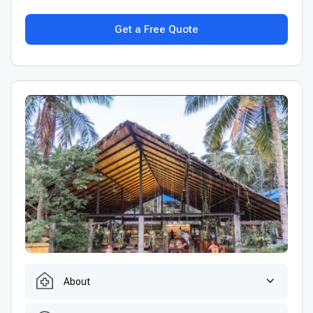
Get a Free Quote
About