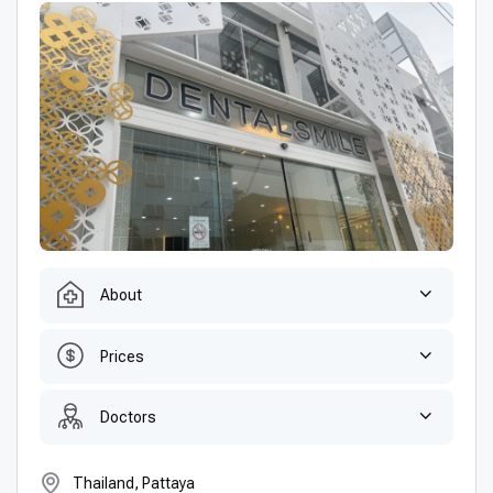
About
Prices
Doctors
Thailand, Pattaya