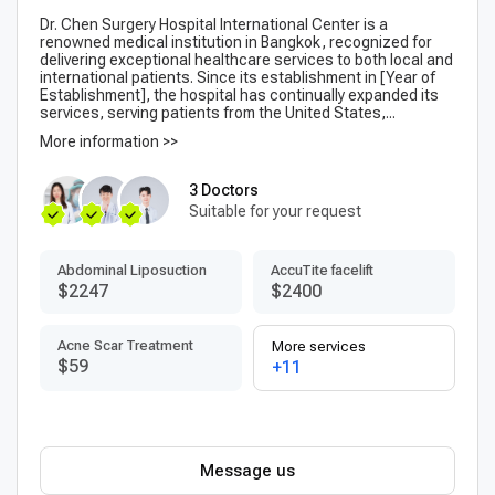
Dr. Chen Surgery Hospital International Center is a
renowned medical institution in Bangkok, recognized for
delivering exceptional healthcare services to both local and
international patients. Since its establishment in [Year of
Establishment], the hospital has continually expanded its
services, serving patients from the United States,...
More information >>
3 Doctors
Suitable for your request
Abdominal Liposuction
AccuTite facelift
$2247
$2400
Acne Scar Treatment
More services
$59
+11
Message us