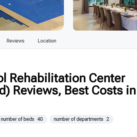
Reviews
Location
 Rehabilitation Center
d) Reviews, Best Costs in
number of beds
40
number of departments
2