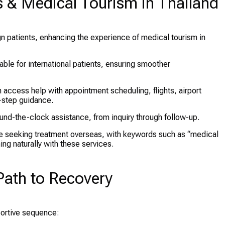
es & Medical Tourism in Thailand
n patients, enhancing the experience of medical tourism in
able for international patients, ensuring smoother
access help with appointment scheduling, flights, airport
-step guidance.
und-the-clock assistance, from inquiry through follow-up.
e seeking treatment overseas, with keywords such as “medical
ing naturally with these services.
Path to Recovery
portive sequence: