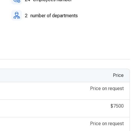
2
number of departments
Price
Price on request
$7500
Price on request