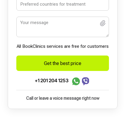
All BookСlinics services are free for customers
Get the best price
+1 201 204 1253
Call or leave a voice message right now