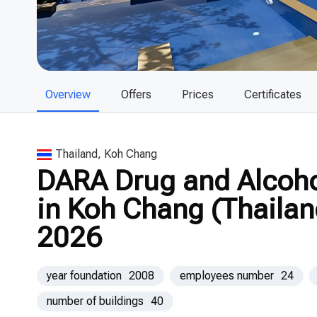
Overview
Offers
Prices
Certificates
Thailand, Koh Chang
DARA Drug and Alcohol
in Koh Chang (Thailan
2026
year foundation
2008
employees number
24
number of buildings
40