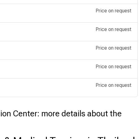
Price on request
Price on request
Price on request
Price on request
Price on request
ion Center: more details about the