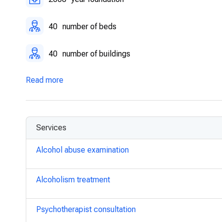
40
number of beds
40
number of buildings
Read more
Services
Alcohol abuse examination
Alcoholism treatment
Psychotherapist consultation