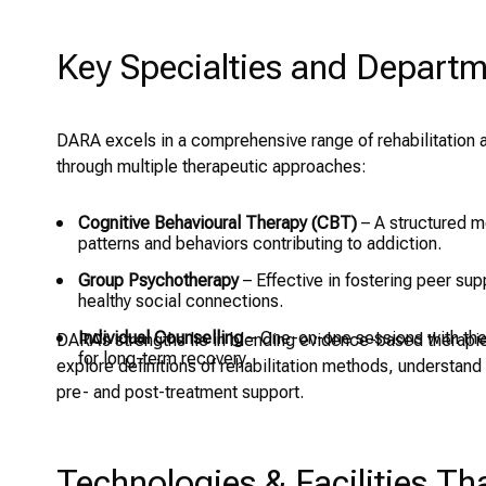
Key Specialties and Depart
DARA excels in a comprehensive range of rehabilitation 
through multiple therapeutic approaches:
Cognitive Behavioural Therapy (CBT)
– A structured m
patterns and behaviors contributing to addiction.
Group Psychotherapy
– Effective in fostering peer sup
healthy social connections.
Individual Counselling
– One-on-one sessions with thera
DARA’s strengths lie in blending evidence-based therapies
for long-term recovery.
explore definitions of rehabilitation methods, understan
pre- and post-treatment support.
Technologies & Facilities T