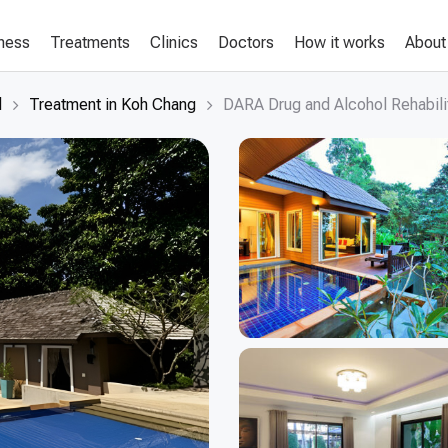
lness
Treatments
Clinics
Doctors
How it works
About
d
Treatment in Koh Chang
DARA Drug and Alcohol Rehabili