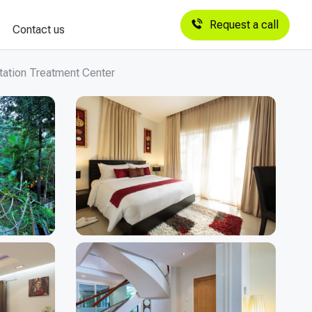
Request a call
Contact us
tation Treatment Center