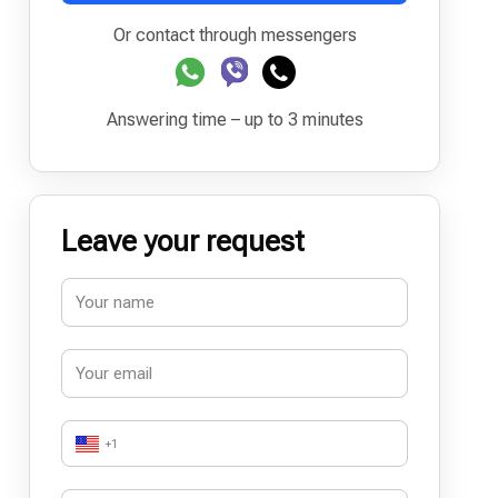
Or contact through messengers
Answering time – up to 3 minutes
Leave your request
+1