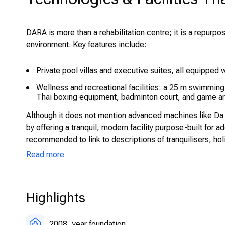
DARA is more than a rehabilitation centre; it is a repurpos
environment. Key features include:
Private pool villas and executive suites, all equipped w
Wellness and recreational facilities: a 25 m swimmi
Thai boxing equipment, badminton court, and game are
Although it does not mention advanced machines like Da 
by offering a tranquil, modern facility purpose-built for ad
recommended to link to descriptions of tranquilisers, holis
Read more
Highlights
2008
year foundation