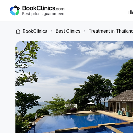
Il
Best Clinics
Treatment in Thailan
BookClinics