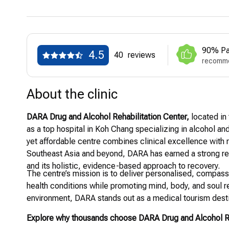
90% Pa
4.5
40
reviews
recomme
About the clinic
DARA Drug and Alcohol Rehabilitation Center,
located in 
as a top hospital in Koh Chang specializing in alcohol and
yet affordable centre combines clinical excellence with r
Southeast Asia and beyond, DARA has earned a strong rep
and its holistic, evidence-based approach to recovery.
The centre’s mission is to deliver personalised, compass
health conditions while promoting mind, body, and soul rec
environment, DARA stands out as a medical tourism destina
Explore why thousands choose DARA Drug and Alcohol Reh