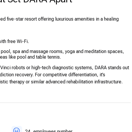
ed five-star resort offering luxurious amenities in a healing
ith free Wi-Fi.
ng pool, spa and massage rooms, yoga and meditation spaces,
as like pool and table tennis.
Vinci robots or high-tech diagnostic systems, DARA stands out
diction recovery. For competitive differentiation, it’s
tic therapy or similar advanced rehabilitation infrastructure.
24
employees number