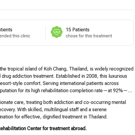
tients
15 Patients
nded this clinic
chose for this treatment
the tropical island of Koh Chang, Thailand, is widely recognized
 drug addiction treatment. Established in 2008, this luxurious
esort-style comfort. Serving international patients across
utation for its high rehabilitation completion rate—at 92%—
ionate care, treating both addiction and co-occurring mental
overy. With skilled, multilingual staff and a serene
tion for effective, dignified treatment in Thailand.
abilitation Center for treatment abroad.