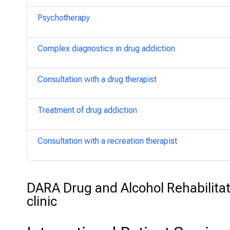
Psychotherapy
Complex diagnostics in drug addiction
Consultation with a drug therapist
Treatment of drug addiction
Consultation with a recreation therapist
DARA Drug and Alcohol Rehabilitat
clinic