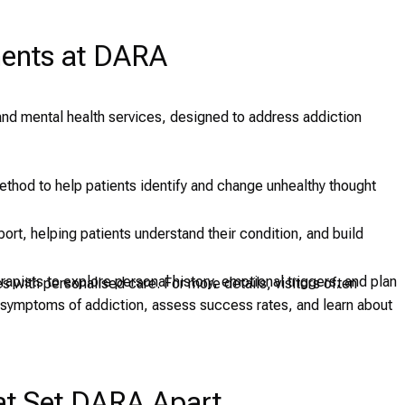
ments at DARA
and mental health services, designed to address addiction
ethod to help patients identify and change unhealthy thought
port, helping patients understand their condition, and build
pists to explore personal history, emotional triggers, and plan
 with personalised care. For more details, visitors often
d symptoms of addiction, assess success rates, and learn about
hat Set DARA Apart