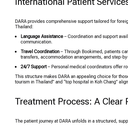
International Patient Servic
DARA provides comprehensive support tailored for foreig
Thailand:
Language Assistance
– Coordination and support avail
communication.
Travel Coordination
– Through Bookimed, patients can 
transfers, accommodation arrangements, and step-by
24/7 Support
– Personal medical coordinators offer ro
This structure makes DARA an appealing choice for thos
tourism in Thailand” and “top hospital in Koh Chang” align
Treatment Process: A Clear 
The patient journey at DARA unfolds in a structured, sup