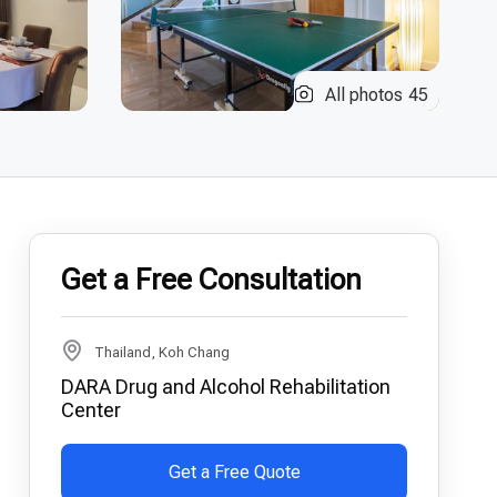
All photos
45
Get a Free Consultation
Thailand, Koh Chang
DARA Drug and Alcohol Rehabilitation
Center
Get a Free Quote