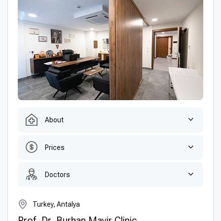
About
Prices
Doctors
Turkey, Antalya
Prof. Dr. Burhan Mayir Clinic