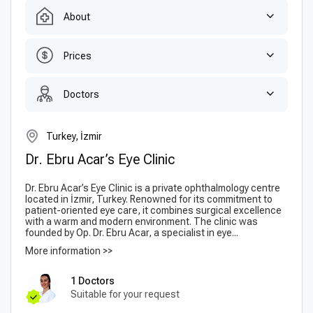
About
Prices
Doctors
Turkey, İzmir
Dr. Ebru Acar’s Eye Clinic
Dr. Ebru Acar’s Eye Clinic is a private ophthalmology centre
located in İzmir, Turkey. Renowned for its commitment to
patient-oriented eye care, it combines surgical excellence
with a warm and modern environment. The clinic was
founded by Op. Dr. Ebru Acar, a specialist in eye...
More information >>
1 Doctors
Suitable for your request