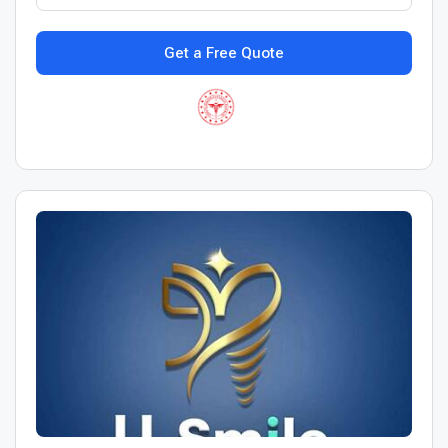
Get a Free Quote