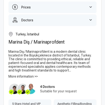
Prices
Doctors
Turkey, İstanbul
Marina Diş / Marinaprofdent
Marina Diş / Marinaprofdent is a modern dental clinic
located in the Büyükçekmece district of Istanbul, Turkey.
The clinic is committed to providing ethical, reliable and
patient-focused oral and dental healthcare. Its team of
experienced specialists applies contemporary methods
and high treatment standards to support...
More information >>
4 Doctors
Suitable for your request
5 Stars Hotel and VIP
Aesthetic Filling/Bonding