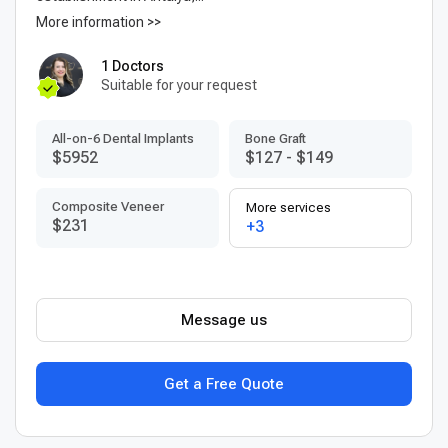
More information >>
1 Doctors
Suitable for your request
All-on-6 Dental Implants
Bone Graft
$5952
$127
-
$149
Composite Veneer
More services
$231
+3
Message us
Get a Free Quote