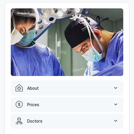
About
Prices
Doctors