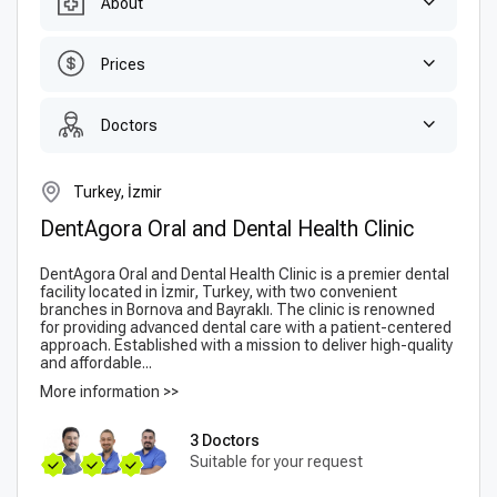
About
Prices
Doctors
Turkey, İzmir
DentAgora Oral and Dental Health Clinic
DentAgora Oral and Dental Health Clinic is a premier dental
facility located in İzmir, Turkey, with two convenient
branches in Bornova and Bayraklı. The clinic is renowned
for providing advanced dental care with a patient-centered
approach. Established with a mission to deliver high-quality
and affordable...
More information >>
3 Doctors
Suitable for your request