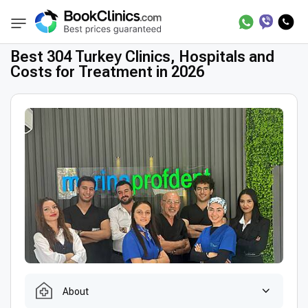
Best Clinics
Treatment in Turkey
BookClinics
Best 304 Turkey Clinics, Hospitals and
Costs for Treatment in 2026
About