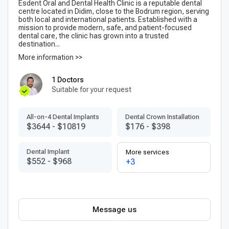
Esdent Oral and Dental Health Clinic is a reputable dental
centre located in Didim, close to the Bodrum region, serving
both local and international patients. Established with a
mission to provide modern, safe, and patient-focused
dental care, the clinic has grown into a trusted
destination...
More information >>
1 Doctors
Suitable for your request
All-on-4 Dental Implants
Dental Crown Installation
$3644
-
$10819
$176
-
$398
Dental Implant
More services
$552
-
$968
+3
Message us