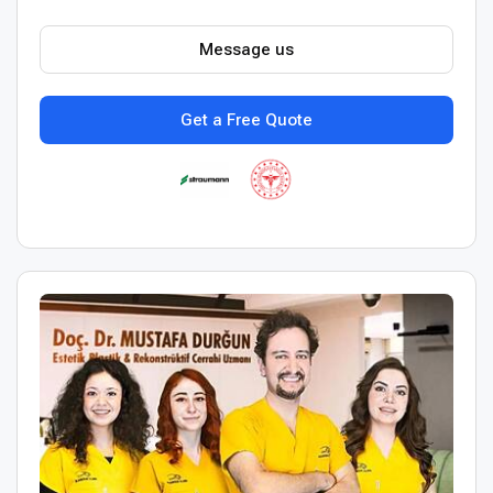
Message us
Get a Free Quote