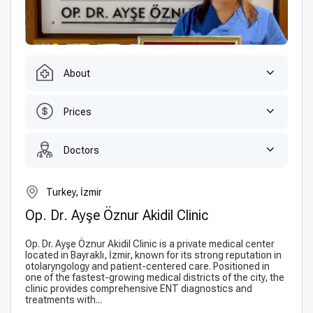
About
Prices
Doctors
Turkey, İzmir
Op. Dr. Ayşe Öznur Akidil Сlinic
Op. Dr. Ayşe Öznur Akidil Clinic is a private medical center
located in Bayraklı, İzmir, known for its strong reputation in
otolaryngology and patient-centered care. Positioned in
one of the fastest-growing medical districts of the city, the
clinic provides comprehensive ENT diagnostics and
treatments with...