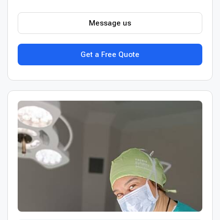
Message us
Get a Free Quote