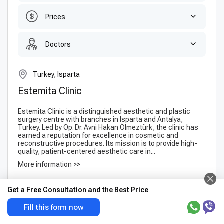
Prices
Doctors
Turkey, Isparta
Estemita Clinic
Estemita Clinic is a distinguished aesthetic and plastic
surgery centre with branches in Isparta and Antalya,
Turkey. Led by Op. Dr. Avni Hakan Ölmeztürk, the clinic has
earned a reputation for excellence in cosmetic and
reconstructive procedures. Its mission is to provide high-
quality, patient-centered aesthetic care in...
More information >>
1 Doctors
Get a Free Consultation and the Best Price
Suitable for your request
Fill this form now
Blepharoplasty (Eyelid
FUE hair transplant