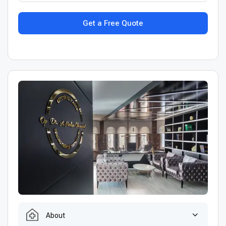
Get a Free Quote
About