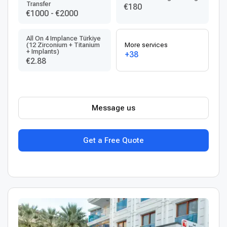
Transfer
€180
€1000
-
€2000
All On 4 Implance Türkiye
(12 Zirconium + Titanium
More services
+ Implants)
+38
€2.88
Message us
Get a Free Quote