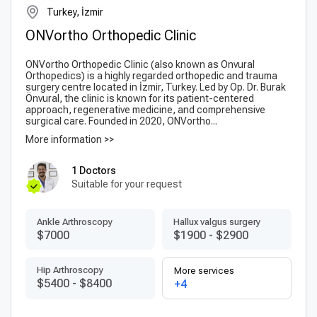
Turkey, İzmir
ONVortho Orthopedic Clinic
ONVortho Orthopedic Clinic (also known as Onvural
Orthopedics) is a highly regarded orthopedic and trauma
surgery centre located in İzmir, Turkey. Led by Op. Dr. Burak
Önvural, the clinic is known for its patient-centered
approach, regenerative medicine, and comprehensive
surgical care. Founded in 2020, ONVortho...
More information >>
1 Doctors
Suitable for your request
Ankle Arthroscopy
Hallux valgus surgery
$7000
$1900
-
$2900
Hip Arthroscopy
More services
$5400
-
$8400
+4