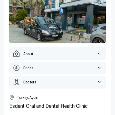
About
Prices
Doctors
Turkey, Aydın
Esdent Oral and Dental Health Clinic