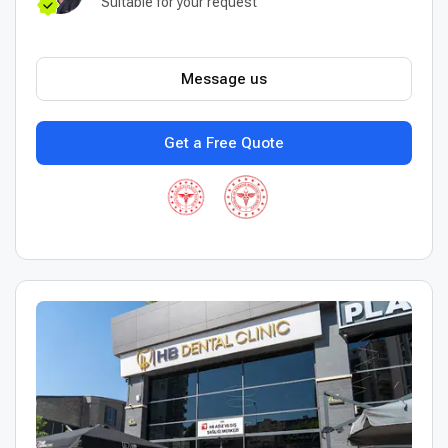
Suitable for your request
Message us
Get a Free Quote