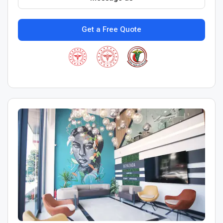
Get a Free Quote