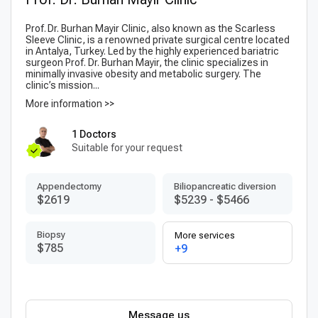
Prof. Dr. Burhan Mayir Clinic, also known as the Scarless
Sleeve Clinic, is a renowned private surgical centre located
in Antalya, Turkey. Led by the highly experienced bariatric
surgeon Prof. Dr. Burhan Mayir, the clinic specializes in
minimally invasive obesity and metabolic surgery. The
clinic’s mission...
More information >>
1 Doctors
Suitable for your request
Appendectomy
Biliopancreatic diversion
$2619
$5239
-
$5466
Biopsy
More services
$785
+9
Message us