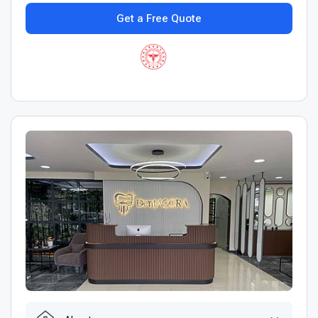
Get a Free Quote