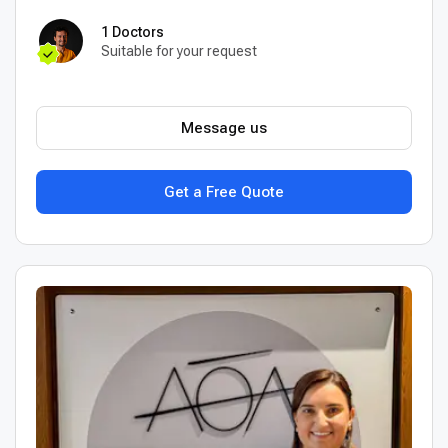
1 Doctors
Suitable for your request
Message us
Get a Free Quote