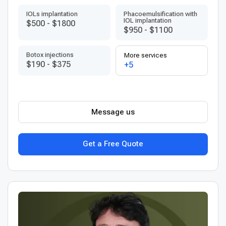
IOLs implantation
Phacoemulsification with
IOL implantation
$500
-
$1800
$950
-
$1100
Botox injections
More services
$190
-
$375
+5
Message us
Get a Free Quote