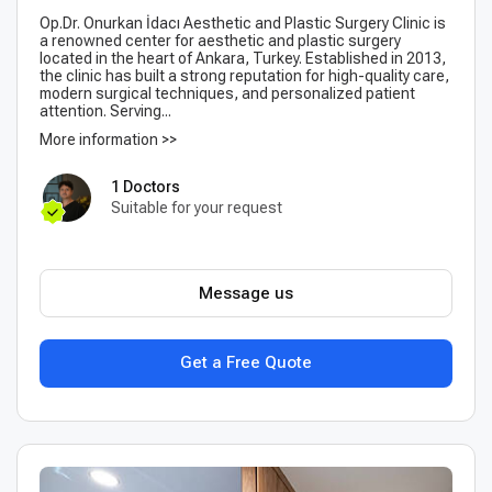
Op.Dr. Onurkan İdacı Aesthetic and Plastic Surgery Clinic is
a renowned center for aesthetic and plastic surgery
located in the heart of Ankara, Turkey. Established in 2013,
the clinic has built a strong reputation for high-quality care,
modern surgical techniques, and personalized patient
attention. Serving...
More information >>
1 Doctors
Suitable for your request
Message us
Get a Free Quote