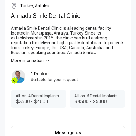
Turkey, Antalya
Armada Smile Dental Clinic
Armada Smile Dental Clinic is a leading dental facility
located in Muratpaşa, Antalya, Turkey. Since its
establishment in 2015, the clinic has built a strong
reputation for delivering high-quality dental care to patients
from Turkey, Europe, the USA, Canada, Australia, and
Russian-speaking countries. Armada Smile...
More information >>
1 Doctors
Suitable for your request
All-on-4 Dental Implants
All-on-6 Dental Implants
$3500
-
$4000
$4500
-
$5000
Message us