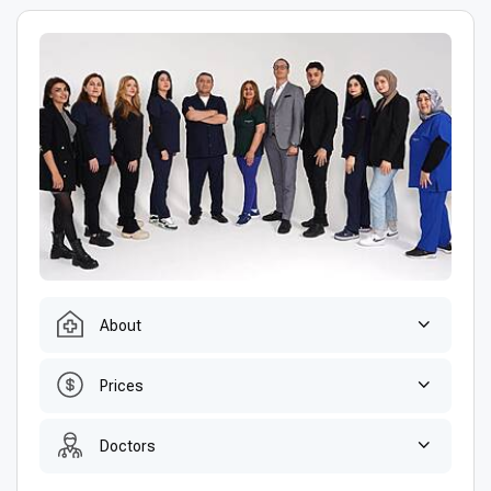
About
Prices
Doctors