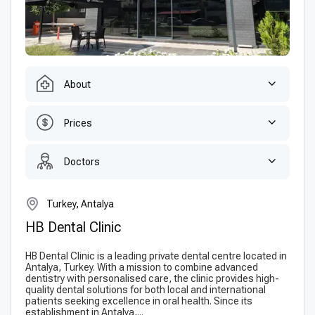
About
Prices
Doctors
Turkey, Antalya
HB Dental Clinic
HB Dental Clinic is a leading private dental centre located in
Antalya, Turkey. With a mission to combine advanced
dentistry with personalised care, the clinic provides high-
quality dental solutions for both local and international
patients seeking excellence in oral health. Since its
establishment in Antalya,...