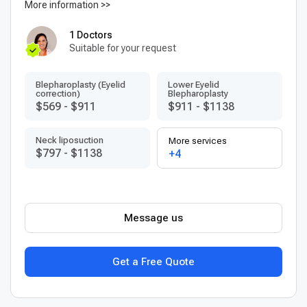
More information >>
1 Doctors
Suitable for your request
Blepharoplasty (Eyelid
Lower Eyelid
correction)
Blepharoplasty
$569
-
$911
$911
-
$1138
Neck liposuction
More services
$797
-
$1138
+4
Message us
Get a Free Quote