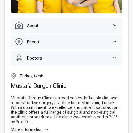
About
Prices
Doctors
Turkey, İzmir
Mustafa Durgun Clinic
Mustafa Durgun Clinic is a leading aesthetic, plastic, and
reconstructive surgery practice located in İzmir, Turkey.
With a commitment to excellence and patient satisfaction,
the clinic offers a full range of surgical and non-surgical
aesthetic procedures. The clinic was established in 2019
by Prof. Dr....
More information >>