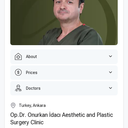
About
Prices
Doctors
Turkey, Ankara
Op.Dr. Onurkan İdacı Aesthetic and Plastic
Surgery Clinic