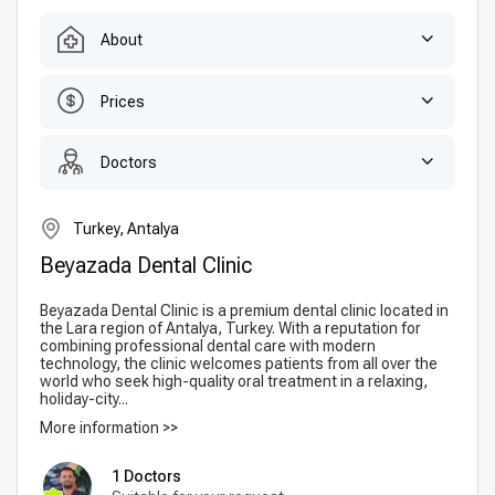
About
Prices
Doctors
Turkey, Antalya
Beyazada Dental Clinic
Beyazada Dental Clinic is a premium dental clinic located in
the Lara region of Antalya, Turkey. With a reputation for
combining professional dental care with modern
technology, the clinic welcomes patients from all over the
world who seek high-quality oral treatment in a relaxing,
holiday-city...
More information >>
1 Doctors