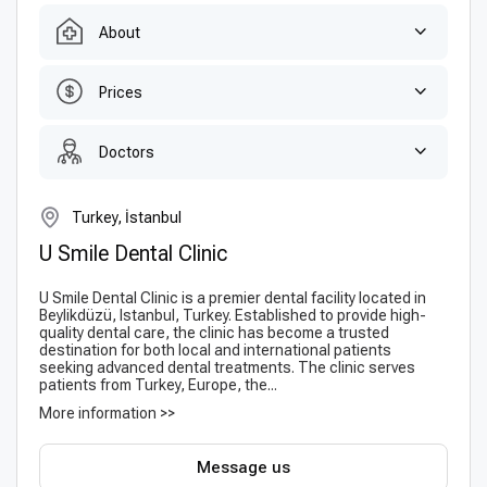
About
Prices
Doctors
Turkey, İstanbul
U Smile Dental Clinic
U Smile Dental Clinic is a premier dental facility located in
Beylikdüzü, Istanbul, Turkey. Established to provide high-
quality dental care, the clinic has become a trusted
destination for both local and international patients
seeking advanced dental treatments. The clinic serves
patients from Turkey, Europe, the...
More information >>
Message us