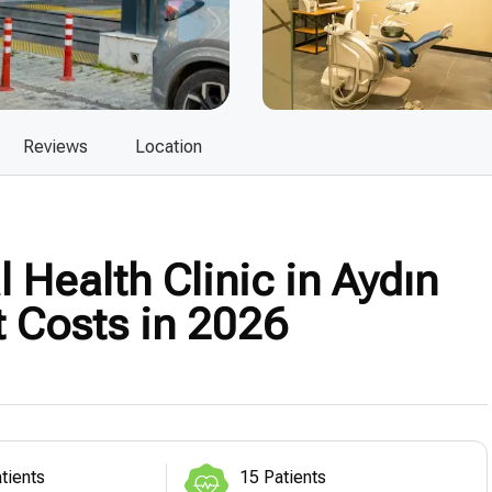
Reviews
Location
 Health Clinic in Aydın
t Costs in 2026
tients
15 Patients