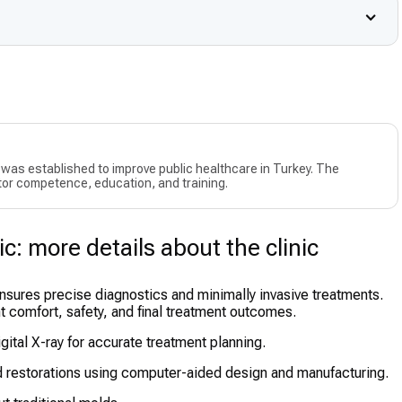
as established to improve public healthcare in Turkey. The
or competence, education, and training.
c: more details about the clinic
nsures precise diagnostics and minimally invasive treatments.
nt comfort, safety, and final treatment outcomes.
ital X-ray for accurate treatment planning.
restorations using computer-aided design and manufacturing.