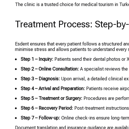
The clinic is a trusted choice for medical tourism in Tur
Treatment Process: Step-by
Esdent ensures that every patient follows a structured a
minimise stress and allows patients to understand every 
Step 1 – Inquiry:
Patients send their dental photos or X
Step 2 – Online Consultation:
A specialist reviews the
Step 3 – Diagnosis:
Upon arrival, a detailed clinical e
Step 4 – Arrival and Preparation:
Patients receive airp
Step 5 – Treatment or Surgery:
Procedures are perfor
Step 6 – Recovery Period:
Post-treatment instructions
Step 7 – Follow-up:
Online check-ins ensure long-term
Document translation and insurance guidance are available 