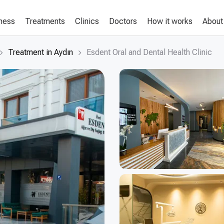
lness
Treatments
Clinics
Doctors
How it works
About
Treatment in Aydın
Esdent Oral and Dental Health Clinic