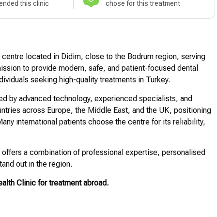
nded this clinic
chose for this treatment
l centre located in Didim, close to the Bodrum region, serving
 mission to provide modern, safe, and patient-focused dental
ndividuals seeking high-quality treatments in Turkey.
ted by advanced technology, experienced specialists, and
ountries across Europe, the Middle East, and the UK, positioning
any international patients choose the centre for its reliability,
t offers a combination of professional expertise, personalised
tand out in the region.
lth Clinic for treatment abroad.