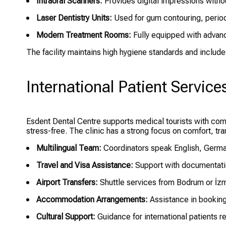
Intraoral Scanners:
Provides digital impressions withou
Laser Dentistry Units:
Used for gum contouring, period
Modern Treatment Rooms:
Fully equipped with advanc
The facility maintains high hygiene standards and includ
International Patient Service
Esdent Dental Centre supports medical tourists with co
stress-free. The clinic has a strong focus on comfort, t
Multilingual Team:
Coordinators speak English, Germa
Travel and Visa Assistance:
Support with documentation
Airport Transfers:
Shuttle services from Bodrum or İzmi
Accommodation Arrangements:
Assistance in booking
Cultural Support:
Guidance for international patients r