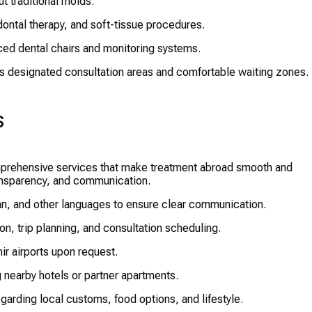
t traditional molds.
ontal therapy, and soft-tissue procedures.
ed dental chairs and monitoring systems.
es designated consultation areas and comfortable waiting zones.
s
mprehensive services that make treatment abroad smooth and
ransparency, and communication.
n, and other languages to ensure clear communication.
, trip planning, and consultation scheduling.
r airports upon request.
 nearby hotels or partner apartments.
egarding local customs, food options, and lifestyle.