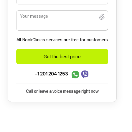
All BookСlinics services are free for customers
Get the best price
+1 201 204 1253
Call or leave a voice message right now