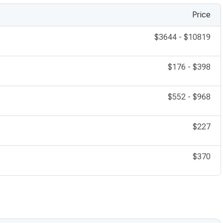
Price
$3644
-
$10819
$176
-
$398
$552
-
$968
$227
$370