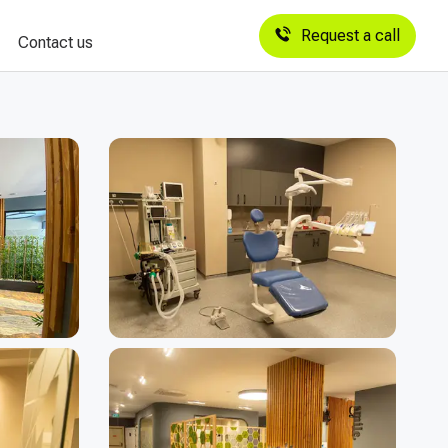
Request a call
Contact us