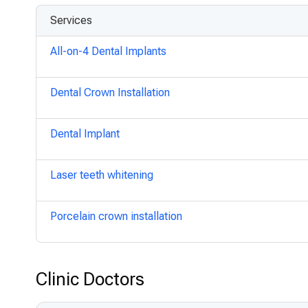
Services
All-on-4 Dental Implants
Dental Crown Installation
Dental Implant
Laser teeth whitening
Porcelain crown installation
Clinic Doctors