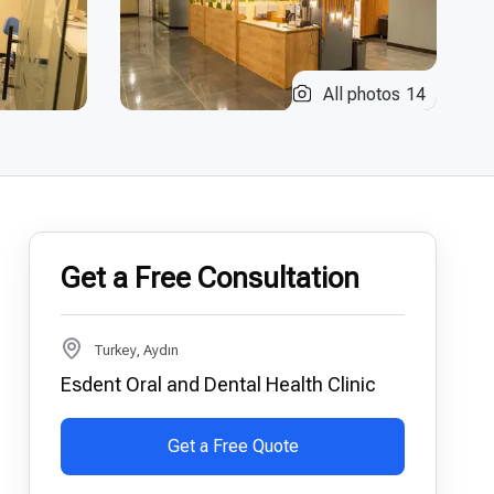
All photos
14
Get a Free Consultation
Turkey, Aydın
Esdent Oral and Dental Health Clinic
Get a Free Quote