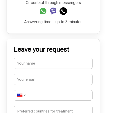
Or contact through messengers
Answering time – up to 3 minutes
Leave your request
+1