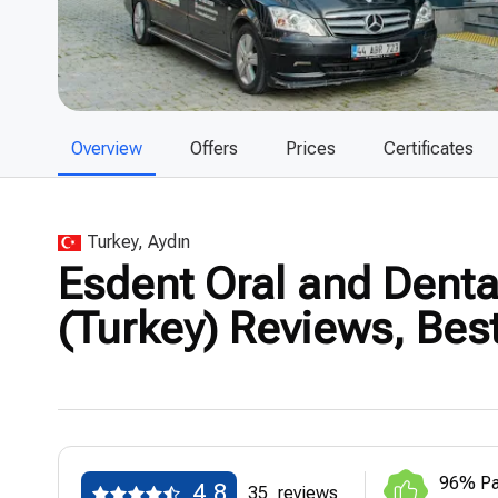
Overview
Offers
Prices
Certificates
Turkey, Aydın
Esdent Oral and Dental
(Turkey) Reviews, Bes
96% Pa
4.8
35
reviews