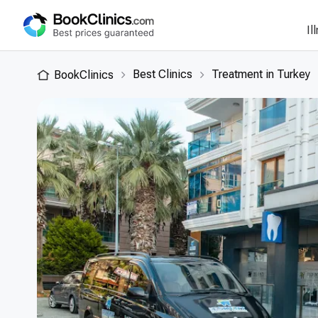
Il
Best Clinics
Treatment in Turkey
BookClinics