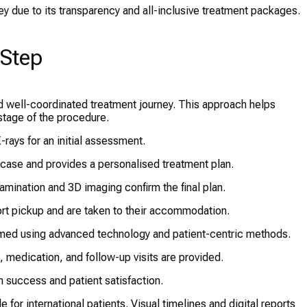
key due to its transparency and all-inclusive treatment packages.
-Step
nd well-coordinated treatment journey. This approach helps
stage of the procedure.
-rays for an initial assessment.
 case and provides a personalised treatment plan.
xamination and 3D imaging confirm the final plan.
ort pickup and are taken to their accommodation.
med using advanced technology and patient-centric methods.
, medication, and follow-up visits are provided.
 success and patient satisfaction.
for international patients. Visual timelines and digital reports