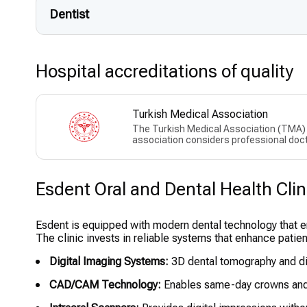
Dentist
Hospital accreditations of quality
Turkish Medical Association
The Turkish Medical Association (TMA) w
association considers professional doct
Esdent Oral and Dental Health Clini
Esdent is equipped with modern dental technology that e
The clinic invests in reliable systems that enhance patie
Digital Imaging Systems:
3D dental tomography and dig
CAD/CAM Technology:
Enables same-day crowns and 