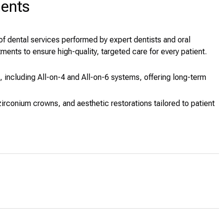
ments
of dental services performed by expert dentists and oral
ments to ensure high-quality, targeted care for every patient.
 including All-on-4 and All-on-6 systems, offering long-term
irconium crowns, and aesthetic restorations tailored to patient
l procedures such as extractions, bone grafts, and sinus
ar aligners to correct dental misalignment.
precision tools for effective preservation of natural teeth.
herapy and advanced periodontal care.
d at preventive and early-stage treatment.