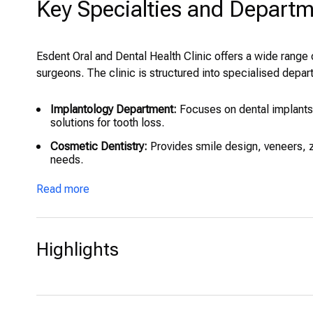
Key Specialties and Depart
Esdent Oral and Dental Health Clinic offers a wide range 
surgeons. The clinic is structured into specialised depart
Implantology Department:
Focuses on dental implants,
solutions for tooth loss.
Cosmetic Dentistry:
Provides smile design, veneers, z
needs.
Oral and Maxillofacial Surgery:
Covers complex surgica
Read more
lifting.
Orthodontics:
Offers traditional braces and modern cle
Endodontics:
Provides root canal treatments with high-
Highlights
Periodontology:
Treats gum diseases, offering laser t
Pediatric Dentistry:
Child-focused dental services aime