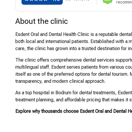
recomme
About the clinic
Esdent Oral and Dental Health Clinic is a reputable denta
both local and international patients. Established with a
care, the clinic has grown into a trusted destination for i
The clinic offers comprehensive dental services suppor
multilingual staff. Esdent serves patients from various c
itself as one of the preferred options for dental tourism. M
transparency, and modern clinical approach.
As a top hospital in Bodrum for dental treatments, Esden
treatment planning, and affordable pricing that makes it s
Explore why thousands choose Esdent Oral and Dental Hea