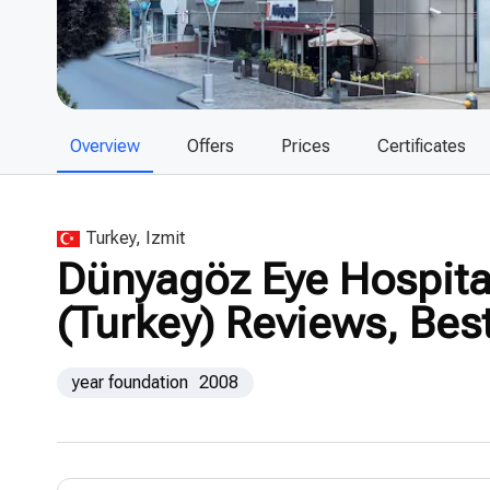
Overview
Offers
Prices
Certificates
Turkey, Izmit
Dünyagöz Eye Hospital 
(Turkey) Reviews, Bes
year foundation
2008