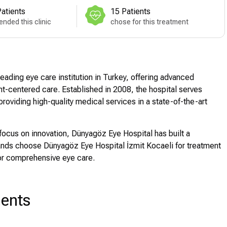
atients
15 Patients
nded this clinic
chose for this treatment
eading eye care institution in Turkey, offering advanced
t-centered care. Established in 2008, the hospital serves
providing high-quality medical services in a state-of-the-art
focus on innovation, Dünyagöz Eye Hospital has built a
sands choose Dünyagöz Eye Hospital İzmit Kocaeli for treatment
for comprehensive eye care.
ments