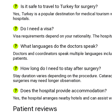
Is it safe to travel to Turkey for surgery?
Yes, Turkey is a popular destination for medical tourism w
hospitals.
Do I need a visa?
Visa requirements depend on your nationality. The hospita
What languages do the doctors speak?
Doctors and coordinators speak multiple languages includi
patients.
How long do I need to stay after surgery?
Stay duration varies depending on the procedure. Catarac
surgeries may need longer observation.
Does the hospital provide accommodation?
Yes, the hospital arranges nearby hotels and can assist wit
Patient reviews