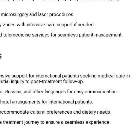
 microsurgery and laser procedures.
 zones with intensive care support if needed.
d telemedicine services for seamless patient management.
s
ive support for international patients seeking medical care in
tial inquiry to post-treatment follow-up.
ic, Russian, and other languages for easy communication.
 hotel arrangements for international patients.
accommodate cultural preferences and dietary needs.
 treatment journey to ensure a seamless experience.