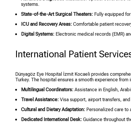
systems.
State-of-the-Art Surgical Theaters:
Fully equipped for
ICU and Recovery Areas:
Comfortable patient recovery
Digital Systems:
Electronic medical records (EMR) an
International Patient Service
Dünyagöz Eye Hospital İzmit Kocaeli provides comprehens
Turkey. The hospital ensures a smooth experience from ini
Multilingual Coordinators:
Assistance in English, Arab
Travel Assistance:
Visa support, airport transfers, and
Cultural and Dietary Adaptation:
Personalized care to 
Dedicated International Desk:
Guidance throughout the