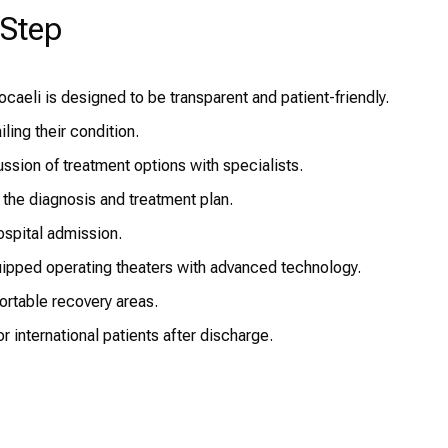
-Step
aeli is designed to be transparent and patient-friendly.
ling their condition.
sion of treatment options with specialists.
 the diagnosis and treatment plan.
spital admission.
ipped operating theaters with advanced technology.
ortable recovery areas.
 international patients after discharge.