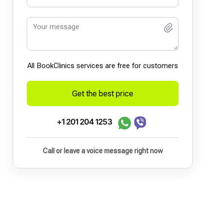
All BookСlinics services are free for customers
Get the best price
+1 201 204 1253
Call or leave a voice message right now