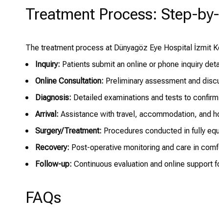
Treatment Process: Step-by
The treatment process at Dünyagöz Eye Hospital İzmit Koc
Inquiry:
Patients submit an online or phone inquiry detai
Online Consultation:
Preliminary assessment and discus
Diagnosis:
Detailed examinations and tests to confirm
Arrival:
Assistance with travel, accommodation, and ho
Surgery/Treatment:
Procedures conducted in fully equ
Recovery:
Post-operative monitoring and care in comf
Follow-up:
Continuous evaluation and online support for
FAQs