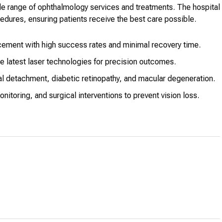
de range of ophthalmology services and treatments. The hospital
dures, ensuring patients receive the best care possible.
ement with high success rates and minimal recovery time.
e latest laser technologies for precision outcomes.
 detachment, diabetic retinopathy, and macular degeneration.
toring, and surgical interventions to prevent vision loss.
n with vision disorders, including strabismus and amblyopia.