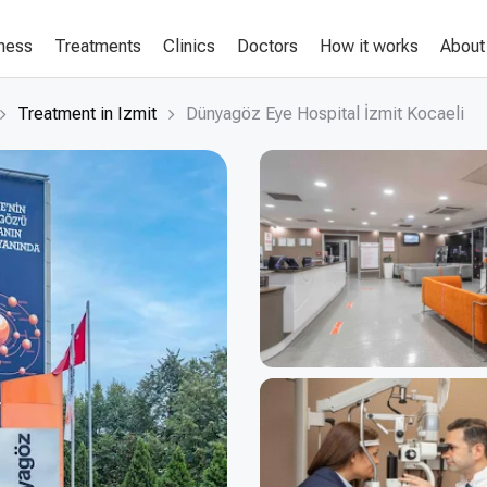
lness
Treatments
Clinics
Doctors
How it works
About
Treatment in Izmit
Dünyagöz Eye Hospital İzmit Kocaeli