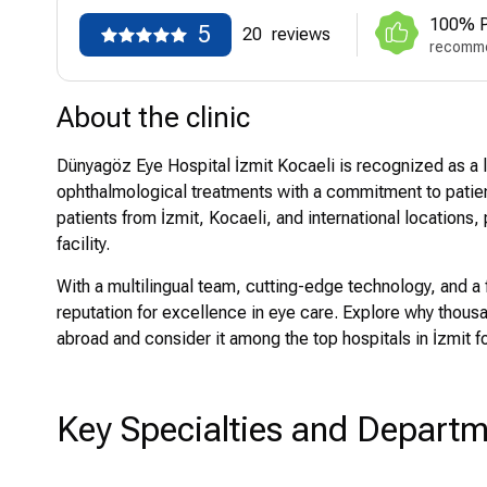
100% P
5
20
reviews
recomme
About the clinic
Dünyagöz Eye Hospital İzmit Kocaeli is recognized as a l
ophthalmological treatments with a commitment to patien
patients from İzmit, Kocaeli, and international locations, 
facility.
With a multilingual team, cutting-edge technology, and a 
reputation for excellence in eye care. Explore why thou
abroad and consider it among the top hospitals in İzmit 
Key Specialties and Depart