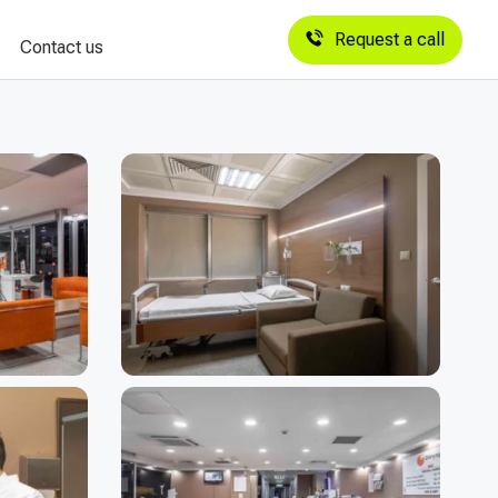
Request a call
Contact us