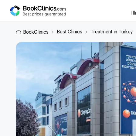
Il
Best Clinics
Treatment in Turkey
BookClinics