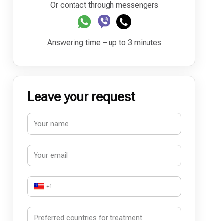
Or contact through messengers
Answering time – up to 3 minutes
Leave your request
+1