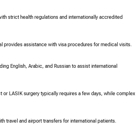
ith strict health regulations and internationally accredited
l provides assistance with visa procedures for medical visits.
ng English, Arabic, and Russian to assist international
t or LASIK surgery typically requires a few days, while complex
h travel and airport transfers for international patients.