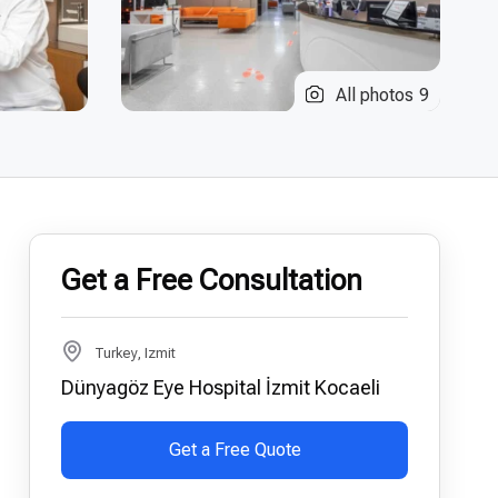
All photos
9
Get a Free Consultation
Turkey, Izmit
Dünyagöz Eye Hospital İzmit Kocaeli
Get a Free Quote