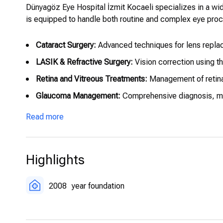
Dünyagöz Eye Hospital İzmit Kocaeli specializes in a wi
is equipped to handle both routine and complex eye proce
Cataract Surgery:
Advanced techniques for lens replac
LASIK & Refractive Surgery:
Vision correction using th
Retina and Vitreous Treatments:
Management of retinal
Glaucoma Management:
Comprehensive diagnosis, moni
Pediatric Ophthalmology:
Specialized care for childre
Read more
Highlights
2008
year foundation