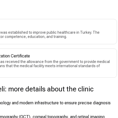
as established to improve public healthcare in Turkey. The
or competence, education, and training.
ation Certificate
 has received the allowance from the government to provide medical
eans that the medical facility meets international standards of
i: more details about the clinic
nology and modern infrastructure to ensure precise diagnosis
mography (OCT), corneal topography, and retinal imaging