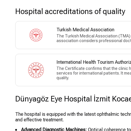
Hospital accreditations of quality
Turkish Medical Association
The Turkish Medical Association (TMA) w
association considers professional doct
International Health Tourism Authoriz
The Certificate confirms that the clinic
services for international patients. It m
quality.
Dünyagöz Eye Hospital İzmit Kocael
The hospital is equipped with the latest ophthalmic tech
and effective treatment.
Advanced Diagnostic Machines:
Optical coherence to