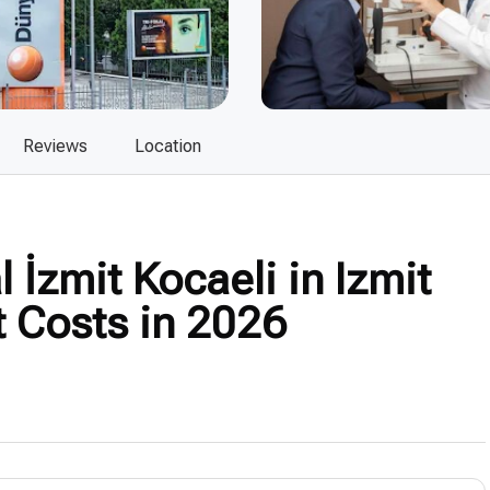
Reviews
Location
İzmit Kocaeli in Izmit
t Costs in 2026