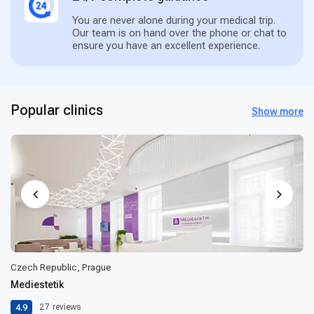
You are never alone during your medical trip.
Our team is on hand over the phone or chat to
ensure you have an excellent experience.
Popular clinics
Show more
Czech Republic, Prague
Mediestetik
4.9
27
reviews