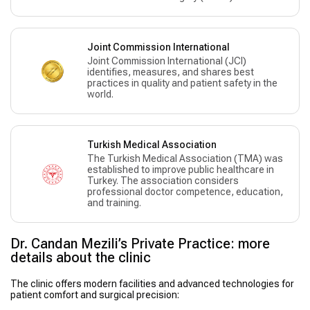
Joint Commission International
Joint Commission International (JCI)
identifies, measures, and shares best
practices in quality and patient safety in the
world.
Turkish Medical Association
The Turkish Medical Association (TMA) was
established to improve public healthcare in
Turkey. The association considers
professional doctor competence, education,
and training.
Dr. Candan Mezili’s Private Practice: more
details about the clinic
The clinic offers modern facilities and advanced technologies for
patient comfort and surgical precision: