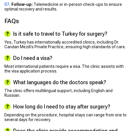
Follow-up:
Telemedicine or in-person check-ups to ensure
optimal recovery and results.
FAQs
Is it safe to travel to Turkey for surgery?
Yes, Turkey has internationally accredited clinics, including Dr.
Candan Mezili’s Private Practice, ensuring high standards of care.
Do I need a visa?
Most international patients require a visa. The clinic assists with
the visa application process.
What languages do the doctors speak?
The clinic offers multilingual support, including English and
Russian.
How long do I need to stay after surgery?
Depending on the procedure, hospital stays can range from one to
several days for recovery.
Does the clinic provide accommodation and