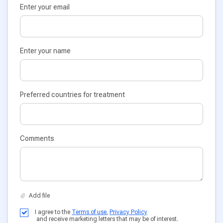
Enter your email
Enter your name
Preferred countries for treatment
Comments
I agree to the
Terms of use
,
Privacy Policy
and receive marketing letters that may be of interest.