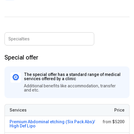
Special offer
The special offer has a standard range of medical
services offered by a clinic
Additional benefits like accommodation, transfer
and etc.
Services
Price
Premium Abdominal etching (Six Pack Abs)/
from
$5200
High Def Lipo