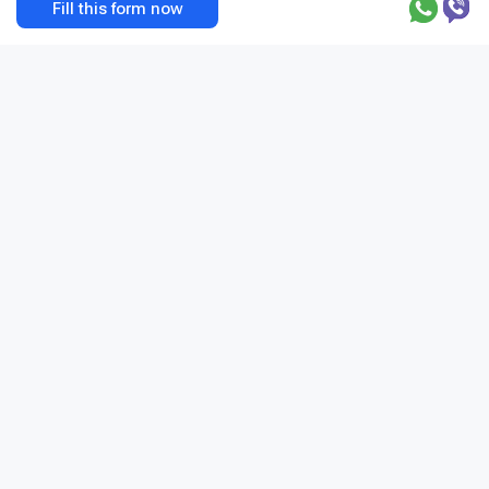
Fill this form now
Privacy Policy
Terms and Conditions
Address
+1 201 204 1253
© 2026 BookClinics.com - All rights reserved
Request a call
var host=location.hostname,_paq=_paq||
[];_paq.push(["enableLinkTracking"]),_paq.push(["enableHeartBeatTi
mer"]),_paq.push(["trackPageView"]),function(){var