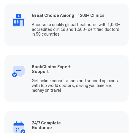
Great Choice Among 1200+ Clinics
Access to quality global healthcare with 1,000+
accredited clinics and 1,500+ certified doctors
in 50 countries
BookClinics Expert
Support
Get online consultations and second opinions
with top world doctors, saving you time and
money on travel
24/7 Complete
Guidance