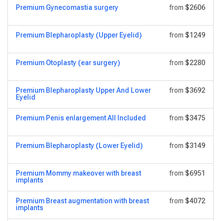
Premium Gynecomastia surgery
from
$2606
Premium Blepharoplasty (Upper Eyelid)
from
$1249
Premium Otoplasty (ear surgery)
from
$2280
Premium Blepharoplasty Upper And Lower
from
$3692
Eyelid
Premium Penis enlargement All Included
from
$3475
Premium Blepharoplasty (Lower Eyelid)
from
$3149
Premium Mommy makeover with breast
from
$6951
implants
Premium Breast augmentation with breast
from
$4072
implants