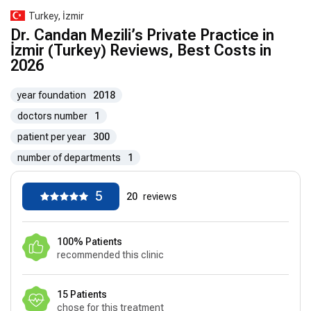
Turkey, İzmir
Dr. Candan Mezili’s Private Practice in
İzmir (Turkey) Reviews, Best Costs in
2026
year foundation
2018
doctors number
1
patient per year
300
number of departments
1
5
20
reviews
100% Patients
recommended this clinic
15 Patients
chose for this treatment