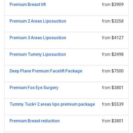
Premium Breast lift
from
$3909
Premium 2 Areas Liposuction
from
$3258
Premium 3 Areas Liposuction
from
$4127
Premium Tummy Liposuction
from
$2498
Deep Plane Premium Facelift Package
from
$7500
Premium Fox Eye Surgery
from
$3801
Tummy Tuck+ 2 areas lipo premium package
from
$5539
Premium Breast reduction
from
$3801