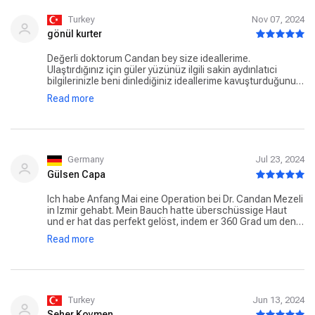
er hat das richtig toll hinbekommen vielen lieben Dank an
das ganze Team Lg
Turkey
Nov 07, 2024
gönül kurter
Değerli doktorum Candan bey size ideallerime.
Ulaştırdığınız için güler yüzünüz ilgili sakin aydınlatıci
bilgilerinizle beni dinlediğiniz ideallerime kavuşturduğunuz
içinçok teşekkürler.size minnettarım.ayrica Hemsireniz
Read more
mikailbeye emre hanıma tesekkür ediyorum.
Germany
Jul 23, 2024
Gülsen Capa
Ich habe Anfang Mai eine Operation bei Dr. Candan Mezeli
in Izmir gehabt. Mein Bauch hatte überschüssige Haut
und er hat das perfekt gelöst, indem er 360 Grad um den
Bauch gestrafft und die Haut entfernt hat. Einfach
Read more
beeindruckend! Sowohl Dr. Candan Mezeli als auch sein
Team sind großartig. Er ist definitiv sehr empfehlenswert
und hat eine ausgezeichnete Arbeit geleistet. Schon der
erste Kontakt war super und die OP war sehr gut
organisiert. Auch die Nachsorge war top. Ich bin dankbar,
einen so tollen Arzt gefunden zu haben - sowohl fachlich
Turkey
Jun 13, 2024
als auch menschlich. Vielen Dank für die großartige
Seher Koymen