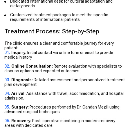
Dedicated international desk for cultural adaptation and
dietary needs
Customized treatment packages to meet the specific
requirements of international patients
Treatment Process: Step-by-Step
The clinic ensures a clear and comfortable journey for every
patient:
Inquiry:
Initial contact via online form or email to provide
medical history.
Online Consultation:
Remote evaluation with specialists to
discuss options and expected outcomes.
Diagnosis:
Detailed assessment and personalized treatment
plan development.
Arrival:
Assistance with travel, accommodation, and hospital
admission.
Surgery:
Procedures performed by Dr. Candan Mezili using
advanced surgical techniques.
Recovery:
Post-operative monitoring in modern recovery
areas with dedicated care.