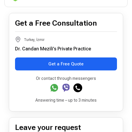
Get a Free Consultation
Turkey, İzmir
Dr. Candan Mezili’s Private Practice
Get a Free Quote
Or contact through messengers
Answering time – up to 3 minutes
Leave your request