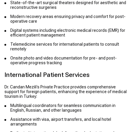
State-of-the-art surgical theaters designed for aesthetic and
reconstructive surgeries
Modern recovery areas ensuring privacy and comfort for post-
operative care
Digital systems including electronic medical records (EMR) for
efficient patient management
Telemedicine services for international patients to consult
remotely
Onsite photo and video documentation for pre- and post-
operative progress tracking
International Patient Services
Dr. Candan Mezili’s Private Practice provides comprehensive
support for foreign patients, enhancing the experience of medical
tourism in Turkey:
Multilingual coordinators for seamless communication in
English, Russian, and other languages
Assistance with visa, airport transfers, and local hotel
arrangements