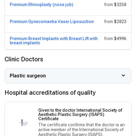
Premium Rhinoplasty (nose job)
from
$3258
Premium Gynecomastia Vaser Liposuction
from
$2823
Premium Breast Implants with Breast Lift with
from
$4996
breast implants
Clinic Doctors
Plastic surgeon
Hospital accreditations of quality
Given to the doctor International Society of
Aesthetic Plastic Surgery (ISAPS)
Сertificate
The certificate confirms that the doctor is an
active member of the International Society of
Aesthetic Plastic Surgery (ISAPS).