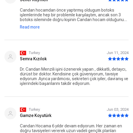
Arbeit!
Candan hocamdan önce yaptırmış oldugum botoks
işlemlerinde hep bir problemle karşılaştım, ancak son 3
botoks isleminde doğru kişinin Candan hocam olduğunu
belirtmek isterim, kesinlikle oneriyorum, sonuclar
Read more
mukemmel, Ilgilerinden dolayi klinik ekibine ve Candan
hocama teşekkür ederim
Turkey
Jun 11, 2024
Semra Kızılok
Dr. Candan Menzili işini özenerek yapan , dikkatli, detaycı,
dürüst bir doktor. Kendisine çok güveniyorum, tavsiye
ediyorum .Ayrıca yardımcısı, sekreteri çok iyiler, davranış ve
işlerindeki başarılarını takdir ediyorum.
Turkey
Jun 03, 2024
Gamze Koyutürk
Candan Hocama 6 yıldır devam ediyorum. Her zaman en
doğru tavsiyeleri vererek uzun vadeli gençlik planları