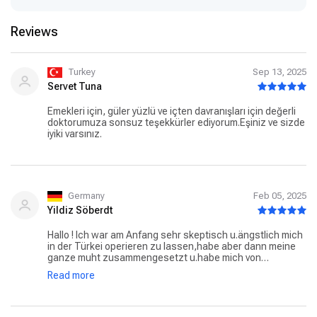
Reviews
Turkey
Sep 13, 2025
Servet Tuna
Emekleri için, güler yüzlü ve içten davranışları için değerli
doktorumuza sonsuz teşekkürler ediyorum.Eşiniz ve sizde
iyiki varsınız.
Germany
Feb 05, 2025
Yildiz Söberdt
Hallo ! Ich war am Anfang sehr skeptisch u.ängstlich mich
in der Türkei operieren zu lassen,habe aber dann meine
ganze muht zusammengesetzt u.habe mich von
Dr.Candan Mezili operieren lassen … Nasen Op Ich hatte
Read more
überhaupt keine Schmerzen das einzige ist das man
einige Tage durch den Mund atmet dieTamponaden aus
Silikon die dann entfernt werden wovor ich voll Angst
hatte war überhaupt nicht schlimm ,ich bin sehr zufrieden