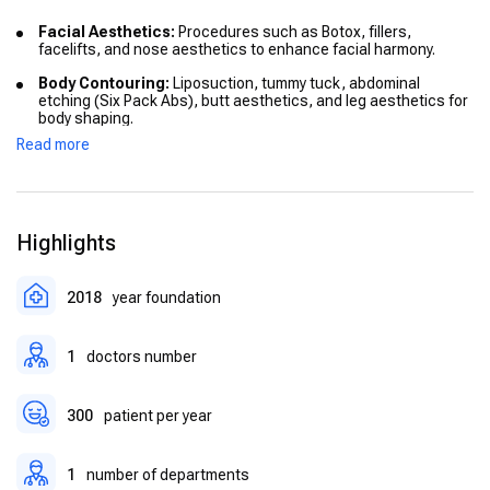
Facial Aesthetics:
Procedures such as Botox, fillers,
facelifts, and nose aesthetics to enhance facial harmony.
Body Contouring:
Liposuction, tummy tuck, abdominal
etching (Six Pack Abs), butt aesthetics, and leg aesthetics for
body shaping.
Read more
Breast Surgery:
Breast augmentation, breast reduction, and
combined breast lift procedures for aesthetic and
reconstructive needs.
Reconstructive Surgery:
Treatment of congenital anomalies,
Highlights
microtia, and reconstruction for burn or trauma patients.
Special Procedures:
Mommy makeover, otoplasty (ear
surgery), penis enlargement, blepharoplasty (eyelid
2018
year foundation
correction), phalloplasty, gynecomastia surgery.
1
doctors number
300
patient per year
1
number of departments