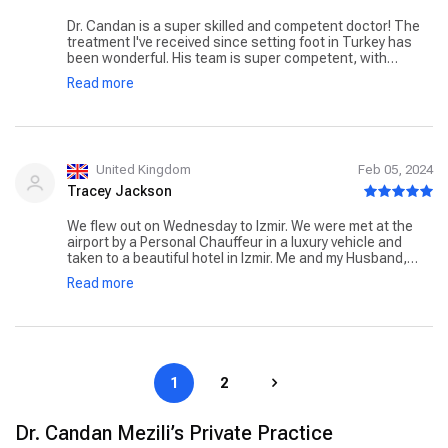
Dr. Candan is a super skilled and competent doctor! The
treatment I've received since setting foot in Turkey has
been wonderful. His team is super competent, with
honest, concerned and friendly people! He recommended
Read more
the best type of operation for me and he really knows
what he's doing. I had a facelift and I look years younger.
What I liked most is that he thinks of every detail and also
takes care of the patient together with his friendly team.
Many thanks to Dr. Candan, a very sweet and patient
person, I will certainly come back!
United Kingdom
Feb 05, 2024
Tracey Jackson
We flew out on Wednesday to Izmir. We were met at the
airport by a Personal Chauffeur in a luxury vehicle and
taken to a beautiful hotel in Izmir. Me and my Husband,
Barry, were collected the next morning and taken to the
Read more
Private Egeşehir Hospital. Barry stayed with me until I was
discharged, as he did last time. It can be arranged that
your nominated support who travels with you, can be
accommodated at the hospital throughout your stay, you
just let the Booking Team know. Together, with Dr Candan
Mezili's Team they cared for, and supported me again, as
1
2
they did in March with exemplary standards of care. My
aftercare, again, has been amazing. with multiple
appointments and someone at the end of the phone if I
Dr. Candan Mezili’s Private Practice
needed them. My medications, support garments,