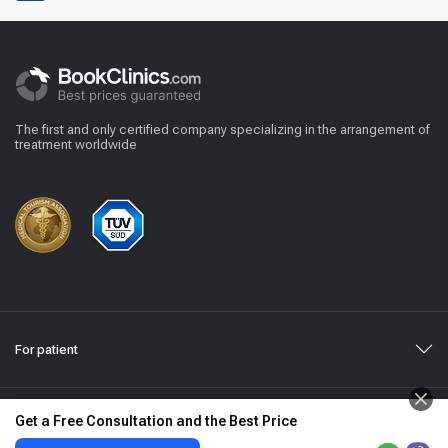
The first and only certified company specializing in the arrangement of
treatment worldwide
For patient
Get a Free Consultation and the Best Price
Medical Disclaimer