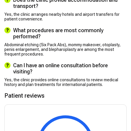
transport?
Yes, the clinic arranges nearby hotels and airport transfers for
patient convenience.
What procedures are most commonly
performed?
Abdominal etching (Six Pack Abs), mommy makeover, otoplasty,
penis enlargement, and blepharoplasty are among the most
frequent procedures.
Can I have an online consultation before
visiting?
Yes, the clinic provides online consultations to review medical
history and plan treatments for international patients.
Patient reviews