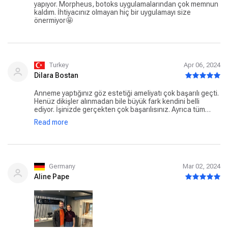
yapıyor. Morpheus, botoks uygulamalarından çok memnun
kaldım. İhtiyacınız olmayan hiç bir uygulamayı size
önermiyor🤩
Turkey
Apr 06, 2024
Dilara Bostan
Anneme yaptığınız göz estetiği ameliyatı çok başarılı geçti.
Henüz dikişler alınmadan bile büyük fark kendini belli
ediyor. İşinizde gerçekten çok başarılısınız. Ayrıca tüm
personelin ilgi alaka ve güler yüzlülüğü için teşekkür
Read more
ederiz. Klinik çok temiz işlemler çok profesyonel. Sonuç
mükemmel.
Germany
Mar 02, 2024
Aline Pape