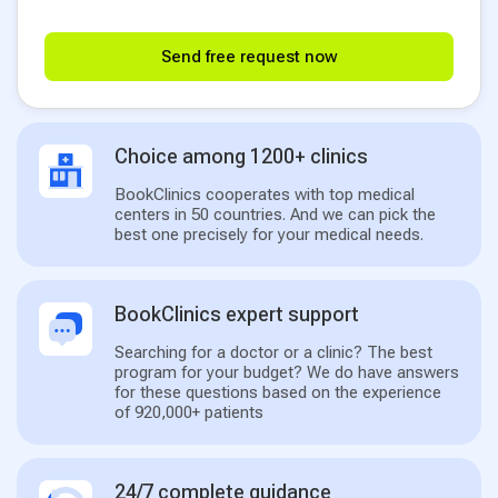
Send free request now
Choice among 1200+ clinics
BookClinics cooperates with top medical
centers in 50 countries. And we can pick the
best one precisely for your medical needs.
BookClinics expert support
Searching for a doctor or a clinic? The best
program for your budget? We do have answers
for these questions based on the experience
of 920,000+ patients
24/7 complete guidance