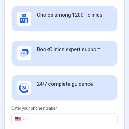
Choice among 1200+ clinics
BookClinics expert support
24/7 complete guidance
Enter your phone number
+1