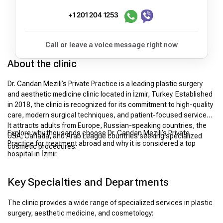
+1 201 204 1253
Call or leave a voice message right now
About the clinic
Dr. Candan Mezili’s Private Practice is a leading plastic surgery
and aesthetic medicine clinic located in İzmir, Turkey. Established
in 2018, the clinic is recognized for its commitment to high-quality
care, modern surgical techniques, and patient-focused services.
It attracts adults from Europe, Russian-speaking countries, the
Explore why thousands choose Dr. Candan Mezili’s Private
USA, Canada, and Arab League countries seeking specialized
Practice for treatment abroad and why it is considered a top
cosmetic procedures.
hospital in İzmir.
Key Specialties and Departments
The clinic provides a wide range of specialized services in plastic
surgery, aesthetic medicine, and cosmetology: