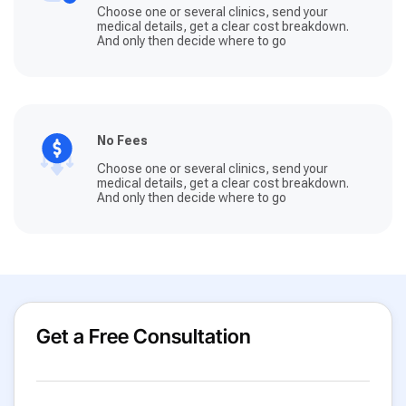
Choose one or several clinics, send your
medical details, get a clear cost breakdown.
And only then decide where to go
No Fees
Choose one or several clinics, send your
medical details, get a clear cost breakdown.
And only then decide where to go
Get a Free Consultation