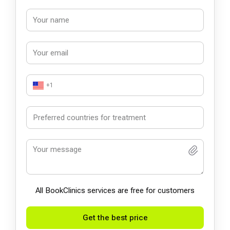
+1
All BookСlinics services are free for customers
Get the best price