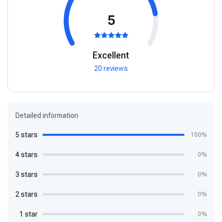
5
Excellent
20 reviews
Detailed information
5 stars
100%
4 stars
0%
3 stars
0%
2 stars
0%
1 star
0%