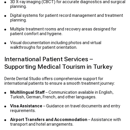
3D X-ray imaging (CBCT) for accurate diagnostics and surgical
planning.
Digital systems for patient record management and treatment
planning.
Multiple treatment rooms and recovery areas designed for
patient comfort and hygiene.
Visual documentation including photos and virtual
walkthroughs for patient orientation.
International Patient Services –
Supporting Medical Tourism in Turkey
Dente Dental Studio offers comprehensive support for
international patients to ensure a smooth treatment journey:
Multilingual Staff
– Communication available in English,
Turkish, German, French, and other languages.
Visa Assistance
– Guidance on travel documents and entry
requirements.
Airport Transfers and Accommodation
– Assistance with
transport and hotel arrangements.