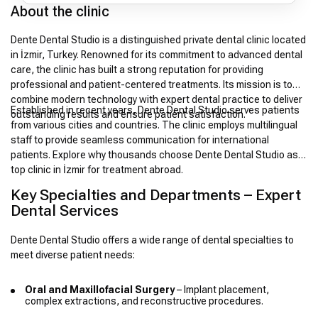
About the clinic
Dente Dental Studio is a distinguished private dental clinic located
in İzmir, Turkey. Renowned for its commitment to advanced dental
care, the clinic has built a strong reputation for providing
professional and patient-centered treatments. Its mission is to
combine modern technology with expert dental practice to deliver
Established in recent years, Dente Dental Studio serves patients
outstanding results and ensure patient satisfaction.
from various cities and countries. The clinic employs multilingual
staff to provide seamless communication for international
patients. Explore why thousands choose Dente Dental Studio as a
top clinic in İzmir for treatment abroad.
Key Specialties and Departments – Expert
Dental Services
Dente Dental Studio offers a wide range of dental specialties to
meet diverse patient needs:
Oral and Maxillofacial Surgery
– Implant placement,
complex extractions, and reconstructive procedures.