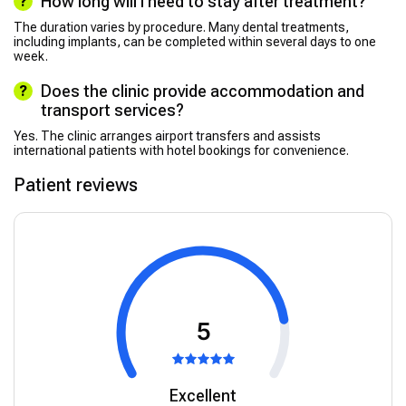
How long will I need to stay after treatment?
The duration varies by procedure. Many dental treatments,
including implants, can be completed within several days to one
week.
Does the clinic provide accommodation and
transport services?
Yes. The clinic arranges airport transfers and assists
international patients with hotel bookings for convenience.
Patient reviews
5
Excellent