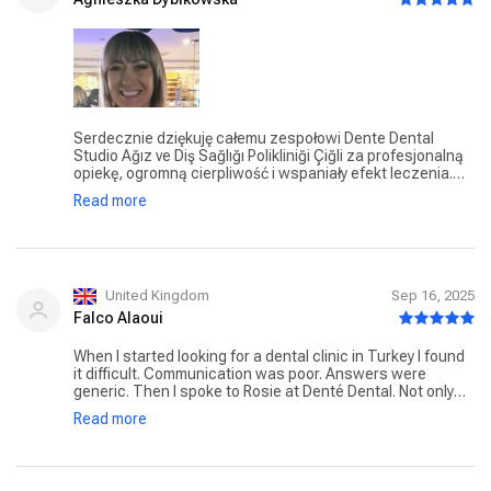
Serdecznie dziękuję całemu zespołowi Dente Dental
Studio Ağız ve Diş Sağlığı Polikliniği Çiğli za profesjonalną
opiekę, ogromną cierpliwość i wspaniały efekt leczenia.
Dzięki Wam mam piękne implanty i zdrowe, mocne kości –
Read more
wszystko wykonane z najwyższą starannością. Czuję się
wspaniale i znowu mogę uśmiechać się z pewnością
siebie! ❤️ Z całego serca polecam każdemu, kto szuka
naprawdę profesjonalnego i życzliwego zespołu.
United Kingdom
Sep 16, 2025
Falco Alaoui
When I started looking for a dental clinic in Turkey I found
it difficult. Communication was poor. Answers were
generic. Then I spoke to Rosie at Denté Dental. Not only
she was kind and had great interpersonal skills but she
Read more
advised me and really showed me she truly cared. Once in
Izmir she was available 24/7 and whilst I had eight
implants done she was by my side the whole time. Dr Nuri
and his nurses were exceptional professional, attentive,