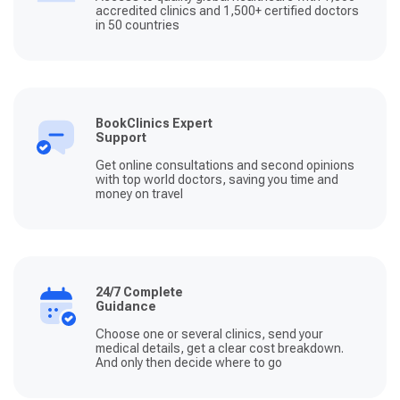
accredited clinics and 1,500+ certified doctors
in 50 countries
BookClinics Expert
Support
Get online consultations and second opinions
with top world doctors, saving you time and
money on travel
24/7 Complete
Guidance
Choose one or several clinics, send your
medical details, get a clear cost breakdown.
And only then decide where to go