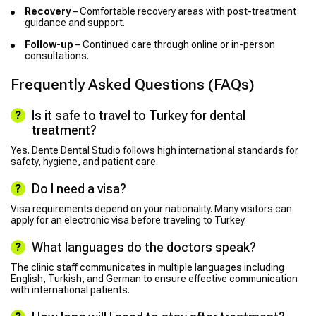
Recovery
– Comfortable recovery areas with post-treatment
guidance and support.
Follow-up
– Continued care through online or in-person
consultations.
Frequently Asked Questions (FAQs)
Is it safe to travel to Turkey for dental
treatment?
Yes. Dente Dental Studio follows high international standards for
safety, hygiene, and patient care.
Do I need a visa?
Visa requirements depend on your nationality. Many visitors can
apply for an electronic visa before traveling to Turkey.
What languages do the doctors speak?
The clinic staff communicates in multiple languages including
English, Turkish, and German to ensure effective communication
with international patients.