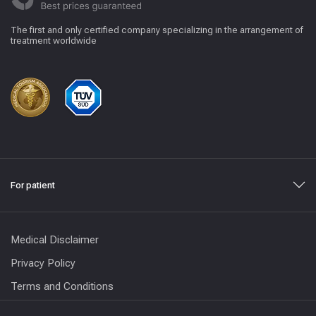
The first and only certified company specializing in the arrangement of
treatment worldwide
For patient
Medical Disclaimer
Privacy Policy
Terms and Conditions