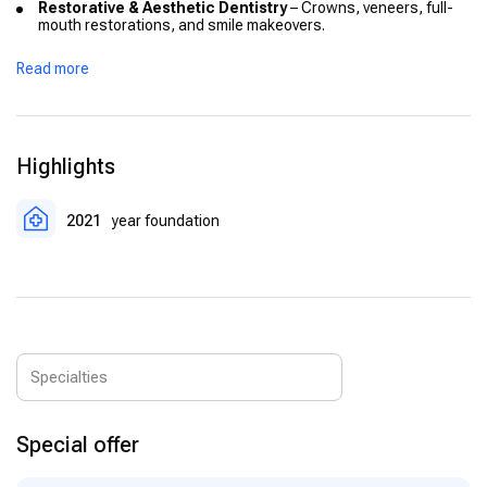
Restorative & Aesthetic Dentistry
– Crowns, veneers, full-
mouth restorations, and smile makeovers.
Endodontics
– Precision root canal treatments to preserve
Read more
natural teeth.
Periodontology
– Gum disease treatment and preventive care
for long-term oral health.
Prosthetic Dentistry
– Custom bridges, dentures, and
Highlights
prosthetic restorations for function and aesthetics.
Implantology
– Advanced All-on-4 and All-on-6 implant
2021
year foundation
systems with high success rates.
Orthodontics
– Invisalign and traditional braces for tooth
alignment and bite correction.
Pediatric Dentistry
– Specialized dental care for children,
ensuring safety and comfort.
Special offer