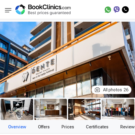
Best Clinics
Treatment in Turkey
Treatment
BookClinics
All photos
26
Overview
Offers
Prices
Certificates
Review