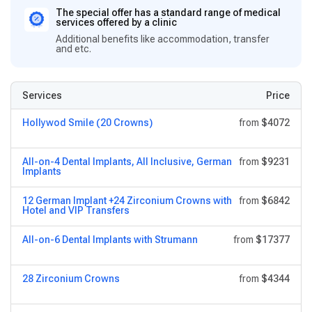
The special offer has a standard range of medical
services offered by a clinic
Additional benefits like accommodation, transfer
and etc.
Services
Price
Hollywod Smile (20 Crowns)
from
$4072
All-on-4 Dental Implants, All Inclusive, German
from
$9231
Implants
12 German Implant +24 Zirconium Crowns with
from
$6842
Hotel and VIP Transfers
All-on-6 Dental Implants with Strumann
from
$17377
28 Zirconium Crowns
from
$4344