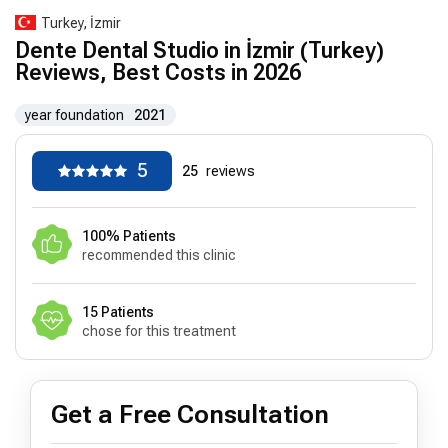
Turkey, İzmir
Dente Dental Studio in İzmir (Turkey)
Reviews, Best Costs in 2026
year foundation
2021
5
25
reviews
100% Patients
recommended this clinic
15 Patients
chose for this treatment
Get a Free Consultation