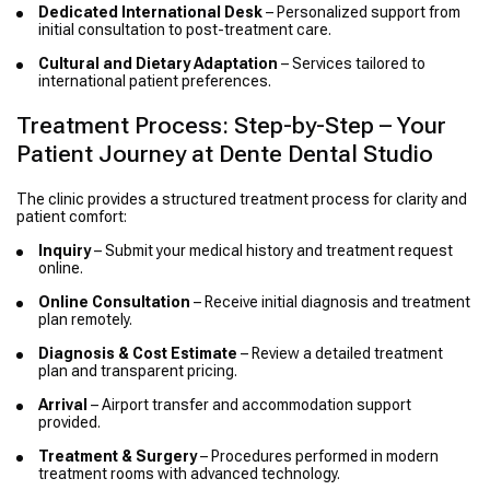
Dedicated International Desk
– Personalized support from
initial consultation to post-treatment care.
Cultural and Dietary Adaptation
– Services tailored to
international patient preferences.
Treatment Process: Step-by-Step – Your
Patient Journey at Dente Dental Studio
The clinic provides a structured treatment process for clarity and
patient comfort:
Inquiry
– Submit your medical history and treatment request
online.
Online Consultation
– Receive initial diagnosis and treatment
plan remotely.
Diagnosis & Cost Estimate
– Review a detailed treatment
plan and transparent pricing.
Arrival
– Airport transfer and accommodation support
provided.
Treatment & Surgery
– Procedures performed in modern
treatment rooms with advanced technology.