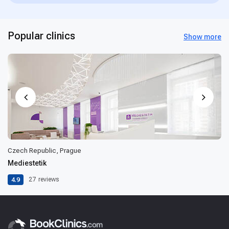
Popular clinics
Show more
Czech Republic, Prague
Mediestetik
4.9
27
reviews