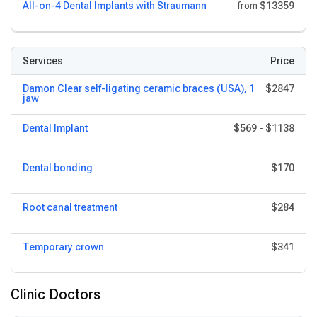
All-on-4 Dental Implants with Straumann
from
$13359
Services
Price
Damon Clear self-ligating ceramic braces (USA), 1
$2847
jaw
Dental Implant
$569
-
$1138
Dental bonding
$170
Root canal treatment
$284
Temporary crown
$341
Clinic Doctors