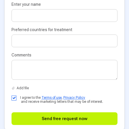
Enter your name
Preferred countries for treatment
Comments
I agree to the
Terms of use
,
Privacy Policy
and receive marketing letters that may be of interest.
Send free request now