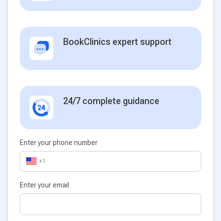
BookClinics expert support
24/7 complete guidance
Enter your phone number
+1
Enter your email