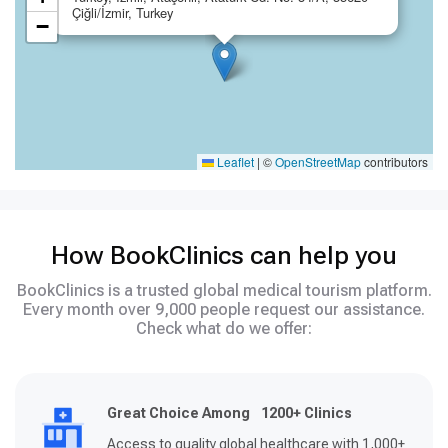
Çiğli/İzmir, Turkey
−
Leaflet
|
©
OpenStreetMap
contributors
How BookClinics can help you
BookClinics is a trusted global medical tourism platform.
Every month over 9,000 people request our assistance.
Check what do we offer:
Great Choice Among 1200+ Clinics
Access to quality global healthcare with 1,000+