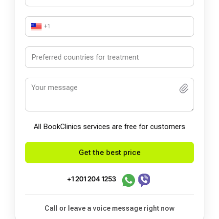
+1
All BookСlinics services are free for customers
Get the best price
+1 201 204 1253
Call or leave a voice message right now