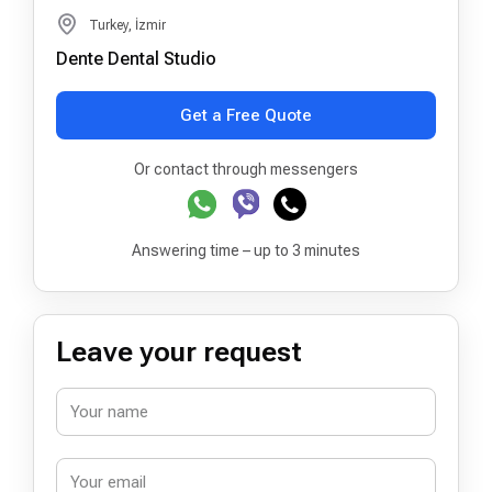
Turkey, İzmir
Dente Dental Studio
Get a Free Quote
Or contact through messengers
Answering time – up to 3 minutes
Leave your request