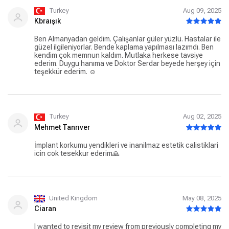
reassuring and super nice. Upon my return to UK Rosie
stayed in contact with me nearly every day to make sure
Turkey
Aug 09, 2025
everything was fine. I never felt any pain during the
Kbraışık
procedure. I honestly recommend this Clinic so much so I
will take my son too. Thank you Rosie and Thank you Dr
Ben Almanyadan geldim. Çalışanlar güler yüzlü. Hastalar ile
Nuri. You guys make the difference. Great job Dente Dental
güzel ilgileniyorlar. Bende kaplama yapılması lazımdı. Ben
Studio.
kendim çok memnun kaldım. Mutlaka herkese tavsiye
ederim. Duygu hanıma ve Doktor Serdar beyede herşey için
teşekkür ederim. ☺️
Turkey
Aug 02, 2025
Mehmet Tanrıver
İmplant korkumu yendikleri ve inanilmaz estetik calistiklari
icin cok tesekkur ederim🙏
United Kingdom
May 08, 2025
Ciaran
I wanted to revisit my review from previously completing my