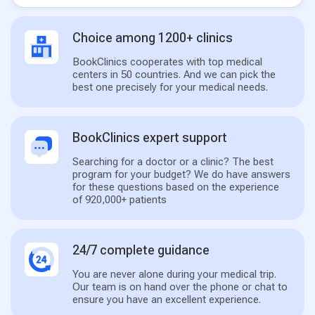
Choice among 1200+ clinics
BookClinics cooperates with top medical
centers in 50 countries. And we can pick the
best one precisely for your medical needs.
BookClinics expert support
Searching for a doctor or a clinic? The best
program for your budget? We do have answers
for these questions based on the experience
of 920,000+ patients
24/7 complete guidance
You are never alone during your medical trip.
Our team is on hand over the phone or chat to
ensure you have an excellent experience.