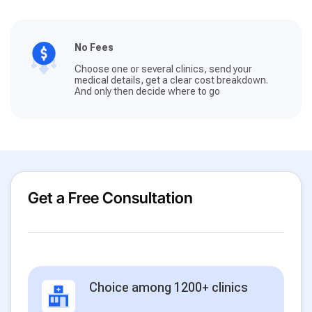
No Fees
Choose one or several clinics, send your
medical details, get a clear cost breakdown.
And only then decide where to go
Get a Free Consultation
Choice among 1200+ clinics