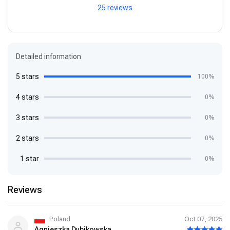
25 reviews
Detailed information
5 stars
100%
4 stars
0%
3 stars
0%
2 stars
0%
1 star
0%
Reviews
Poland
Oct 07, 2025
Agnieszka Dybikowska