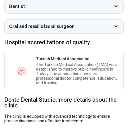
Dentist
Oral and maxillofacial surgeon
Hospital accreditations of quality
Turkish Medical Association
The Turkish Medical Association (TMA) was
established to improve public healthcare in
Turkey. The association considers
professional doctor competence, education,
and training.
Dente Dental Studio: more details about the
clinic
The clinic is equipped with advanced technology to ensure
precise diagnosis and effective treatments: