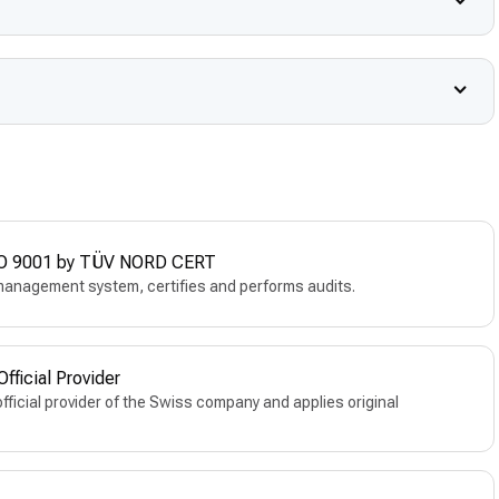
 ISO 9001 by TÜV NORD CERT
management system, certifies and performs audits.
ficial Provider
official provider of the Swiss company and applies original