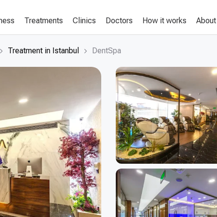
lness
Treatments
Clinics
Doctors
How it works
About
Treatment in Istanbul
DentSpa