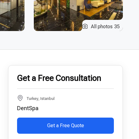
All photos
35
Get a Free Consultation
Turkey, Istanbul
DentSpa
Get a Free Quote