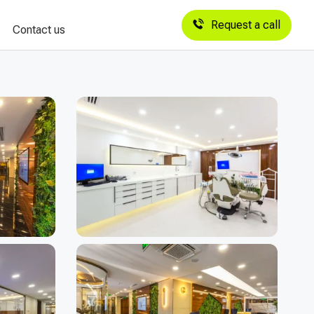
Request a call
Contact us