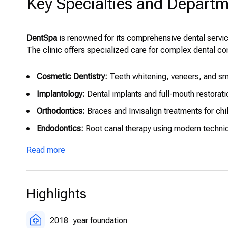
Key Specialties and Depart
DentSpa
is renowned for its comprehensive dental servic
The clinic offers specialized care for complex dental co
Cosmetic Dentistry:
Teeth whitening, veneers, and sm
Implantology:
Dental implants and full-mouth restorati
Orthodontics:
Braces and Invisalign treatments for chi
Endodontics:
Root canal therapy using modern techniq
Oral Surgery:
Wisdom tooth removal, jaw surgery, and
Read more
Pediatric Dentistry:
Gentle and preventive dental care t
Highlights
2018
year foundation