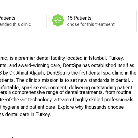
atients
15 Patients
nded this clinic
chose for this treatment
c, is a premier dental facility located in Istanbul, Turkey.
ts, and award-winning care, DentSpa has established itself as
by Dr. Ahnaf Aljajah, DentSpa is the first dental spa clinic in the
atients. The clinic’s mission is to set new standards in dental
mfortable, spa-like environment, delivering outstanding patient
offers a comprehensive range of dental treatments, from routine
-of-the-art technology, a team of highly skilled professionals,
f hygiene and patient care. Explore why thousands choose
s dental care in Turkey.