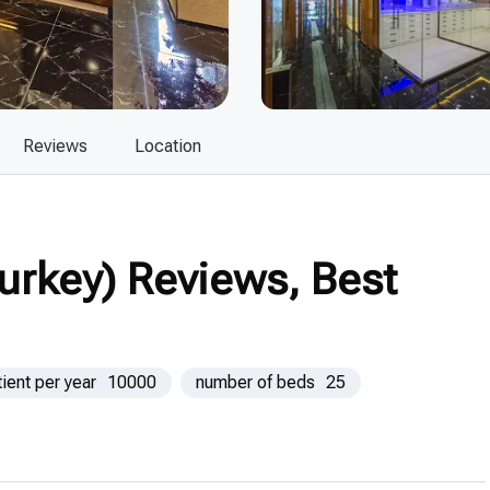
Reviews
Location
Turkey) Reviews, Best
tient per year
10000
number of beds
25