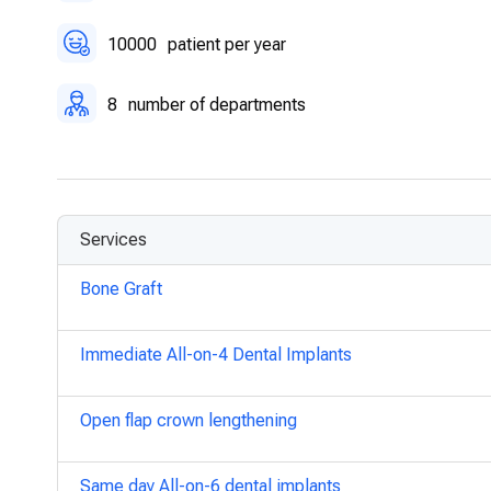
10000
patient per year
8
number of departments
Services
Bone Graft
Immediate All-on-4 Dental Implants
Open flap crown lengthening
Same day All-on-6 dental implants