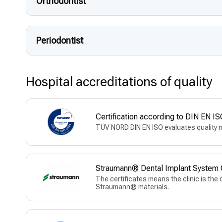
Orthodontist
Periodontist
Hospital accreditations of quality
Certification according to DIN EN
TÜV NORD DIN EN ISO evaluates quality 
Straumann® Dental Implant System Of
The certificates means the clinic is the 
Straumann® materials.