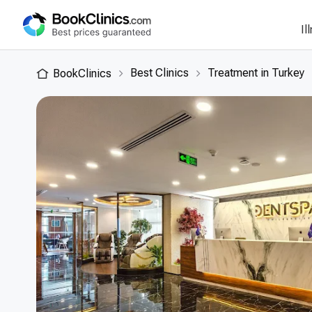
Il
Best Clinics
Treatment in Turkey
BookClinics