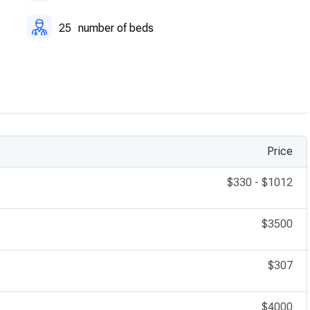
25
number of beds
Price
$330
-
$1012
$3500
$307
$4000