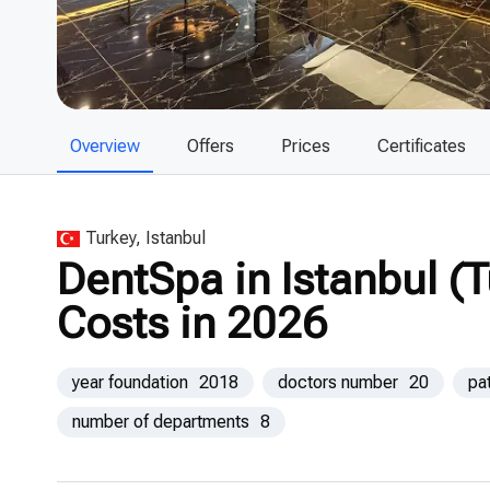
Overview
Offers
Prices
Certificates
Turkey, Istanbul
DentSpa in Istanbul (
Costs in 2026
year foundation
2018
doctors number
20
pa
number of departments
8