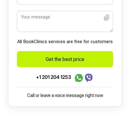
All BookСlinics services are free for customers
Get the best price
+1 201 204 1253
Call or leave a voice message right now