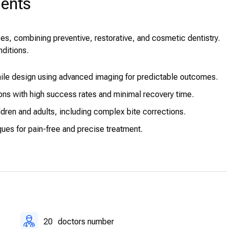
ments
es, combining preventive, restorative, and cosmetic dentistry.
nditions.
ile design using advanced imaging for predictable outcomes.
ons with high success rates and minimal recovery time.
ldren and adults, including complex bite corrections.
ues for pain-free and precise treatment.
 corrective procedures performed by experienced surgeons.
ailored for children.
20
doctors number