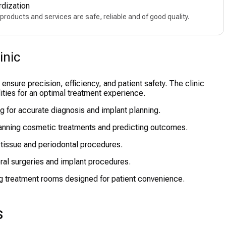
rdization
products and services are safe, reliable and of good quality.
inic
nsure precision, efficiency, and patient safety. The clinic
ties for an optimal treatment experience.
g for accurate diagnosis and implant planning.
anning cosmetic treatments and predicting outcomes.
 tissue and periodontal procedures.
ral surgeries and implant procedures.
g treatment rooms designed for patient convenience.
s