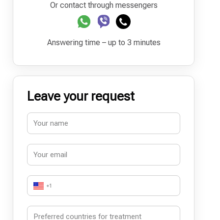
Or contact through messengers
Answering time – up to 3 minutes
Leave your request
+1