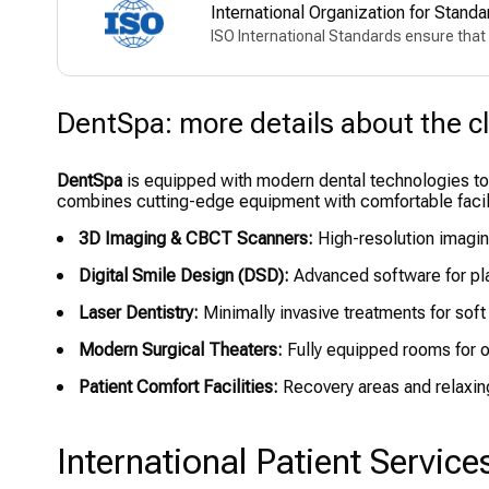
International Organization for Standa
ISO International Standards ensure that 
DentSpa: more details about the cl
DentSpa
is equipped with modern dental technologies to e
combines cutting-edge equipment with comfortable facili
3D Imaging & CBCT Scanners:
High-resolution imagin
Digital Smile Design (DSD):
Advanced software for pl
Laser Dentistry:
Minimally invasive treatments for soft
Modern Surgical Theaters:
Fully equipped rooms for o
Patient Comfort Facilities:
Recovery areas and relaxin
International Patient Service