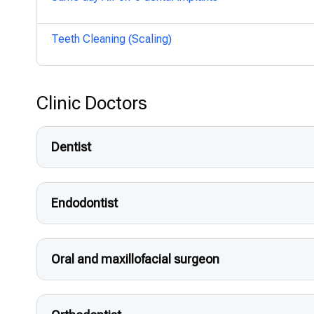
Teeth Cleaning (Scaling)
Clinic Doctors
Dentist
Endodontist
Oral and maxillofacial surgeon