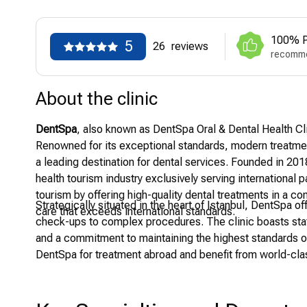
100% P
5
26
reviews
recomme
About the clinic
DentSpa
, also known as DentSpa Oral & Dental Health Clini
Renowned for its exceptional standards, modern treatmen
a leading destination for dental services. Founded in 2018 
health tourism industry exclusively serving international p
tourism by offering high-quality dental treatments in a co
Strategically situated in the heart of Istanbul, DentSpa 
care that exceeds international standards.
check-ups to complex procedures. The clinic boasts state
and a commitment to maintaining the highest standards o
DentSpa for treatment abroad and benefit from world-clas