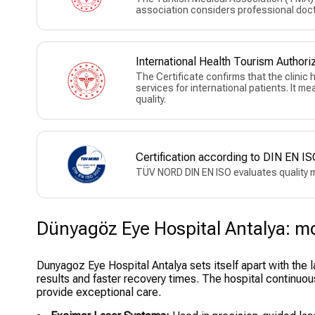
association considers professional doct
International Health Tourism Authoriz
The Certificate confirms that the clinic
services for international patients. It m
quality.
Certification according to DIN EN
TÜV NORD DIN EN ISO evaluates quality 
Dünyagöz Eye Hospital Antalya: mor
Dunyagoz Eye Hospital Antalya sets itself apart with the 
results and faster recovery times. The hospital continuou
provide exceptional care.