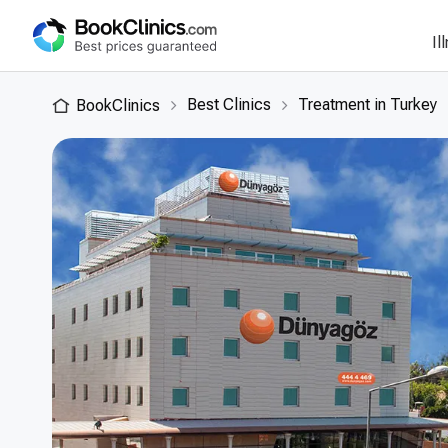
Il
Best Clinics
Treatment in Turkey
BookClinics