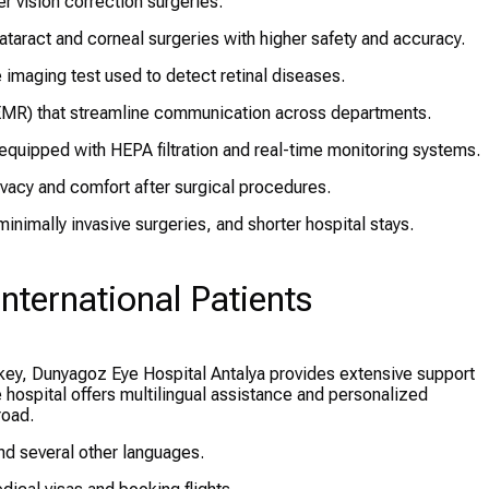
r vision correction surgeries.
taract and corneal surgeries with higher safety and accuracy.
 imaging test used to detect retinal diseases.
EMR) that streamline communication across departments.
equipped with HEPA filtration and real-time monitoring systems.
vacy and comfort after surgical procedures.
nimally invasive surgeries, and shorter hospital stays.
nternational Patients
rkey, Dunyagoz Eye Hospital Antalya provides extensive support
he hospital offers multilingual assistance and personalized
road.
and several other languages.