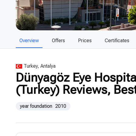
Overview
Offers
Prices
Certificates
Turkey, Antalya
Dünyagöz Eye Hospital
(Turkey) Reviews, Bes
year foundation
2010