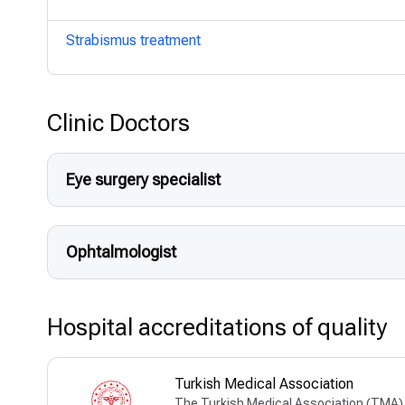
Strabismus treatment
Clinic Doctors
Eye surgery specialist
Ophtalmologist
Hospital accreditations of quality
Turkish Medical Association
The Turkish Medical Association (TMA) w