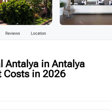
Reviews
Location
 Antalya in Antalya
t Costs in 2026