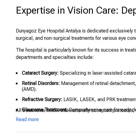
Expertise in Vision Care: De
Dunyagoz Eye Hospital Antalya is dedicated exclusively t
surgical, and non-surgical treatments for various eye con
The hospital is particularly known for its success in tr
departments and specialties include:
Cataract Surgery:
Specializing in laser-assisted catar
Retinal Disorders:
Management of retinal detachment, 
(AMD).
Refractive Surgery:
LASIK, LASEK, and PRK treatments
Glaucoma Treatment:
Comprehensive care for early d
All treatments follow internationally accepted protocols,
Read more
Pediatric Ophthalmology:
Eye exams and treatments tai
other vision issues.