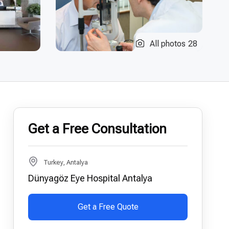
All photos
28
Get a Free Consultation
Turkey, Antalya
Dünyagöz Eye Hospital Antalya
Get a Free Quote