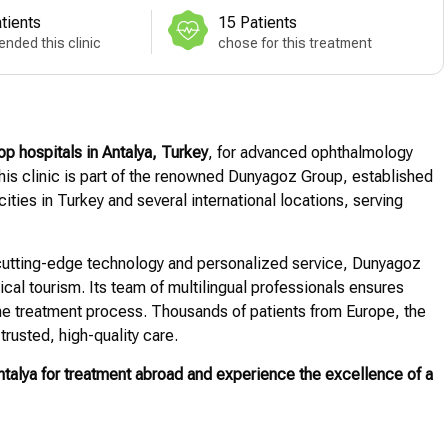
tients
15 Patients
nded this clinic
chose for this treatment
op hospitals in Antalya, Turkey
, for advanced ophthalmology
 this clinic is part of the renowned Dunyagoz Group, established
ities in Turkey and several international locations, serving
h cutting-edge technology and personalized service, Dunyagoz
ical tourism. Its team of multilingual professionals ensures
e treatment process. Thousands of patients from Europe, the
trusted, high-quality care.
alya for treatment abroad and experience the excellence of a