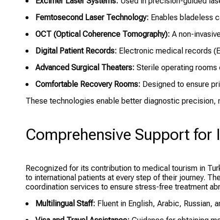
Excimer Laser Systems:
Used in precision-guided lase
Femtosecond Laser Technology:
Enables bladeless ca
OCT (Optical Coherence Tomography):
A non-invasive
Digital Patient Records:
Electronic medical records (
Advanced Surgical Theaters:
Sterile operating rooms 
Comfortable Recovery Rooms:
Designed to ensure pri
These technologies enable better diagnostic precision, mi
Comprehensive Support for I
Recognized for its contribution to medical tourism in Tu
to international patients at every step of their journey. T
coordination services to ensure stress-free treatment ab
Multilingual Staff:
Fluent in English, Arabic, Russian, 