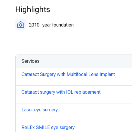
Corneal Transplantation:
Restorative procedures for da
Highlights
Oculoplastic Surgery:
Cosmetic and reconstructive eye
2010
year foundation
Services
Cataract Surgery with Multifocal Lens Implant
Cataract surgery with IOL replacement
Laser eye surgery
ReLEx SMILE eye surgery