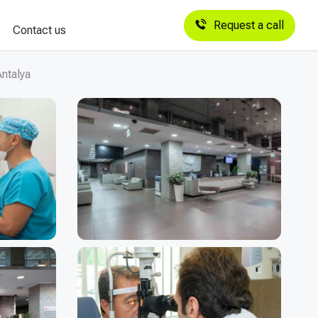
Request a call
Contact us
ntalya