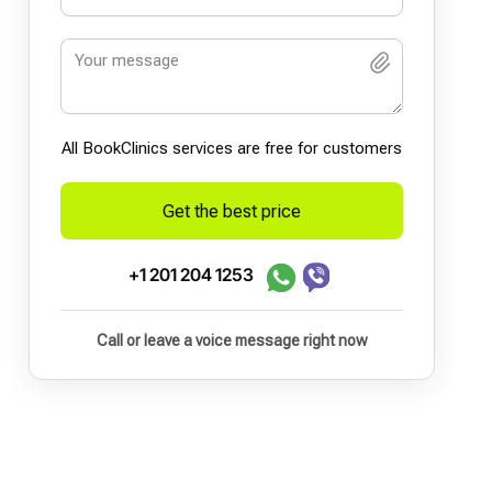
All BookСlinics services are free for customers
Get the best price
+1 201 204 1253
Call or leave a voice message right now