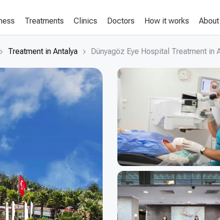
lness
Treatments
Clinics
Doctors
How it works
About
Treatment in Antalya
Dünyagöz Eye Hospital Treatment in A