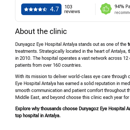
94% Pa
103
4.7
reviews
recomme
About the clinic
Dunyagoz Eye Hospital Antalya stands out as one of the
t
treatments. Strategically located in the heart of Antalya,
in 2010. The hospital operates a vast network across 12 c
patients from over 160 countries.
With its mission to deliver world-class eye care throug
Eye Hospital Antalya has earned a solid reputation in med
smooth communication and patient comfort throughout th
Middle East, and beyond choose this clinic each year for 
Explore why thousands choose Dunyagoz Eye Hospital Ant
top hospital in Antalya.