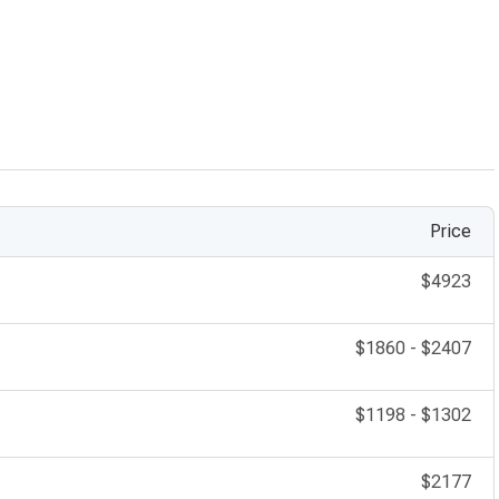
maged corneas, improving clarity and vision quality.
lid procedures enhancing both function and aesthetics.
Price
$4923
$1860
-
$2407
$1198
-
$1302
$2177