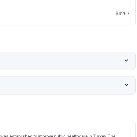
$4267
as established to improve public healthcare in Turkey. The