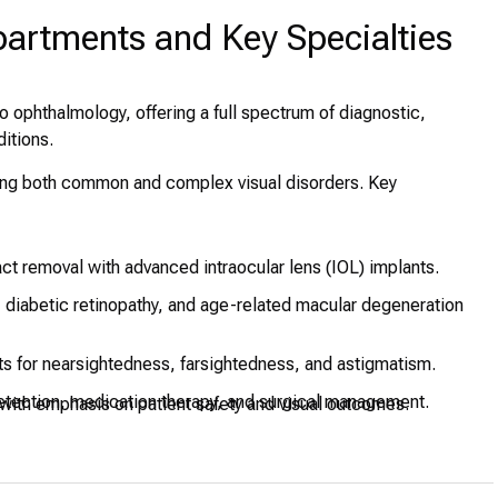
partments and Key Specialties
o ophthalmology, offering a full spectrum of diagnostic,
ditions.
eating both common and complex visual disorders. Key
act removal with advanced intraocular lens (IOL) implants.
diabetic retinopathy, and age-related macular degeneration
 for nearsightedness, farsightedness, and astigmatism.
etection, medication therapy, and surgical management.
 with emphasis on patient safety and visual outcomes.
lored for infants and children with strabismus, amblyopia, and