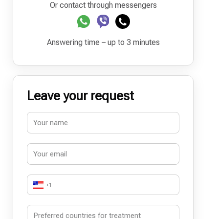
Or contact through messengers
Answering time – up to 3 minutes
Leave your request
+1