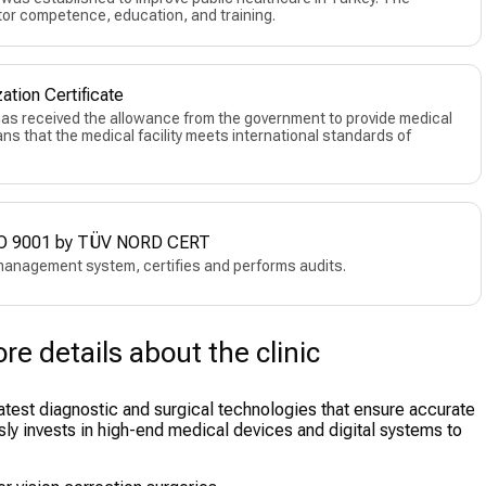
or competence, education, and training.
ation Certificate
 has received the allowance from the government to provide medical
eans that the medical facility meets international standards of
 ISO 9001 by TÜV NORD CERT
management system, certifies and performs audits.
e details about the clinic
latest diagnostic and surgical technologies that ensure accurate
sly invests in high-end medical devices and digital systems to