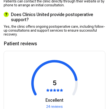
Patients can contact the clinic directly through their website or by
phone to arrange an initial consultation.
Does Clinics United provide postoperative
support?
Yes, the clinic offers ongoing postoperative care, including follow-
up consultations and support services to ensure successful
recovery.
Patient reviews
5
Excellent
24 reviews