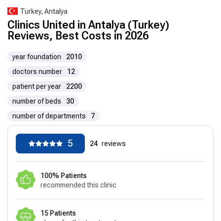
Turkey, Antalya
Clinics United in Antalya (Turkey)
Reviews, Best Costs in 2026
year foundation
2010
doctors number
12
patient per year
2200
number of beds
30
number of departments
7
5
24
reviews
100% Patients
recommended this clinic
15 Patients