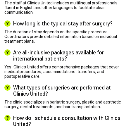
The staff at Clinics United includes multilingual professionals
fluent in English and other languages to facilitate clear
communication.
How long is the typical stay after surgery?
The duration of stay depends on the specific procedure.
Coordinators provide detailed information based on individual
treatment plans.
Are all-inclusive packages available for
international patients?
Yes, Clinics United offers comprehensive packages that cover
medical procedures, accommodations, transfers, and
postoperative care.
What types of surgeries are performed at
Clinics United?
The clinic specializes in bariatric surgery, plastic and aesthetic
surgery, dental treatments, and hair transplantation.
How do I schedule a consultation with Clinics
United?