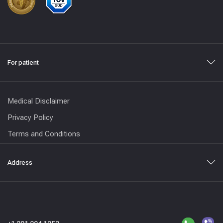
For patient
Medical Disclaimer
Privacy Policy
Terms and Conditions
Address