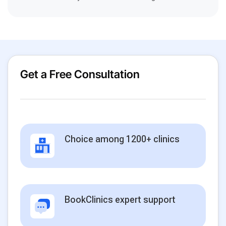
Get a Free Consultation
Choice among 1200+ clinics
BookClinics expert support