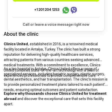
+1 201 204 1253
Call or leave a voice message right now
About the clinic
Clinics United
, established in 2016, is a renowned medical
facility located in Antalya, Turkey. The clinic has built a strong
reputation for delivering high-quality healthcare services,
attracting patients from various countries seeking advanced
medical treatments. With a commitment to excellence, Clinics
As a top hospital in Antalya, Clinics United offers a range of
United combines state-of-the-art technology with a team of
specialized services, including bariatric surgery, plastic surgery,
experienced professionals to provide comprehensive care.
dental aesthetics, and hair transplantation. The clinic’s mission is
to provide personalized treatment plans tailored to each patient’s
needs, ensuring optimal outcomes and patient satisfaction.
Explore why thousands choose Clinics United for treatment
abroad
and discover the exceptional care that sets this facility
apart.