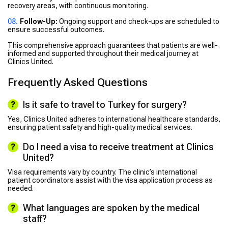
recovery areas, with continuous monitoring.
Follow-Up:
Ongoing support and check-ups are scheduled to
ensure successful outcomes.
This comprehensive approach guarantees that patients are well-
informed and supported throughout their medical journey at
Clinics United.
Frequently Asked Questions
Is it safe to travel to Turkey for surgery?
Yes, Clinics United adheres to international healthcare standards,
ensuring patient safety and high-quality medical services.
Do I need a visa to receive treatment at Clinics
United?
Visa requirements vary by country. The clinic’s international
patient coordinators assist with the visa application process as
needed.
What languages are spoken by the medical
staff?