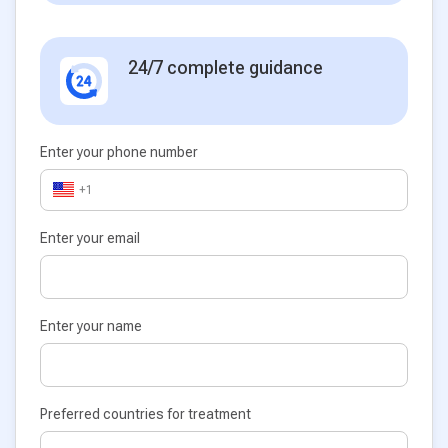
24/7 complete guidance
Enter your phone number
+1
Enter your email
Enter your name
Preferred countries for treatment