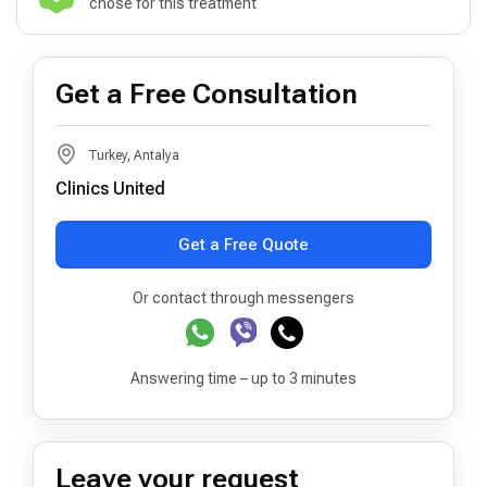
chose for this treatment
Get a Free Consultation
Turkey, Antalya
Clinics United
Get a Free Quote
Or contact through messengers
Answering time – up to 3 minutes
Leave your request