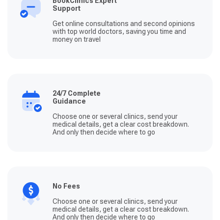
BookClinics Expert
Fatma, Burak, Kubilay und die anderen ihren Job lieben
Support
und um die Patienten sorgen. Zum Schluss noch, der
Ablauf ist wirklich so einfach. Nach der Beratung, Bucht
Get online consultations and second opinions
man den Flug, sendet die Bestätigung an Fatma und der
with top world doctors, saving you time and
Rest läuft quasi automatisch - packen, ins Flugzeug
money on travel
steigen und den Weg ins neue Leben beginnen. Ich bin
Clinics United und Fatma unendlich dankbar.
24/7 Complete
Guidance
Choose one or several clinics, send your
medical details, get a clear cost breakdown.
And only then decide where to go
No Fees
Choose one or several clinics, send your
medical details, get a clear cost breakdown.
And only then decide where to go