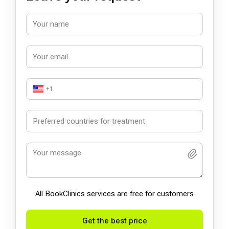
+1
All BookСlinics services are free for customers
Get the best price