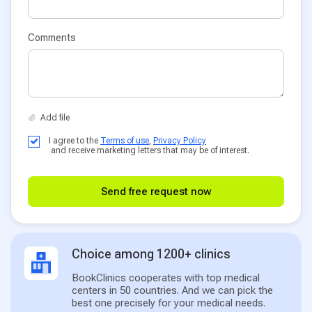
Comments
I agree to the
Terms of use
,
Privacy Policy
and receive marketing letters that may be of interest.
Send free request now
Choice among 1200+ clinics
BookClinics cooperates with top medical
centers in 50 countries. And we can pick the
best one precisely for your medical needs.