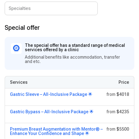
Special offer
The special offer has a standard range of medical
services offered by a clinic
Additional benefits like accommodation, transfer
and etc.
Services
Price
Gastric Sleeve – All-Inclusive Package 🌟
from
$4018
Gastric Bypass – All-Inclusive Package 🌟
from
$4235
Premium Breast Augmentation with Mentor® –
from
$5500
Enhance Your Confidence and Shape 🌟