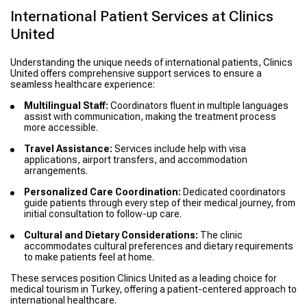
International Patient Services at Clinics
United
Understanding the unique needs of international patients, Clinics
United offers comprehensive support services to ensure a
seamless healthcare experience:
Multilingual Staff:
Coordinators fluent in multiple languages
assist with communication, making the treatment process
more accessible.
Travel Assistance:
Services include help with visa
applications, airport transfers, and accommodation
arrangements.
Personalized Care Coordination:
Dedicated coordinators
guide patients through every step of their medical journey, from
initial consultation to follow-up care.
Cultural and Dietary Considerations:
The clinic
accommodates cultural preferences and dietary requirements
to make patients feel at home.
These services position Clinics United as a leading choice for
medical tourism in Turkey, offering a patient-centered approach to
international healthcare.