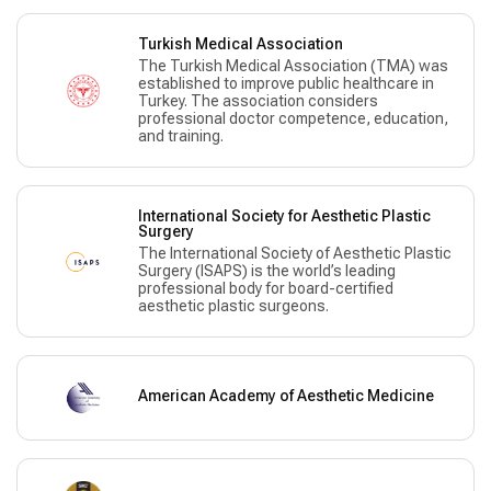
Turkish Medical Association
The Turkish Medical Association (TMA) was
established to improve public healthcare in
Turkey. The association considers
professional doctor competence, education,
and training.
International Society for Aesthetic Plastic
Surgery
The International Society of Aesthetic Plastic
Surgery (ISAPS) is the world’s leading
professional body for board-certified
aesthetic plastic surgeons.
American Academy of Aesthetic Medicine