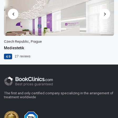
Czech Republic, Prague
Mediestetik
4.9
27
reviews
The first and only certified company specializing in the arrangement of
treatment worldwide