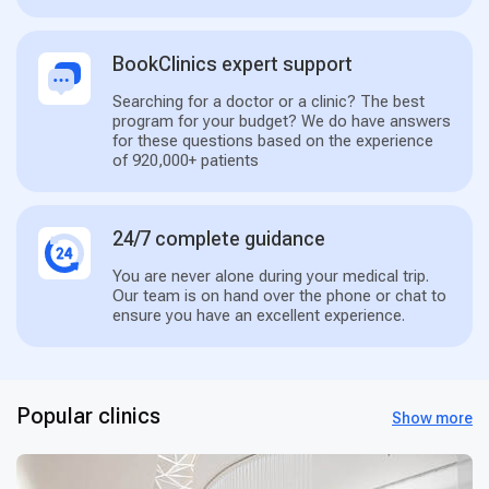
BookClinics expert support
Searching for a doctor or a clinic? The best
program for your budget? We do have answers
for these questions based on the experience
of 920,000+ patients
24/7 complete guidance
You are never alone during your medical trip.
Our team is on hand over the phone or chat to
ensure you have an excellent experience.
Popular clinics
Show more