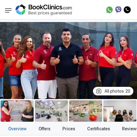
Best Clinics
Treatment in Turkey
Treatmen
BookClinics
All photos
20
Overview
Offers
Prices
Certificates
Review