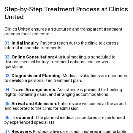
Step-by-Step Treatment Process at Clinics
United
Clinics United ensures a structured and transparent treatment
process for all patients:
Initial Inquiry:
Patients reach out to the clinic to express
interest in specific treatments.
Online Consultation:
A virtual meeting is scheduled to
discuss medical history, treatment options, and answer
questions.
Diagnosis and Planning:
Medical evaluations are conducted
to develop a personalized treatment plan.
Travel Arrangements:
Assistance is provided for booking
flights, obtaining visas, and arranging accommodations.
Arrival and Admission:
Patients are welcomed at the airport
and escorted to the clinic for admission.
Treatment:
The planned medical procedures are performed
by experienced specialists.
Recovery:
Postoperative care is administered in comfortable