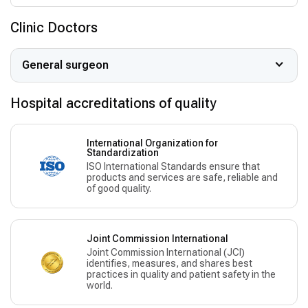
Clinic Doctors
General surgeon
Hospital accreditations of quality
International Organization for
Standardization
ISO International Standards ensure that
products and services are safe, reliable and
of good quality.
Joint Commission International
Joint Commission International (JCI)
identifies, measures, and shares best
practices in quality and patient safety in the
world.