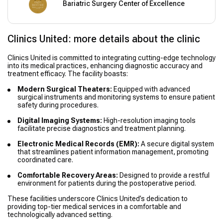
Bariatric Surgery Center of Excellence
Clinics United: more details about the clinic
Clinics United is committed to integrating cutting-edge technology
into its medical practices, enhancing diagnostic accuracy and
treatment efficacy. The facility boasts:
Modern Surgical Theaters:
Equipped with advanced
surgical instruments and monitoring systems to ensure patient
safety during procedures.
Digital Imaging Systems:
High-resolution imaging tools
facilitate precise diagnostics and treatment planning.
Electronic Medical Records (EMR):
A secure digital system
that streamlines patient information management, promoting
coordinated care.
Comfortable Recovery Areas:
Designed to provide a restful
environment for patients during the postoperative period.
These facilities underscore Clinics United’s dedication to
providing top-tier medical services in a comfortable and
technologically advanced setting.