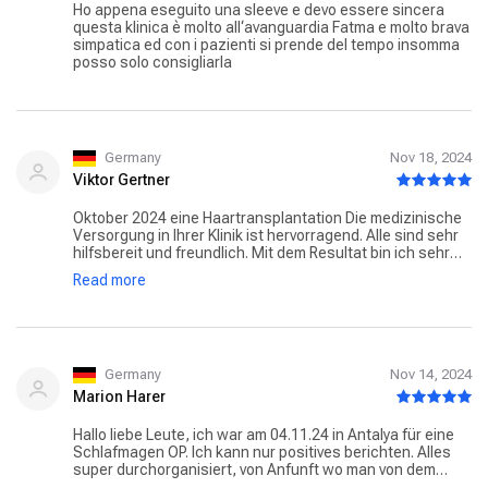
Ho appena eseguito una sleeve e devo essere sincera
questa klinica è molto all‘avanguardia Fatma e molto brava
simpatica ed con i pazienti si prende del tempo insomma
posso solo consigliarla
Germany
Nov 18, 2024
Viktor Gertner
Oktober 2024 eine Haartransplantation Die medizinische
Versorgung in Ihrer Klinik ist hervorragend. Alle sind sehr
hilfsbereit und freundlich. Mit dem Resultat bin ich sehr
zufrieden. Vor allem Fatma steht dir bei Fragen oder als
Read more
Übersetzer jeder Zeit zur Verfügung. Herzlichen Dank
dafür!
Germany
Nov 14, 2024
Marion Harer
Hallo liebe Leute, ich war am 04.11.24 in Antalya für eine
Schlafmagen OP. Ich kann nur positives berichten. Alles
super durchorganisiert, von Anfunft wo man von dem
lieben Effe abgeholt wird, auch Voruntersungen am