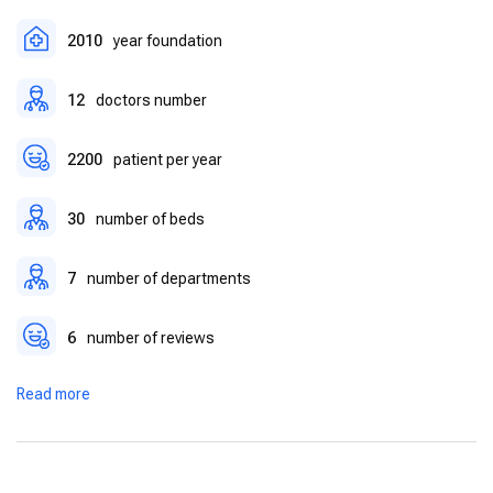
2010
year foundation
12
doctors number
2200
patient per year
30
number of beds
7
number of departments
6
number of reviews
Read more