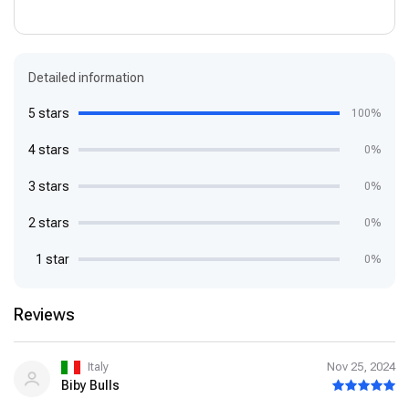
Detailed information
5 stars
100%
4 stars
0%
3 stars
0%
2 stars
0%
1 star
0%
Reviews
Italy
Nov 25, 2024
Biby Bulls