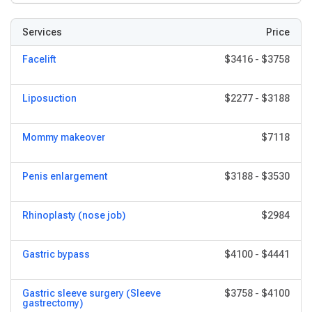
Services
Price
Facelift
$3416
-
$3758
Liposuction
$2277
-
$3188
Mommy makeover
$7118
Penis enlargement
$3188
-
$3530
Rhinoplasty (nose job)
$2984
Gastric bypass
$4100
-
$4441
Gastric sleeve surgery (Sleeve
$3758
-
$4100
gastrectomy)