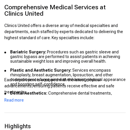
Comprehensive Medical Services at
Clinics United
Clinics United offers a diverse array of medical specialties and
departments, each staffed by experts dedicated to delivering the
highest standard of care. Key specialties include:
Bariatric Surgery:
Procedures such as gastric sleeve and
gastric bypass are performed to assist patients in achieving
sustainable weight loss and improving overall health.
Plastic and Aesthetic Surgery:
Services encompass
rhinoplasty, breast augmentation, liposuction, and other
cosmetic procedures aimed at enhancing physical appearance
Each department is equipped with the latest medical
and boosting self-confidence.
advancements, ensuring patients receive effective and safe
treatments.
Dental Aesthetics:
Comprehensive dental treatments,
including smile makeovers and restorative procedures, are
Read more
available to improve oral health and aesthetics.
Hair Transplantation:
Advanced techniques are utilized to
address hair loss, providing natural-looking and lasting results.
Highlights