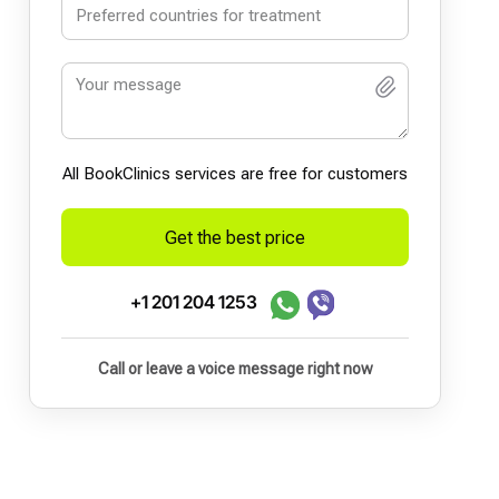
All BookСlinics services are free for customers
Get the best price
+1 201 204 1253
Call or leave a voice message right now