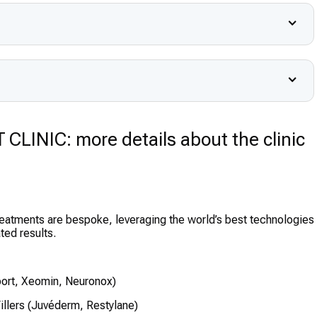
INIC: more details about the clinic
reatments are bespoke, leveraging the world’s best technologies
ted results.
ort, Xeomin, Neuronox)
illers (Juvéderm, Restylane)