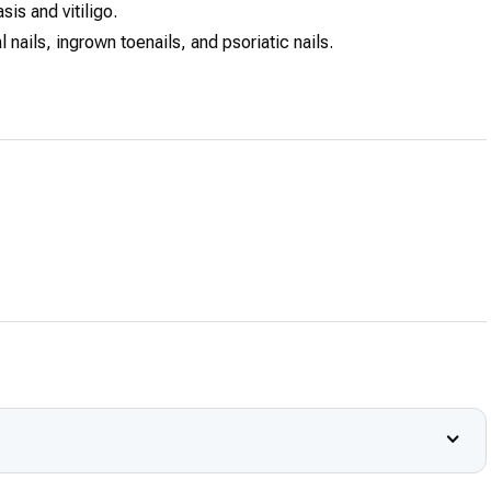
sis and vitiligo.
 nails, ingrown toenails, and psoriatic nails.