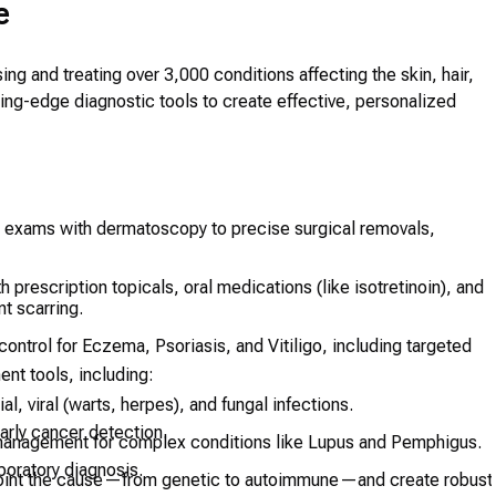
e
ng and treating over 3,000 conditions affecting the skin, hair,
ing-edge diagnostic tools to create effective, personalized
n exams with dermatoscopy to precise surgical removals,
 prescription topicals, oral medications (like isotretinoin), and
t scarring.
ontrol for Eczema, Psoriasis, and Vitiligo, including targeted
ent tools, including:
al, viral (warts, herpes), and fungal infections.
rly cancer detection.
anagement for complex conditions like Lupus and Pemphigus.
boratory diagnosis.
int the cause—from genetic to autoimmune—and create robust