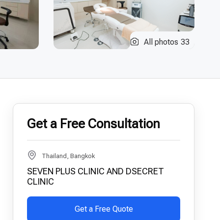
All photos
33
Get a Free Consultation
Thailand, Bangkok
SEVEN PLUS CLINIC AND DSECRET
CLINIC
Get a Free Quote