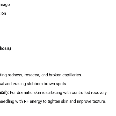
damage
xion
rosis)
ting redness, rosacea, and broken capillaries.
val and erasing stubborn brown spots.
xel):
For dramatic skin resurfacing with controlled recovery.
eedling with RF energy to tighten skin and improve texture.