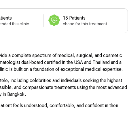
tients
15 Patients
nded this clinic
chose for this treatment
vide a complete spectrum of medical, surgical, and cosmetic
atologist dual-board certified in the USA and Thailand and a
linic is built on a foundation of exceptional medical expertise.
ntele, including celebrities and individuals seeking the highest
cessible, and compassionate treatments using the most advanced
ty in Bangkok.
patient feels understood, comfortable, and confident in their