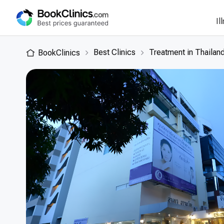
Il
Best Clinics
Treatment in Thailan
BookClinics