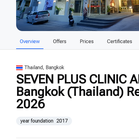
Overview
Offers
Prices
Certificates
Thailand, Bangkok
SEVEN PLUS CLINIC A
Bangkok (Thailand) Re
2026
year foundation
2017