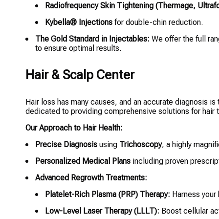
Radiofrequency Skin Tightening (Thermage, Ultraf
Kybella® Injections
for double-chin reduction.
The Gold Standard in Injectables:
We offer the full ra
to ensure optimal results.
Hair & Scalp Center
Hair loss has many causes, and an accurate diagnosis is th
dedicated to providing comprehensive solutions for hair t
Our Approach to Hair Health:
Precise Diagnosis
using
Trichoscopy
, a highly magnif
Personalized Medical Plans
including proven prescript
Advanced Regrowth Treatments:
Platelet-Rich Plasma (PRP) Therapy:
Harness your b
Low-Level Laser Therapy (LLLT):
Boost cellular act