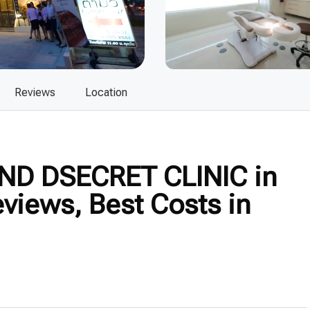
Reviews
Location
ND DSECRET CLINIC in
views, Best Costs in