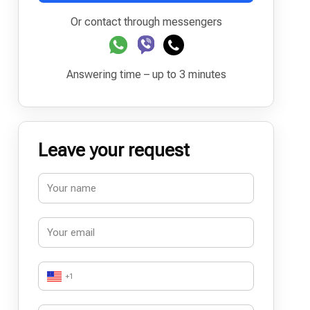
Or contact through messengers
Answering time – up to 3 minutes
Leave your request
+1