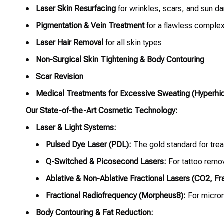
Laser Skin Resurfacing
for wrinkles, scars, and sun 
Pigmentation & Vein Treatment
for a flawless comple
Laser Hair Removal
for all skin types
Non-Surgical Skin Tightening & Body Contouring
Scar Revision
Medical Treatments for Excessive Sweating (Hyperhid
Our State-of-the-Art Cosmetic Technology:
Laser & Light Systems:
Pulsed Dye Laser (PDL):
The gold standard for trea
Q-Switched & Picosecond Lasers:
For tattoo remo
Ablative & Non-Ablative Fractional Lasers (CO2, Fra
Fractional Radiofrequency (Morpheus8):
For micron
Body Contouring & Fat Reduction: