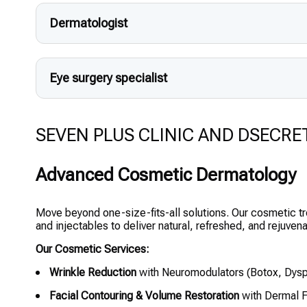
Dermatologist
Eye surgery specialist
SEVEN PLUS CLINIC AND DSECRET CL
Advanced Cosmetic Dermatology
Move beyond one-size-fits-all solutions. Our cosmetic t
and injectables to deliver natural, refreshed, and rejuvena
Our Cosmetic Services:
Wrinkle Reduction
with Neuromodulators (Botox, Dysp
Facial Contouring & Volume Restoration
with Dermal F