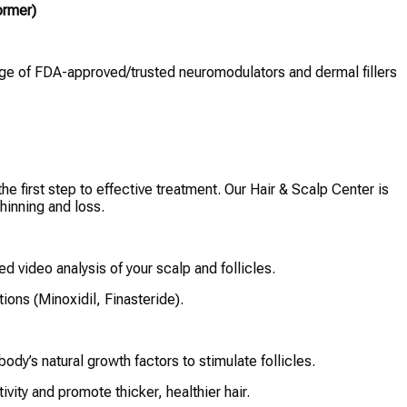
ormer)
nge of FDA-approved/trusted neuromodulators and dermal fillers
e first step to effective treatment. Our Hair & Scalp Center is
hinning and loss.
ied video analysis of your scalp and follicles.
ions (Minoxidil, Finasteride).
ody’s natural growth factors to stimulate follicles.
ivity and promote thicker, healthier hair.