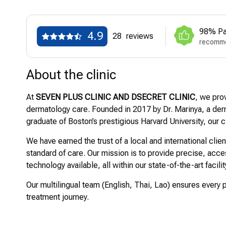
98% Pa
4.9
28
reviews
recomme
About the clinic
At
SEVEN PLUS CLINIC AND DSECRET CLINIC
, we pro
dermatology care. Founded in 2017 by Dr. Marinya, a derm
graduate of Boston’s prestigious Harvard University, our c
We have earned the trust of a local and international clie
standard of care. Our mission is to provide precise, ac
technology available, all within our state-of-the-art facili
Our multilingual team (English, Thai, Lao) ensures every 
treatment journey.