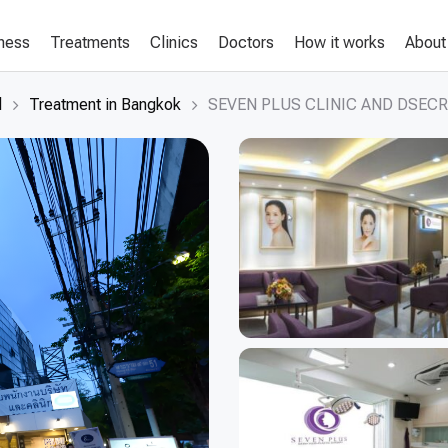
lness
Treatments
Clinics
Doctors
How it works
About
d
Treatment in Bangkok
SEVEN PLUS CLINIC AND DSECR