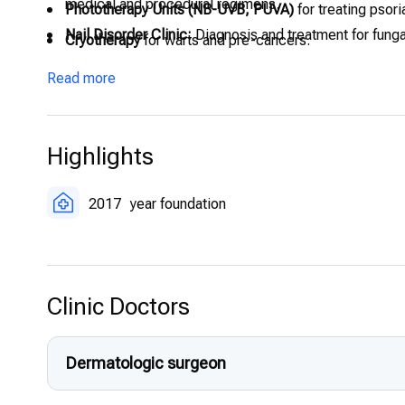
medical and procedural regimens.
Phototherapy Units (NB-UVB, PUVA)
for treating psoria
Nail Disorder Clinic:
Diagnosis and treatment for fungal
Cryotherapy
for warts and pre-cancers.
Patch Testing
to identify contact allergens.
Read more
Highlights
2017
year foundation
Clinic Doctors
Dermatologic surgeon