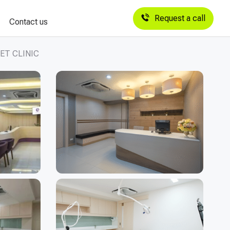
Request a call
Contact us
ET CLINIC