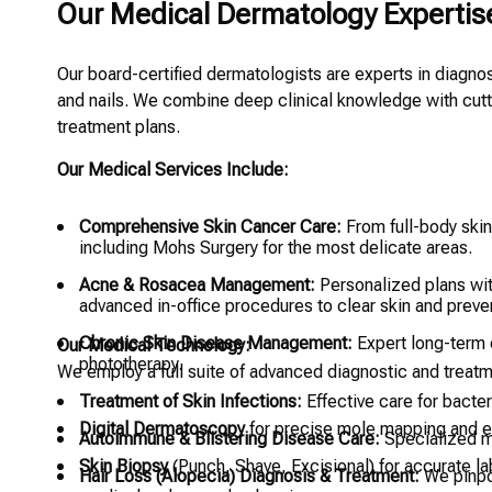
Our Medical Dermatology Expertis
Our board-certified dermatologists are experts in diagnosi
and nails. We combine deep clinical knowledge with cutt
treatment plans.
Our Medical Services Include:
Comprehensive Skin Cancer Care:
From full-body ski
including Mohs Surgery for the most delicate areas.
Acne & Rosacea Management:
Personalized plans with
advanced in-office procedures to clear skin and preven
Chronic Skin Disease Management:
Expert long-term c
Our Medical Technology:
phototherapy.
We employ a full suite of advanced diagnostic and treatm
Treatment of Skin Infections:
Effective care for bacteri
Digital Dermatoscopy
for precise mole mapping and ea
Autoimmune & Blistering Disease Care:
Specialized m
Skin Biopsy
(Punch, Shave, Excisional) for accurate la
Hair Loss (Alopecia) Diagnosis & Treatment:
We pinpo