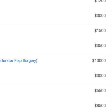
$1200
$3000
$1500
$3500
rforator Flap Surgery)
$10000
$3000
$5500
$8500