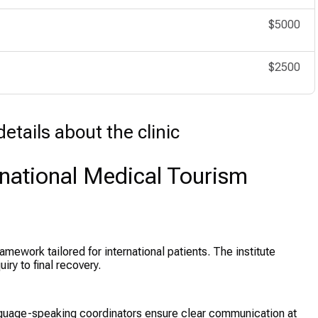
$5000
$2500
etails about the clinic
rnational Medical Tourism
amework tailored for international patients. The institute
ry to final recovery.
nguage-speaking coordinators ensure clear communication at