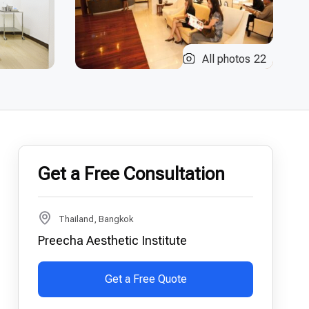
All photos
22
Get a Free Consultation
Thailand, Bangkok
Preecha Aesthetic Institute
Get a Free Quote