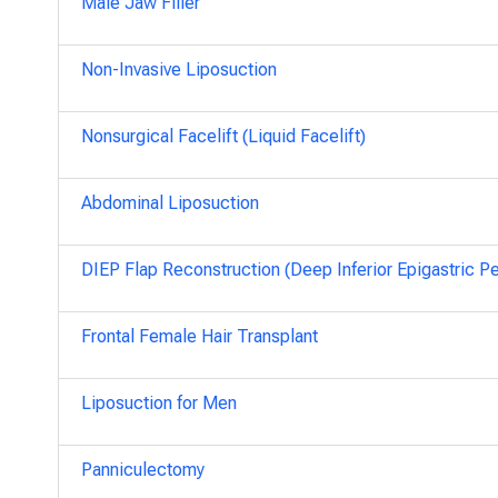
Male Jaw Filler
Non-Invasive Liposuction
Nonsurgical Facelift (Liquid Facelift)
Abdominal Liposuction
DIEP Flap Reconstruction (Deep Inferior Epigastric Pe
Frontal Female Hair Transplant
Liposuction for Men
Panniculectomy