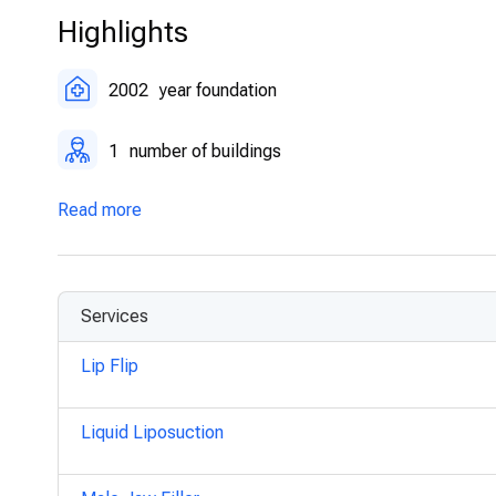
Highlights
2002
year foundation
1
number of buildings
Read more
Services
Lip Flip
Liquid Liposuction