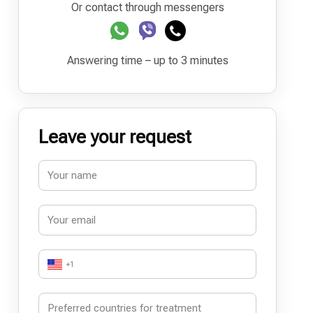
Or contact through messengers
Answering time – up to 3 minutes
Leave your request
+1