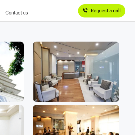
Request a call
Contact us