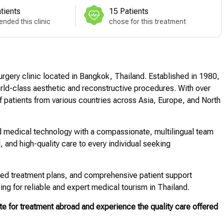
tients
15 Patients
nded this clinic
chose for this treatment
rgery clinic located in Bangkok, Thailand. Established in 1980,
 world-class aesthetic and reconstructive procedures. With over
 patients from various countries across Asia, Europe, and North
 medical technology with a compassionate, multilingual team
l, and high-quality care to every individual seeking
lized treatment plans, and comprehensive patient support
ing for reliable and expert medical tourism in Thailand.
e for treatment abroad and experience the quality care offered