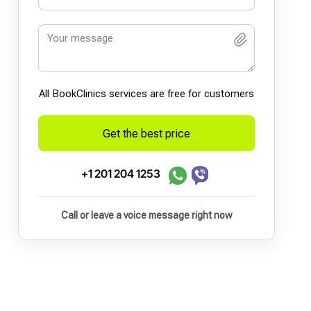
All BookСlinics services are free for customers
Get the best price
+1 201 204 1253
Call or leave a voice message right now