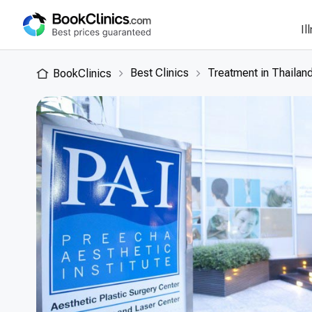
Il
Best Clinics
Treatment in Thailan
BookClinics