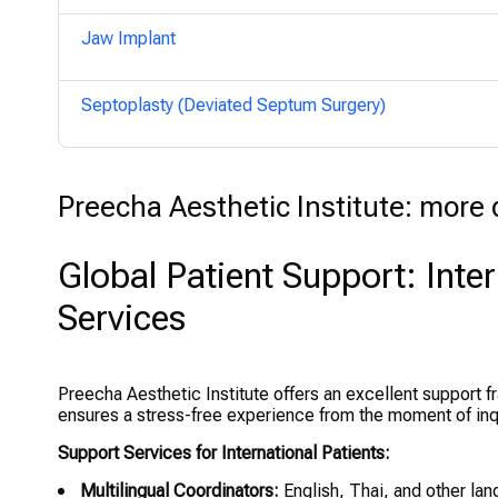
Jaw Implant
Septoplasty (Deviated Septum Surgery)
Preecha Aesthetic Institute: more d
Global Patient Support: Inte
Services
Preecha Aesthetic Institute offers an excellent support fr
ensures a stress-free experience from the moment of inqui
Support Services for International Patients:
Multilingual Coordinators:
English, Thai, and other la