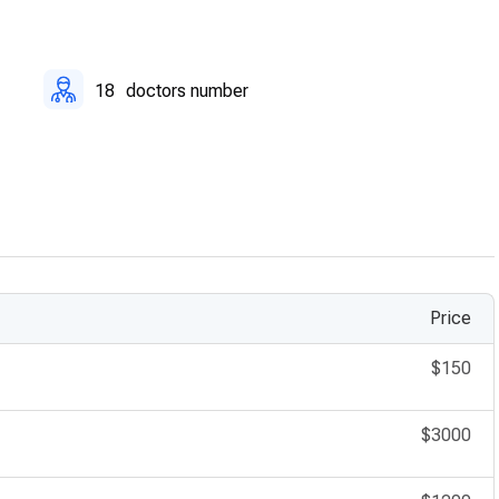
18
doctors number
Price
$150
$3000