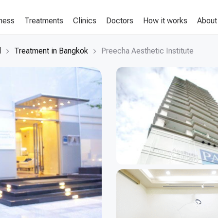
lness
Treatments
Clinics
Doctors
How it works
About
d
Treatment in Bangkok
Preecha Aesthetic Institute