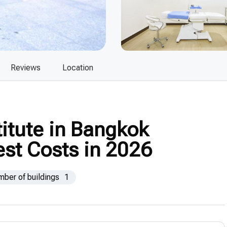
Reviews
Location
titute in Bangkok
est Costs in 2026
mber of buildings
1