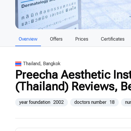
Overview
Offers
Prices
Certificates
Thailand, Bangkok
Preecha Aesthetic Ins
(Thailand) Reviews, B
year foundation
2002
doctors number
18
nu