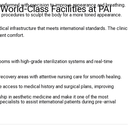
performed with precision to improve appearance and breathing.
orld-Class Facilities at PAI
 procedures to sculpt the body for a more toned appearance.
al infrastructure that meets international standards. The clinic
ient comfort.
ooms with high-grade sterilization systems and real-time
ecovery areas with attentive nursing care for smooth healing.
 access to medical history and surgical plans, improving
ship in aesthetic medicine and make it one of the most
pecialists to assist international patients during pre-arrival