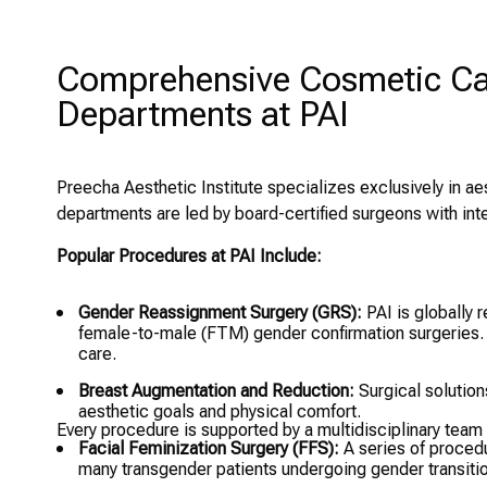
Comprehensive Cosmetic Car
Departments at PAI
Preecha Aesthetic Institute specializes exclusively in aes
departments are led by board-certified surgeons with int
Popular Procedures at PAI Include:
Gender Reassignment Surgery (GRS):
PAI is globally 
female-to-male (FTM) gender confirmation surgeries.
care.
Breast Augmentation and Reduction:
Surgical solution
aesthetic goals and physical comfort.
Every procedure is supported by a multidisciplinary team
Facial Feminization Surgery (FFS):
A series of procedu
many transgender patients undergoing gender transitio