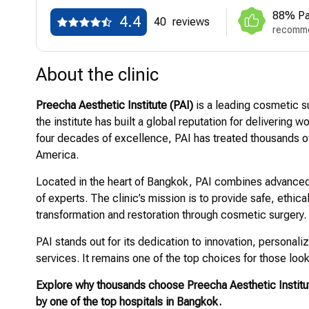
88% Pa
4.4
40
reviews
recomme
About the clinic
Preecha Aesthetic Institute (PAI)
is a leading cosmetic su
the institute has built a global reputation for delivering
four decades of excellence, PAI has treated thousands of
America.
Located in the heart of Bangkok, PAI combines advanced
of experts. The clinic’s mission is to provide safe, ethica
transformation and restoration through cosmetic surgery.
PAI stands out for its dedication to innovation, persona
services. It remains one of the top choices for those look
Explore why thousands choose Preecha Aesthetic Institut
by one of the top hospitals in Bangkok.