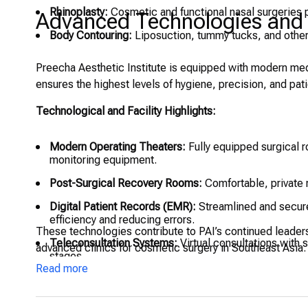
Rhinoplasty:
Cosmetic and functional nasal surgeries 
Advanced Technologies and W
Body Contouring:
Liposuction, tummy tucks, and other
Preecha Aesthetic Institute is equipped with modern medic
ensures the highest levels of hygiene, precision, and pat
Technological and Facility Highlights:
Modern Operating Theaters:
Fully equipped surgical r
monitoring equipment.
Post-Surgical Recovery Rooms:
Comfortable, private r
Digital Patient Records (EMR):
Streamlined and secure
efficiency and reducing errors.
These technologies contribute to PAI’s continued leader
Teleconsultation Systems:
Virtual consultations with s
advanced clinics for cosmetic surgery in Southeast Asia.
stages.
Read more