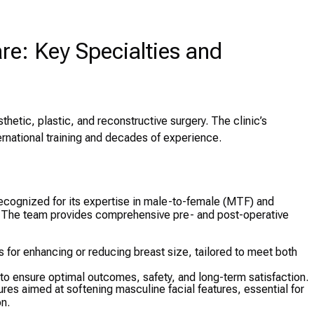
e: Key Specialties and
thetic, plastic, and reconstructive surgery. The clinic’s
ernational training and decades of experience.
recognized for its expertise in male-to-female (MTF) and
 The team provides comprehensive pre- and post-operative
s for enhancing or reducing breast size, tailored to meet both
 to ensure optimal outcomes, safety, and long-term satisfaction.
res aimed at softening masculine facial features, essential for
n.