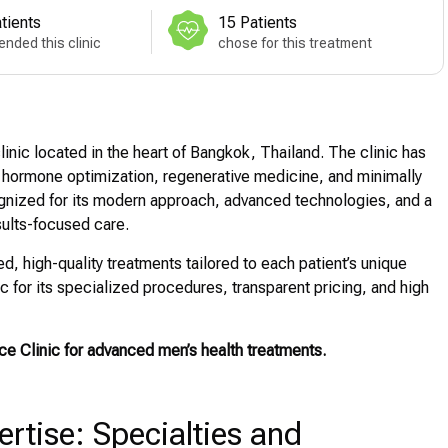
tients
15 Patients
nded this clinic
chose for this treatment
linic located in the heart of Bangkok, Thailand. The clinic has
th, hormone optimization, regenerative medicine, and minimally
gnized for its modern approach, advanced technologies, and a
sults-focused care.
, high-quality treatments tailored to each patient’s unique
 for its specialized procedures, transparent pricing, and high
ce Clinic for advanced men’s health treatments.
tise: Specialties and