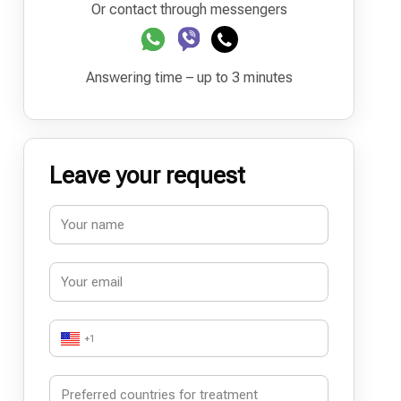
Or contact through messengers
Answering time – up to 3 minutes
Leave your request
+1