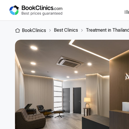
Il
Best Clinics
Treatment in Thailan
BookClinics