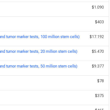
$1.090
$403
d tumor marker tests, 100 million stem cells)
$17.192
d tumor marker tests, 20 million stem cells)
$5.470
d tumor marker tests, 50 million stem cells)
$9.377
$78
$375