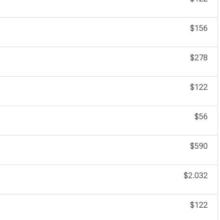
$156
$278
$122
$56
$590
$2.032
$122