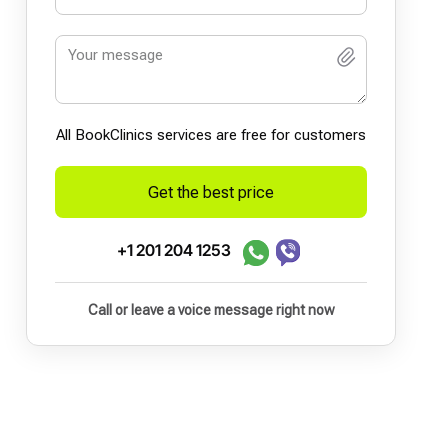
All BookСlinics services are free for customers
Get the best price
+1 201 204 1253
Call or leave a voice message right now