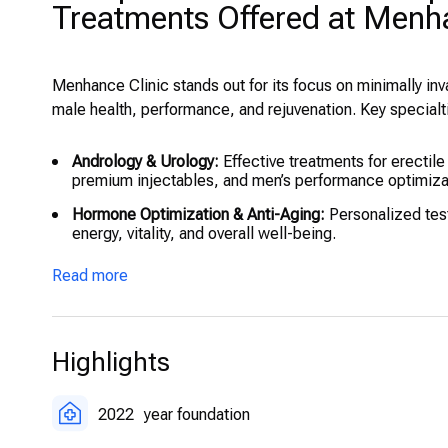
Treatments Offered at Menha
Menhance Clinic stands out for its focus on minimally in
male health, performance, and rejuvenation. Key specialt
Andrology & Urology:
Effective treatments for erectil
premium injectables, and men’s performance optimiza
Hormone Optimization & Anti-Aging:
Personalized tes
energy, vitality, and overall well-being.
Penile Enhancement Treatments:
Penile enlargement 
Read more
specialists.
Regenerative Medicine:
Stem cell therapy packages fo
cell infusions.
Highlights
Hair Restoration:
Direct Hair Implant (DHI) hair trans
packages.
2022
year foundation
Body & Wellness Treatments:
Fat-freezing (cryolipoly
metabolism, energy, detox, and skin health.