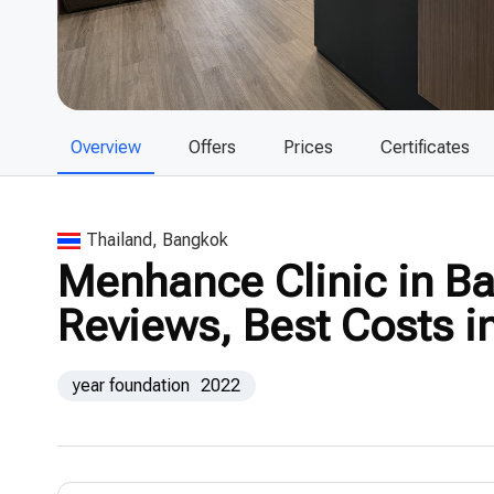
Overview
Offers
Prices
Certificates
Thailand, Bangkok
Menhance Clinic in Ba
Reviews, Best Costs i
year foundation
2022