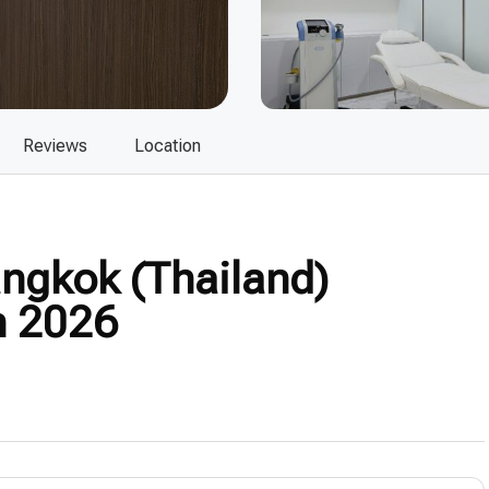
Reviews
Location
ngkok (Thailand)
n 2026