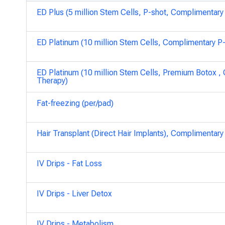
ED Plus (5 million Stem Cells, P-shot, Complimentar
ED Platinum (10 million Stem Cells, Complimentary 
ED Platinum (10 million Stem Cells, Premium Botox 
Therapy)
Fat-freezing (per/pad)
Hair Transplant (Direct Hair Implants), Complimenta
IV Drips - Fat Loss
IV Drips - Liver Detox
IV Drips - Metabolism