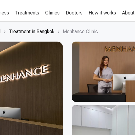
lness
Treatments
Clinics
Doctors
How it works
About
d
Treatment in Bangkok
Menhance Clinic