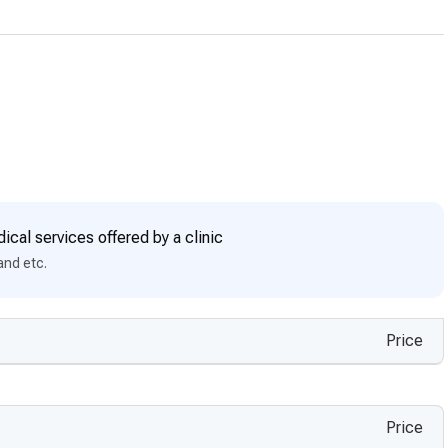
ical services offered by a clinic
and etc.
Price
Price