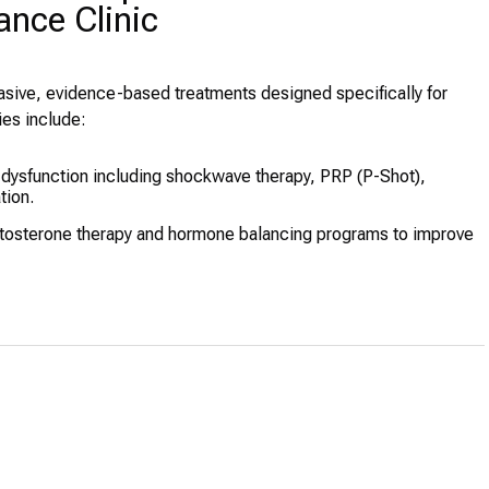
nce Clinic
vasive, evidence-based treatments designed specifically for
ies include:
e dysfunction including shockwave therapy, PRP (P-Shot),
tion.
tosterone therapy and hormone balancing programs to improve
procedures using premium HA fillers performed by trained
r overall wellness and ED improvement, including multi-million-
plant services, with complimentary accommodation for select
sis), medical weight-loss programs, and IV drips for