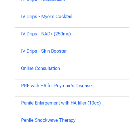
IV Drips - Myer’s Cocktail
IV Drips - NAD+ (250mg)
IV Drips - Skin Booster
Online Consultation
PRP with HA for Peyronie’s Disease
Penile Enlargement with HA filler (10cc)
Penile Shockwave Therapy