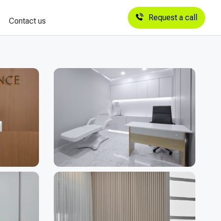
Request a call
Contact us