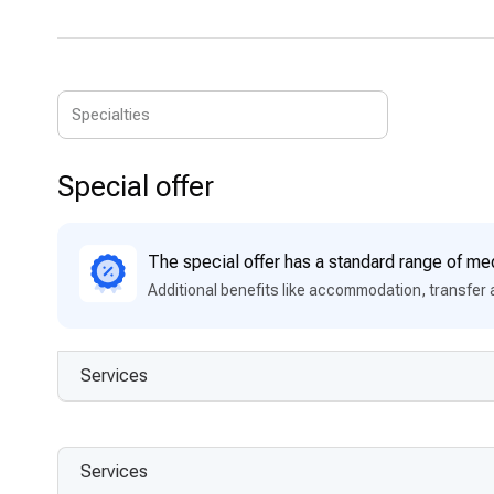
Special offer
The special offer has a standard range of med
Additional benefits like accommodation, transfer 
Services
Services