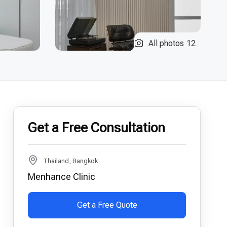
All photos
12
Get a Free Consultation
Thailand, Bangkok
Menhance Clinic
Get a Free Quote