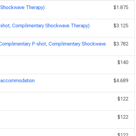
y Shockwave Therapy)
$1.875
P-shot, Complimentary Shockwave Therapy)
$3.125
, Complimentary P-shot, Complimentary Shockwave
$3.782
$140
ry accommodation
$4.689
$122
$122
$122