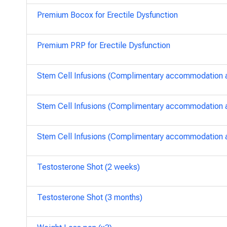
Premium Bocox for Erectile Dysfunction
Premium PRP for Erectile Dysfunction
Stem Cell Infusions (Complimentary accommodation an
Stem Cell Infusions (Complimentary accommodation an
Stem Cell Infusions (Complimentary accommodation an
Testosterone Shot (2 weeks)
Testosterone Shot (3 months)