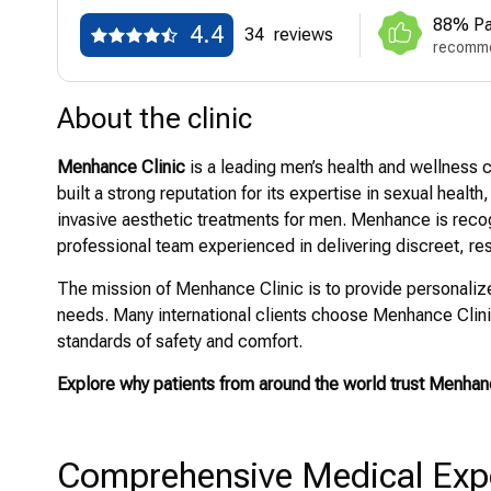
88% Pa
4.4
34
reviews
recomme
About the clinic
Menhance Clinic
is a leading men’s health and wellness c
built a strong reputation for its expertise in sexual heal
invasive aesthetic treatments for men. Menhance is reco
professional team experienced in delivering discreet, re
The mission of Menhance Clinic is to provide personalized
needs. Many international clients choose Menhance Clinic
standards of safety and comfort.
Explore why patients from around the world trust Menhan
Comprehensive Medical Exper