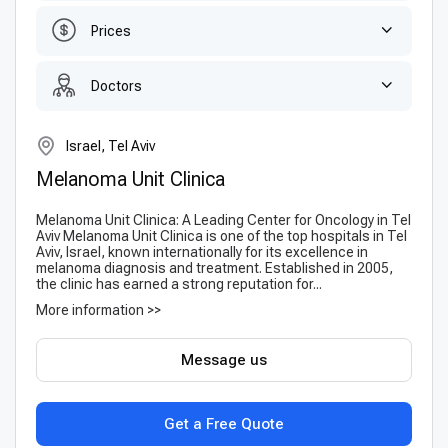
Prices
Doctors
Israel, Tel Aviv
Melanoma Unit Clinica
Melanoma Unit Clinica: A Leading Center for Oncology in Tel
Aviv Melanoma Unit Clinica is one of the top hospitals in Tel
Aviv, Israel, known internationally for its excellence in
melanoma diagnosis and treatment. Established in 2005,
the clinic has earned a strong reputation for...
More information >>
Message us
Get a Free Quote