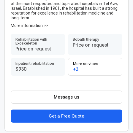
of the most respected and top-rated hospitals in Tel Aviv,
Israel. Established in 1961, the hospital has built a strong
reputation for excellence in rehabilitation medicine and
long-term...
More information >>
Rehabilitation with
Bobath therapy
Exoskeleton
Price on request
Price on request
Inpatient rehabilitation
More services
$930
+3
Message us
Get a Free Quote