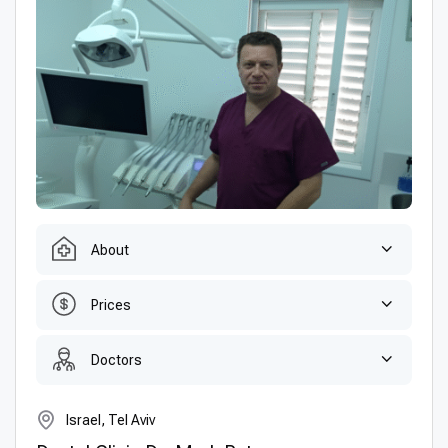
About
Prices
Doctors
Israel, Tel Aviv