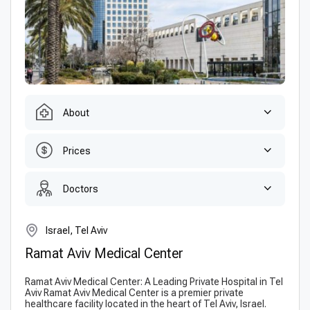
About
Prices
Doctors
Israel, Tel Aviv
Ramat Aviv Medical Center
Ramat Aviv Medical Center: A Leading Private Hospital in Tel
Aviv Ramat Aviv Medical Center is a premier private
healthcare facility located in the heart of Tel Aviv, Israel.