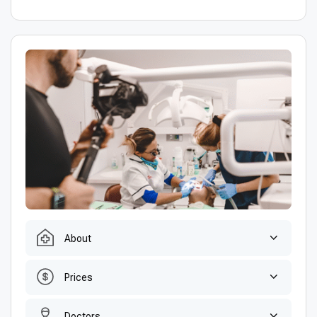
About
Prices
Doctors