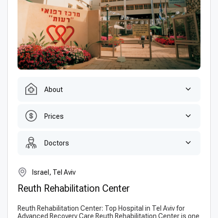
About
Prices
Doctors
Israel, Tel Aviv
Reuth Rehabilitation Сenter
Reuth Rehabilitation Center: Top Hospital in Tel Aviv for
Advanced Recovery Care Reuth Rehabilitation Center is one