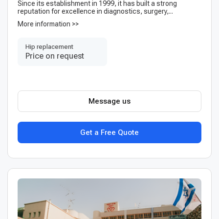
Since its establishment in 1999, it has built a strong
reputation for excellence in diagnostics, surgery,...
More information >>
Hip replacement
Price on request
Message us
Get a Free Quote