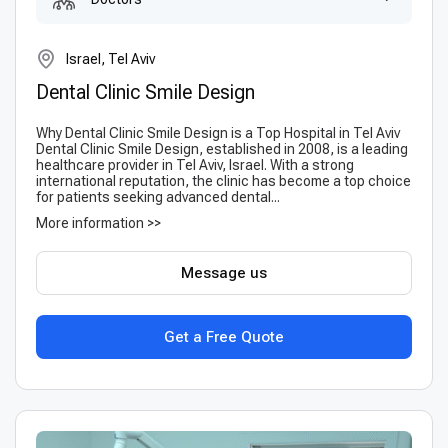
Israel, Tel Aviv
Dental Clinic Smile Design
Why Dental Clinic Smile Design is a Top Hospital in Tel Aviv
Dental Clinic Smile Design, established in 2008, is a leading
healthcare provider in Tel Aviv, Israel. With a strong
international reputation, the clinic has become a top choice
for patients seeking advanced dental...
More information >>
Message us
Get a Free Quote