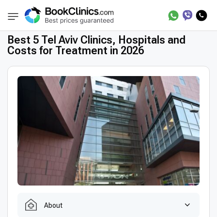
Best Clinics
Treatment in Treatment in Tel Av
BookClinics
Best 5 Tel Aviv Clinics, Hospitals and
Costs for Treatment in 2026
About