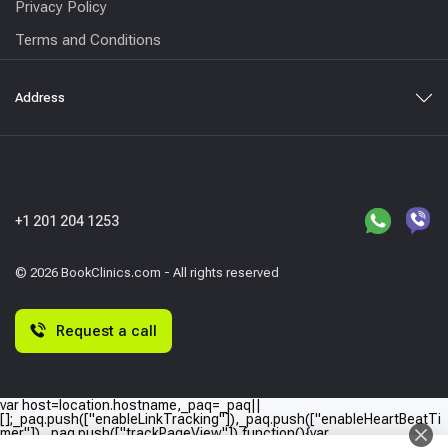
Privacy Policy
Terms and Conditions
Address
+1 201 204 1253
© 2026 BookClinics.com - All rights reserved
Request a call
var host=location.hostname,_paq=_paq||
[];_paq.push(["enableLinkTracking"]),_paq.push(["enableHeartBeatTi
mer"]),_paq.push(["trackPageView"]),function(){var
e="//"+host+"/";_paq.push(["setTrackerUrl",e+"piwik.php"]),_paq.push(