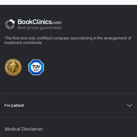
The first and only certified company specializing in the arrangement of
treatment worldwide
For patient
Medical Disclaimer