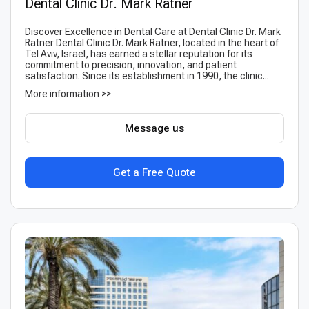
Dental Clinic Dr. Mark Ratner
Discover Excellence in Dental Care at Dental Clinic Dr. Mark
Ratner Dental Clinic Dr. Mark Ratner, located in the heart of
Tel Aviv, Israel, has earned a stellar reputation for its
commitment to precision, innovation, and patient
satisfaction. Since its establishment in 1990, the clinic...
More information >>
Message us
Get a Free Quote