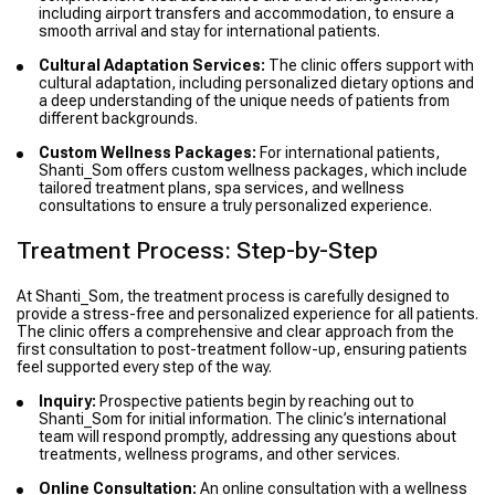
including airport transfers and accommodation, to ensure a
smooth arrival and stay for international patients.
Cultural Adaptation Services:
The clinic offers support with
cultural adaptation, including personalized dietary options and
a deep understanding of the unique needs of patients from
different backgrounds.
Custom Wellness Packages:
For international patients,
Shanti_Som offers custom wellness packages, which include
tailored treatment plans, spa services, and wellness
consultations to ensure a truly personalized experience.
Treatment Process: Step-by-Step
At Shanti_Som, the treatment process is carefully designed to
provide a stress-free and personalized experience for all patients.
The clinic offers a comprehensive and clear approach from the
first consultation to post-treatment follow-up, ensuring patients
feel supported every step of the way.
Inquiry:
Prospective patients begin by reaching out to
Shanti_Som for initial information. The clinic’s international
team will respond promptly, addressing any questions about
treatments, wellness programs, and other services.
Online Consultation:
An online consultation with a wellness