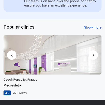
Our team is on hand over the phone or chat to
ensure you have an excellent experience.
Popular clinics
Show more
Czech Republic, Prague
Mediestetik
4.9
27
reviews