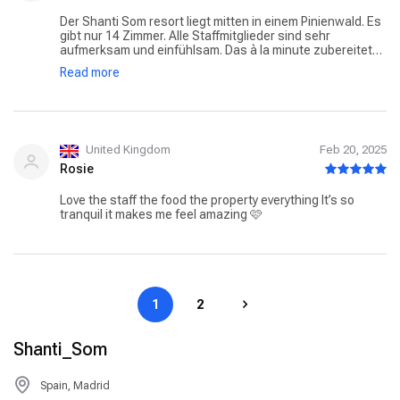
Der Shanti Som resort liegt mitten in einem Pinienwald. Es
gibt nur 14 Zimmer. Alle Staffmitglieder sind sehr
aufmerksam und einfühlsam. Das à la minute zubereitete
Essen schmeckt hervorragend. Man kann sich von
Read more
verschiedenen Massagen verwöhnen lassen. Ihr solltet
die wellness Behandlungen möglichst vor der Anreise
buchen. Die Therapeuten sind sehr begehrt. Es kommen
auch Tagesgäste ins Hotel. Ich war schon mehrmals da
und werde bestimmt wieder kommen.
United Kingdom
Feb 20, 2025
Rosie
Love the staff the food the property everything It’s so
tranquil it makes me feel amazing 🩷
1
2
Shanti_Som
Spain, Madrid