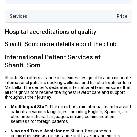
Services
Price
Hospital accreditations of quality
Shanti_Som: more details about the clinic
International Patient Services at
Shanti_Som
Shanti_Som offers a range of services designed to accommodate
international patients seeking wellness and holistic treatments in
Marbella. The center’s dedicated international team ensures that
all foreign visitors receive the highest level of care and support
throughout their journey.
Multilingual Staff:
The clinic has a multilingual team to assist
patients in various languages, including English, Spanish, and
other international languages, making communication
seamless for foreign patients.
Visa and Travel Assistance:
Shanti_Som provides
comprehensive visa assistance and travel arrangements,