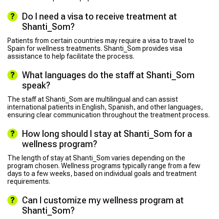
Do I need a visa to receive treatment at
Shanti_Som?
Patients from certain countries may require a visa to travel to
Spain for wellness treatments. Shanti_Som provides visa
assistance to help facilitate the process.
What languages do the staff at Shanti_Som
speak?
The staff at Shanti_Som are multilingual and can assist
international patients in English, Spanish, and other languages,
ensuring clear communication throughout the treatment process.
How long should I stay at Shanti_Som for a
wellness program?
The length of stay at Shanti_Som varies depending on the
program chosen. Wellness programs typically range from a few
days to a few weeks, based on individual goals and treatment
requirements.
Can I customize my wellness program at
Shanti_Som?