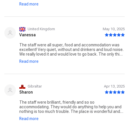
Ik zou zeker aanraden de yoga/meditatie lessen mee te
Read more
volgen, zo heb ik meteen ook anderen leren kennen
waarmee het goed klikte. Er zijn ook elke dag extra
activiteiten die je kan meedoen zoals hikes, pilates
lessen,… in de namiddag kon je allerlei spa behandelingen
laten doen. Het eten was overheerlijk, de kamer was
proper, de omgeving prachtig, kortom 10/10 ervaring!
United Kingdom
May 10, 2025
Vanessa
The staff were all super, food and accommodation was
excellent! Very quiet, without and drinkers and loud noise.
We really loved it and would love to go back. The only thing
was that we thought some of the classes were very
Read more
expensive. If you stay over, guests should a discount like
the do in the Spa. 35 Euros per person for a sound healing
class seems expensive.
Gibraltar
Apr 13, 2025
Sharon
The staff were brilliant, friendly and so so
accommodating. They would do anything to help you and
nothing is too much trouble. The place is wonderful and
stunning already, but the staff is what makes the place
Read more
totally come alive. It is really good, there is nothing that I
don't like about the place. It is serene and calming,