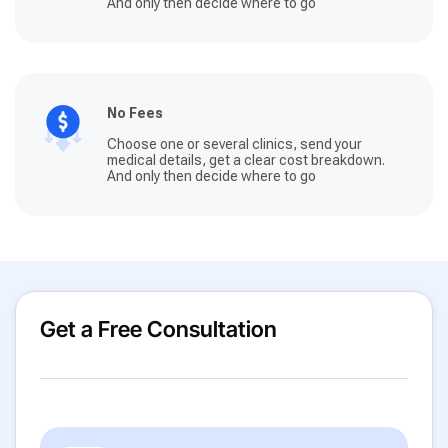
And only then decide where to go
No Fees
Choose one or several clinics, send your
medical details, get a clear cost breakdown.
And only then decide where to go
Get a Free Consultation