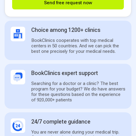
Send free request now
Choice among 1200+ clinics
BookClinics cooperates with top medical
centers in 50 countries. And we can pick the
best one precisely for your medical needs.
BookClinics expert support
Searching for a doctor or a clinic? The best
program for your budget? We do have answers
for these questions based on the experience
of 920,000+ patients
24/7 complete guidance
You are never alone during your medical trip.