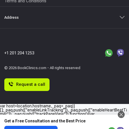
Terms and Conditions
Address
+1 201 204 1253
© 2026 BookClinics.com - All rights reserved
Request a call
var host=location.hostname,_paq=_paq||
[];_paq.push(["enableLinkTracking"]),_paq.push(["enableHeartBeatTi
mer"]),_paq.push(["trackPageView"]),function(){var
e="//"+host+"/";_paq.push(["setTrackerUrl",e+"piwik.php"]),_paq.push(
Get a Free Consultation and the Best Price
["setSiteId",host]);var
a=document,p=a.createElement("script"),t=a.getElementsByTagName