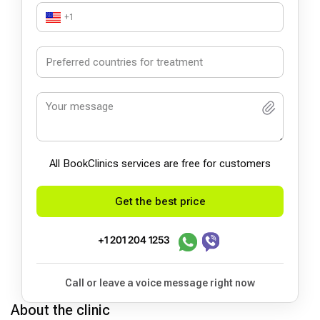
+1
All BookСlinics services are free for customers
Get the best price
+1 201 204 1253
Call or leave a voice message right now
About the clinic