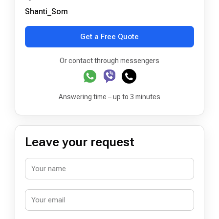
Shanti_Som
Get a Free Quote
Or contact through messengers
Answering time – up to 3 minutes
Leave your request