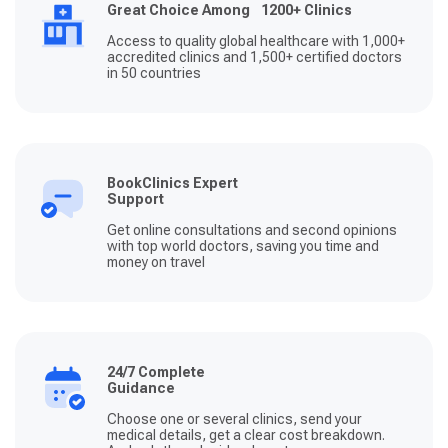
Great Choice Among 1200+ Clinics
Access to quality global healthcare with 1,000+
accredited clinics and 1,500+ certified doctors
in 50 countries
BookClinics Expert
Support
Get online consultations and second opinions
with top world doctors, saving you time and
money on travel
24/7 Complete
Guidance
Choose one or several clinics, send your
medical details, get a clear cost breakdown.