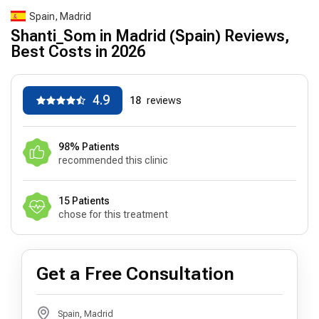
Spain, Madrid
Shanti_Som in Madrid (Spain) Reviews,
Best Costs in 2026
4.9
18
reviews
98% Patients
recommended this clinic
15 Patients
chose for this treatment
Get a Free Consultation
Spain, Madrid