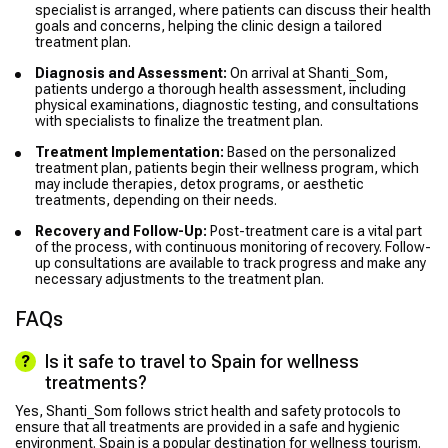
specialist is arranged, where patients can discuss their health
goals and concerns, helping the clinic design a tailored
treatment plan.
Diagnosis and Assessment:
On arrival at Shanti_Som,
patients undergo a thorough health assessment, including
physical examinations, diagnostic testing, and consultations
with specialists to finalize the treatment plan.
Treatment Implementation:
Based on the personalized
treatment plan, patients begin their wellness program, which
may include therapies, detox programs, or aesthetic
treatments, depending on their needs.
Recovery and Follow-Up:
Post-treatment care is a vital part
of the process, with continuous monitoring of recovery. Follow-
up consultations are available to track progress and make any
necessary adjustments to the treatment plan.
FAQs
Is it safe to travel to Spain for wellness
treatments?
Yes, Shanti_Som follows strict health and safety protocols to
ensure that all treatments are provided in a safe and hygienic
environment. Spain is a popular destination for wellness tourism.