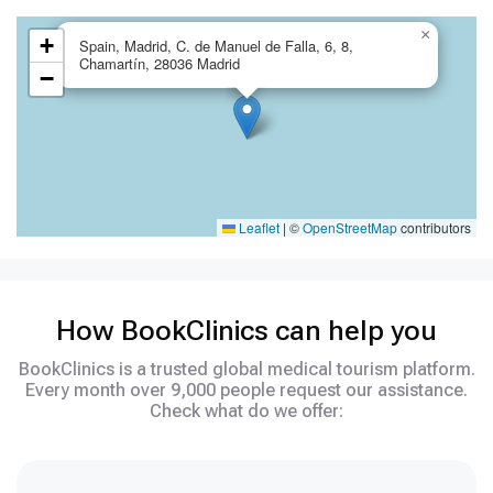
×
+
Spain, Madrid, C. de Manuel de Falla, 6, 8,
Chamartín, 28036 Madrid
−
Leaflet
|
©
OpenStreetMap
contributors
How BookClinics can help you
BookClinics is a trusted global medical tourism platform.
Every month over 9,000 people request our assistance.
Check what do we offer: