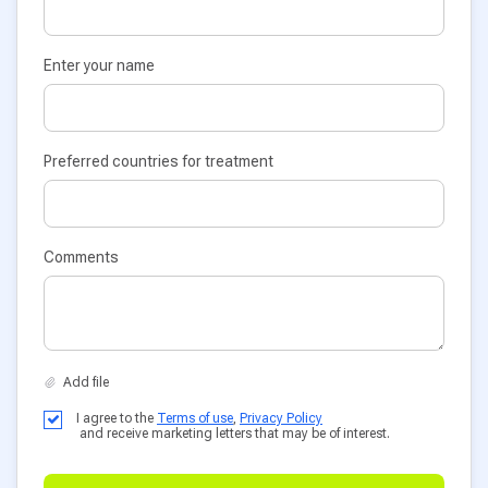
Enter your name
Preferred countries for treatment
Comments
I agree to the
Terms of use
,
Privacy Policy
and receive marketing letters that may be of interest.