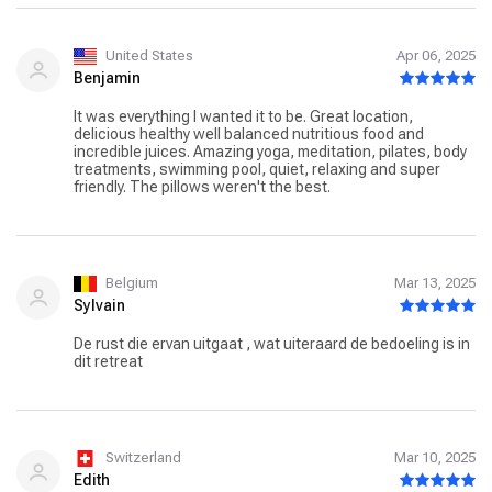
perfect retreat. However, a lift would be appreciated. XxX
❤️ ❤️ ❤️ ❤️ ❤️
United States
Apr 06, 2025
Benjamin
It was everything I wanted it to be. Great location,
delicious healthy well balanced nutritious food and
incredible juices. Amazing yoga, meditation, pilates, body
treatments, swimming pool, quiet, relaxing and super
friendly. The pillows weren't the best.
Belgium
Mar 13, 2025
Sylvain
De rust die ervan uitgaat , wat uiteraard de bedoeling is in
dit retreat
Switzerland
Mar 10, 2025
Edith