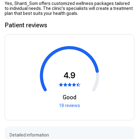
Yes, Shanti_Som offers customized wellness packages tailored
to individual needs. The clinic’s specialists will create a treatment
plan that best suits your health goals.
Patient reviews
4.9
Good
18 reviews
Detailed information