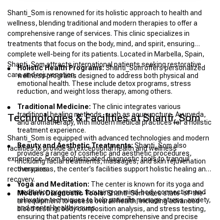
Shanti_Som is renowned for its holistic approach to health and
wellness, blending traditional and modern therapies to offer a
comprehensive range of services. This clinic specializes in
treatments that focus on the body, mind, and spirit, ensuring
complete well-being for its patients. Located in Marbella, Spain,
Shanti_Som attracts international patients seeking restorative
Holistic Health Programs:
Shanti_Som offers personalized
care and rejuvenation.
wellness programs designed to address both physical and
emotional health. These include detox programs, stress
reduction, and weight loss therapy, among others.
Traditional Medicine:
The clinic integrates various
traditional healing methods, such as acupuncture, Ayurveda,
Technologies & Facilities at Shanti_Som
and aromatherapy, with modern medical practices for a holistic
treatment experience.
Shanti_Som is equipped with advanced technologies and modern
Beauty and Aesthetic Treatments:
Shanti_Som also
facilities to provide an exceptional health and wellness
provides a range of cosmetic and aesthetic procedures,
experience. From sophisticated diagnostic tools to tranquil
including facial treatments, massages, and skin rejuvenation
recovery areas, the center’s facilities support holistic healing and
therapies.
recovery.
Yoga and Meditation:
The center is known for its yoga and
meditation programs, focusing on mind-body connection and
Modern Diagnostic Tools:
Shanti_Som uses state-of-the-
relaxation techniques to help patients manage stress, anxiety,
art equipment to assess overall health, including advanced
and mental health issues.
blood testing, body composition analysis, and stress testing,
ensuring that patients receive comprehensive and precise