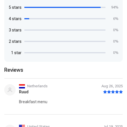
5 stars
94%
4 stars
6%
3 stars
0%
2 stars
0%
1 star
0%
Reviews
Netherlands
Aug 26, 2025
Ruud
Breakfast menu
United States
Jul 19, 2025