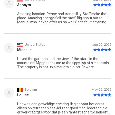
Anonym
Amazing location. Peace and tranquillity. Staff make the
place. Amazing energy if all the staff. Big shout out to
Manuel who looked after us so well Can’t fault anything
United States
Jun 20, 2025
Michelle
I loved the gardens and the view of the stars in the
mountains! My gps took me to the tippy top of a mountain.
The property is not up a mountain guys. Beware.
Belgium
May 23, 2025
Louise
Het was een geweldige ervaring! Ik ging voor het eerst
alleen op retreat en het viel zeer goed mee. Iedereen die
er werkt zorgt ervoor dat je een fantastische tijd beleeft.