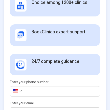
Choice among 1200+ clinics
BookClinics expert support
24/7 complete guidance
Enter your phone number
+1
Enter your email