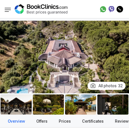
Best Clinics
Treatment in Spain
Treatment
BookClinics
All photos
32
Overview
Offers
Prices
Certificates
Review