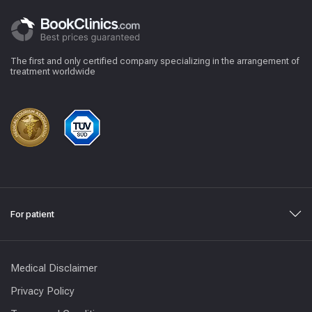
The first and only certified company specializing in the arrangement of
treatment worldwide
For patient
Medical Disclaimer
Privacy Policy