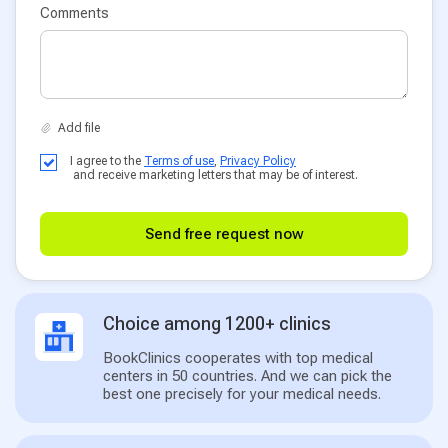
Comments
I agree to the
Terms of use
,
Privacy Policy
and receive marketing letters that may be of interest.
Send free request now
Choice among 1200+ clinics
BookClinics cooperates with top medical
centers in 50 countries. And we can pick the
best one precisely for your medical needs.