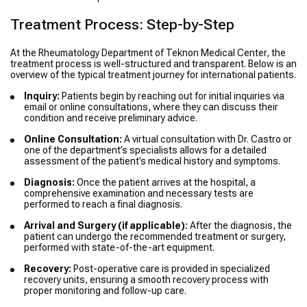
Treatment Process: Step-by-Step
At the Rheumatology Department of Teknon Medical Center, the
treatment process is well-structured and transparent. Below is an
overview of the typical treatment journey for international patients.
Inquiry:
Patients begin by reaching out for initial inquiries via
email or online consultations, where they can discuss their
condition and receive preliminary advice.
Online Consultation:
A virtual consultation with Dr. Castro or
one of the department’s specialists allows for a detailed
assessment of the patient’s medical history and symptoms.
Diagnosis:
Once the patient arrives at the hospital, a
comprehensive examination and necessary tests are
performed to reach a final diagnosis.
Arrival and Surgery (if applicable):
After the diagnosis, the
patient can undergo the recommended treatment or surgery,
performed with state-of-the-art equipment.
Recovery:
Post-operative care is provided in specialized
recovery units, ensuring a smooth recovery process with
proper monitoring and follow-up care.