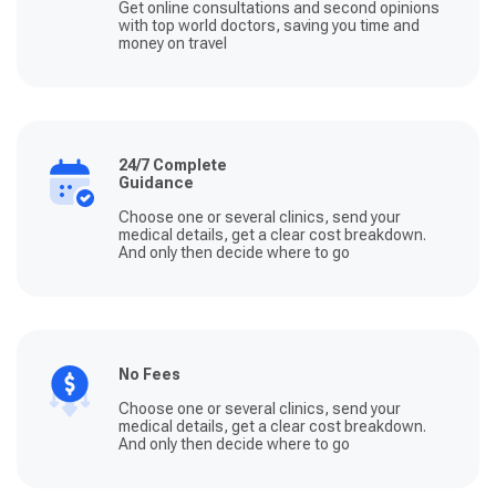
Get online consultations and second opinions
with top world doctors, saving you time and
money on travel
24/7 Complete
Guidance
Choose one or several clinics, send your
medical details, get a clear cost breakdown.
And only then decide where to go
No Fees
Choose one or several clinics, send your
medical details, get a clear cost breakdown.
And only then decide where to go