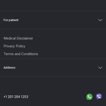
For patient
Medical Disclaimer
Privacy Policy
Terms and Conditions
Address
+1 201 204 1253