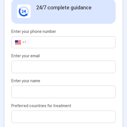
24/7 complete guidance
Enter your phone number
+1
Enter your email
Enter your name
Preferred countries for treatment