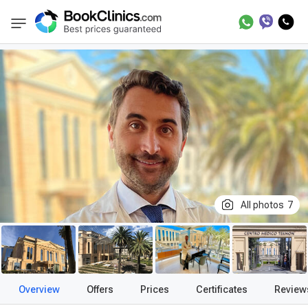
Best Clinics
Treatment in Spain
Treatment
BookClinics
All photos
7
Overview
Offers
Prices
Certificates
Review