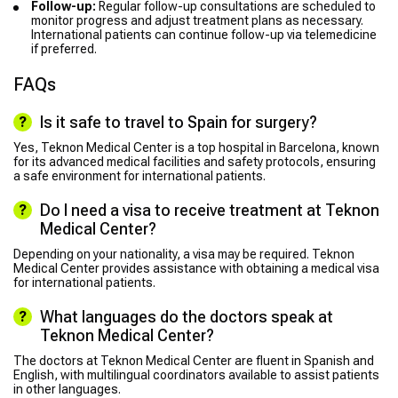
Follow-up:
Regular follow-up consultations are scheduled to
monitor progress and adjust treatment plans as necessary.
International patients can continue follow-up via telemedicine
if preferred.
FAQs
Is it safe to travel to Spain for surgery?
Yes, Teknon Medical Center is a top hospital in Barcelona, known
for its advanced medical facilities and safety protocols, ensuring
a safe environment for international patients.
Do I need a visa to receive treatment at Teknon
Medical Center?
Depending on your nationality, a visa may be required. Teknon
Medical Center provides assistance with obtaining a medical visa
for international patients.
What languages do the doctors speak at
Teknon Medical Center?
The doctors at Teknon Medical Center are fluent in Spanish and
English, with multilingual coordinators available to assist patients
in other languages.