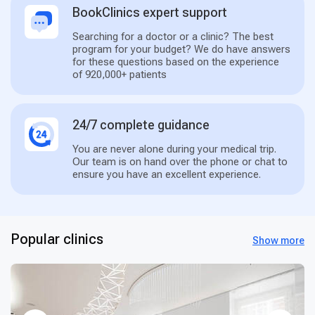
BookClinics expert support
Searching for a doctor or a clinic? The best
program for your budget? We do have answers
for these questions based on the experience
of 920,000+ patients
24/7 complete guidance
You are never alone during your medical trip.
Our team is on hand over the phone or chat to
ensure you have an excellent experience.
Popular clinics
Show more