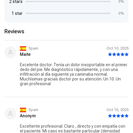
2 stars
0%
1 star
0%
Reviews
Spain
Oct 10, 2025
Maite
Excelente doctor. Tenía un dolor insoportable en el primer
dedo del pie. Me diagnóstico rápidamente, y con una
infiltración al día siguiente ya caminaba normal.
Muchísimas gracias doctor por su atención. Un 10. Un
gran profesional
Spain
Oct 10, 2025
Anonym
Exceltente profesional. Claro , directo y con empatía con
el paciente. Mi caso es bastante particular (densidad