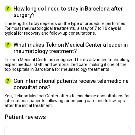
How long do I need to stay in Barcelona after
surgery?
The length of stay depends on the type of procedure performed.
For most rheumatological treatments, a stay of 7 to 10 days is
typical for recovery and follow-up consultations.
What makes Teknon Medical Center a leader in
rheumatology treatment?
Teknon Medical Center is recognized for its advanced technology,
expert medical staff, and personalized care, making it one of the
top hospitals in Barcelona for rheumatology treatments.
Can international patients receive telemedicine
consultations?
Yes, Teknon Medical Center offers telemedicine consultations for
international patients, allowing for ongoing care and follow-ups
after the initial treatment.
Patient reviews