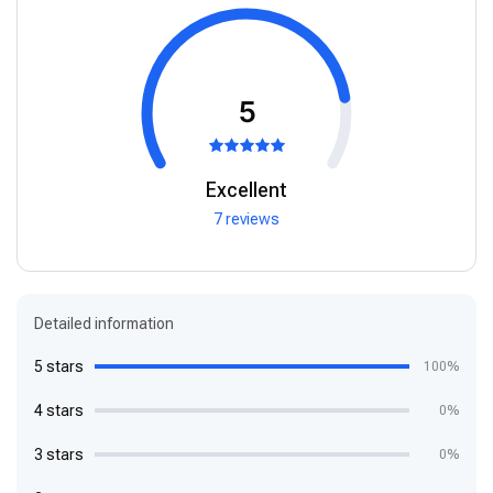
5
Excellent
7 reviews
Detailed information
5 stars
100%
4 stars
0%
3 stars
0%