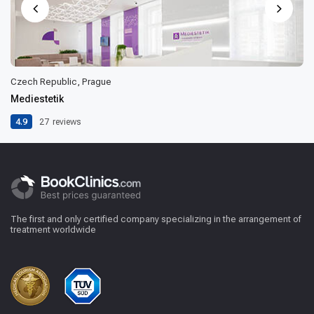
Czech Republic, Prague
Mediestetik
4.9
27
reviews
The first and only certified company specializing in the arrangement of
treatment worldwide