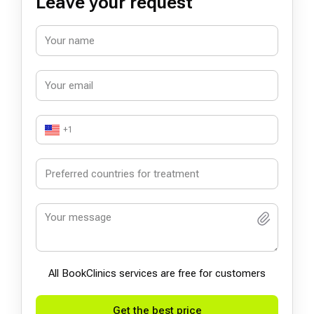
Leave your request
+1
All BookСlinics services are free for customers
Get the best price