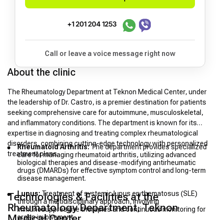
+1 201 204 1253
Call or leave a voice message right now
About the clinic
The Rheumatology Department at Teknon Medical Center, under
the leadership of Dr. Castro, is a premier destination for patients
seeking comprehensive care for autoimmune, musculoskeletal,
and inflammatory conditions. The department is known for its
expertise in diagnosing and treating complex rheumatological
disorders, combining cutting-edge technology with personalized
Rheumatoid Arthritis:
The department provides specialized
treatment plans.
care for managing rheumatoid arthritis, utilizing advanced
biological therapies and disease-modifying antirheumatic
drugs (DMARDs) for effective symptom control and long-term
disease management.
Lupus:
Treatment of systemic lupus erythematosus (SLE)
Technologies & Facilities at the
through a multidisciplinary approach, involving
Rheumatology Department, Teknon
immunosuppressive therapies and continuous monitoring for
Medical Center
organ involvement.