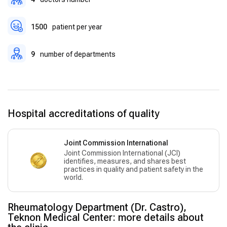
post-operative care.
1500
patient per year
9
number of departments
Hospital accreditations of quality
Joint Commission International
Joint Commission International (JCI)
identifies, measures, and shares best
practices in quality and patient safety in the
world.
Rheumatology Department (Dr. Castro),
Teknon Medical Center: more details about