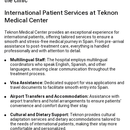
the clinic
International Patient Services at Teknon
Medical Center
Teknon Medical Center provides an exceptional experience for
international patients, offering tailored services to ensure a
smooth and stress-free medical journey in Spain. From pre-arrival
assistance to post-treatment care, everything is handled
professionally and with attention to detail.
Multilingual Staff:
The hospital employs multilingual
coordinators who speak English, Spanish, and other
languages, ensuring clear communication throughout the
treatment process.
Visa Assistance:
Dedicated support for visa applications and
travel documents to facilitate smooth entry into Spain.
Airport Transfers and Accommodation:
Assistance with
airport transfers and hotel arrangements to ensure patients’
convenience and comfort during their stay.
Cultural and Dietary Support:
Teknon provides cultural
adaptation services and dietary accommodations tailored to
the needs of international patients, making their stay more
comfortable and personalized.