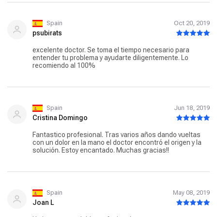
Spain
Oct 20, 2019
psubirats
excelente doctor. Se toma el tiempo necesario para
entender tu problema y ayudarte diligentemente. Lo
recomiendo al 100%
Spain
Jun 18, 2019
Cristina Domingo
Fantastico profesional. Tras varios años dando vueltas
con un dolor en la mano el doctor encontró el origen y la
solución. Estoy encantado. Muchas gracias!!
Spain
May 08, 2019
Joan L