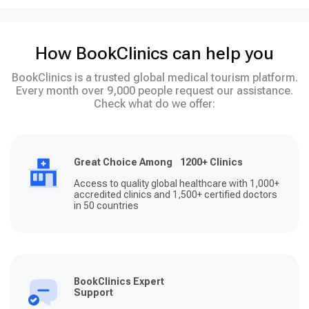
How BookClinics can help you
BookClinics is a trusted global medical tourism platform.
Every month over 9,000 people request our assistance.
Check what do we offer:
Great Choice Among 1200+ Clinics
Access to quality global healthcare with 1,000+
accredited clinics and 1,500+ certified doctors
in 50 countries
BookClinics Expert
Support