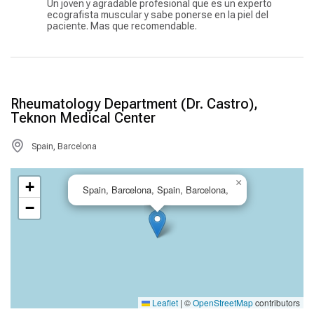
Un joven y agradable profesional que es un experto
ecografista muscular y sabe ponerse en la piel del
paciente. Mas que recomendable.
Rheumatology Department (Dr. Castro),
Teknon Medical Center
Spain, Barcelona
×
+
Spain, Barcelona, Spain, Barcelona,
−
Leaflet
|
©
OpenStreetMap
contributors