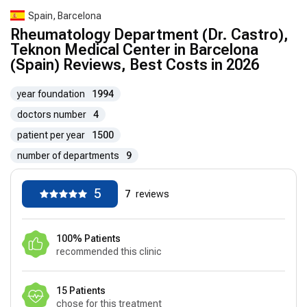
Spain, Barcelona
Rheumatology Department (Dr. Castro),
Teknon Medical Center in Barcelona
(Spain) Reviews, Best Costs in 2026
year foundation
1994
doctors number
4
patient per year
1500
number of departments
9
5
7
reviews
100% Patients
recommended this clinic
15 Patients
chose for this treatment