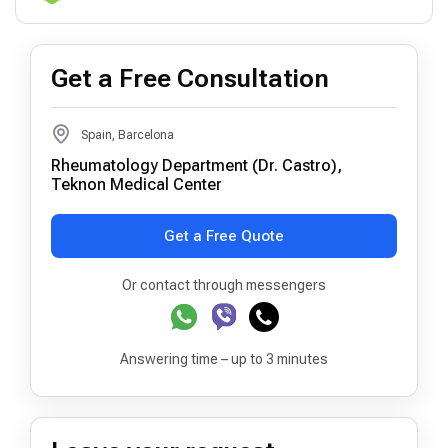
Get a Free Consultation
Spain, Barcelona
Rheumatology Department (Dr. Castro),
Teknon Medical Center
Get a Free Quote
Or contact through messengers
Answering time – up to 3 minutes