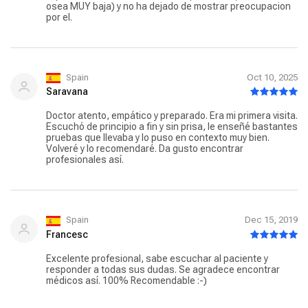
osea MUY baja) y no ha dejado de mostrar preocupacion
por el.
Spain
Oct 10, 2025
Saravana
Doctor atento, empático y preparado. Era mi primera visita.
Escuchó de principio a fin y sin prisa, le enseñé bastantes
pruebas que llevaba y lo puso en contexto muy bien.
Volveré y lo recomendaré. Da gusto encontrar
profesionales así.
Spain
Dec 15, 2019
Francesc
Excelente profesional, sabe escuchar al paciente y
responder a todas sus dudas. Se agradece encontrar
médicos así. 100% Recomendable :-)