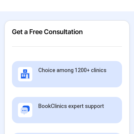
Get a Free Consultation
Choice among 1200+ clinics
BookClinics expert support