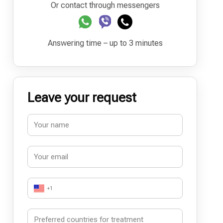
Or contact through messengers
Answering time – up to 3 minutes
Leave your request
+1