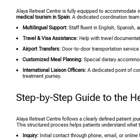
Alaya Retreat Centre is fully equipped to accommodate int
medical tourism in Spain
. A dedicated coordination team 
Multilingual Support:
Staff fluent in English, Spanish,
Travel & Visa Assistance:
Help with travel documentatio
Airport Transfers:
Door-to-door transportation service
Customized Meal Planning:
Special dietary accommod
International Liaison Officers:
A dedicated point of con
treatment journey.
Step-by-Step Guide to the H
Alaya Retreat Centre follows a clearly defined patient jour
This structured process helps patients understand what 
Inquiry:
Initial contact through phone, email, or onlin