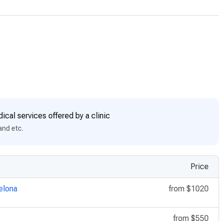
ical services offered by a clinic
and etc.
Price
elona
from
$1020
from
$550