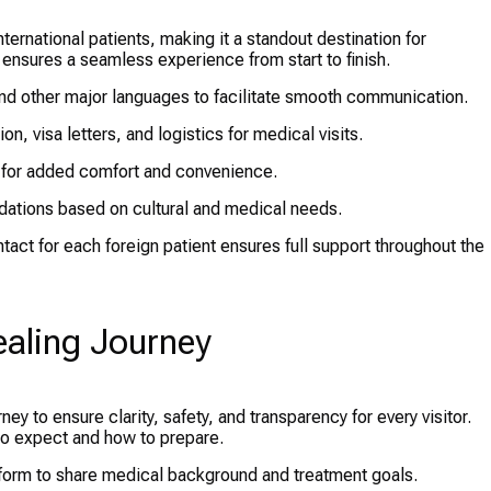
ernational patients, making it a standout destination for
ensures a seamless experience from start to finish.
 and other major languages to facilitate smooth communication.
n, visa letters, and logistics for medical visits.
 for added comfort and convenience.
ations based on cultural and medical needs.
tact for each foreign patient ensures full support throughout the
ealing Journey
ney to ensure clarity, safety, and transparency for every visitor.
to expect and how to prepare.
e form to share medical background and treatment goals.