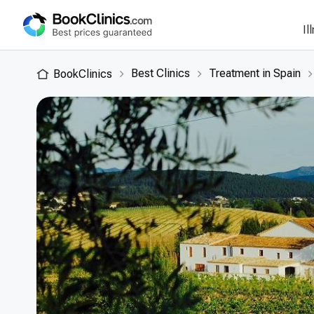
Il
Best Clinics
Treatment in Spain
BookClinics