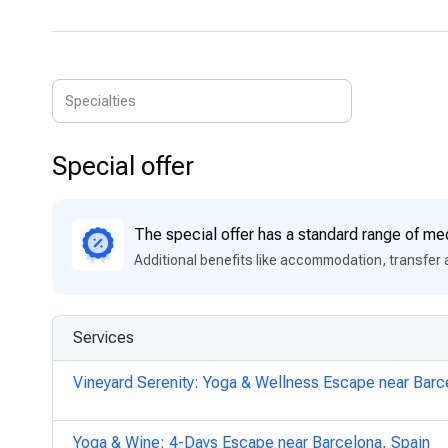
Special offer
The special offer has a standard range of med
Additional benefits like accommodation, transfer 
Services
Vineyard Serenity: Yoga & Wellness Escape near Barc
Yoga & Wine: 4-Days Escape near Barcelona, Spain