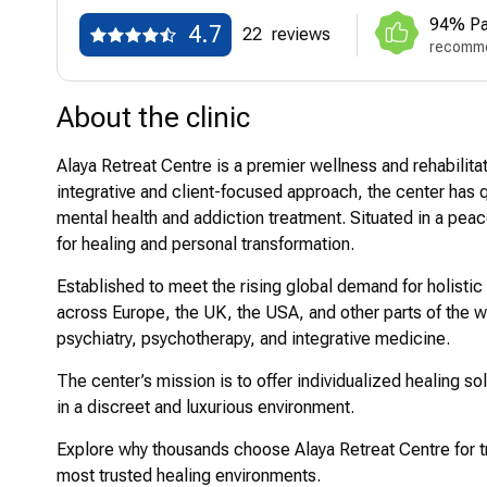
94% Pa
4.7
22
reviews
recomme
About the clinic
Alaya Retreat Centre is a premier wellness and rehabilitat
integrative and client-focused approach, the center ha
mental health and addiction treatment. Situated in a peace
for healing and personal transformation.
Established to meet the rising global demand for holistic
across Europe, the UK, the USA, and other parts of the wo
psychiatry, psychotherapy, and integrative medicine.
The center’s mission is to offer individualized healing s
in a discreet and luxurious environment.
Explore why thousands choose Alaya Retreat Centre for t
most trusted healing environments.