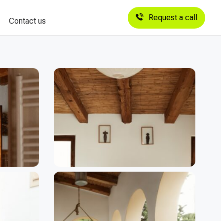
Request a call
Contact us