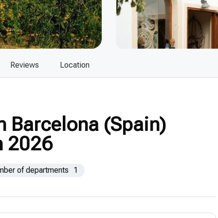
Reviews
Location
n Barcelona (Spain)
n 2026
mber of departments
1