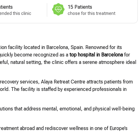
tients
15 Patients
nded this clinic
chose for this treatment
ion facility located in Barcelona, Spain. Renowned for its
s quickly become recognized as a
top hospital in Barcelona
for
ful, natural setting, the clinic offers a serene atmosphere ideal
 recovery services, Alaya Retreat Centre attracts patients from
rld. The facility is staffed by experienced professionals in
olutions that address mental, emotional, and physical well-being
reatment abroad and rediscover wellness in one of Europe’s