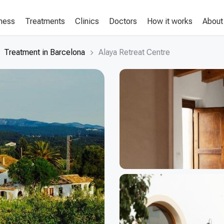
lness
Treatments
Clinics
Doctors
How it works
About
Treatment in Barcelona
Alaya Retreat Centre