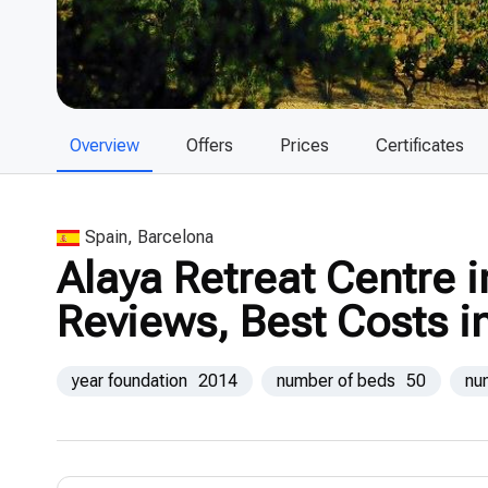
Overview
Offers
Prices
Certificates
Spain, Barcelona
Alaya Retreat Centre i
Reviews, Best Costs i
year foundation
2014
number of beds
50
nu