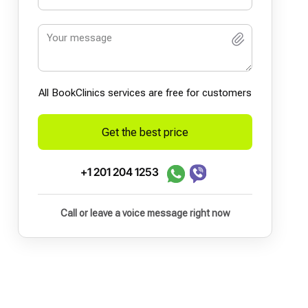
All BookСlinics services are free for customers
Get the best price
+1 201 204 1253
Call or leave a voice message right now