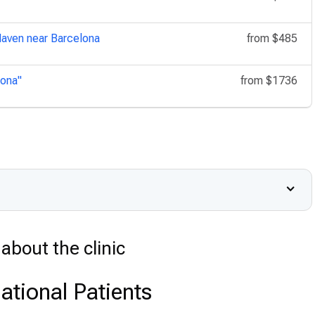
Haven near Barcelona
from
$485
lona"
from
$1736
about the clinic
ational Patients