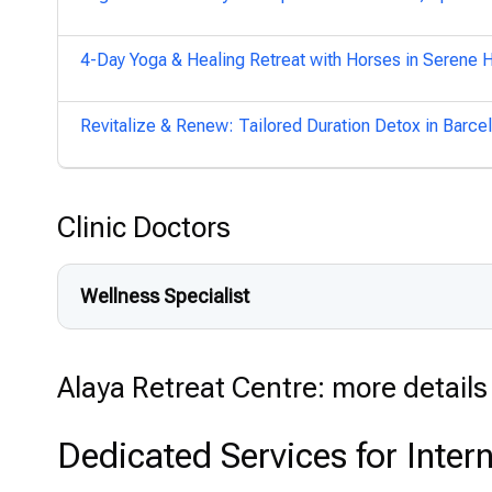
4-Day Yoga & Healing Retreat with Horses in Serene 
Revitalize & Renew: Tailored Duration Detox in Barce
Clinic Doctors
Wellness Specialist
Alaya Retreat Centre: more details 
Dedicated Services for Intern