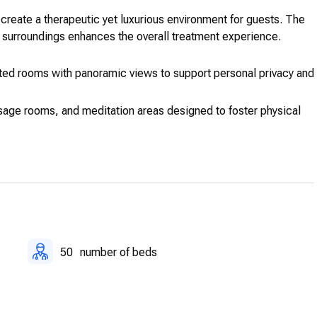
create a therapeutic yet luxurious environment for guests. The
l surroundings enhances the overall treatment experience.
ed rooms with panoramic views to support personal privacy and
age rooms, and meditation areas designed to foster physical
upport from medical staff and therapeutic experts to ensure
ure, mindfulness, nutritional consultations, and physiotherapy.
 managed through advanced electronic medical systems.
50
number of beds