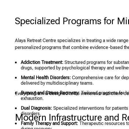
Specialized Programs for M
Alaya Retreat Centre specializes in treating a wide range
personalized programs that combine evidence-based ther
Addiction Treatment:
Structured programs for substanc
drugs, supported by psychological therapy and wellnes
Mental Health Disorders:
Comprehensive care for depr
delivered by multidisciplinary teams.
Burnout and Stress Recovery:
Tailored programs for h
Every program is designed to be immersive and client-cen
exhaustion.
Dual Diagnosis:
Specialized interventions for patients
disorders.
Modern Infrastructure and Res
Family Therapy and Support:
Therapeutic resources to
during recovery.