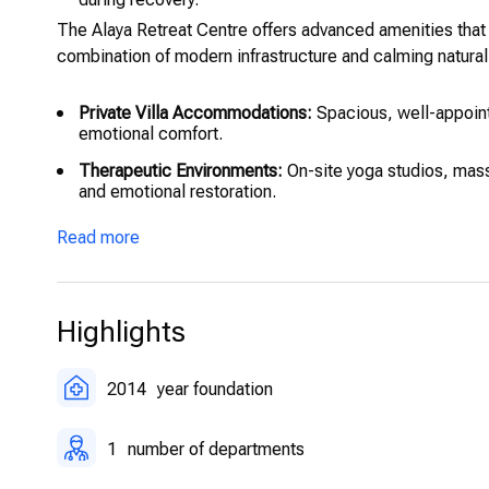
The Alaya Retreat Centre offers advanced amenities that 
combination of modern infrastructure and calming natura
Private Villa Accommodations:
Spacious, well-appoint
emotional comfort.
Therapeutic Environments:
On-site yoga studios, mass
and emotional restoration.
On-Site Medical and Psychological Monitoring:
24/7 s
Read more
safety throughout the stay.
Holistic Therapy Suites:
Dedicated spaces for acupunct
Secure Digital Records:
Confidential patient data is
Highlights
2014
year foundation
1
number of departments