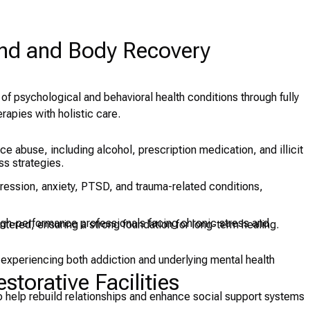
ind and Body Recovery
 of psychological and behavioral health conditions through fully
apies with holistic care.
e abuse, including alcohol, prescription medication, and illicit
s strategies.
ession, anxiety, PTSD, and trauma-related conditions,
igh-performance professionals facing chronic stress and
tered, ensuring a strong foundation for long-term healing.
 experiencing both addiction and underlying mental health
torative Facilities
 help rebuild relationships and enhance social support systems