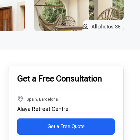
All photos
38
Get a Free Consultation
Spain, Barcelona
Alaya Retreat Centre
Get a Free Quote