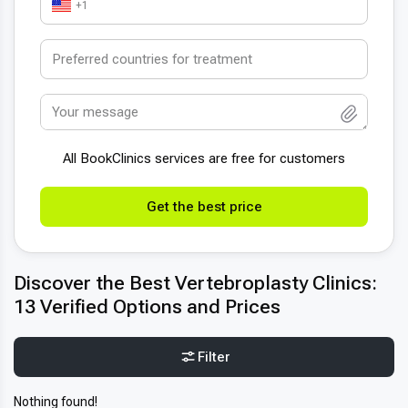
+1
All BookСlinics services are free for customers
Get the best price
Discover the Best Vertebroplasty Clinics:
13 Verified Options and Prices
Filter
Nothing found!