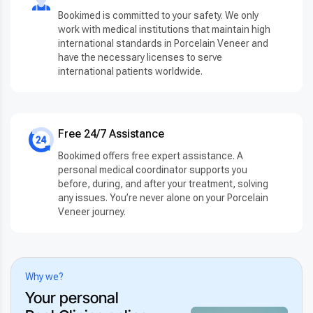
Bookimed is committed to your safety. We only
work with medical institutions that maintain high
international standards in Porcelain Veneer and
have the necessary licenses to serve
international patients worldwide.
Free 24/7 Assistance
Bookimed offers free expert assistance. A
personal medical coordinator supports you
before, during, and after your treatment, solving
any issues. You’re never alone on your Porcelain
Veneer journey.
Why we?
Your personal