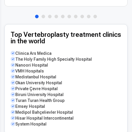
Top Vertebroplasty treatment clinics
in the world
Clinica Ars Medica
The Holy Family High Specialty Hospital
Nanoori Hospital
VMH Hospitals
Medistanbul Hospital
Okan University Hospital
Private Çevre Hospital
Biruni University Hospital
Turan Turan Health Group
Emsey Hospital
Medipol Bahçelievler Hospital
Hisar Hospital Intercontinental
System Hospital