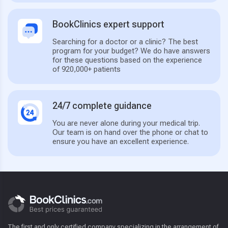
BookClinics expert support
Searching for a doctor or a clinic? The best
program for your budget? We do have answers
for these questions based on the experience
of 920,000+ patients
24/7 complete guidance
You are never alone during your medical trip.
Our team is on hand over the phone or chat to
ensure you have an excellent experience.
The first and only certified company specializing in the arrangement of