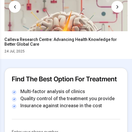
Calleva Research Centre: Advancing Health Knowledge for
Better Global Care
24 Jul, 2025
Find The Best Option For Treatment
Multi-factor analysis of clinics
Quality control of the treatment you provide
Insurance against increase in the cost
Enter your phone number