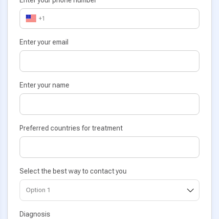
+1
Enter your email
Enter your name
Preferred countries for treatment
Select the best way to contact you
Diagnosis