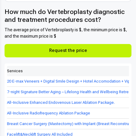
How much do Vertebroplasty diagnostic
and treatment procedures cost?
The average price of Vertebroplasty is $, the minimum price is $,
and the maximum price is $
Request the price
Services
20 E-max Veneers + Digital Smile Design + Hotel Accomodation + Vip Tr
7-night Signature Better Aging – Lifelong Health and Wellbeing Retreat in
All-Inclusive Enhanced Endovenous Laser Ablation Package.
All-Inclusive Radiofrequency Ablation Package
Breast Cancer Surgery (Mastectomy) with Implant (Breast Reconstructio
Facelift&Necklift Surgery All Included