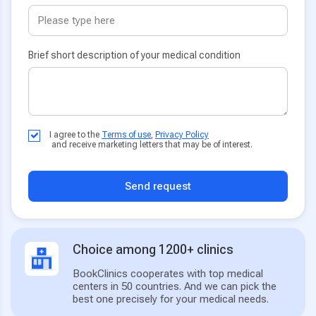
Brief short description of your medical condition
I agree to the
Terms of use
,
Privacy Policy
and receive marketing letters that may be of interest.
Send request
Choice among 1200+ clinics
BookClinics cooperates with top medical
centers in 50 countries. And we can pick the
best one precisely for your medical needs.