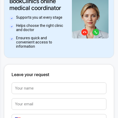
BookClinics online
medical coordinator
Supports you at every stage
Helps choose the right clinic
and doctor
Ensures quick and
convenient access to
information
Leave your request