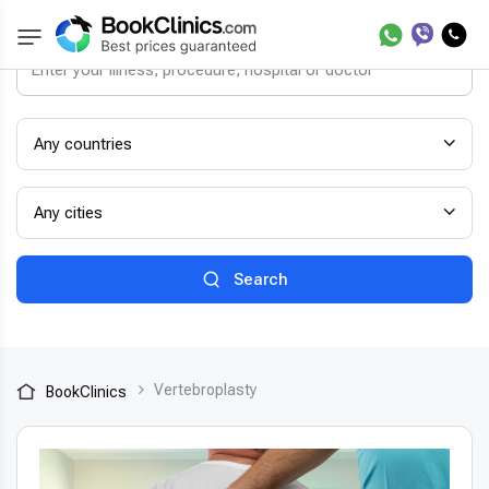
Any countries
Any cities
Search
Vertebroplasty
BookClinics