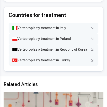
Countries for treatment
Vertebroplasty treatment in Italy
Vertebroplasty treatment in Poland
Vertebroplasty treatment in Republic of Korea
Vertebroplasty treatment in Turkey
Related Articles