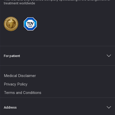
treatment worldwide
For patient
Medical Disclaimer
Privacy Policy
Terms and Conditions
Address