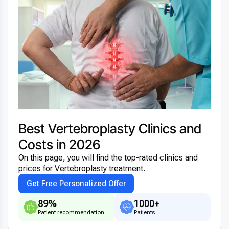
Best Vertebroplasty Clinics and
Costs in 2026
On this page, you will find the top-rated clinics and
prices for Vertebroplasty treatment.
Get Free Personalized Offer
89%
1000+
Patient recommendation
Patients