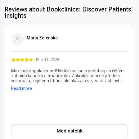
Reviews about Bookclinics: Discover Patients'
Insights
Marta Zelenska
Feb 11, 2026
Maximální spokojenost! Na klinice jsem podstoupila čištění
zubních kanálků a trhání zubu. Zákroků jsem se předem
velmi bála, zejména trhání, ale ukázalo se, že strach byl
úplně zbytečný – vše proběhlo naprosto bezbolestně. Velmi
Read more
oceňuji také vždy příjemný a usměvavý přístup na recepci,
který člověka hned po příchodu uklidní. Profesionální péče i
prostředí, vřele doporučuji!
Mediestetik