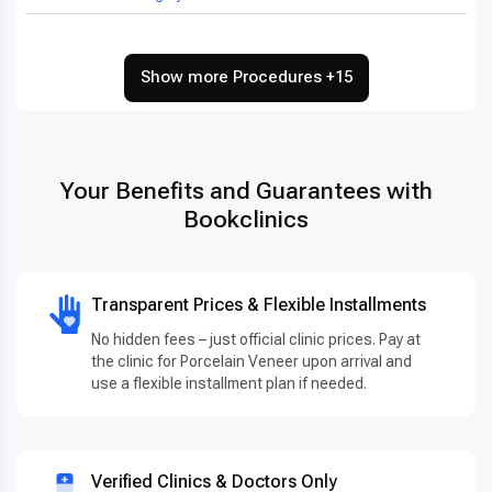
Show more Procedures +15
Your Benefits and Guarantees with
Bookclinics
Transparent Prices & Flexible Installments
No hidden fees – just official clinic prices. Pay at
the clinic for Porcelain Veneer upon arrival and
use a flexible installment plan if needed.
Verified Clinics & Doctors Only