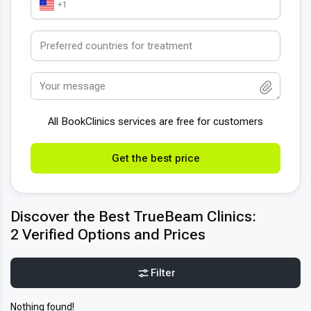
+1
All BookСlinics services are free for customers
Get the best price
Discover the Best TrueBeam Clinics:
2 Verified Options and Prices
Filter
Nothing found!