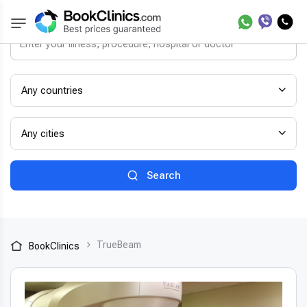
Any countries
Any cities
Search
TrueBeam
BookClinics