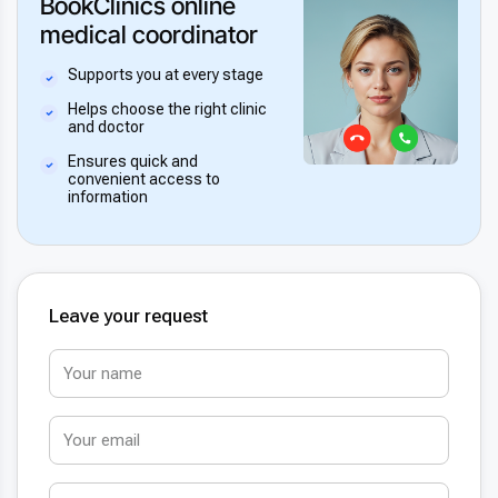
BookClinics online
medical coordinator
Supports you at every stage
Helps choose the right clinic
and doctor
Ensures quick and
convenient access to
information
Leave your request