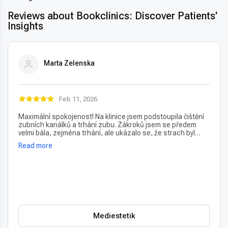
Reviews about Bookclinics: Discover Patients'
Insights
Marta Zelenska
Feb 11, 2026
Maximální spokojenost! Na klinice jsem podstoupila čištění
zubních kanálků a trhání zubu. Zákroků jsem se předem
velmi bála, zejména trhání, ale ukázalo se, že strach byl
úplně zbytečný – vše proběhlo naprosto bezbolestně. Velmi
Read more
oceňuji také vždy příjemný a usměvavý přístup na recepci,
který člověka hned po příchodu uklidní. Profesionální péče i
prostředí, vřele doporučuji!
Mediestetik