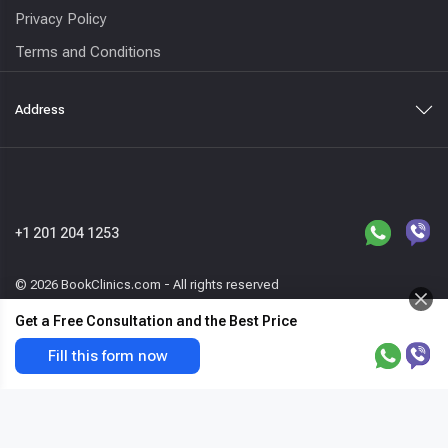
Privacy Policy
Terms and Conditions
Address
+1 201 204 1253
© 2026 BookClinics.com - All rights reserved
Get a Free Consultation and the Best Price
Request a call
TrueBeam
Get the best price & free offer now
Fill this form now
var host=location.hostname,_paq=_paq||
[];_paq.push(["enableLinkTracking"]),_paq.push(["enableHeartBeatTi
mer"]),_paq.push(["trackPageView"]),function(){var