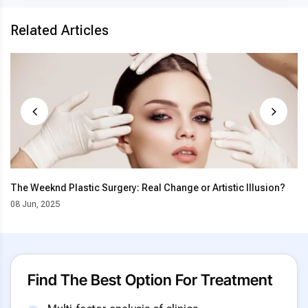
Related Articles
The Weeknd Plastic Surgery: Real Change or Artistic Illusion?
08 Jun, 2025
Find The Best Option For Treatment