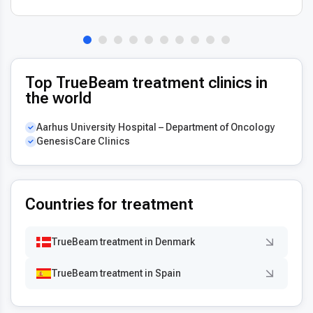
Top TrueBeam treatment clinics in
the world
Aarhus University Hospital – Department of Oncology
GenesisCare Clinics
Countries for treatment
TrueBeam treatment in Denmark
TrueBeam treatment in Spain