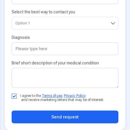
Select the best way to contact you
Diagnosis
Brief short description of your medical condition
I agree to the
Terms of use
,
Privacy Policy
and receive marketing letters that may be of interest.
Send request