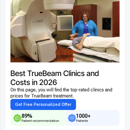
Best TrueBeam Clinics and
Costs in 2026
On this page, you will find the top-rated clinics and
prices for TrueBeam treatment.
Get Free Personalized Offer
89%
1000+
Patient recommendation
Patients