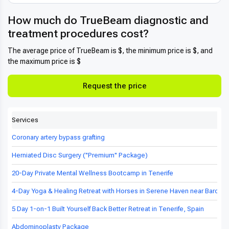
How much do TrueBeam diagnostic and
treatment procedures cost?
The average price of TrueBeam is $, the minimum price is $, and
the maximum price is $
Request the price
Services
Coronary artery bypass grafting
Herniated Disc Surgery ("Premium" Package)
20-Day Private Mental Wellness Bootcamp in Tenerife
4-Day Yoga & Healing Retreat with Horses in Serene Haven near Barcel
5 Day 1-on-1 Built Yourself Back Better Retreat in Tenerife, Spain
Abdominoplasty Package