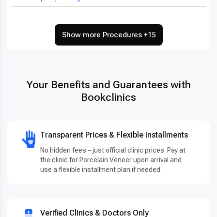
Show more Procedures +15
Your Benefits and Guarantees with
Bookclinics
Transparent Prices & Flexible Installments
No hidden fees – just official clinic prices. Pay at
the clinic for Porcelain Veneer upon arrival and
use a flexible installment plan if needed.
Verified Clinics & Doctors Only