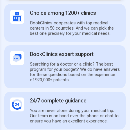
Choice among 1200+ clinics
BookClinics cooperates with top medical
centers in 50 countries. And we can pick the
best one precisely for your medical needs.
BookClinics expert support
Searching for a doctor or a clinic? The best
program for your budget? We do have answers
for these questions based on the experience
of 920,000+ patients
24/7 complete guidance
You are never alone during your medical trip.
Our team is on hand over the phone or chat to
ensure you have an excellent experience.