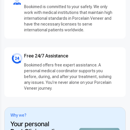
Bookimed is committed to your safety. We only
work with medical institutions that maintain high
international standards in Porcelain Veneer and
have the necessary licenses to serve
international patients worldwide.
Free 24/7 Assistance
Bookimed offers free expert assistance. A
personal medical coordinator supports you
before, during, and after your treatment, solving
any issues. You’re never alone on your Porcelain
Veneer journey.
Why we?
Your personal