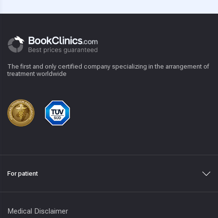
The first and only certified company specializing in the arrangement of
treatment worldwide
For patient
Medical Disclaimer