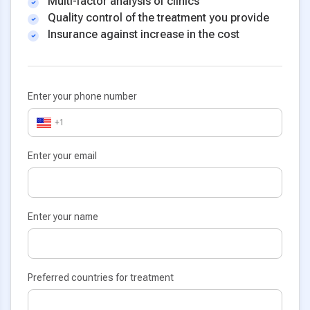
Multi-factor analysis of clinics
Quality control of the treatment you provide
Insurance against increase in the cost
Enter your phone number
+1
Enter your email
Enter your name
Preferred countries for treatment