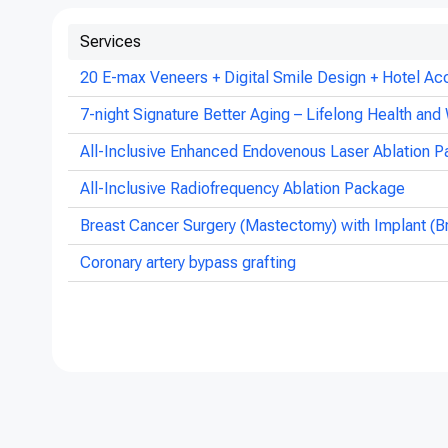
Services
20 E-max Veneers + Digital Smile Design + Hotel Ac
7-night Signature Better Aging – Lifelong Health and 
All-Inclusive Enhanced Endovenous Laser Ablation P
All-Inclusive Radiofrequency Ablation Package
Breast Cancer Surgery (Mastectomy) with Implant (B
Coronary artery bypass grafting