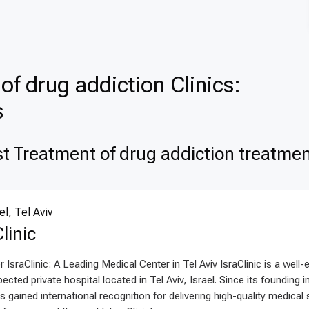
of drug addiction Clinics:
s
t Treatment of drug addiction treatment
el, Tel Aviv
linic
 IsraClinic: A Leading Medical Center in Tel Aviv IsraClinic is a well-
ected private hospital located in Tel Aviv, Israel. Since its founding i
as gained international recognition for delivering high-quality medical 