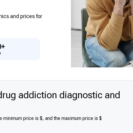
inics and prices for
0+
s
rug addiction diagnostic and
he minimum price is $, and the maximum price is $