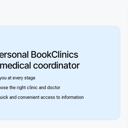
ersonal BookClinics
 medical coordinator
you at every stage
ose the right clinic and doctor
uick and convenient access to information