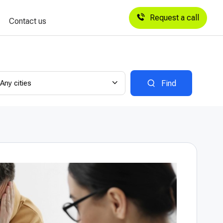
Request a call
Contact us
Any cities
Find