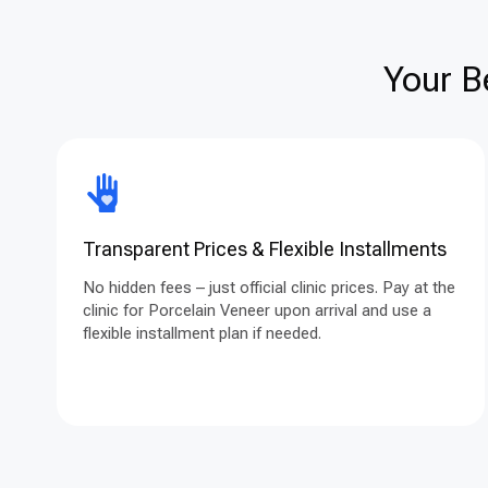
Your B
Transparent Prices & Flexible Installments
No hidden fees – just official clinic prices. Pay at the
clinic for Porcelain Veneer upon arrival and use a
flexible installment plan if needed.