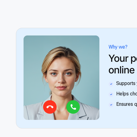
Why we?
Your p
online
Supports 
Helps cho
Ensures q