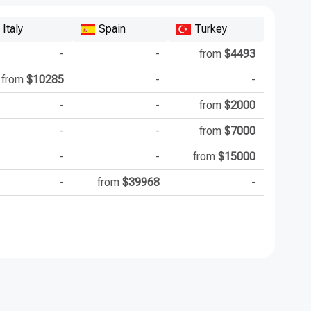
Italy
Spain
Turkey
-
-
from
$4493
from
$10285
-
-
-
-
from
$2000
-
-
from
$7000
-
-
from
$15000
-
from
$39968
-