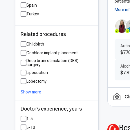
patients
Spain
More in
Turkey
Related procedures
Childbirth
Auti
$770
Cochlear implant placement
Deep brain stimulation (DBS)
surgery
Alco
$770
Liposuction
Lobectomy
Show more
Cl
Doctor’s experience, years
1-5
Bes
5-10