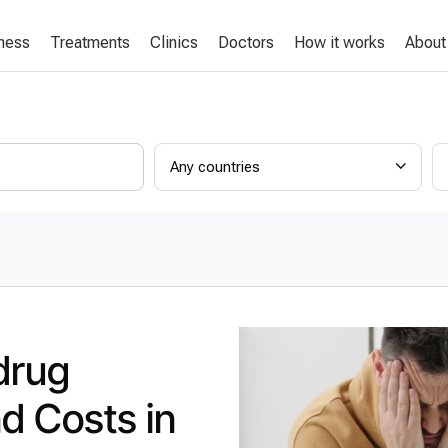
lness
Treatments
Clinics
Doctors
How it works
About
Any countries
drug
nd Costs in