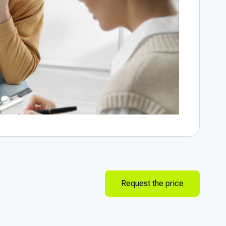
Request the price