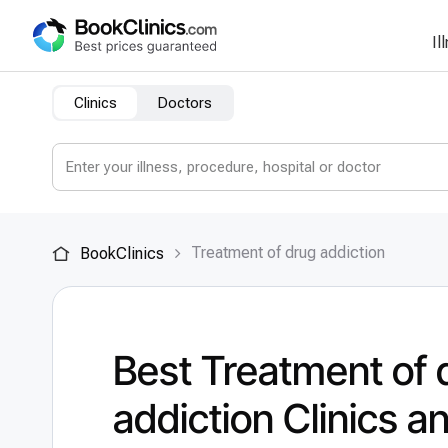
Il
Clinics
Doctors
Treatment of drug addiction
BookClinics
Best Treatment of 
addiction Clinics a