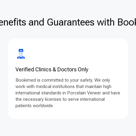
enefits and Guarantees with Book
Verified Clinics & Doctors Only
Bookimed is committed to your safety. We only
work with medical institutions that maintain high
international standards in Porcelain Veneer and have
the necessary licenses to serve international
patients worldwide.