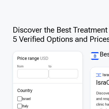
Discover the Best Treatment 
5 Verified Options and Price
Bes
Price range
USD
from
to
Isra
IsraC
Country
Discover
and resp
Israel
clinic h
Italy