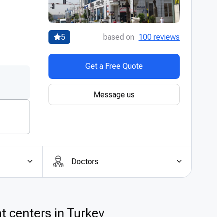
5
based on
100 reviews
Get a Free Quote
Message us
Doctors
t centers in Turkey