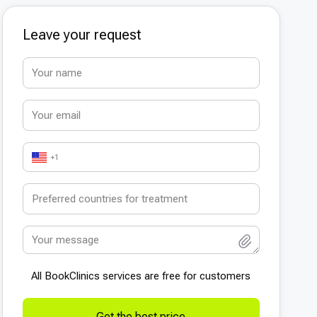
Leave your request
+1
All BookСlinics services are free for customers
Get the best price