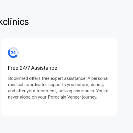
clinics
Free 24/7 Assistance
Bookimed offers free expert assistance. A personal
medical coordinator supports you before, during,
and after your treatment, solving any issues. You’re
never alone on your Porcelain Veneer journey.