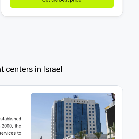
 centers in Israel
established
n 2000, the
services to