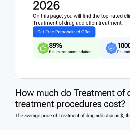
2026
On this page, you will find the top-rated cl
Treatment of drug addiction treatment.
Get Free Personalized Offer
89%
100
Patient recommendation
Patient
How much do Treatment of d
treatment procedures cost?
The average price of Treatment of drug addiction is $, t