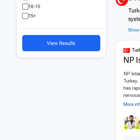
10-15
Turk
15+
syst
expe
Show 
high
View Results
effe
Turk
care
NP I
Adv
NP Istan
The
Turkey, 
ther
has rapi
syst
nervous 
shor
More in
mate
Turk
Pat