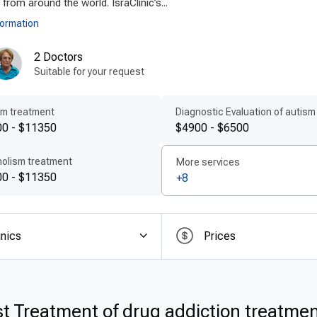
 from around the world. IsraClinic’s...
formation
2 Doctors
Suitable for your request
sm treatment
Diagnostic Evaluation of autism
0 - $11350
$4900 - $6500
holism treatment
More services
0 - $11350
+8
inics
Prices
t Treatment of drug addiction treatmen