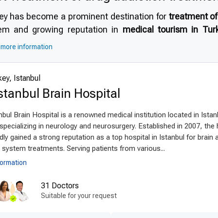
ey has become a prominent destination for
treatment of
em and growing reputation in
medical tourism in Tur
rienced addiction specialists, high-quality rehabilitati
more information
 standards of safety
, modern infrastructure, and inter
ctive and secure treatment. Additionally, patients benef
ey, Istanbul
, making it clear
why choose Turkey for treatment of drug
stanbul Brain Hospital
anced technologies and techniques
bul Brain Hospital is a renowned medical institution located in Istan
latest drug addiction treatment techniques abroad
are fu
specializing in neurology and neurosurgery. Established in 2007, the 
apies with innovative technology. Facilities utilize sta
dly gained a strong reputation as a top hospital in Istanbul for brain 
ems, and holistic treatment approaches. Minimally inva
system treatments. Serving patients from various...
ten recovery times and improve success rates. Turkey
formation
rials, ensuring safe and effective detoxification and re
31 Doctors
ey’s leadership in
modern drug addiction treatment techn
Suitable for your request
ient-centered treatment by experts