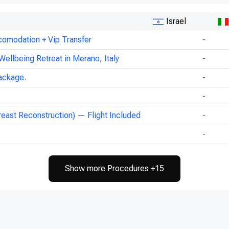
Israel
comodation + Vip Transfer
-
Wellbeing Retreat in Merano, Italy
-
ackage.
-
-
reast Reconstruction) — Flight Included
-
-
Show more Procedures +15