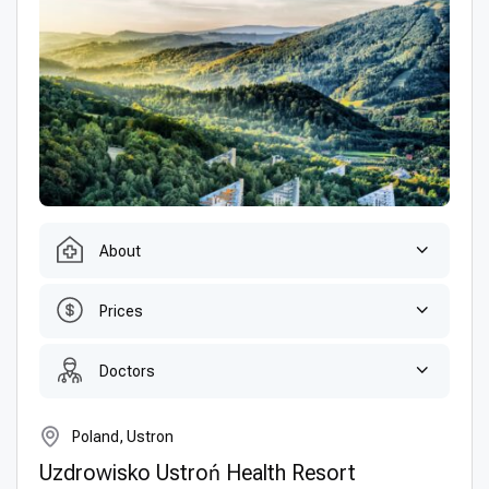
About
Prices
Doctors
Poland, Ustron
Uzdrowisko Ustroń Health Resort