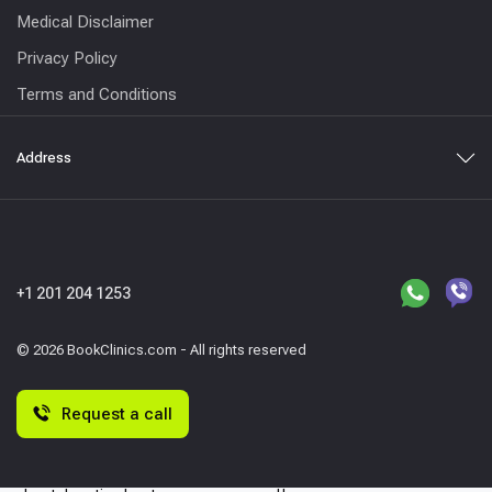
Medical Disclaimer
Privacy Policy
Terms and Conditions
Address
+1 201 204 1253
© 2026 BookClinics.com - All rights reserved
Request a call