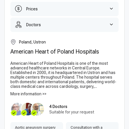
Prices
Doctors
Poland, Ustron
American Heart of Poland Hospitals
American Heart of Poland Hospitals is one of the most
advanced healthcare networks in Central Europe.
Established in 2000, it is headquartered in Ustron and has
multiple centers throughout Poland. The hospital serves
both domestic and international patients, delivering world-
class medical care across cardiology, surgery,...
More information >>
4 Doctors
Suitable for your request
Aortic aneurysm surgery
Consultation with a