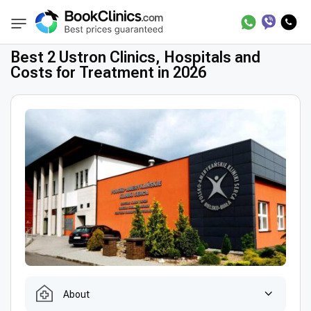
Best Clinics
Treatment in Poland
Treatmen
BookClinics
Best 2 Ustron Clinics, Hospitals and
Costs for Treatment in 2026
About