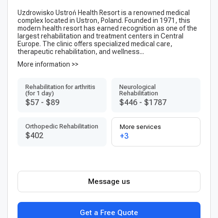
Uzdrowisko Ustroń Health Resort is a renowned medical
complex located in Ustron, Poland. Founded in 1971, this
modern health resort has earned recognition as one of the
largest rehabilitation and treatment centers in Central
Europe. The clinic offers specialized medical care,
therapeutic rehabilitation, and wellness...
More information >>
Rehabilitation for arthritis
Neurological
(for 1 day)
Rehabilitation
$57
-
$89
$446
-
$1787
Orthopedic Rehabilitation
More services
$402
+3
Message us
Get a Free Quote