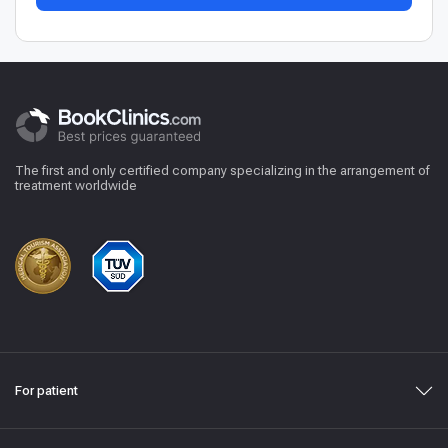
The first and only certified company specializing in the arrangement of
treatment worldwide
For patient