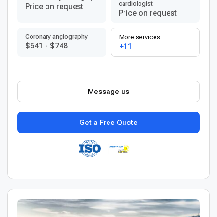
cardiologist
Price on request
Price on request
Coronary angiography
More services
$641
-
$748
+11
Message us
Get a Free Quote