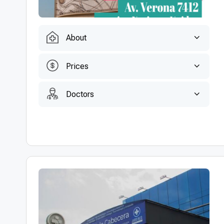
About
Prices
Doctors