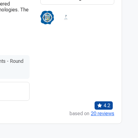
tered
hnologies. The
nts - Round
4.2
based on
20 reviews