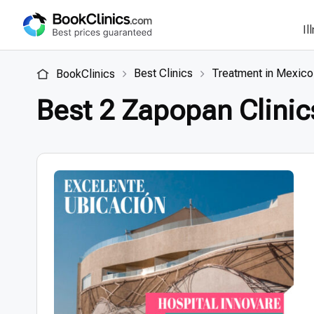
Il
Best Clinics
Treatment in Mexico
BookClinics
Best 2 Zapopan Clinic