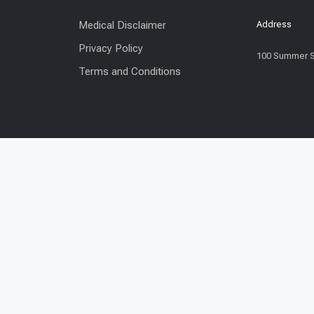
Medical Disclaimer
Address
Privacy Policy
100 Summer S
Terms and Conditions