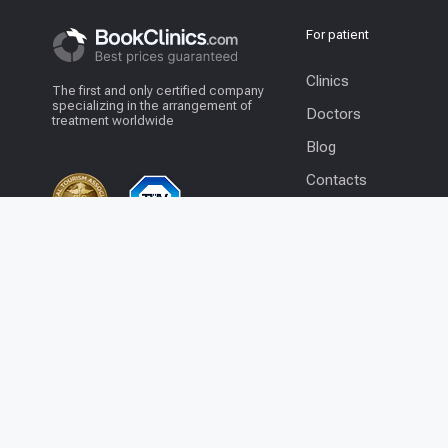
For patient
Clinics
The first and only certified company
specializing in the arrangement of
Doctors
treatment worldwide
Blog
Contacts
© 2026 BookClinics.com - All rights
+1 201 204 1253
reserved