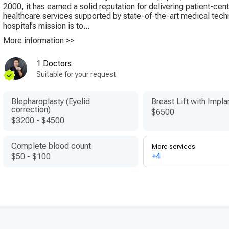
2000, it has earned a solid reputation for delivering patient-cen
healthcare services supported by state-of-the-art medical tec
hospital’s mission is to...
More information >>
1 Doctors
Suitable for your request
Blepharoplasty (Eyelid
Breast Lift with Impla
correction)
$6500
$3200
-
$4500
Complete blood count
More services
+4
$50
-
$100