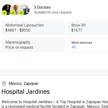
3 Doctors
Suitable for your request
Abdominal Liposuction
Brow lift
$4887
-
$8050
$1677
Mammography
More services
+5
Price on request
Mexico, Zapopan
Hospital Jardines
Welcome to Hospital Jardines – A Top Hospital in Zapopan Hos
is a renowned medical facility located in Zapopan, Mexico. Esta