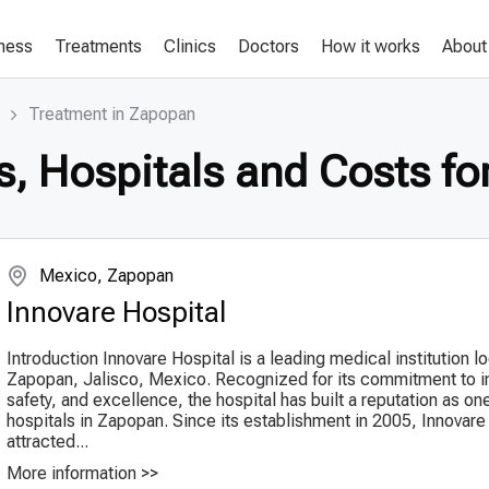
lness
Treatments
Clinics
Doctors
How it works
About
Treatment in Zapopan
s, Hospitals and Costs fo
Mexico, Zapopan
Innovare Hospital
Introduction Innovare Hospital is a leading medical institution l
Zapopan, Jalisco, Mexico. Recognized for its commitment to i
safety, and excellence, the hospital has built a reputation as on
hospitals in Zapopan. Since its establishment in 2005, Innovare
attracted...
More information >>