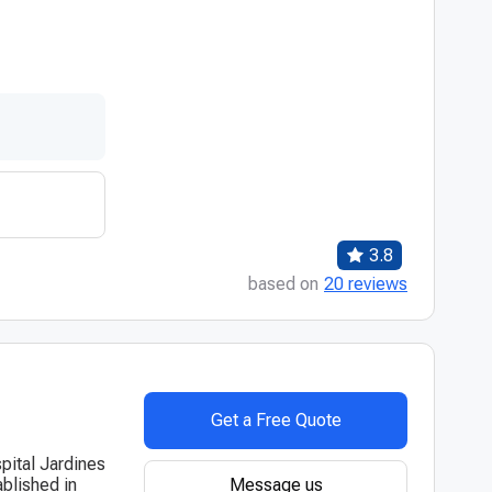
3.8
based on
20 reviews
Get a Free Quote
pital Jardines
Message us
blished in