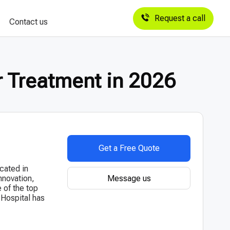
Request a call
Contact us
r Treatment in 2026
Get a Free Quote
ocated in
Message us
nnovation,
e of the top
 Hospital has