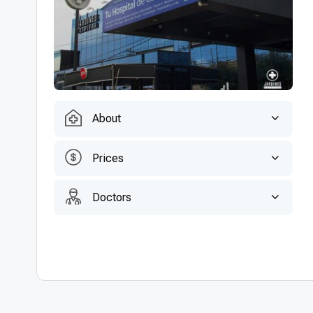
About
Prices
Doctors