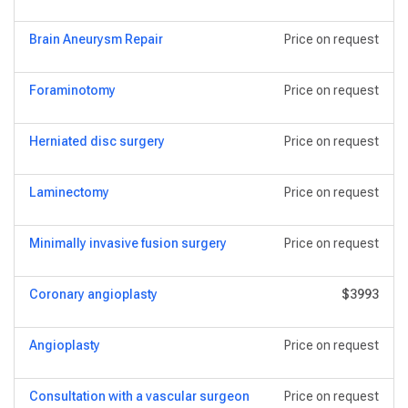
Brain Aneurysm Repair
Price on request
Foraminotomy
Price on request
Herniated disc surgery
Price on request
Laminectomy
Price on request
Minimally invasive fusion surgery
Price on request
Coronary angioplasty
$3993
Angioplasty
Price on request
Consultation with a vascular surgeon
Price on request