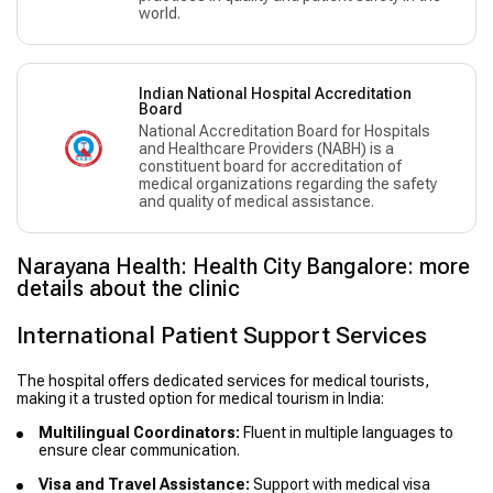
world.
Indian National Hospital Accreditation
Board
National Accreditation Board for Hospitals
and Healthcare Providers (NABH) is a
constituent board for accreditation of
medical organizations regarding the safety
and quality of medical assistance.
Narayana Health: Health City Bangalore: more
details about the clinic
International Patient Support Services
The hospital offers dedicated services for medical tourists,
making it a trusted option for medical tourism in India:
Multilingual Coordinators:
Fluent in multiple languages to
ensure clear communication.
Visa and Travel Assistance:
Support with medical visa