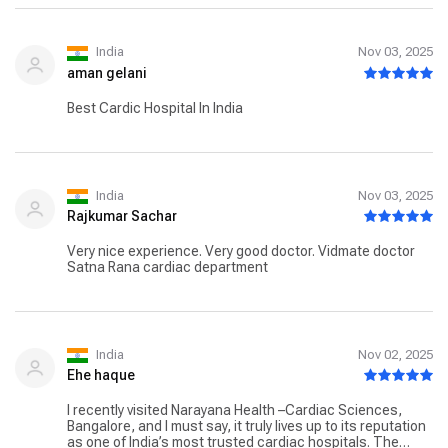
India
Nov 03, 2025
aman gelani
Best Cardic Hospital In India
India
Nov 03, 2025
Rajkumar Sachar
Very nice experience. Very good doctor. Vidmate doctor
Satna Rana cardiac department
India
Nov 02, 2025
Ehe haque
I recently visited Narayana Health –Cardiac Sciences,
Bangalore, and I must say, it truly lives up to its reputation
as one of India’s most trusted cardiac hospitals. The