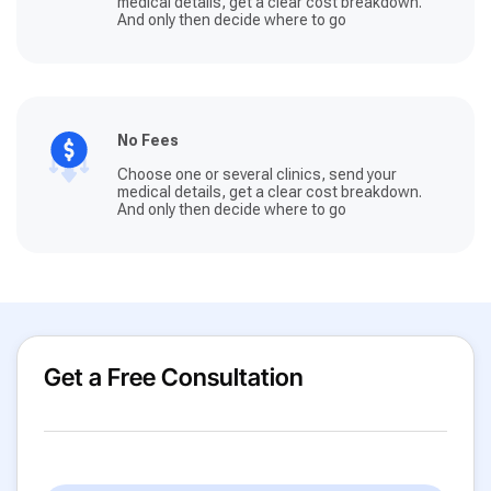
medical details, get a clear cost breakdown.
And only then decide where to go
No Fees
Choose one or several clinics, send your
medical details, get a clear cost breakdown.
And only then decide where to go
Get a Free Consultation