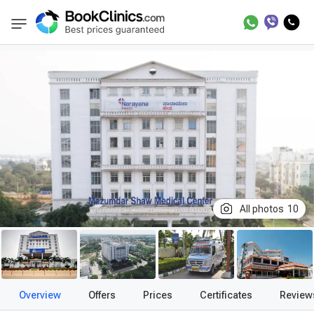
Best Clinics
Treatment in India
Treatment 
BookClinics
All photos
10
Overview
Offers
Prices
Certificates
Review