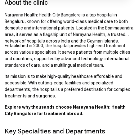
About the clinic
Narayana Health: Health City Bangalore is a top hospital in
Bengaluru, known for offering world-class medical care to both
domestic and international patients. Located in the Bommasandra
area, it serves as a flagship unit of Narayana Health, a trusted
network of hospitals across India and the Cayman Islands.
Established in 2000, the hospital provides high-end treatment
across various specialties. It serves patients from multiple cities
and countries, supported by advanced technology, international
standards of care, and a multilingual medical team.
Its mission is to make high-quality healthcare affordable and
accessible. With cutting-edge facilities and specialized
departments, the hospital is a preferred destination for complex
treatments and surgeries.
Explore why thousands choose Narayana Health: Health
City Bangalore for treatment abroad.
Key Specialties and Departments