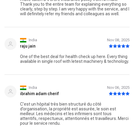
Thank you to the entire team for explaining everything so
clearly, step by step. I am very happy with the service, and I
will definitely refer my friends and colleagues as well.
India
Nov 08, 2025
raju jain
One of the best deal for health check up here. Every thing
available in single roof with letest machinery & technology.
India
Nov 06, 2025
ibrahim adam cherif
C’est un hôpital très bien structuré du côté
d’organisation, la propriété est assurée, le soin est
meilleur. Les médecins et les infirmiers sont tous
attentifs, respectueux, attentionnés et travailleurs. Merci
pour le service rendu.