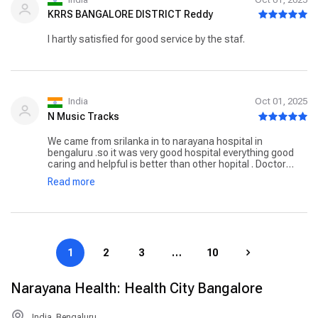
KRRS BANGALORE DISTRICT Reddy
I hartly satisfied for good service by the staf.
India
Oct 01, 2025
N Music Tracks
We came from srilanka in to narayana hospital in
bengaluru .so it was very good hospital everything good
caring and helpful is better than other hopital . Doctor
sunil bhat is the savior of our lives that we feel him is a
Read more
almighty for saving thousands of children all around the
world.i specially thank to madam santhiya from
International division from the time we arrived she take
care of us much better that any one could do it .
1
2
3
…
10
Narayana Health: Health City Bangalore
India, Bengaluru