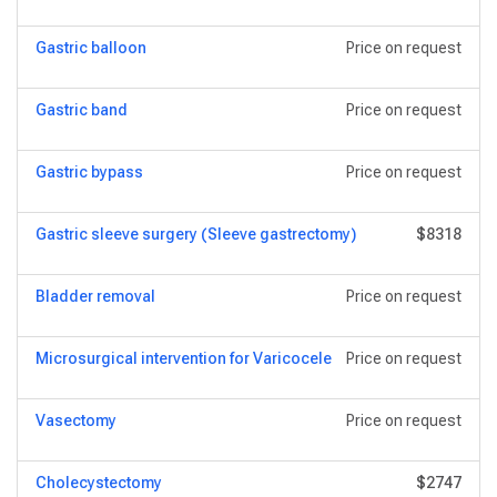
Gastric balloon
Price on request
Gastric band
Price on request
Gastric bypass
Price on request
Gastric sleeve surgery (Sleeve gastrectomy)
$8318
Bladder removal
Price on request
Microsurgical intervention for Varicocele
Price on request
Vasectomy
Price on request
Сholecystectomy
$2747