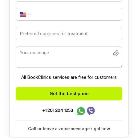
+1
All BookСlinics services are free for customers
Get the best price
+1 201 204 1253
Call or leave a voice message right now