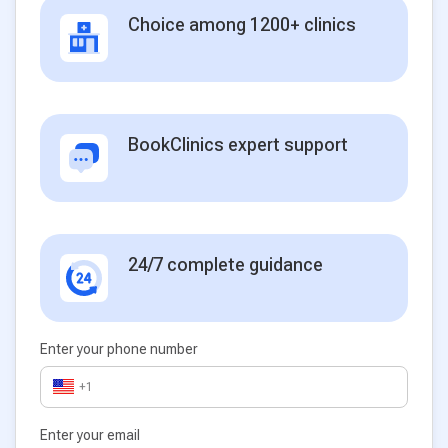
Choice among 1200+ clinics
BookClinics expert support
24/7 complete guidance
Enter your phone number
+1
Enter your email