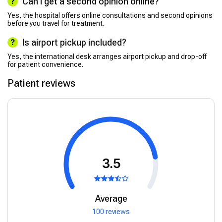
Can I get a second opinion online?
Yes, the hospital offers online consultations and second opinions
before you travel for treatment.
Is airport pickup included?
Yes, the international desk arranges airport pickup and drop-off
for patient convenience.
Patient reviews
3.5
Average
100 reviews