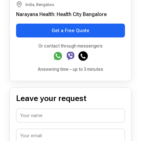
India, Bengaluru
Narayana Health: Health City Bangalore
Get a Free Quote
Or contact through messengers
Answering time – up to 3 minutes
Leave your request