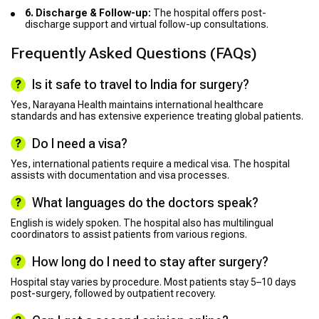
6. Discharge & Follow-up:
The hospital offers post-
discharge support and virtual follow-up consultations.
Frequently Asked Questions (FAQs)
Is it safe to travel to India for surgery?
Yes, Narayana Health maintains international healthcare
standards and has extensive experience treating global patients.
Do I need a visa?
Yes, international patients require a medical visa. The hospital
assists with documentation and visa processes.
What languages do the doctors speak?
English is widely spoken. The hospital also has multilingual
coordinators to assist patients from various regions.
How long do I need to stay after surgery?
Hospital stay varies by procedure. Most patients stay 5–10 days
post-surgery, followed by outpatient recovery.