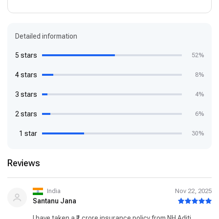
Detailed information
5 stars
52%
4 stars
8%
3 stars
4%
2 stars
6%
1 star
30%
Reviews
India
Nov 22, 2025
Santanu Jana
I have taken a ₹1 crore insurance policy from NH Aditi.