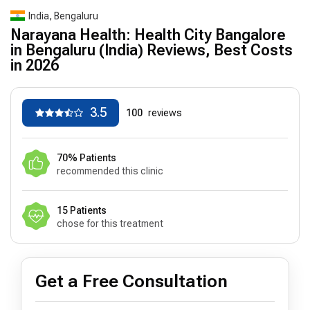
India, Bengaluru
Narayana Health: Health City Bangalore
in Bengaluru (India) Reviews, Best Costs
in 2026
3.5
100
reviews
70% Patients
recommended this clinic
15 Patients
chose for this treatment
Get a Free Consultation