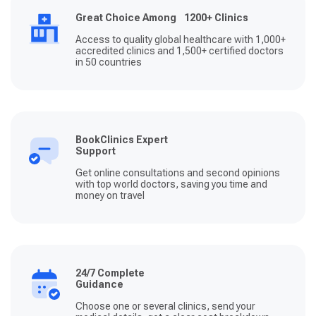
Great Choice Among 1200+ Clinics
Access to quality global healthcare with 1,000+
accredited clinics and 1,500+ certified doctors
in 50 countries
BookClinics Expert
Support
Get online consultations and second opinions
with top world doctors, saving you time and
money on travel
24/7 Complete
Guidance
Choose one or several clinics, send your