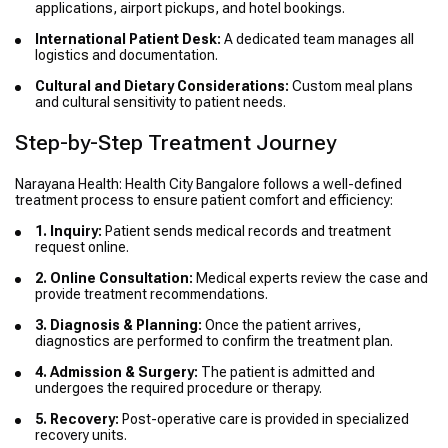
applications, airport pickups, and hotel bookings.
International Patient Desk:
A dedicated team manages all
logistics and documentation.
Cultural and Dietary Considerations:
Custom meal plans
and cultural sensitivity to patient needs.
Step-by-Step Treatment Journey
Narayana Health: Health City Bangalore follows a well-defined
treatment process to ensure patient comfort and efficiency:
1. Inquiry:
Patient sends medical records and treatment
request online.
2. Online Consultation:
Medical experts review the case and
provide treatment recommendations.
3. Diagnosis & Planning:
Once the patient arrives,
diagnostics are performed to confirm the treatment plan.
4. Admission & Surgery:
The patient is admitted and
undergoes the required procedure or therapy.
5. Recovery:
Post-operative care is provided in specialized
recovery units.