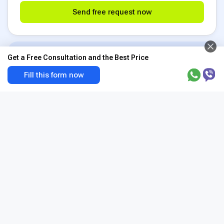
Send free request now
Choice among 1200+ clinics
Get a Free Consultation and the Best Price
BookClinics cooperates with top medical
Fill this form now
centers in 50 countries. And we can pick the
best one precisely for your medical needs.
BookClinics expert support
Searching for a doctor or a clinic? The best
program for your budget? We do have answers
for these questions based on the experience
of 920,000+ patients
24/7 complete guidance