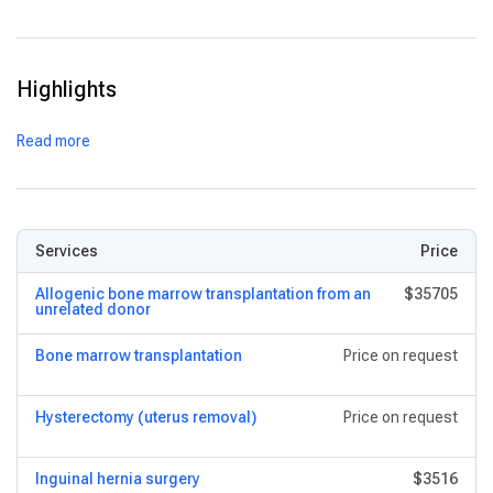
Digital EMR System:
Ensures seamless access to patient
data across departments.
Telemedicine Services:
Facilitates remote consultation and
Highlights
follow-up care.
Critical Care Units:
Equipped with specialized ICU beds for
Read more
adults, children, and cardiac cases.
Services
Price
Allogenic bone marrow transplantation from an
$35705
unrelated donor
Bone marrow transplantation
Price on request
Hysterectomy (uterus removal)
Price on request
Inguinal hernia surgery
$3516