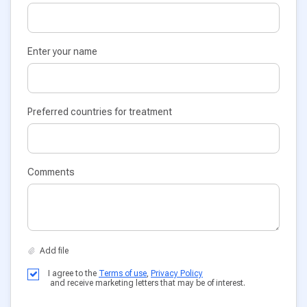
Enter your name
Preferred countries for treatment
Comments
I agree to the
Terms of use
,
Privacy Policy
and receive marketing letters that may be of interest.