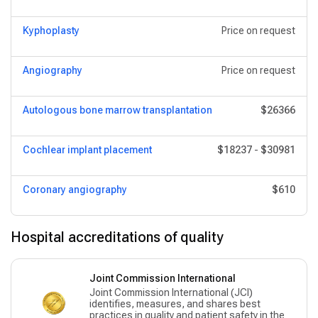
Kyphoplasty
Price on request
Angiography
Price on request
Autologous bone marrow transplantation
$26366
Cochlear implant placement
$18237
-
$30981
Coronary angiography
$610
Hospital accreditations of quality
Joint Commission International
Joint Commission International (JCI)
identifies, measures, and shares best
practices in quality and patient safety in the