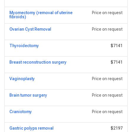
Myomectomy (removal of uterine
Price on request
fibroids)
Ovarian Cyst Removal
Price on request
Thyroidectomy
$7141
Breast reconstruction surgery
$7141
Vaginoplasty
Price on request
Brain tumor surgery
Price on request
Craniotomy
Price on request
Gastric polyps removal
$2197