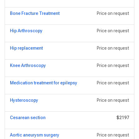
Bone Fracture Treatment
Price on request
Hip Arthroscopy
Price on request
Hip replacement
Price on request
Knee Arthroscopy
Price on request
Medication treatment for epilepsy
Price on request
Hysteroscopy
Price on request
Сesarean section
$2197
Aortic aneurysm surgery
Price on request