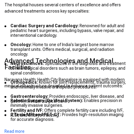
The hospital houses several centers of excellence and offers
advanced treatments across key specialties:
Cardiac Surgery and Cardiology:
Renowned for adult and
pediatric heart surgeries, including bypass, valve repair, and
interventional cardiology.
Oncology:
Home to one of India’s largest bone marrow
transplant units. Offers medical, surgical, and radiation
oncology.
Advanced Technologies and Medical
Neurosciences:
Specializes in the diagnosis and treatment
Facilities
of neurological disorders such as brain tumors, epilepsy, and
spinal conditions.
Narayana Health: Health City Bangalore is equipped with modern
Orthopedics:
Known for joint replacements, trauma surgery,
medical infrastructure designed to enhance patient outcomes:
and minimally invasive orthopedic procedures.
Gastroenterology:
Provides endoscopic, liver disease, and
Robotic Surgery (Da Vinci System):
Enables precision in
gastrointestinal surgical care.
minimally invasive surgeries.
Fertility and IVF:
Offers complete fertility care including IVF,
3 Tesla MRI and PET-CT:
Provides high-resolution imaging
ICSI, and embryo freezing.
for accurate diagnosis.
Modular Operation Theaters:
Built to meet international
Read more
surgical safety standards.