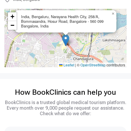
×
+
India, Bengaluru, Narayana Health City, 258/A,
Bommasandra, Hosur Road, Bangalore - 560 099
−
Bangalore, India
Leaflet
|
©
OpenStreetMap
contributors
How BookClinics can help you
BookClinics is a trusted global medical tourism platform.
Every month over 9,000 people request our assistance.
Check what do we offer: