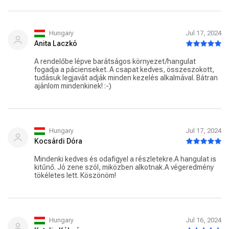
Hungary
Jul 17, 2024
Anita Laczkó
A rendelőbe lépve barátságos környezet/hangulat
fogadja a pácienseket. A csapat kedves, összeszokott,
tudásuk legjavát adják minden kezelés alkalmával. Bátran
ajánlom mindenkinek! :-)
Hungary
Jul 17, 2024
Kocsárdi Dóra
Mindenki kedves és odafigyel a részletekre.A hangulat is
kitűnő. Jó zene szól, miközben alkotnak.A végeredmény
tökéletes lett. Köszönöm!
Hungary
Jul 16, 2024