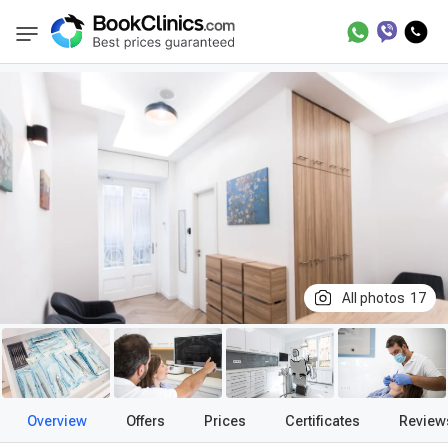
Best Clinics
Treatment in Hungary
Treatme
BookClinics
All photos
17
Overview
Offers
Prices
Certificates
Review