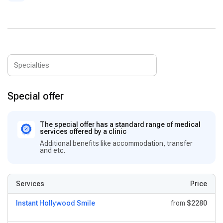
Special offer
The special offer has a standard range of medical
services offered by a clinic
Additional benefits like accommodation, transfer
and etc.
Services
Price
Instant Hollywood Smile
from
$2280