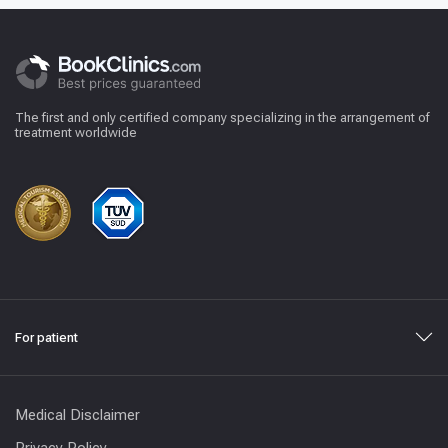
The first and only certified company specializing in the arrangement of
treatment worldwide
For patient
Medical Disclaimer
Privacy Policy