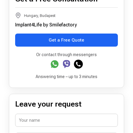
Hungary, Budapest
Implant4Life by Smilefactory
Get a Free Quote
Or contact through messengers
Answering time – up to 3 minutes
Leave your request