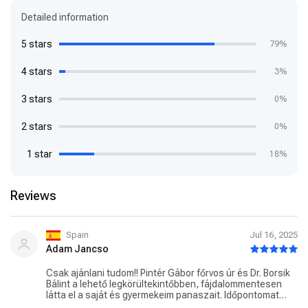
Detailed information
5 stars
79%
4 stars
3%
3 stars
0%
2 stars
0%
1 star
18%
Reviews
Spain
Jul 16, 2025
Adam Jancso
Csak ajánlani tudom!! Pintér Gábor főrvos úr és Dr. Borsik
Bálint a lehető legkörültekintőbben, fájdalommentesen
látta el a saját és gyermekeim panaszait. Időpontomat
mindig figyelembe véve pontosan, kerültem sorra.