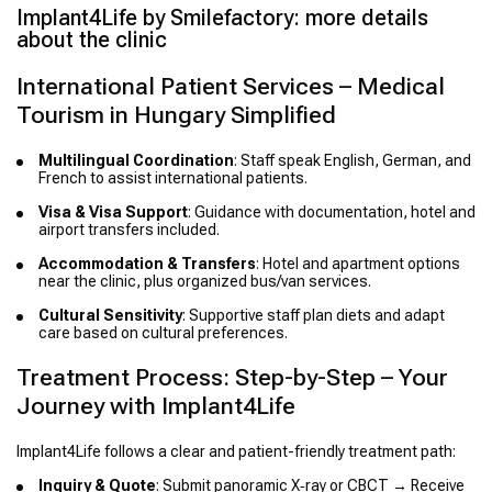
Implant4Life by Smilefactory: more details
about the clinic
International Patient Services – Medical
Tourism in Hungary Simplified
Multilingual Coordination
: Staff speak English, German, and
French to assist international patients.
Visa & Visa Support
: Guidance with documentation, hotel and
airport transfers included.
Accommodation & Transfers
: Hotel and apartment options
near the clinic, plus organized bus/van services.
Cultural Sensitivity
: Supportive staff plan diets and adapt
care based on cultural preferences.
Treatment Process: Step-by-Step – Your
Journey with Implant4Life
Implant4Life follows a clear and patient-friendly treatment path:
Inquiry & Quote
: Submit panoramic X‑ray or CBCT → Receive