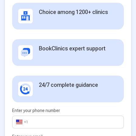
Choice among 1200+ clinics
BookClinics expert support
24/7 complete guidance
Enter your phone number
+1