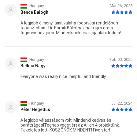
Hungary
Mar 26, 2025
Bence Balogh
A legjobb élmény, amit valaha fogorvosi rendelőben
tapasztaltam. Dr. Borsik Bálintnak hála újra öröm
fogorvoshoz járni. Mindenkinek csak ajánlani tudom!
Hungary
Feb 03, 2025
Bettina Nagy
Everyone was really nice, helpful and friendly.
Hungary
Jul 22, 2024
Péter Hegedüs
A legjobb választásom volt! Mindenki kedves és
barátságos!Tegnap véget ért az All on 4 projektünk.
Tökéletes lett, KÖSZÖNÖK MINDENT! Five star!