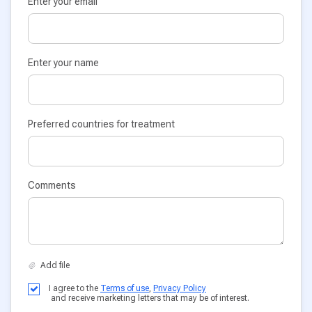
Enter your email
Enter your name
Preferred countries for treatment
Comments
I agree to the
Terms of use
,
Privacy Policy
and receive marketing letters that may be of interest.