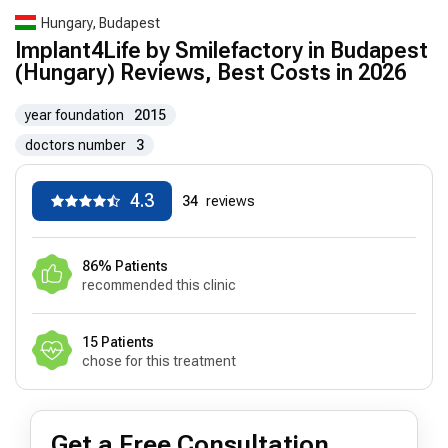
Hungary, Budapest
Implant4Life by Smilefactory in Budapest
(Hungary) Reviews, Best Costs in 2026
year foundation
2015
doctors number
3
4.3
34
reviews
86% Patients
recommended this clinic
15 Patients
chose for this treatment
Get a Free Consultation