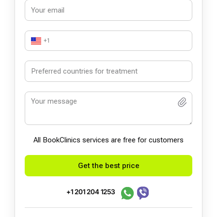
+1
All BookСlinics services are free for customers
Get the best price
+1 201 204 1253