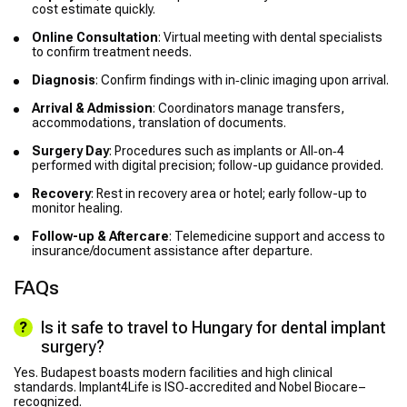
cost estimate quickly.
Online Consultation
: Virtual meeting with dental specialists
to confirm treatment needs.
Diagnosis
: Confirm findings with in‑clinic imaging upon arrival.
Arrival & Admission
: Coordinators manage transfers,
accommodations, translation of documents.
Surgery Day
: Procedures such as implants or All‑on‑4
performed with digital precision; follow-up guidance provided.
Recovery
: Rest in recovery area or hotel; early follow-up to
monitor healing.
Follow-up & Aftercare
: Telemedicine support and access to
insurance/document assistance after departure.
FAQs
Is it safe to travel to Hungary for dental implant
surgery?
Yes. Budapest boasts modern facilities and high clinical
standards. Implant4Life is ISO‑accredited and Nobel Biocare–
recognized.