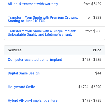
All-on-4 treatment with warranty
from
$5429
Transform Your Smile with Premium Crowns:
from
$228
Starting at Just 210 EUR!
Transform Your Smile with a Single Implant:
from
$988
Unbeatable Quality and Lifetime Warranty!
Services
Price
Computer-assisted dental implant
$478
-
$785
Digital Smile Design
$44
Hollywood Smile
$4794
-
$6890
Hybrid All-on-4 implant denture
$478
-
$785