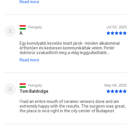
Read more
Tiszta,rendes,precíz klinika benyomását kelti minden
egyes alkalommal a SmileFactory. Forduljanak bátran a
csapathoz.
Hungary
Jul 03, 2025
A.
Egy komolyabb kezelés miatt járok- minden alkalommal
érthetően és kedvesen kommunikáltak velem. Pintér
doktorúr szabadított meg a világ leggyulladtabb
bölcsességfogától fájdalommentesen, Borsik doktorúrnál
Read more
még az érzéstelenítő injekciót sem éreztem soha. Bátran
ajánlom !
Hungary
May 04, 2025
Tom Baldridge
I had an entire mouth of ceramic veneers done and am
extremely happy with the results. The surgeon was great,
the place is nice right in the city center of Budapest