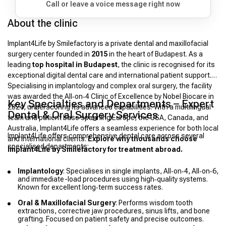
Call or leave a voice message right now
About the clinic
Implant4Life by Smilefactory is a private dental and maxillofacial
surgery center founded in
2015
in the heart of Budapest. As a
leading
top hospital in Budapest
, the clinic is recognised for its
exceptional digital dental care and international patient support.
Specialising in implantology and complex oral surgery, the facility
was awarded the All‑on‑4 Clinic of Excellence by Nobel Biocare in
Key Specialties and Departments – Expert
2024, underscoring its advanced capabilities. With a multilingual
Dental & Oral Surgery Services
team and patient base spanning Europe, the USA, Canada, and
Australia, Implant4Life offers a seamless experience for both local
Implant4Life offers comprehensive dental care across several
and international clients.
Explore why thousands choose
specialised departments:
Implant4Life by Smilefactory for treatment abroad.
Implantology
: Specialises in single implants, All‑on‑4, All‑on‑6,
and immediate-load procedures using high‑quality systems.
Known for excellent long‑term success rates.
Oral & Maxillofacial Surgery
: Performs wisdom tooth
extractions, corrective jaw procedures, sinus lifts, and bone
grafting. Focused on patient safety and precise outcomes.