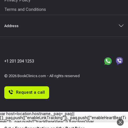
Terms and Conditions
Address
+1 201 204 1253
© 2026 BookClinics.com - All rights reserved
Request a call
var host=location.hostname,_paq=_paq||
[];_paq.push(["enableLinkTracking"]),_paq.push(["enableHeartBeatTi
mer"]),_paq.push(["trackPageView"]),function(){var
e="//"+host+"/";_paq.push(["setTrackerUrl",e+"piwik.php"]),_paq.push(