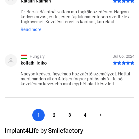
Katalin Kálmán
Dr. Borsik Bálintnál voltam ma fogkőleszedésen. Nagyon
kedves orvos, és teljesen fájdalommentesen szedte le a
fogkövemet. Kezelési tervet is kaptam, korrektül
tájékoztatott mindenről. Jövő héten el is kezdjük a
Read more
kezeléseket. Nagyon örülök, hogy eljöttem Hozzá! Szívből
ajánlom a Doktor Urat!
Hungary
Jul 06, 2024
kollath ildiko
Nagyon kedves, figyelmes hozzáértő személyzet. Flottul
ment minden all on 4 teljes fogsor pótlás alsó - felső
kezelésem kevesebb mint egy hét alatt kész lett.
1
2
3
4
Implant4Life by Smilefactory