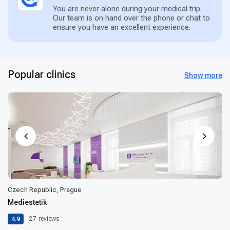
You are never alone during your medical trip.
Our team is on hand over the phone or chat to
ensure you have an excellent experience.
Popular clinics
Show more
Czech Republic, Prague
Mediestetik
4.9
27
reviews