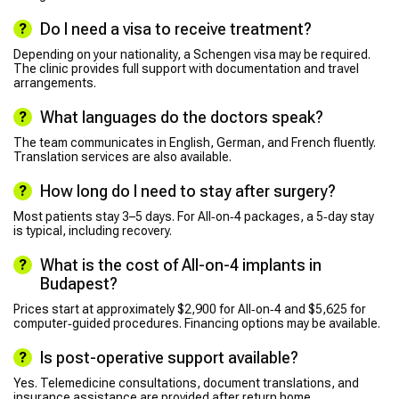
Do I need a visa to receive treatment?
Depending on your nationality, a Schengen visa may be required.
The clinic provides full support with documentation and travel
arrangements.
What languages do the doctors speak?
The team communicates in English, German, and French fluently.
Translation services are also available.
How long do I need to stay after surgery?
Most patients stay 3–5 days. For All‑on‑4 packages, a 5‑day stay
is typical, including recovery.
What is the cost of All-on-4 implants in
Budapest?
Prices start at approximately $2,900 for All‑on‑4 and $5,625 for
computer‑guided procedures. Financing options may be available.
Is post-operative support available?
Yes. Telemedicine consultations, document translations, and
insurance assistance are provided after return home.