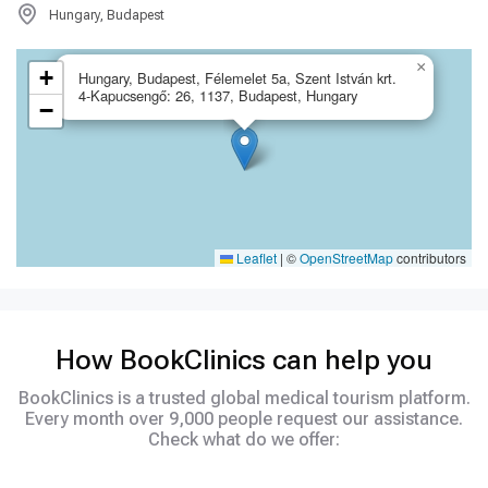
Hungary, Budapest
×
+
Hungary, Budapest, Félemelet 5a, Szent István krt.
4-Kapucsengő: 26, 1137, Budapest, Hungary
−
Leaflet
|
©
OpenStreetMap
contributors
How BookClinics can help you
BookClinics is a trusted global medical tourism platform.
Every month over 9,000 people request our assistance.
Check what do we offer: