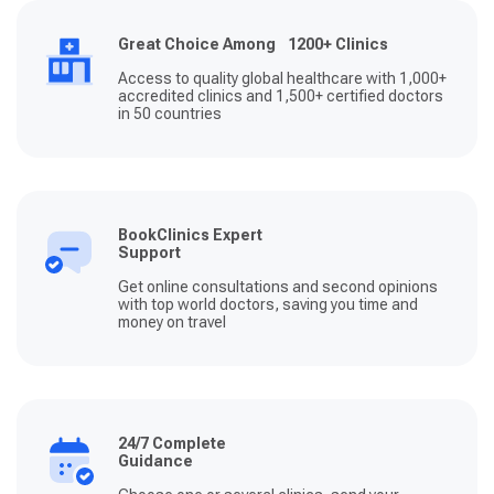
Great Choice Among 1200+ Clinics
Access to quality global healthcare with 1,000+
accredited clinics and 1,500+ certified doctors
in 50 countries
BookClinics Expert
Support
Get online consultations and second opinions
with top world doctors, saving you time and
money on travel
24/7 Complete
Guidance