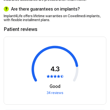
Are there guarantees on implants?
Implant4Life offers lifetime warranties on Cowellmedi implants,
with flexible installment plans.
Patient reviews
4.3
Good
34 reviews