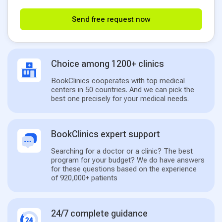
Send free request now
Choice among 1200+ clinics
BookClinics cooperates with top medical
centers in 50 countries. And we can pick the
best one precisely for your medical needs.
BookClinics expert support
Searching for a doctor or a clinic? The best
program for your budget? We do have answers
for these questions based on the experience
of 920,000+ patients
24/7 complete guidance