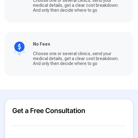
Choose one or several clinics, send your
medical details, get a clear cost breakdown.
And only then decide where to go
No Fees
Choose one or several clinics, send your
medical details, get a clear cost breakdown.
And only then decide where to go
Get a Free Consultation