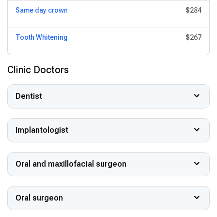
Same day crown
$284
Tooth Whitening
$267
Clinic Doctors
Dentist
Implantologist
Oral and maxillofacial surgeon
Oral surgeon