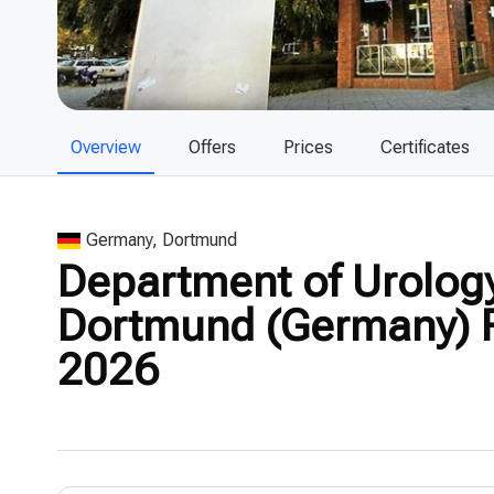
Overview
Offers
Prices
Certificates
Germany, Dortmund
Department of Urology
Dortmund (Germany) R
2026