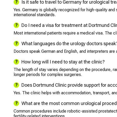
Is it safe to travel to Germany for urological t
Yes. Germany is globally recognized for high-quality and
international standards.
Do I need a visa for treatment at Dortmund Cli
Most international patients require a medical visa. The cl
What languages do the urology doctors speak
Doctors speak German and English, and interpreters are 
How long will I need to stay at the clinic?
The length of stay varies depending on the procedure, ran
longer periods for complex surgeries.
Does Dortmund Clinic provide support for a
Yes. The clinic helps with accommodation, transport, and 
What are the most common urological procedu
Common procedures include robotic-assisted prostatect
fertility-related interventions.