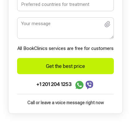
All BookСlinics services are free for customers
Get the best price
+1 201 204 1253
Call or leave a voice message right now