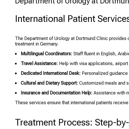
Department of Urology at Dortmund 
International Patient Service
The Department of Urology at Dortmund Clinic provides c
treatment in Germany.
Multilingual Coordinators:
Staff fluent in English, Arab
Travel Assistance:
Help with visa applications, airport
Dedicated International Desk:
Personalized guidance t
Cultural and Dietary Support:
Customized meals and se
Insurance and Documentation Help:
Assistance with m
These services ensure that international patients receive 
Treatment Process: Step-by