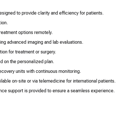
igned to provide clarity and efficiency for patients.
ion.
reatment options remotely.
ing advanced imaging and lab evaluations.
ion for treatment or surgery.
ed on the personalized plan.
ecovery units with continuous monitoring.
able on-site or via telemedicine for international patients.
nce support is provided to ensure a seamless experience.