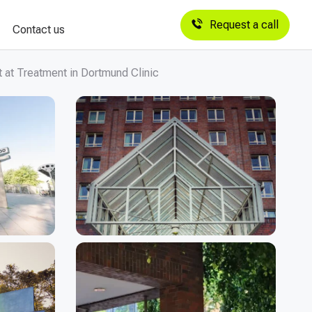
Request a call
Contact us
 at Treatment in Dortmund Clinic