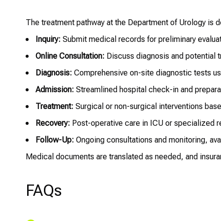
The treatment pathway at the Department of Urology is des
Inquiry:
Submit medical records for preliminary evaluat
Online Consultation:
Discuss diagnosis and potential t
Diagnosis:
Comprehensive on-site diagnostic tests us
Admission:
Streamlined hospital check-in and preparat
Treatment:
Surgical or non-surgical interventions bas
Recovery:
Post-operative care in ICU or specialized r
Follow-Up:
Ongoing consultations and monitoring, avail
Medical documents are translated as needed, and insura
FAQs