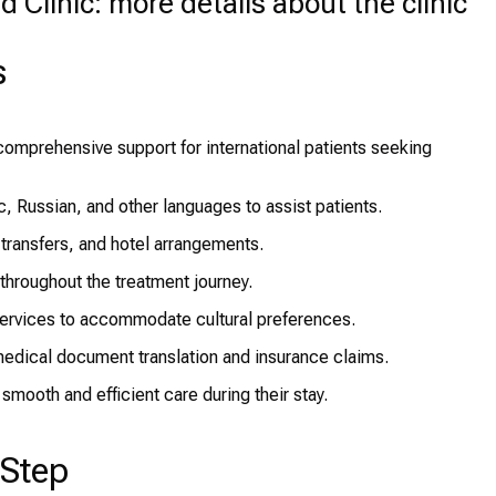
Clinic: more details about the clinic
s
omprehensive support for international patients seeking
ic, Russian, and other languages to assist patients.
 transfers, and hotel arrangements.
hroughout the treatment journey.
rvices to accommodate cultural preferences.
edical document translation and insurance claims.
smooth and efficient care during their stay.
-Step