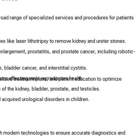
road range of specialized services and procedures for patients
s like laser lithotripsy to remove kidney and ureter stones.
nlargement, prostatitis, and prostate cancer, including robotic-
 bladder cancer, and interstitial cystitis.
ions affecting male reproductive health.
alized treatment plans, and patient education to optimize
f the kidney, bladder, prostate, and testicles.
acquired urological disorders in children.
th modern technologies to ensure accurate diagnostics and