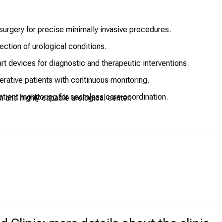
urgery for precise minimally invasive procedures.
ction of urological conditions.
rt devices for diagnostic and therapeutic interventions.
rative patients with continuous monitoring.
tient monitoring for seamless care coordination.
n and highly capable urological center.