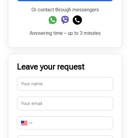
Or contact through messengers
Answering time – up to 3 minutes
Leave your request
+1