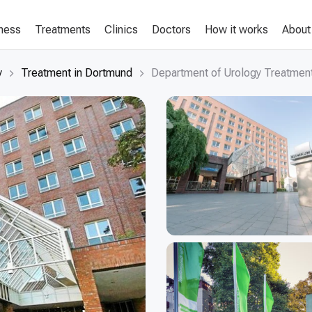
lness
Treatments
Clinics
Doctors
How it works
About
y
Treatment in Dortmund
Department of Urology Treatment