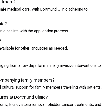
reatment?
 safe medical care, with Dortmund Clinic adhering to
nic?
inic assists with the application process.
?
available for other languages as needed.
ging from a few days for minimally invasive interventions to
ccompanying family members?
cultural support for family members traveling with patients.
res at Dortmund Clinic?
omy, kidney stone removal, bladder cancer treatments, and