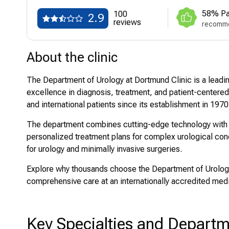
58% Pa
100
2.9
reviews
recomme
About the clinic
The Department of Urology at Dortmund Clinic is a leading
excellence in diagnosis, treatment, and patient-centered
and international patients since its establishment in 1970
The department combines cutting-edge technology with hig
personalized treatment plans for complex urological cond
for urology and minimally invasive surgeries.
Explore why thousands choose the Department of Urology
comprehensive care at an internationally accredited medic
Key Specialties and Depart