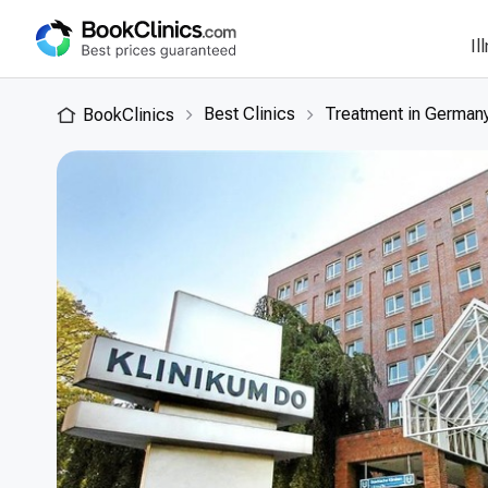
Il
Best Clinics
Treatment in German
BookClinics