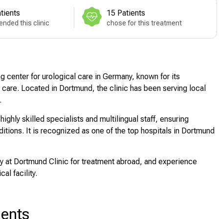
tients
15 Patients
nded this clinic
chose for this treatment
 center for urological care in Germany, known for its
 care. Located in Dortmund, the clinic has been serving local
.
hly skilled specialists and multilingual staff, ensuring
itions. It is recognized as one of the top hospitals in Dortmund
 at Dortmund Clinic for treatment abroad, and experience
al facility.
ments