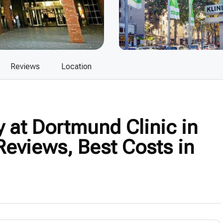
Reviews
Location
 at Dortmund Clinic in
eviews, Best Costs in