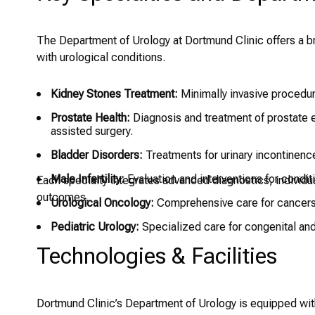
The Department of Urology at Dortmund Clinic offers a b
with urological conditions.
Kidney Stones Treatment:
Minimally invasive procedure
Prostate Health:
Diagnosis and treatment of prostate e
assisted surgery.
Bladder Disorders:
Treatments for urinary incontinence,
Male Infertility:
Evaluation and interventions for condit
Each specialty integrates advanced diagnostics, individu
outcomes.
Urological Oncology:
Comprehensive care for cancers o
Pediatric Urology:
Specialized care for congenital and 
Technologies & Facilities
Dortmund Clinic’s Department of Urology is equipped wi