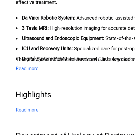
effective treatment.
Da Vinci Robotic System:
Advanced robotic-assisted s
3 Tesla MRI:
High-resolution imaging for accurate dete
Ultrasound and Endoscopic Equipment:
State-of-the-a
ICU and Recovery Units:
Specialized care for post-ope
Digital Systems:
EMR, telemedicine, and integrated pa
These facilities differentiate Dortmund Clinic as a moder
Read more
Highlights
Read more