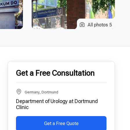
All photos
5
Get a Free Consultation
Germany, Dortmund
Department of Urology at Dortmund
Clinic
Get a Free Quote