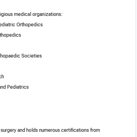
tigious medical organizations:
ediatric Orthopedics
rthopedics
thopaedic Societies
ch
and Pediatrics
c surgery and holds numerous certifications from