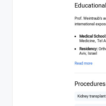
Educationa
Prof. Weintraub’s 
international expos
Medical School
Medicine, Tel Av
Residency:
Orth
Aviv, Israel
Fellowships:
Read more
Clinical Assi
Sick Childre
Research Fel
Procedures
University C
Visiting Asso
Kidney transplant
Institute of