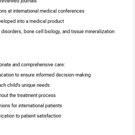
-reviewed journals
ons at international medical conferences
veloped into a medical product
disorders, bone cell biology, and tissue mineralization
ionate and comprehensive care:
cation to ensure informed decision-making
ach child’s unique needs
hout the treatment process
ions for international patients
ation to patient satisfaction