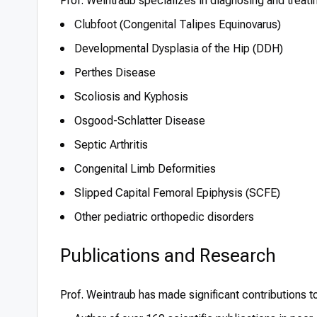
Prof. Weintraub specializes in diagnosing and treati
Clubfoot (Congenital Talipes Equinovarus)
Developmental Dysplasia of the Hip (DDH)
Perthes Disease
Scoliosis and Kyphosis
Osgood-Schlatter Disease
Septic Arthritis
Congenital Limb Deformities
Slipped Capital Femoral Epiphysis (SCFE)
Other pediatric orthopedic disorders
Publications and Research
Prof. Weintraub has made significant contributions t