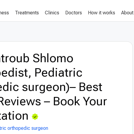
lness
Treatments
Clinics
Doctors
How it works
About
ntroub Shlomo
edist, Pediatric
dic surgeon)– Best
Reviews – Book Your
ation
tric orthopedic surgeon