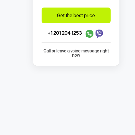
Get the best price
+1 201 204 1253
Call or leave a voice message right
now