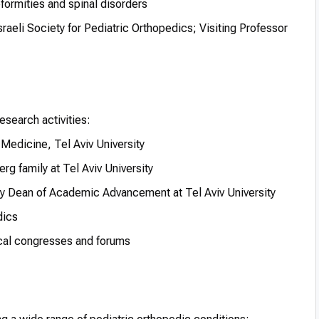
formities and spinal disorders
aeli Society for Pediatric Orthopedics; Visiting Professor
esearch activities:
 Medicine, Tel Aviv University
rg family at Tel Aviv University
 Dean of Academic Advancement at Tel Aviv University
dics
ical congresses and forums