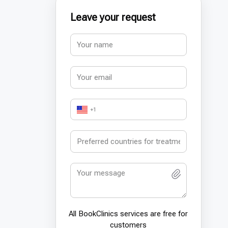
Leave your request
+1
All BookСlinics services are free for
customers