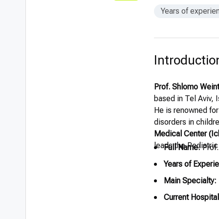
Years of experie
Introductio
Prof. Shlomo Wein
based in Tel Aviv, 
He is renowned for
disorders in childr
Medical Center (Ich
leads the Pediatri
Full Name:
Prof
Years of Experi
Main Specialty:
Current Hospital