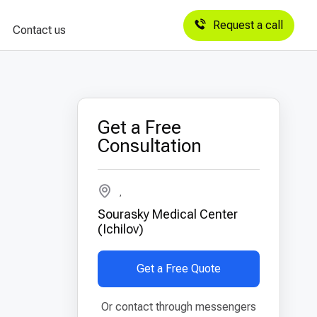
Request a call
Contact us
Get a Free
Consultation
,
Sourasky Medical Center
(Ichilov)
Get a Free Quote
Or contact through messengers