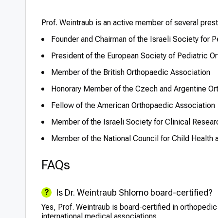
Prof. Weintraub is an active member of several pres
Founder and Chairman of the Israeli Society for P
President of the European Society of Pediatric O
Member of the British Orthopaedic Association
Honorary Member of the Czech and Argentine Or
Fellow of the American Orthopaedic Association
Member of the Israeli Society for Clinical Resear
Member of the National Council for Child Health 
FAQs
Is Dr. Weintraub Shlomo board-certified?
Yes, Prof. Weintraub is board-certified in orthopedi
international medical associations.