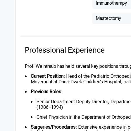
Immunotherapy
Mastectomy
Professional Experience
Prof. Weintraub has held several key positions throug
Current Position:
Head of the Pediatric Orthopedi
Movement at Dana-Dwek Children’s Hospital, part
Previous Roles:
Senior Department Deputy Director, Departmen
(1986–1994)
Chief Physician in the Department of Orthope
Surgeries/Procedures:
Extensive experience in p