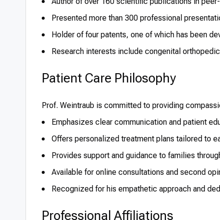
Author of over 160 scientific publications in peer
Presented more than 300 professional presentati
Holder of four patents, one of which has been de
Research interests include congenital orthopedic 
Patient Care Philosophy
Prof. Weintraub is committed to providing compass
Emphasizes clear communication and patient edu
Offers personalized treatment plans tailored to e
Provides support and guidance to families throug
Available for online consultations and second opin
Recognized for his empathetic approach and dedic
Professional Affiliations