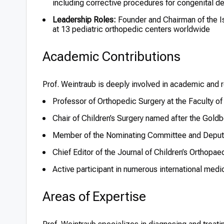
including corrective procedures for congenital de
Leadership Roles:
Founder and Chairman of the Isr
at 13 pediatric orthopedic centers worldwide
Academic Contributions
Prof. Weintraub is deeply involved in academic and r
Professor of Orthopedic Surgery at the Faculty of
Chair of Children’s Surgery named after the Goldbe
Member of the Nominating Committee and Deputy
Chief Editor of the Journal of Children’s Orthopae
Active participant in numerous international med
Areas of Expertise