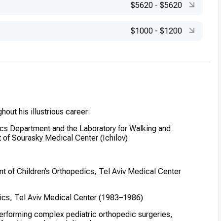
$5620
-
$5620
$1000
-
$1200
hout his illustrious career:
cs Department and the Laboratory for Walking and
 of Sourasky Medical Center (Ichilov)
t of Children’s Orthopedics, Tel Aviv Medical Center
dics, Tel Aviv Medical Center (1983–1986)
erforming complex pediatric orthopedic surgeries,