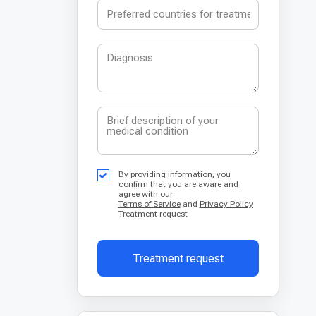
By providing information, you
confirm that you are aware and
agree with our
Terms of Service
and
Privacy Policy
Treatment request
Treatment request