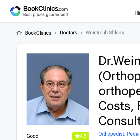
Il
Doctors
Weintroub Shlomo
BookClinics
Dr.Wei
(Orthop
orthope
Costs, 
Consult
Orthopedist
,
Pedia
Good
4.5