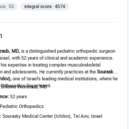
nce
53
integral score
4574
n
traub, MD,
is a distinguished pediatric orthopedic surgeon
Israel, with 52 years of clinical and academic experience.
 his expertise in treating complex musculoskeletal
en and adolescents. He currently practices at the
Sourasky
ilov),
one of Israel’s leading medical institutions, where he
c Orthopedics Department.
. Shlomo Weintraub, MD
ence:
52 years
Pediatric Orthopedics
:
Sourasky Medical Center (Ichilov), Tel Aviv, Israel