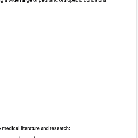
ng a wide range of pediatric orthopedic conditions:
o medical literature and research: