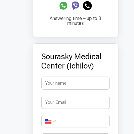
Answering time – up to 3
minutes
Sourasky Medical
Center (Ichilov)
+1