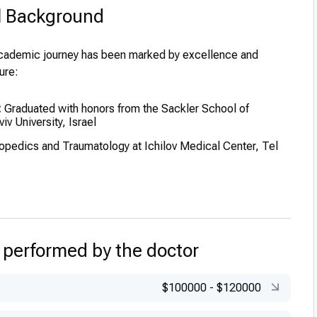
l Background
academic journey has been marked by excellence and
ure:
:
Graduated with honors from the Sackler School of
iv University, Israel
opedics and Traumatology at Ichilov Medical Center, Tel
stant in the Department of Orthopaedics at the Hospital for
n, Great Ormond Street, London, UK
low in the Department of Anatomy and Embryology at
 performed by the doctor
ollege, London, UK
ciate in the Bone Cell Biology Section at the National
$100000
-
$120000
 Dental Research, NIH, Bethesda, Maryland, USA