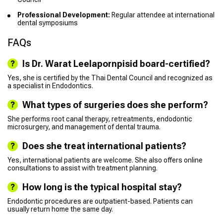
Professional Development:
Regular attendee at international
dental symposiums
FAQs
Is Dr. Warat Leelapornpisid board-certified?
Yes, she is certified by the Thai Dental Council and recognized as
a specialist in Endodontics.
What types of surgeries does she perform?
She performs root canal therapy, retreatments, endodontic
microsurgery, and management of dental trauma.
Does she treat international patients?
Yes, international patients are welcome. She also offers online
consultations to assist with treatment planning.
How long is the typical hospital stay?
Endodontic procedures are outpatient-based. Patients can
usually return home the same day.