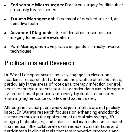
Endodontic Microsurgery:
Precision surgery for difficult or
previously treated cases
Trauma Management:
Treatment of cracked, injured, or
sensitive teeth
Advanced Diagnosis:
Use of dental microscopes and
imaging for accurate evaluation
Pain Management:
Emphasis on gentle, minimally invasive
techniques
Publications and Research
Dr. Warat Leelapornpisid is actively engaged in clinical and
academic research that advances the practice of endodontics,
particularly in the areas of root canal therapy, infection control,
and microsurgical techniques. Her contributions aim to integrate
evidence-based practices into everyday dental procedures,
ensuring higher success rates and patient safety.
Although individual peer-reviewed journal titles are not publicly
listed, Dr. Warat’s research focuses on enhancing endodontic
outcomes through the application of dental microscopy, 3D
imaging technologies, and antimicrobial materials used in canal
disinfection. She collaborates with academic institutions and
participates in clinical trials that test innovative protocols and