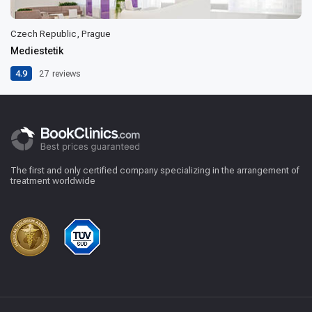
Czech Republic, Prague
Mediestetik
4.9
27
reviews
The first and only certified company specializing in the arrangement of
treatment worldwide