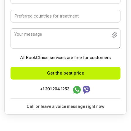
All BookСlinics services are free for customers
Get the best price
+1 201 204 1253
Call or leave a voice message right now