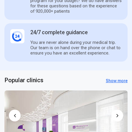
program for your budget? We do have answers
for these questions based on the experience
of 920,000+ patients
24/7 complete guidance
You are never alone during your medical trip.
Our team is on hand over the phone or chat to
ensure you have an excellent experience.
Popular clinics
Show more