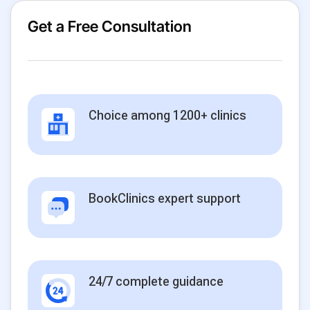
Get a Free Consultation
Choice among 1200+ clinics
BookClinics expert support
24/7 complete guidance