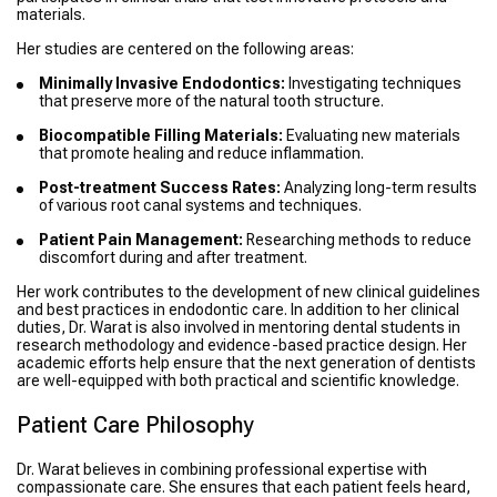
materials.
Her studies are centered on the following areas:
Minimally Invasive Endodontics:
Investigating techniques
that preserve more of the natural tooth structure.
Biocompatible Filling Materials:
Evaluating new materials
that promote healing and reduce inflammation.
Post-treatment Success Rates:
Analyzing long-term results
of various root canal systems and techniques.
Patient Pain Management:
Researching methods to reduce
discomfort during and after treatment.
Her work contributes to the development of new clinical guidelines
and best practices in endodontic care. In addition to her clinical
duties, Dr. Warat is also involved in mentoring dental students in
research methodology and evidence-based practice design. Her
academic efforts help ensure that the next generation of dentists
are well-equipped with both practical and scientific knowledge.
Patient Care Philosophy
Dr. Warat believes in combining professional expertise with
compassionate care. She ensures that each patient feels heard,