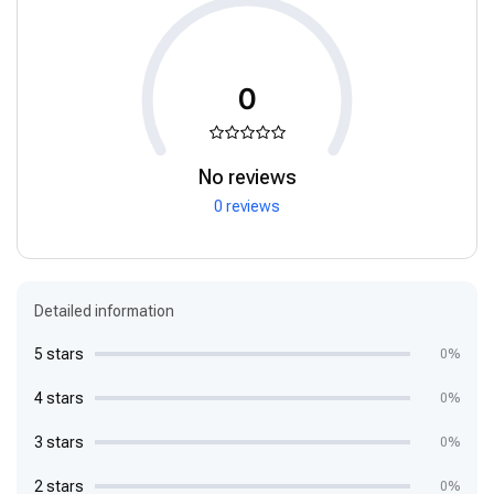
0
No reviews
0 reviews
Detailed information
5 stars
0%
4 stars
0%
3 stars
0%
2 stars
0%