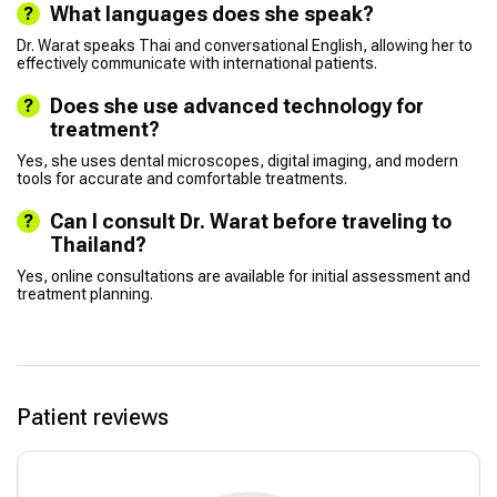
What languages does she speak?
Dr. Warat speaks Thai and conversational English, allowing her to
effectively communicate with international patients.
Does she use advanced technology for
treatment?
Yes, she uses dental microscopes, digital imaging, and modern
tools for accurate and comfortable treatments.
Can I consult Dr. Warat before traveling to
Thailand?
Yes, online consultations are available for initial assessment and
treatment planning.
Patient reviews