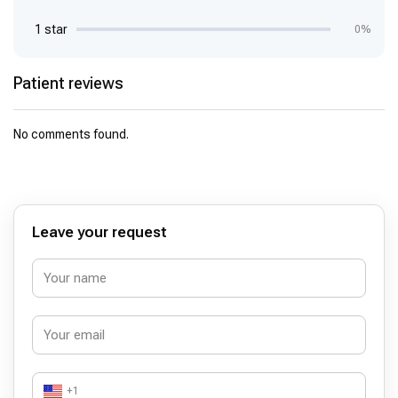
1 star
0%
Patient reviews
No comments found.
Leave your request
+1