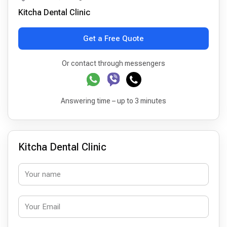
Kitcha Dental Clinic
Get a Free Quote
Or contact through messengers
Answering time – up to 3 minutes
Kitcha Dental Clinic