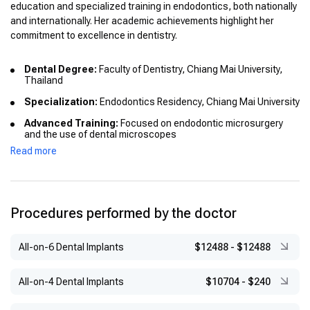
education and specialized training in endodontics, both nationally
and internationally. Her academic achievements highlight her
commitment to excellence in dentistry.
Dental Degree:
Faculty of Dentistry, Chiang Mai University,
Thailand
Specialization:
Endodontics Residency, Chiang Mai University
Advanced Training:
Focused on endodontic microsurgery
and the use of dental microscopes
Read more
Academic Distinctions:
Graduated with honors in dentistry
Procedures performed by the doctor
All-on-6 Dental Implants
$12488
-
$12488
All-on-4 Dental Implants
$10704
-
$240