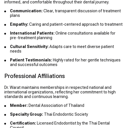
informed, and comfortable throughout their dental journey.
Communication:
Clear, transparent discussion of treatment
plans
Empathy:
Caring and patient-centered approach to treatment
International Patients:
Online consultations available for
pre-treatment planning
Cultural Sensitivity:
Adapts care to meet diverse patient
needs
Patient Testimonials:
Highly rated for her gentle techniques
and successful outcomes
Professional Affiliations
Dr. Warat maintains memberships in respected national and
international organizations, reflecting her commitment to high
standards and continuous learning.
Member:
Dental Association of Thailand
Specialty Group:
Thai Endodontic Society
Certification:
Licensed Endodontist by the Thai Dental
Council