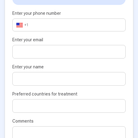
Enter your phone number
+1
Enter your email
Enter your name
Preferred countries for treatment
Comments