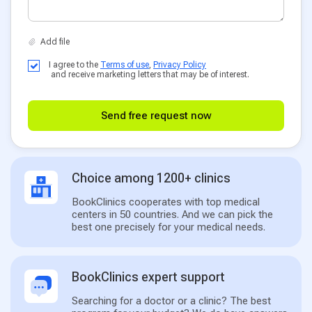
I agree to the
Terms of use
,
Privacy Policy
and receive marketing letters that may be of interest.
Send free request now
Choice among 1200+ clinics
BookClinics cooperates with top medical
centers in 50 countries. And we can pick the
best one precisely for your medical needs.
BookClinics expert support
Searching for a doctor or a clinic? The best