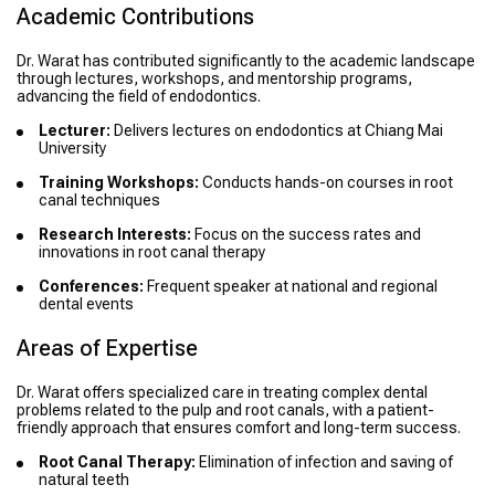
Academic Contributions
Dr. Warat has contributed significantly to the academic landscape
through lectures, workshops, and mentorship programs,
advancing the field of endodontics.
Lecturer:
Delivers lectures on endodontics at Chiang Mai
University
Training Workshops:
Conducts hands-on courses in root
canal techniques
Research Interests:
Focus on the success rates and
innovations in root canal therapy
Conferences:
Frequent speaker at national and regional
dental events
Areas of Expertise
Dr. Warat offers specialized care in treating complex dental
problems related to the pulp and root canals, with a patient-
friendly approach that ensures comfort and long-term success.
Root Canal Therapy:
Elimination of infection and saving of
natural teeth