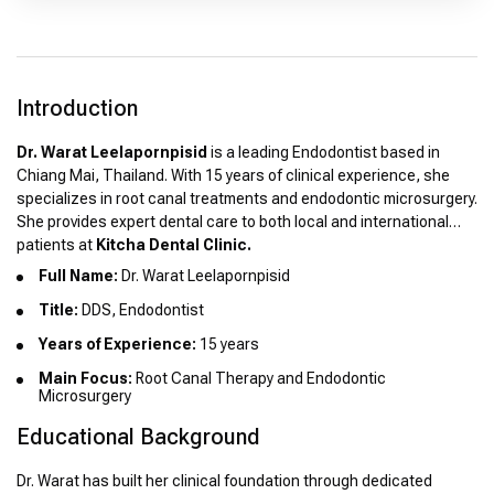
Introduction
Dr. Warat Leelapornpisid
is a leading Endodontist based in
Chiang Mai, Thailand. With 15 years of clinical experience, she
specializes in root canal treatments and endodontic microsurgery.
She provides expert dental care to both local and international
patients at
Kitcha Dental Clinic.
Full Name:
Dr. Warat Leelapornpisid
Title:
DDS, Endodontist
Years of Experience:
15 years
Main Focus:
Root Canal Therapy and Endodontic
Microsurgery
Educational Background
Dr. Warat has built her clinical foundation through dedicated