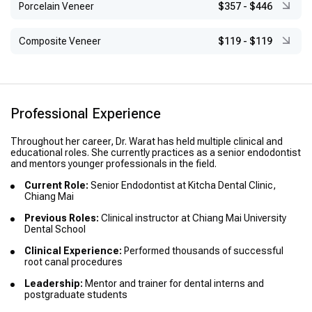
Porcelain Veneer
$357
-
$446
Composite Veneer
$119
-
$119
Professional Experience
Throughout her career, Dr. Warat has held multiple clinical and
educational roles. She currently practices as a senior endodontist
and mentors younger professionals in the field.
Current Role:
Senior Endodontist at Kitcha Dental Clinic,
Chiang Mai
Previous Roles:
Clinical instructor at Chiang Mai University
Dental School
Clinical Experience:
Performed thousands of successful
root canal procedures
Leadership:
Mentor and trainer for dental interns and
postgraduate students