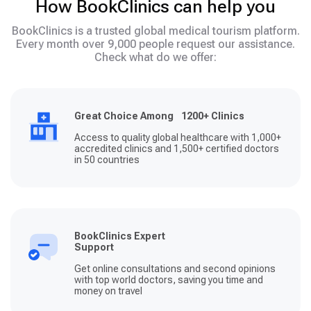
How BookClinics can help you
BookClinics is a trusted global medical tourism platform.
Every month over 9,000 people request our assistance.
Check what do we offer:
Great Choice Among 1200+ Clinics
Access to quality global healthcare with 1,000+
accredited clinics and 1,500+ certified doctors
in 50 countries
BookClinics Expert
Support
Get online consultations and second opinions
with top world doctors, saving you time and
money on travel