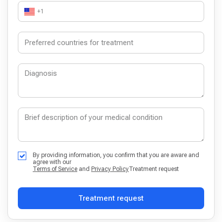
+1
By providing information, you confirm that you are aware and
agree with our
Terms of Service
and
Privacy Policy
Treatment request
Treatment request