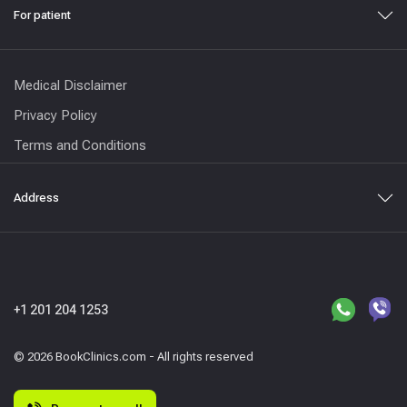
For patient
Medical Disclaimer
Privacy Policy
Terms and Conditions
Address
+1 201 204 1253
© 2026 BookClinics.com - All rights reserved