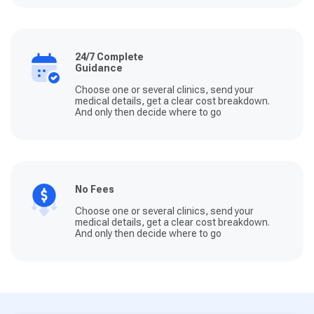
24/7 Complete
Guidance
Choose one or several clinics, send your
medical details, get a clear cost breakdown.
And only then decide where to go
No Fees
Choose one or several clinics, send your
medical details, get a clear cost breakdown.
And only then decide where to go