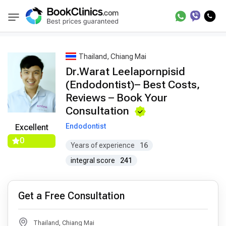
Best Doctors Treatment
Best Doctors in Trea
BookClinics
Thailand, Chiang Mai
Dr.Warat Leelapornpisid
(Endodontist)– Best Costs,
Reviews – Book Your
Consultation
Endodontist
Excellent
0
Years of experience
16
integral score
241
Get a Free Consultation
Thailand, Chiang Mai