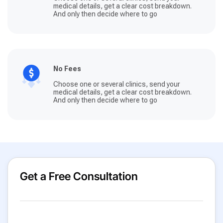
medical details, get a clear cost breakdown.
And only then decide where to go
No Fees
Choose one or several clinics, send your
medical details, get a clear cost breakdown.
And only then decide where to go
Get a Free Consultation