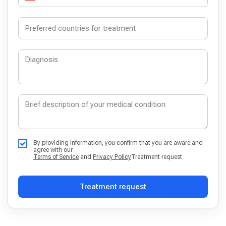
By providing information, you confirm that you are aware and
agree with our
Terms of Service
and
Privacy Policy
Treatment request
Treatment request