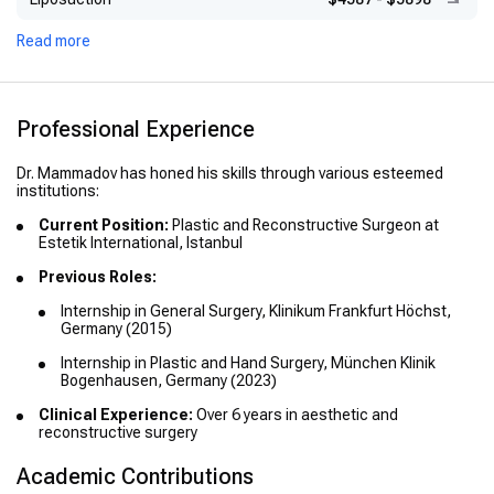
Read more
Professional Experience
Dr. Mammadov has honed his skills through various esteemed
institutions:
Current Position:
Plastic and Reconstructive Surgeon at
Estetik International, Istanbul
Previous Roles:
Internship in General Surgery, Klinikum Frankfurt Höchst,
Germany (2015)
Internship in Plastic and Hand Surgery, München Klinik
Bogenhausen, Germany (2023)
Clinical Experience:
Over 6 years in aesthetic and
reconstructive surgery
Academic Contributions