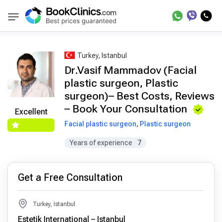
Best Doctors Treatment
Best Doctors in Trea
BookClinics
Turkey, Istanbul
Dr.Vasif Mammadov (Facial
plastic surgeon, Plastic
surgeon)– Best Costs, Reviews
– Book Your Consultation
Excellent
Facial plastic surgeon
,
Plastic surgeon
Years of experience
7
Get a Free Consultation
Turkey, Istanbul
Estetik International – Istanbul