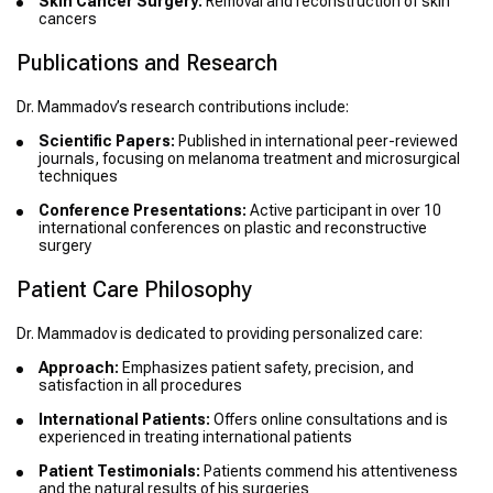
Skin Cancer Surgery:
Removal and reconstruction of skin
cancers
Publications and Research
Dr. Mammadov’s research contributions include:
Scientific Papers:
Published in international peer-reviewed
journals, focusing on melanoma treatment and microsurgical
techniques
Conference Presentations:
Active participant in over 10
international conferences on plastic and reconstructive
surgery
Patient Care Philosophy
Dr. Mammadov is dedicated to providing personalized care:
Approach:
Emphasizes patient safety, precision, and
satisfaction in all procedures
International Patients:
Offers online consultations and is
experienced in treating international patients
Patient Testimonials:
Patients commend his attentiveness
and the natural results of his surgeries