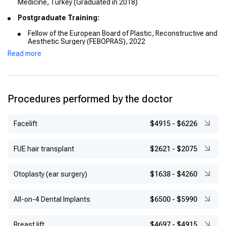
Medicine, Turkey (Graduated in 2018)
Postgraduate Training:
Fellow of the European Board of Plastic, Reconstructive and
Aesthetic Surgery (FEBOPRAS), 2022
Read more
Microsurgery Course, Selçuk University, 2022
29th European Course in Plastic Surgery, 2022
Procedures performed by the doctor
Facelift
$4915
-
$6226
FUE hair transplant
$2621
-
$2075
Otoplasty (ear surgery)
$1638
-
$4260
All-on-4 Dental Implants
$6500
-
$5990
Breast lift
$4697
-
$4915