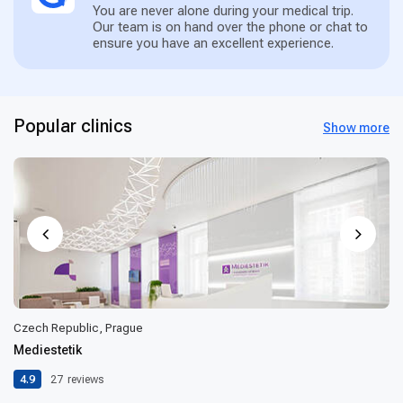
You are never alone during your medical trip.
Our team is on hand over the phone or chat to
ensure you have an excellent experience.
Popular clinics
Show more
Czech Republic, Prague
Mediestetik
4.9
27
reviews