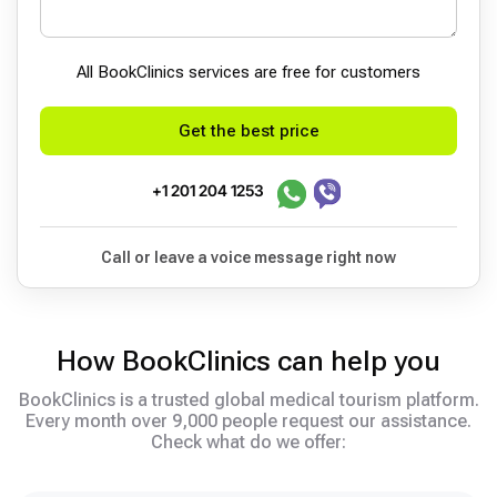
All BookСlinics services are free for customers
Get the best price
+1 201 204 1253
Call or leave a voice message right now
How BookClinics can help you
BookClinics is a trusted global medical tourism platform.
Every month over 9,000 people request our assistance.
Check what do we offer: