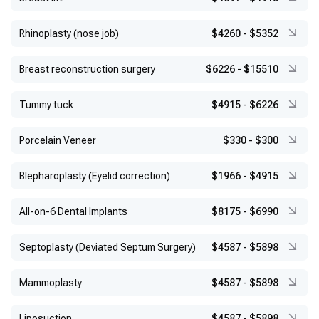
Rhinoplasty (nose job)
$4260
-
$5352
Breast reconstruction surgery
$6226
-
$15510
Tummy tuck
$4915
-
$6226
Porcelain Veneer
$330
-
$300
Blepharoplasty (Eyelid correction)
$1966
-
$4915
All-on-6 Dental Implants
$8175
-
$6990
Septoplasty (Deviated Septum Surgery)
$4587
-
$5898
Mammoplasty
$4587
-
$5898
Liposuction
$4587
-
$5898