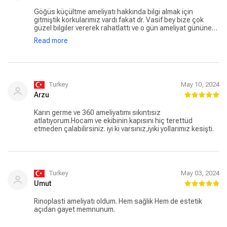
Kendisine ve çalışanlarına minnettarım.
Göğüs küçültme ameliyatı hakkında bilgi almak için
gitmiştik korkularımız vardı fakat dr. Vasif bey bize çok
güzel bilgiler vererek rahatlattı ve o gün ameliyat gününe
karar verdik. Ameliyat günü ve sonrasında her şey tam
Read more
anlattığı gibi oldu. Ameliyatı annem (70 yaşında) oldu. Şuan
üzerinden 3 hafta geçti ve her şey çok güzel gidiyor ve
şuana kadar olmadığı içinde çok pişman gerçekten. En
büyük şansımız ise hocamızla karşılaşmış olmak oldu.
Turkey
May 10, 2024
Arzu
Karın germe ve 360 ameliyatımı sıkıntısız
atlatıyorum.Hocam ve ekibinin kapısını hiç terettüd
etmeden çalabilirsiniz. iyi ki varsınız,iyiki yollarımız kesişti.
Turkey
May 03, 2024
Umut
Rinoplasti ameliyatı oldum. Hem sağlık Hem de estetik
açıdan gayet memnunum.