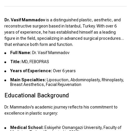
Dr. Vasif Mammadov
is a distinguished plastic, aesthetic, and
reconstructive surgeon based in Istanbul, Turkey. With over 6
years of experience, he has established himself as a leading
figure in the field, specializing in advanced surgical procedures
that enhance both form and function.
Full Name:
Dr. Vasif Mammadov
Title:
MD, FEBOPRAS
Years of Experience:
Over 6 years
Main Specialties:
Liposuction, Abdominoplasty, Rhinoplasty,
Breast Aesthetics, Facial Rejuvenation
Educational Background
Dr. Mammadov’s academic journey reflects his commitment to
excellence in plastic surgery:
Medical School:
Eskişehir Osmangazi University, Faculty of