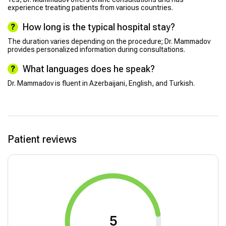
experience treating patients from various countries.
How long is the typical hospital stay?
The duration varies depending on the procedure; Dr. Mammadov
provides personalized information during consultations.
What languages does he speak?
Dr. Mammadov is fluent in Azerbaijani, English, and Turkish.
Patient reviews
5