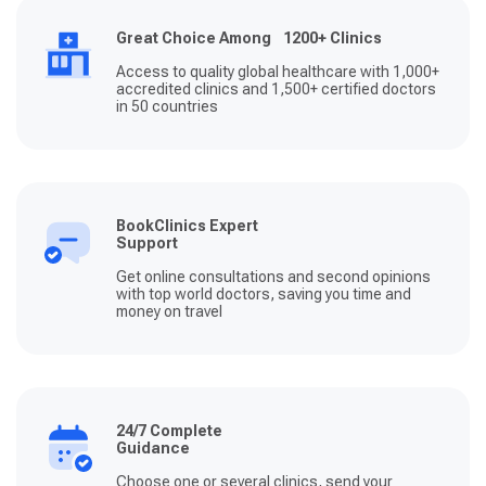
Great Choice Among 1200+ Clinics
Access to quality global healthcare with 1,000+
accredited clinics and 1,500+ certified doctors
in 50 countries
BookClinics Expert
Support
Get online consultations and second opinions
with top world doctors, saving you time and
money on travel
24/7 Complete
Guidance
Choose one or several clinics, send your