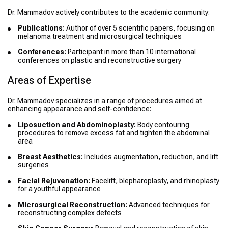
Dr. Mammadov actively contributes to the academic community:
Publications:
Author of over 5 scientific papers, focusing on
melanoma treatment and microsurgical techniques
Conferences:
Participant in more than 10 international
conferences on plastic and reconstructive surgery
Areas of Expertise
Dr. Mammadov specializes in a range of procedures aimed at
enhancing appearance and self-confidence:
Liposuction and Abdominoplasty:
Body contouring
procedures to remove excess fat and tighten the abdominal
area
Breast Aesthetics:
Includes augmentation, reduction, and lift
surgeries
Facial Rejuvenation:
Facelift, blepharoplasty, and rhinoplasty
for a youthful appearance
Microsurgical Reconstruction:
Advanced techniques for
reconstructing complex defects