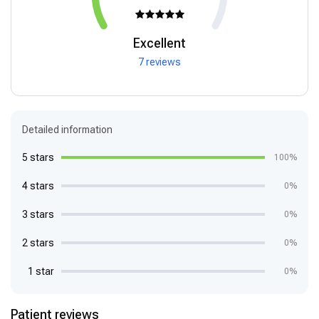
Excellent
7 reviews
Detailed information
5 stars
100%
4 stars
0%
3 stars
0%
2 stars
0%
1 star
0%
Patient reviews