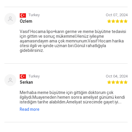
Turkey
Oct 07, 2024
Özlem
Vasıf Hocama lipo+karın germe ve meme büyütme tedavisi
için gittim ve sonuç mükemmel.Henüz iyileşme
aşamasındayım ama çok memnunum.Vasif Hocam harika
ötesi ilgili ve işinde uzman biri.Gönül rahatlığıyla
gidebilirsiniz.
Turkey
Oct 04, 2024
Serkan
Merhaba meme büyütme için gittiğim doktorum çok
ilgiliydi.Muayeneden hemen sonra ameliyat günümü kendi
istediğim tarihe alabildim.Ameliyat sürecimde gayet iyi
geçti bugün 7.günüm kontrolüme gittim hiçbir problem yok
Read more
ve dikişlerim gayet iyi durumdaydı.Herşey çok çabuk ilerledi
çok memnun kaldım.