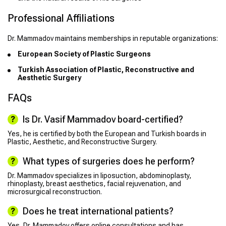
Professional Affiliations
Dr. Mammadov maintains memberships in reputable organizations:
European Society of Plastic Surgeons
Turkish Association of Plastic, Reconstructive and
Aesthetic Surgery
FAQs
Is Dr. Vasif Mammadov board-certified?
Yes, he is certified by both the European and Turkish boards in
Plastic, Aesthetic, and Reconstructive Surgery.
What types of surgeries does he perform?
Dr. Mammadov specializes in liposuction, abdominoplasty,
rhinoplasty, breast aesthetics, facial rejuvenation, and
microsurgical reconstruction.
Does he treat international patients?
Yes, Dr. Mammadov offers online consultations and has