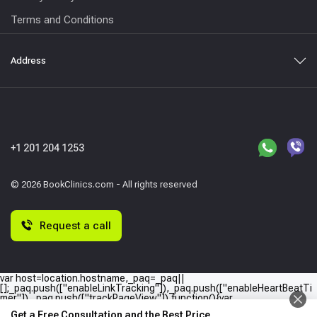
Terms and Conditions
Address
+1 201 204 1253
© 2026 BookClinics.com - All rights reserved
Request a call
var host=location.hostname,_paq=_paq||
[];_paq.push(["enableLinkTracking"]),_paq.push(["enableHeartBeatTi
mer"]),_paq.push(["trackPageView"]),function(){var
e="//"+host+"/";_paq.push(["setTrackerUrl",e+"piwik.php"]),_paq.push(
Get a Free Consultation and the Best Price