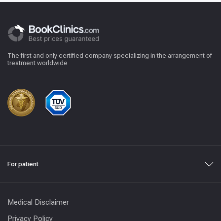
The first and only certified company specializing in the arrangement of
treatment worldwide
For patient
Medical Disclaimer
Privacy Policy