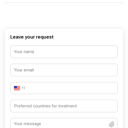
Leave your request
+1