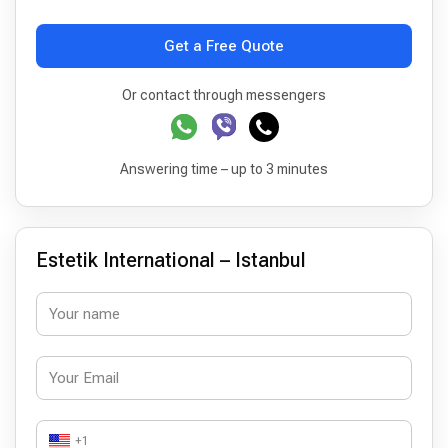
Get a Free Quote
Or contact through messengers
Answering time – up to 3 minutes
Estetik International – Istanbul
+1