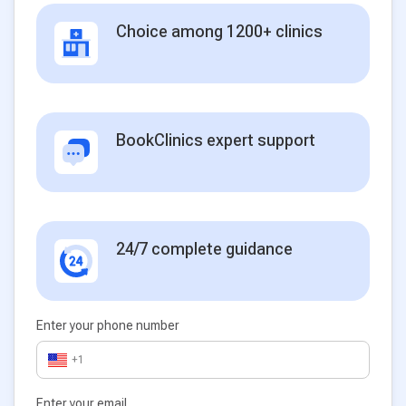
Choice among 1200+ clinics
BookClinics expert support
24/7 complete guidance
Enter your phone number
+1
Enter your email