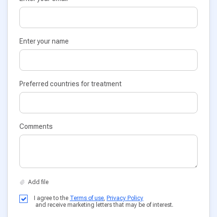
Enter your name
Preferred countries for treatment
Comments
I agree to the
Terms of use
,
Privacy Policy
and receive marketing letters that may be of interest.