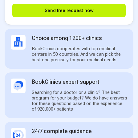
Send free request now
Choice among 1200+ clinics
BookClinics cooperates with top medical
centers in 50 countries. And we can pick the
best one precisely for your medical needs.
BookClinics expert support
Searching for a doctor or a clinic? The best
program for your budget? We do have answers
for these questions based on the experience
of 920,000+ patients
24/7 complete guidance