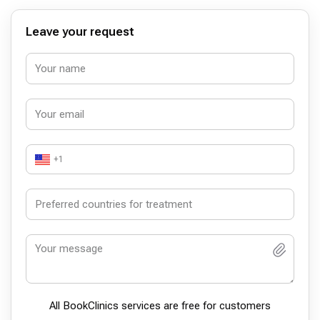
Leave your request
+1
All BookСlinics services are free for customers