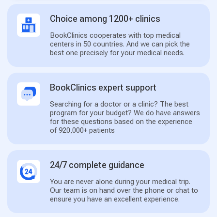
Choice among 1200+ clinics
BookClinics cooperates with top medical
centers in 50 countries. And we can pick the
best one precisely for your medical needs.
BookClinics expert support
Searching for a doctor or a clinic? The best
program for your budget? We do have answers
for these questions based on the experience
of 920,000+ patients
24/7 complete guidance
You are never alone during your medical trip.
Our team is on hand over the phone or chat to
ensure you have an excellent experience.