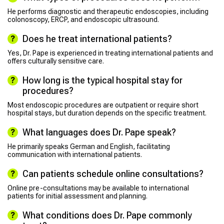
He performs diagnostic and therapeutic endoscopies, including
colonoscopy, ERCP, and endoscopic ultrasound.
Does he treat international patients?
Yes, Dr. Pape is experienced in treating international patients and
offers culturally sensitive care.
How long is the typical hospital stay for
procedures?
Most endoscopic procedures are outpatient or require short
hospital stays, but duration depends on the specific treatment.
What languages does Dr. Pape speak?
He primarily speaks German and English, facilitating
communication with international patients.
Can patients schedule online consultations?
Online pre-consultations may be available to international
patients for initial assessment and planning.
What conditions does Dr. Pape commonly