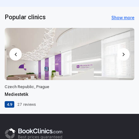
Popular clinics
Show more
Czech Republic, Prague
Mediestetik
4.9
27
reviews