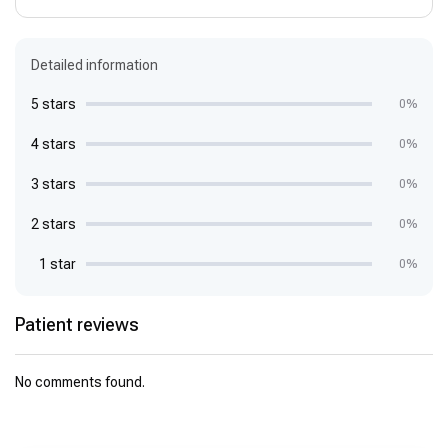
Detailed information
5 stars
0%
4 stars
0%
3 stars
0%
2 stars
0%
1 star
0%
Patient reviews
No comments found.