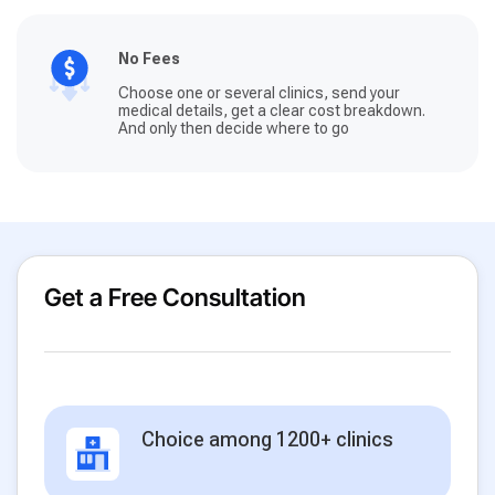
No Fees
Choose one or several clinics, send your
medical details, get a clear cost breakdown.
And only then decide where to go
Get a Free Consultation
Choice among 1200+ clinics