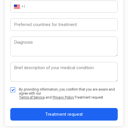
+1
By providing information, you confirm that you are aware and
agree with our
Terms of Service
and
Privacy Policy
Treatment request
Treatment request