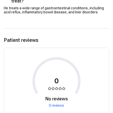
treat?
He treats a wide range of gastrointestinal conditions, including
acid reflux, inflammatory bowel disease, and liver disorders.
Patient reviews
0
No reviews
0 reviews