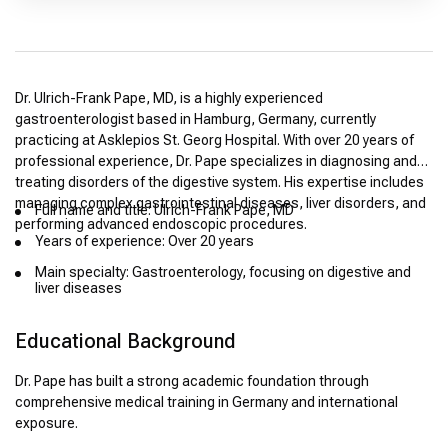
Dr. Ulrich-Frank Pape, MD, is a highly experienced
gastroenterologist based in Hamburg, Germany, currently
practicing at Asklepios St. Georg Hospital. With over 20 years of
professional experience, Dr. Pape specializes in diagnosing and
treating disorders of the digestive system. His expertise includes
managing complex gastrointestinal diseases, liver disorders, and
Full name and title: Ulrich-Frank Pape, MD
performing advanced endoscopic procedures.
Years of experience: Over 20 years
Main specialty: Gastroenterology, focusing on digestive and
liver diseases
Educational Background
Dr. Pape has built a strong academic foundation through
comprehensive medical training in Germany and international
exposure.