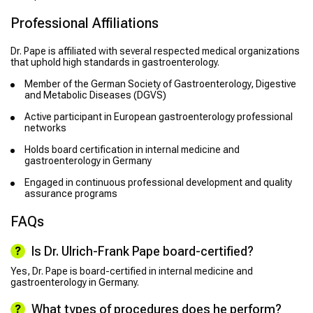
Professional Affiliations
Dr. Pape is affiliated with several respected medical organizations
that uphold high standards in gastroenterology.
Member of the German Society of Gastroenterology, Digestive
and Metabolic Diseases (DGVS)
Active participant in European gastroenterology professional
networks
Holds board certification in internal medicine and
gastroenterology in Germany
Engaged in continuous professional development and quality
assurance programs
FAQs
Is Dr. Ulrich-Frank Pape board-certified?
Yes, Dr. Pape is board-certified in internal medicine and
gastroenterology in Germany.
What types of procedures does he perform?