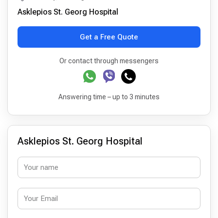
Asklepios St. Georg Hospital
Get a Free Quote
Or contact through messengers
Answering time – up to 3 minutes
Asklepios St. Georg Hospital