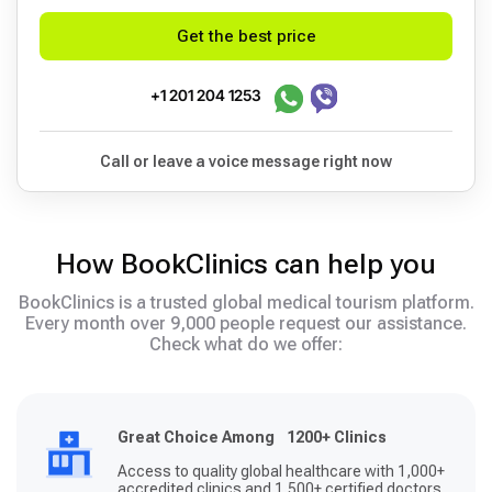
Get the best price
+1 201 204 1253
Call or leave a voice message right now
How BookClinics can help you
BookClinics is a trusted global medical tourism platform.
Every month over 9,000 people request our assistance.
Check what do we offer:
Great Choice Among 1200+ Clinics
Access to quality global healthcare with 1,000+
accredited clinics and 1,500+ certified doctors