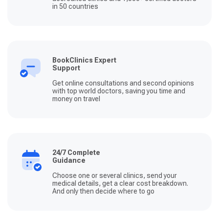
in 50 countries
BookClinics Expert
Support
Get online consultations and second opinions
with top world doctors, saving you time and
money on travel
24/7 Complete
Guidance
Choose one or several clinics, send your
medical details, get a clear cost breakdown.
And only then decide where to go