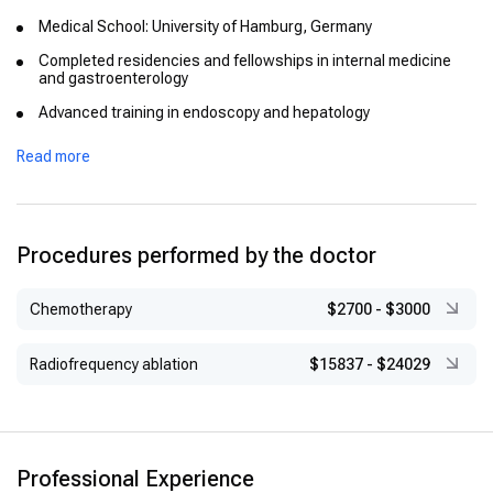
Medical School: University of Hamburg, Germany
Completed residencies and fellowships in internal medicine
and gastroenterology
Advanced training in endoscopy and hepatology
Recognized for academic excellence during his studies and
Read more
training
Procedures performed by the doctor
Chemotherapy
$2700
-
$3000
Radiofrequency ablation
$15837
-
$24029
Professional Experience