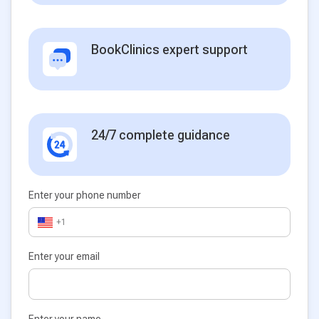
BookClinics expert support
24/7 complete guidance
Enter your phone number
+1
Enter your email