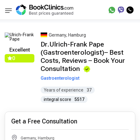
Best Doctors Treatment
Best Doctors in Tre
BookClinics
Germany, Hamburg
Dr.Ulrich-Frank Pape
Excellent
(Gastroenterologist)– Best
0
Costs, Reviews – Book Your
Consultation
Gastroenterologist
Years of experience
37
integral score
5517
Get a Free Consultation
Germany, Hamburg