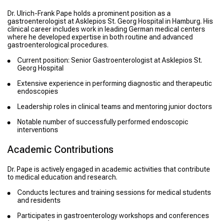
Dr. Ulrich-Frank Pape holds a prominent position as a
gastroenterologist at Asklepios St. Georg Hospital in Hamburg. His
clinical career includes work in leading German medical centers
where he developed expertise in both routine and advanced
gastroenterological procedures.
Current position: Senior Gastroenterologist at Asklepios St.
Georg Hospital
Extensive experience in performing diagnostic and therapeutic
endoscopies
Leadership roles in clinical teams and mentoring junior doctors
Notable number of successfully performed endoscopic
interventions
Academic Contributions
Dr. Pape is actively engaged in academic activities that contribute
to medical education and research.
Conducts lectures and training sessions for medical students
and residents
Participates in gastroenterology workshops and conferences