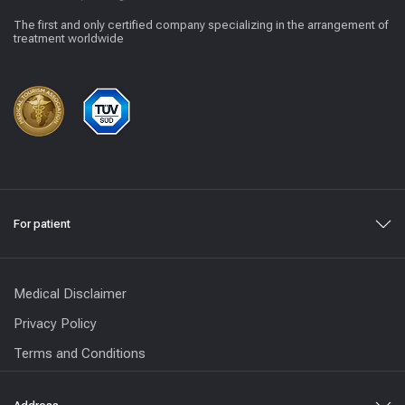
The first and only certified company specializing in the arrangement of
treatment worldwide
For patient
Medical Disclaimer
Privacy Policy
Terms and Conditions