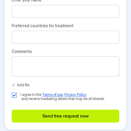
Enter your name
Preferred countries for treatment
Comments
I agree to the
Terms of use
,
Privacy Policy
and receive marketing letters that may be of interest.
Send free request now