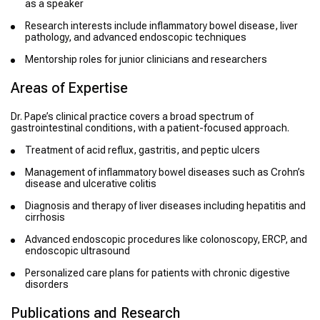
as a speaker
Research interests include inflammatory bowel disease, liver
pathology, and advanced endoscopic techniques
Mentorship roles for junior clinicians and researchers
Areas of Expertise
Dr. Pape’s clinical practice covers a broad spectrum of
gastrointestinal conditions, with a patient-focused approach.
Treatment of acid reflux, gastritis, and peptic ulcers
Management of inflammatory bowel diseases such as Crohn’s
disease and ulcerative colitis
Diagnosis and therapy of liver diseases including hepatitis and
cirrhosis
Advanced endoscopic procedures like colonoscopy, ERCP, and
endoscopic ultrasound
Personalized care plans for patients with chronic digestive
disorders
Publications and Research