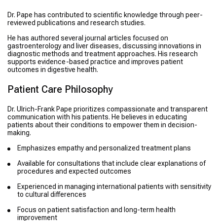
Dr. Pape has contributed to scientific knowledge through peer-
reviewed publications and research studies.
He has authored several journal articles focused on
gastroenterology and liver diseases, discussing innovations in
diagnostic methods and treatment approaches. His research
supports evidence-based practice and improves patient
outcomes in digestive health.
Patient Care Philosophy
Dr. Ulrich-Frank Pape prioritizes compassionate and transparent
communication with his patients. He believes in educating
patients about their conditions to empower them in decision-
making.
Emphasizes empathy and personalized treatment plans
Available for consultations that include clear explanations of
procedures and expected outcomes
Experienced in managing international patients with sensitivity
to cultural differences
Focus on patient satisfaction and long-term health
improvement