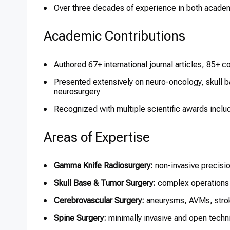
Over three decades of experience in both academi
Academic Contributions
Authored 67+ international journal articles, 85+ 
Presented extensively on neuro-oncology, skull b
neurosurgery
Recognized with multiple scientific awards inc
Areas of Expertise
Gamma Knife Radiosurgery:
non-invasive precisio
Skull Base & Tumor Surgery:
complex operations 
Cerebrovascular Surgery:
aneurysms, AVMs, strok
Spine Surgery:
minimally invasive and open techni