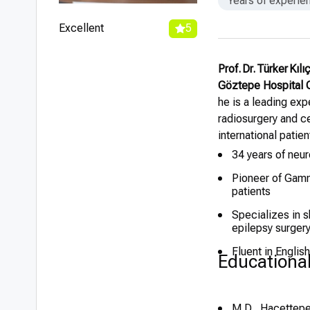
Years of experie
Excellent
5
Prof. Dr. Türker Kıl
Göztepe Hospital
he is a leading exp
radiosurgery and c
international patie
34 years of neur
Pioneer of Gamma
patients
Specializes in s
epilepsy surger
Fluent in Englis
Educationa
M.D., Hacettepe