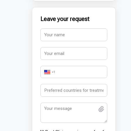
Leave your request
+1