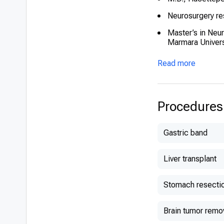
Neurosurgery re
Master’s in Neu
Marmara Univers
European Board 
Read more
Specialized trai
Gamma Knife (Ka
Procedures
Gastric band
Liver transplant
Stomach resecti
Brain tumor remo