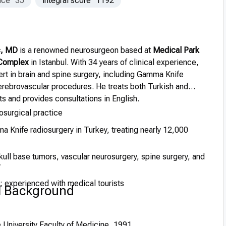
nce
35
integral score
1192
ıç, MD
is a renowned neurosurgeon based at
Medical Park
 Complex
in Istanbul. With 34 years of clinical experience,
ert in brain and spine surgery, including Gamma Knife
erebrovascular procedures. He treats both Turkish and
nts and provides consultations in English.
osurgical practice
 Knife radiosurgery in Turkey, treating nearly 12,000
kull base tumors, vascular neurosurgery, spine surgery, and
y
h; experienced with medical tourists
l Background
 University Faculty of Medicine, 1991