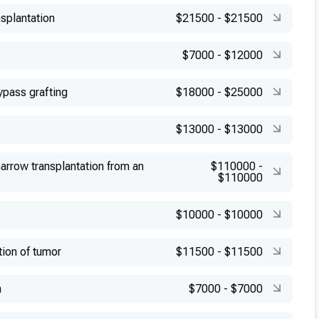
splantation
$21500
-
$21500
$7000
-
$12000
ypass grafting
$18000
-
$25000
$13000
-
$13000
arrow transplantation from an
$110000
-
$110000
$10000
-
$10000
tion of tumor
$11500
-
$11500
n
$7000
-
$7000