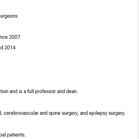
Surgeons
ince 2007
ed 2014
ion and is a full professor and dean.
 cerebrovascular and spine surgery, and epilepsy surgery.
bal patients.