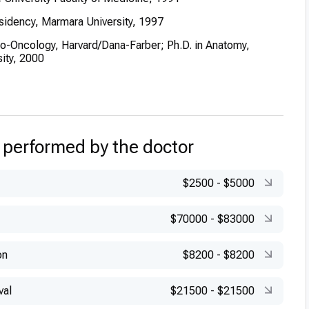
sidency, Marmara University, 1997
ro-Oncology, Harvard/Dana-Farber; Ph.D. in Anatomy,
ity, 2000
Certification in Neurosurgery, 1997
ning in transcranial Doppler ultrasonography (Germany) and
rolinska Institute, Sweden)
 performed by the doctor
$2500
-
$5000
$70000
-
$83000
on
$8200
-
$8200
val
$21500
-
$21500