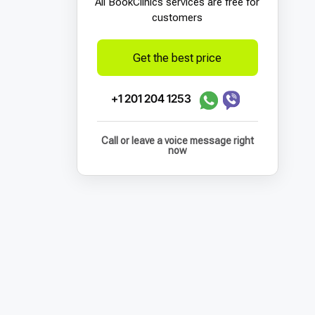
All BookСlinics services are free for
customers
Get the best price
+1 201 204 1253
Call or leave a voice message right
now