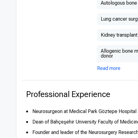
Autologous bone 
Lung cancer surg
Kidney transplant
Allogenic bone ma
donor
Read more
Professional Experience
Neurosurgeon at Medical Park Göztepe Hospital
Dean of Bahçeşehir University Faculty of Medicin
Founder and leader of the Neurosurgery Research 