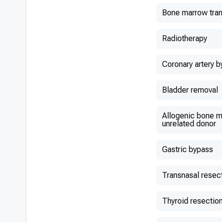
Bone marrow tran
Radiotherapy
Coronary artery b
Bladder removal
Allogenic bone m
unrelated donor
Gastric bypass
Transnasal resec
Thyroid resectio