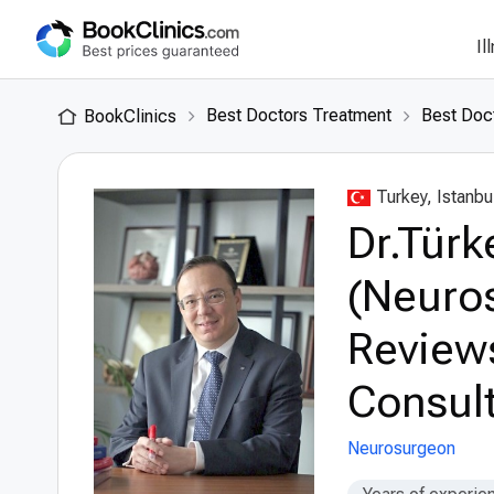
Il
Best Doctors Treatment
Best Doct
BookClinics
Turkey, Istanbu
Dr.Türke
(Neuro
Review
Consult
Neurosurgeon