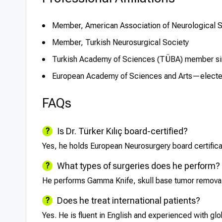
Member, American Association of Neurological 
Member, Turkish Neurosurgical Society
Turkish Academy of Sciences (TÜBA) member s
European Academy of Sciences and Arts—elect
FAQs
Is Dr. Türker Kılıç board-certified?
Yes, he holds European Neurosurgery board certificat
What types of surgeries does he perform?
He performs Gamma Knife, skull base tumor removal,
Does he treat international patients?
Yes. He is fluent in English and experienced with glo