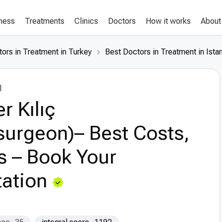
lness
Treatments
Clinics
Doctors
How it works
About
ors in Treatment in Turkey
Best Doctors in Treatment in Ista
l
r Kılıç
surgeon)– Best Costs,
s – Book Your
ation