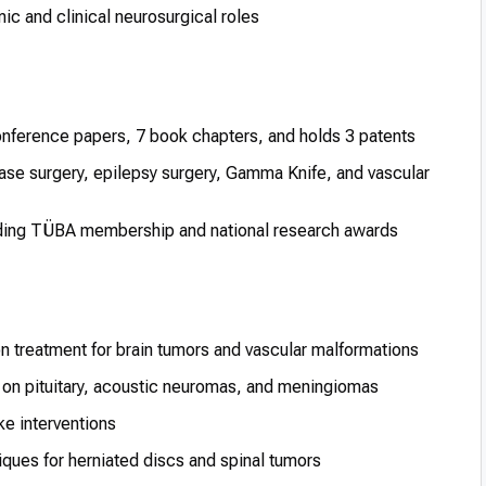
c and clinical neurosurgical roles
conference papers, 7 book chapters, and holds 3 patents
ase surgery, epilepsy surgery, Gamma Knife, and vascular
luding TÜBA membership and national research awards
n treatment for brain tumors and vascular malformations
on pituitary, acoustic neuromas, and meningiomas
e interventions
ques for herniated discs and spinal tumors