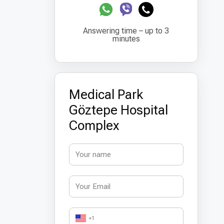
Answering time – up to 3
minutes
Medical Park
Göztepe Hospital
Complex
+1