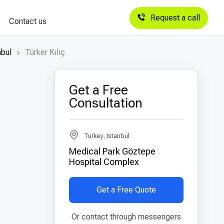
Request a call
Contact us
nbul
Türker Kılıç
Get a Free
Consultation
Turkey, Istanbul
Medical Park Göztepe
Hospital Complex
Get a Free Quote
Or contact through messengers