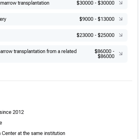
marrow transplantation
$30000
-
$30000
ery
$9000
-
$13000
$23000
-
$25000
rrow transplantation from a related
$86000
-
$86000
 since 2012
e
Center at the same institution