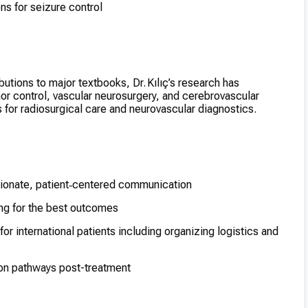
ns for seizure control
utions to major textbooks, Dr. Kılıç’s research has
 control, vascular neurosurgery, and cerebrovascular
s for radiosurgical care and neurovascular diagnostics.
ionate, patient‑centered communication
ng for the best outcomes
 for international patients including organizing logistics and
ion pathways post-treatment