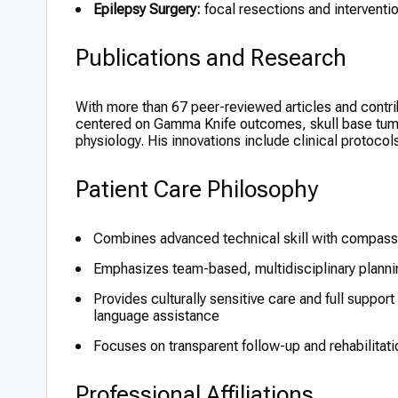
Epilepsy Surgery:
focal resections and interventio
Publications and Research
With more than 67 peer-reviewed articles and contrib
centered on Gamma Knife outcomes, skull base tumor
physiology. His innovations include clinical protocol
Patient Care Philosophy
Combines advanced technical skill with compass
Emphasizes team-based, multidisciplinary planni
Provides culturally sensitive care and full support
language assistance
Focuses on transparent follow-up and rehabilitat
Professional Affiliations