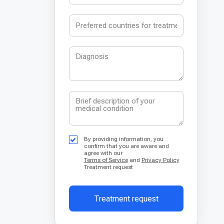
By providing information, you
confirm that you are aware and
agree with our
Terms of Service
and
Privacy Policy
Treatment request
Treatment request