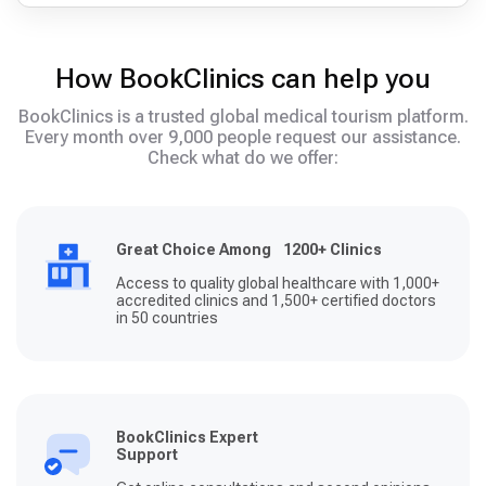
How BookClinics can help you
BookClinics is a trusted global medical tourism platform.
Every month over 9,000 people request our assistance.
Check what do we offer:
Great Choice Among 1200+ Clinics
Access to quality global healthcare with 1,000+
accredited clinics and 1,500+ certified doctors
in 50 countries
BookClinics Expert
Support