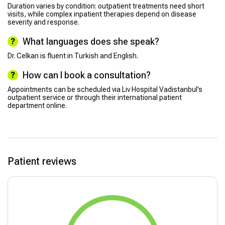
Duration varies by condition: outpatient treatments need short
visits, while complex inpatient therapies depend on disease
severity and response.
What languages does she speak?
Dr. Celkan is fluent in Turkish and English.
How can I book a consultation?
Appointments can be scheduled via Liv Hospital Vadistanbul’s
outpatient service or through their international patient
department online.
Patient reviews