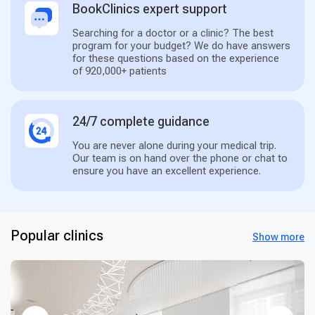
BookClinics expert support
Searching for a doctor or a clinic? The best
program for your budget? We do have answers
for these questions based on the experience
of 920,000+ patients
24/7 complete guidance
You are never alone during your medical trip.
Our team is on hand over the phone or chat to
ensure you have an excellent experience.
Popular clinics
Show more