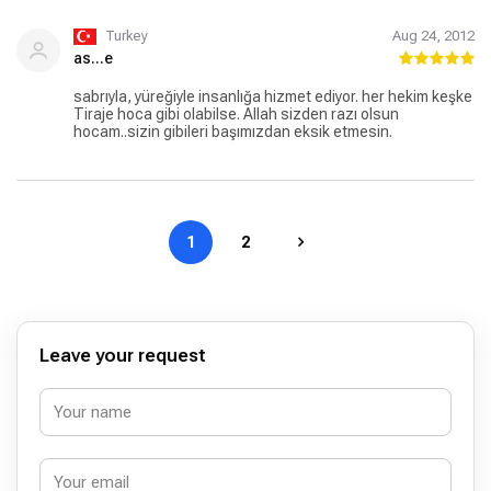
Turkey
Aug 24, 2012
as...e
sabrıyla, yüreğiyle insanlığa hizmet ediyor. her hekim keşke
Tiraje hoca gibi olabilse. Allah sizden razı olsun
hocam..sizin gibileri başımızdan eksik etmesin.
1
2
Leave your request