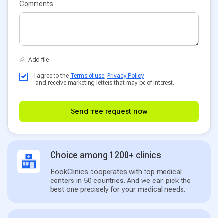
Comments
I agree to the
Terms of use
,
Privacy Policy
and receive marketing letters that may be of interest.
Send free request now
Choice among 1200+ clinics
BookClinics cooperates with top medical
centers in 50 countries. And we can pick the
best one precisely for your medical needs.