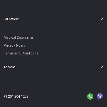
For patient
Medical Disclaimer
Privacy Policy
Terms and Conditions
Address
+1 201 204 1253