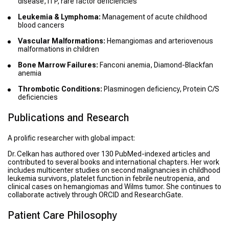
disease, ITP, rare factor deficiencies
Leukemia & Lymphoma:
Management of acute childhood
blood cancers
Vascular Malformations:
Hemangiomas and arteriovenous
malformations in children
Bone Marrow Failures:
Fanconi anemia, Diamond-Blackfan
anemia
Thrombotic Conditions:
Plasminogen deficiency, Protein C/S
deficiencies
Publications and Research
A prolific researcher with global impact:
Dr. Celkan has authored over 130 PubMed-indexed articles and
contributed to several books and international chapters. Her work
includes multicenter studies on second malignancies in childhood
leukemia survivors, platelet function in febrile neutropenia, and
clinical cases on hemangiomas and Wilms tumor. She continues to
collaborate actively through ORCID and ResearchGate.
Patient Care Philosophy