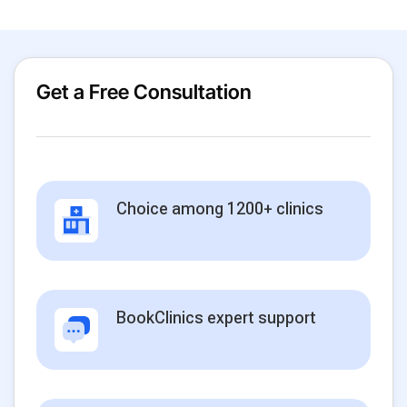
Get a Free Consultation
Choice among 1200+ clinics
BookClinics expert support