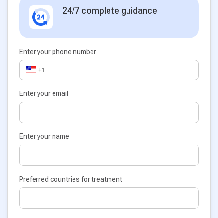
24/7 complete guidance
Enter your phone number
+1
Enter your email
Enter your name
Preferred countries for treatment