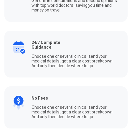
Get online consultations and second opinions
with top world doctors, saving you time and
money on travel
24/7 Complete
Guidance
Choose one or several clinics, send your
medical details, get a clear cost breakdown.
And only then decide where to go
No Fees
Choose one or several clinics, send your
medical details, get a clear cost breakdown.
And only then decide where to go