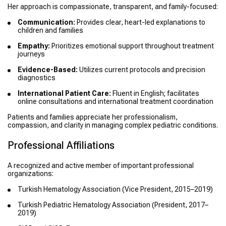
Her approach is compassionate, transparent, and family-focused:
Communication:
Provides clear, heart-led explanations to
children and families
Empathy:
Prioritizes emotional support throughout treatment
journeys
Evidence-Based:
Utilizes current protocols and precision
diagnostics
International Patient Care:
Fluent in English; facilitates
online consultations and international treatment coordination
Patients and families appreciate her professionalism,
compassion, and clarity in managing complex pediatric conditions.
Professional Affiliations
A recognized and active member of important professional
organizations:
Turkish Hematology Association (Vice President, 2015–2019)
Turkish Pediatric Hematology Association (President, 2017–
2019)