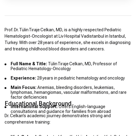
Prof. Dr. Tülin Tıraje Celkan, MD, is a highly respected Pediatric
Hematologist-Oncologist at Liv Hospital Vadistanbul in Istanbul,
Turkey. With over 28 years of experience, she excels in diagnosing
and treating childhood blood disorders and cancers.
Full Name & Title:
Tülin Tıraje Celkan, MD, Professor of
Pediatric Hematology-Oncology
Experience:
28 years in pediatric hematology and oncology
Main Focus:
Anemias, bleeding disorders, leukemias,
lymphomas, hemangiomas, vascular malformations, and rare
factor deficiencies
Educational Background
International Support:
Offers English-language
consultations and guidance for families from abroad
Dr. Celkan’s academic journey demonstrates strong and
comprehensive training: