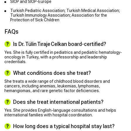
SIOP and SIOP-Europe
Turkish Pediatric Association; Turkish Medical Association;
Turkish Immunology Association; Association for the
Protection of Sick Children
FAQs
Is Dr. Tülin Tıraje Celkan board-certified?
Yes. She is fully certified in pediatrics and pediatric hematology-
oncology in Turkey, with a professorship and leadership
credentials.
What conditions does she treat?
She treats a wide range of childhood blood disorders and
cancers, including anemias, leukemias, lymphomas,
hemangiomas, and rare genetic factor deficiencies.
Does she treat international patients?
Yes. She provides English-language consultations and helps
international families with hospital coordination.
How long does a typical hospital stay last?