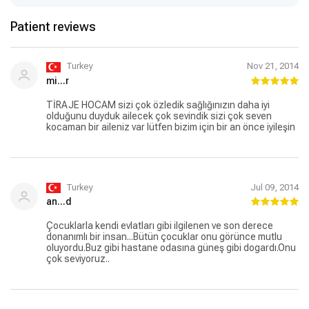
Patient reviews
Turkey
Nov 21, 2014
mi...r
TİRAJE HOCAM sizi çok özledik sağlığınızın daha iyi
olduğunu duyduk ailecek çok sevindik sizi çok seven
kocaman bir aileniz var lütfen bizim için bir an önce iyileşin
Turkey
Jul 09, 2014
an...d
Çocuklarla kendi evlatları gibi ilgilenen ve son derece
donanımlı bir insan...Bütün çocuklar onu görünce mutlu
oluyordu.Buz gibi hastane odasına güneş gibi dogardı.Onu
çok seviyoruz..