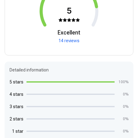
5
Excellent
14 reviews
Detailed information
5 stars
100%
4 stars
0%
3 stars
0%
2 stars
0%
1 star
0%