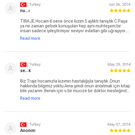
Turkey
Jun 06, 2014
nu...ı
TİRAJE Hocam 6 sene önce kızım 5 aylıktı tanıştık C.Paşa
ya ne zaman gelsek konuşulan hep aynı muhteşem bir
insan sadece iyileştirmiyor seviyor evlatları gibi uğraşıyor
24 saat arayabildiğimiz çekinmediğimiz rahat soru
Read more
sorabildiğimiz konuşabildiğimiz çok özel bir doktor Kendisi
için sürekli dua ediyoruz Umarım en kısa zamanda bir an
önce evine geri döner çoçukları onu bekliyor
Turkey
May 29, 2014
se...k
Biz Traje hocamızla kızımın hastalığıyla tanıştık .Onun
hakkında bilgimiz yoktu.Ama şimdi onun anlatmak için kitap
bile yazarım .Benim için o bir mucize bir doktor mesleğinde
bu kadar zirvedeyken insan olmanın da zirvesinde birisi
Read more
.Ben onu 6 yıldır tanıyorum ondan önce böyle bir doktor var
deseler inanmazdım.Mevlam onu darda bırakmasın ona
sonsuz saygı ve sevgim var .İnşallah yetiştirdiği tıp
öğrencileri Traje hocamın bilgisinin yanında hastaya hasta
değilde insan gözüyle bakmayıda öğrenir .Onun gibi olurlar.
Turkey
May 07, 2014
Anonim