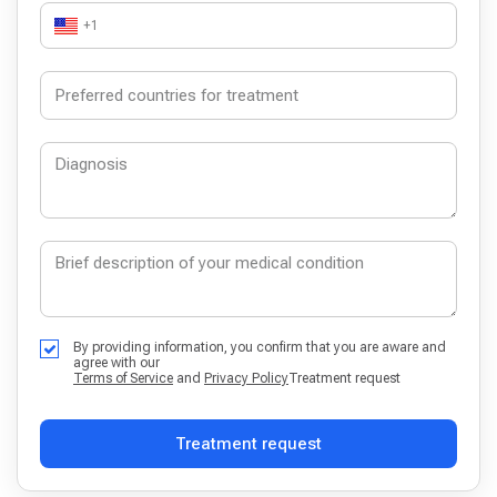
+1
By providing information, you confirm that you are aware and
agree with our
Terms of Service
and
Privacy Policy
Treatment request
Treatment request