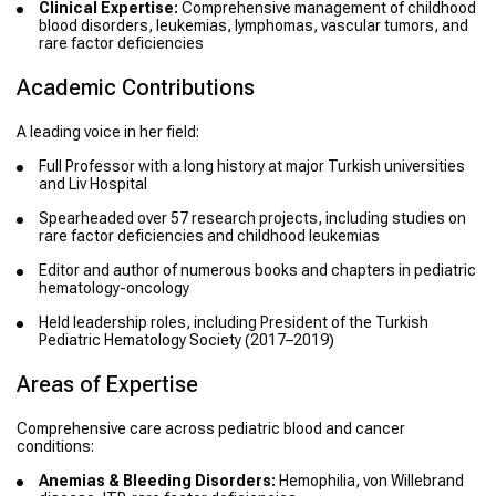
Clinical Expertise:
Comprehensive management of childhood
blood disorders, leukemias, lymphomas, vascular tumors, and
rare factor deficiencies
Academic Contributions
A leading voice in her field:
Full Professor with a long history at major Turkish universities
and Liv Hospital
Spearheaded over 57 research projects, including studies on
rare factor deficiencies and childhood leukemias
Editor and author of numerous books and chapters in pediatric
hematology-oncology
Held leadership roles, including President of the Turkish
Pediatric Hematology Society (2017–2019)
Areas of Expertise
Comprehensive care across pediatric blood and cancer
conditions:
Anemias & Bleeding Disorders:
Hemophilia, von Willebrand