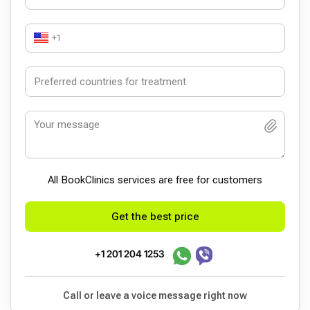
+1
All BookСlinics services are free for customers
Get the best price
+1 201 204 1253
Call or leave a voice message right now