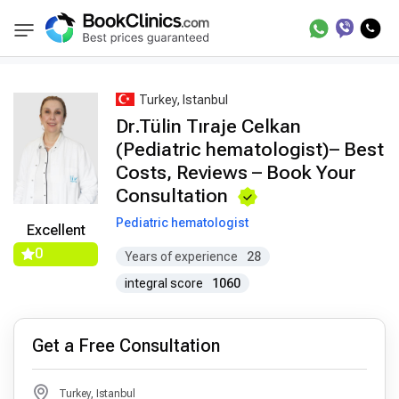
Best Doctors Treatment
Best Doctors in Trea
BookClinics
Turkey, Istanbul
Dr.Tülin Tıraje Celkan
(Pediatric hematologist)– Best
Costs, Reviews – Book Your
Consultation
Pediatric hematologist
Excellent
0
Years of experience
28
integral score
1060
Get a Free Consultation
Turkey, Istanbul