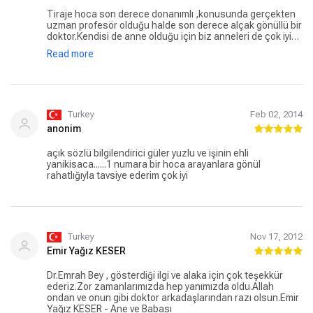
Tiraje hoca son derece donanımlı ,konusunda gerçekten
uzman profesör olduğu halde son derece alçak gönüllü bir
doktor.Kendisi de anne olduğu için biz anneleri de çok iyi
anlayan empati yapan ve elinden gelen maksimum desteği
Read more
sağlayarak çocuklarımızın hastalıktan kurtulma
mücadelesini kolaylaştırmaya çalışan bir insan..Oğlum dört
yıllık yaşam mücadelesinden yenik ayrıldı ama Tiraje hocayı
hiçbir zaman unutmayacağım ve ona hep dua edeceğim.
Turkey
Feb 02, 2014
anonim
açık sözlü bilgilendirici güler yuzlu ve işinin ehli
yanikisaca......1 numara bir hoca arayanlara gönül
rahatlığıyla tavsiye ederim çok iyi
Turkey
Nov 17, 2012
Emir Yağız KESER
Dr.Emrah Bey , gösterdiği ilgi ve alaka için çok teşekkür
ederiz.Zor zamanlarımızda hep yanımızda oldu.Allah
ondan ve onun gibi doktor arkadaşlarından razı olsun.Emir
Yağız KESER - Ane ve Babası