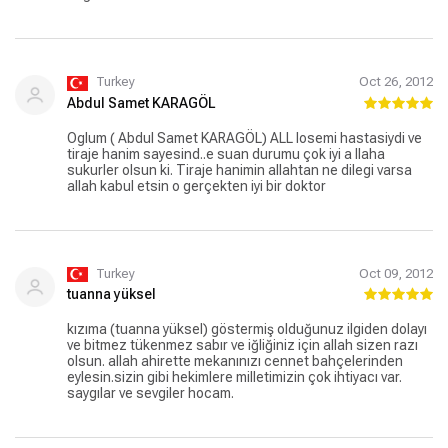
Turkey
Oct 26, 2012
Abdul Samet KARAGÖL
Oglum ( Abdul Samet KARAGÖL) ALL losemi hastasiydi ve
tiraje hanim sayesind..e suan durumu çok iyi a llaha
sukurler olsun ki. Tiraje hanimin allahtan ne dilegi varsa
allah kabul etsin o gerçekten iyi bir doktor
Turkey
Oct 09, 2012
tuanna yüksel
kızıma (tuanna yüksel) göstermiş olduğunuz ilgiden dolayı
ve bitmez tükenmez sabır ve iğliğiniz için allah sizen razı
olsun. allah ahirette mekanınızı cennet bahçelerinden
eylesin.sizin gibi hekimlere milletimizin çok ihtiyacı var.
saygılar ve sevgiler hocam.