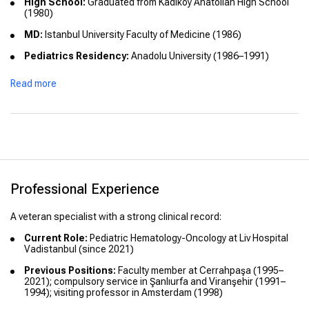
High School:
Graduated from Kadıköy Anatolian High School
(1980)
MD:
Istanbul University Faculty of Medicine (1986)
Pediatrics Residency:
Anadolu University (1986–1991)
Subspecialty Fellowship:
Pediatric Hematology-Oncology at
Read more
Cerrahpaşa Faculty of Medicine (1995–2021)
Academic Titles:
Associate Professor (2003); Full Professor
(2009)
International Training:
Clinical observer experience at VU
University Amsterdam (1998)
Professional Experience
A veteran specialist with a strong clinical record:
Current Role:
Pediatric Hematology-Oncology at Liv Hospital
Vadistanbul (since 2021)
Previous Positions:
Faculty member at Cerrahpaşa (1995–
2021); compulsory service in Şanlıurfa and Viranşehir (1991–
1994); visiting professor in Amsterdam (1998)