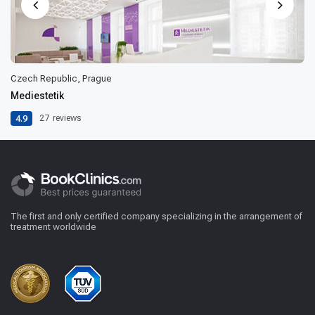
Czech Republic, Prague
Mediestetik
4.9
27
reviews
The first and only certified company specializing in the arrangement of
treatment worldwide