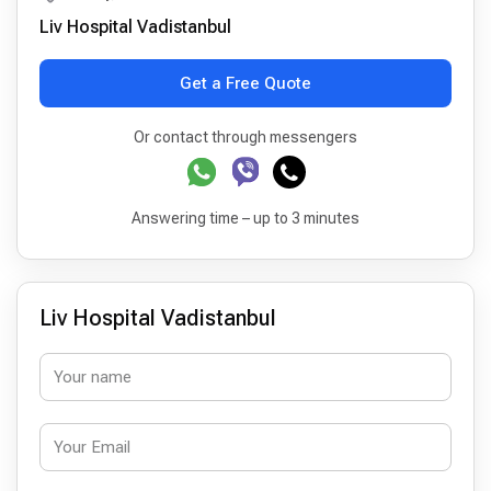
Liv Hospital Vadistanbul
Get a Free Quote
Or contact through messengers
Answering time – up to 3 minutes
Liv Hospital Vadistanbul