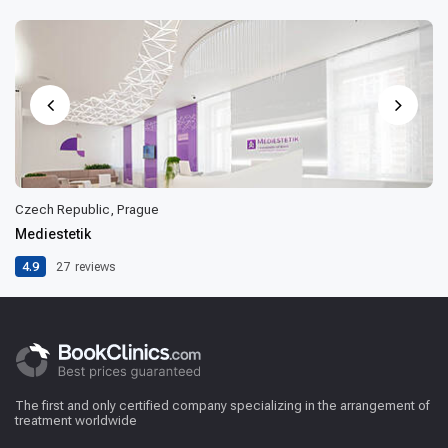
Czech Republic, Prague
Mediestetik
4.9
27
reviews
The first and only certified company specializing in the arrangement of
treatment worldwide