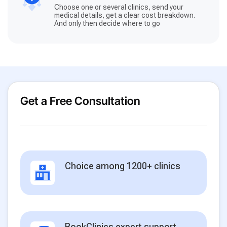
Choose one or several clinics, send your
medical details, get a clear cost breakdown.
And only then decide where to go
Get a Free Consultation
Choice among 1200+ clinics
BookClinics expert support