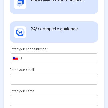
24/7 complete guidance
Enter your phone number
+1
Enter your email
Enter your name