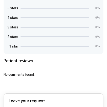
5 stars
0%
4 stars
0%
3 stars
0%
2 stars
0%
1 star
0%
Patient reviews
No comments found.
Leave your request