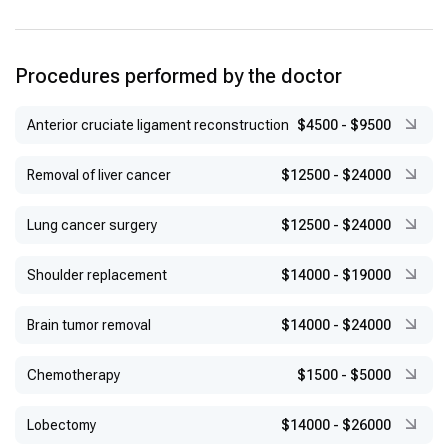
Procedures performed by the doctor
Anterior cruciate ligament reconstruction
$4500
-
$9500
Removal of liver cancer
$12500
-
$24000
Lung cancer surgery
$12500
-
$24000
Shoulder replacement
$14000
-
$19000
Brain tumor removal
$14000
-
$24000
Chemotherapy
$1500
-
$5000
Lobectomy
$14000
-
$26000