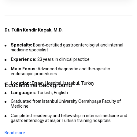
Dr. Tülin Kendir Koçak, M.D.
Specialty:
Board‑certified gastroenterologist and internal
medicine specialist
Experience:
23 years in clinical practice
Main Focus:
Advanced diagnostic and therapeutic
endoscopic procedures
Location:
Emsey Hospital, Istanbul, Turkey
Educational Background
Languages:
Turkish, English
Graduated from Istanbul University Cerrahpaşa Faculty of
Medicine
Completed residency and fellowship in internal medicine and
gastroenterology at major Turkish training hospitals
Read more