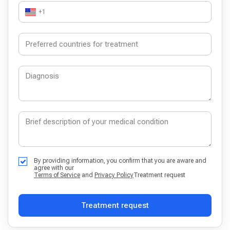
+1
By providing information, you confirm that you are aware and
agree with our
Terms of Service
and
Privacy Policy
Treatment request
Treatment request