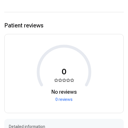
Patient reviews
0
No reviews
0 reviews
Detailed information