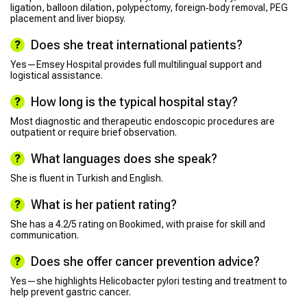
ligation, balloon dilation, polypectomy, foreign‑body removal, PEG
placement and liver biopsy.
Does she treat international patients?
Yes—Emsey Hospital provides full multilingual support and
logistical assistance.
How long is the typical hospital stay?
Most diagnostic and therapeutic endoscopic procedures are
outpatient or require brief observation.
What languages does she speak?
She is fluent in Turkish and English.
What is her patient rating?
She has a 4.2/5 rating on Bookimed, with praise for skill and
communication.
Does she offer cancer prevention advice?
Yes—she highlights Helicobacter pylori testing and treatment to
help prevent gastric cancer.