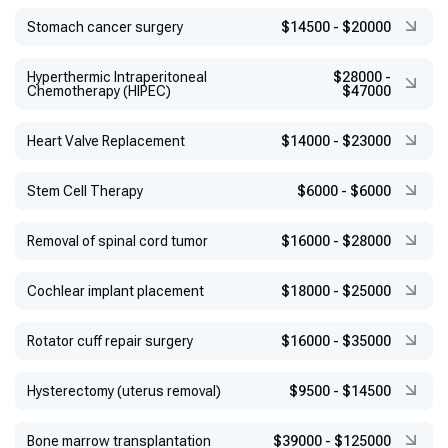
Stomach cancer surgery
$14500
-
$20000
Hyperthermic Intraperitoneal
$28000
-
Chemotherapy (HIPEC)
$47000
Heart Valve Replacement
$14000
-
$23000
Stem Cell Therapy
$6000
-
$6000
Removal of spinal cord tumor
$16000
-
$28000
Cochlear implant placement
$18000
-
$25000
Rotator cuff repair surgery
$16000
-
$35000
Hysterectomy (uterus removal)
$9500
-
$14500
Bone marrow transplantation
$39000
-
$125000