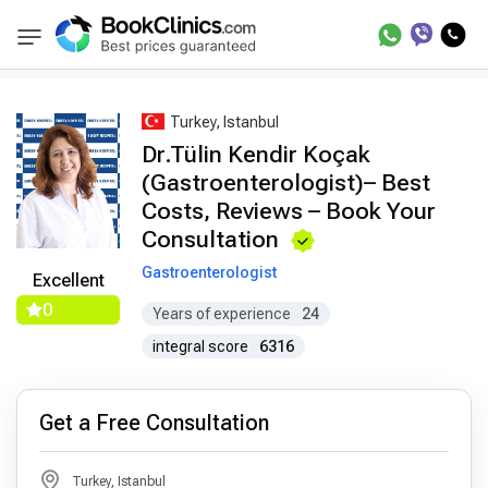
Best Doctors Treatment
Best Doctors in Trea
BookClinics
Turkey, Istanbul
Dr.Tülin Kendir Koçak
(Gastroenterologist)– Best
Costs, Reviews – Book Your
Consultation
Gastroenterologist
Excellent
0
Years of experience
24
integral score
6316
Get a Free Consultation
Turkey, Istanbul