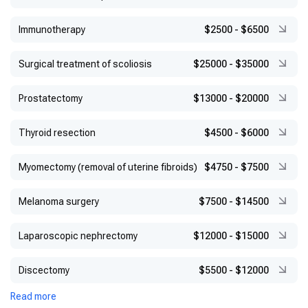
Immunotherapy
$2500
-
$6500
Surgical treatment of scoliosis
$25000
-
$35000
Prostatectomy
$13000
-
$20000
Thyroid resection
$4500
-
$6000
Myomectomy (removal of uterine fibroids)
$4750
-
$7500
Melanoma surgery
$7500
-
$14500
Laparoscopic nephrectomy
$12000
-
$15000
Discectomy
$5500
-
$12000
Read more