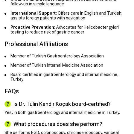
follow‑up in simple language
International Support:
Offers care in English and Turkish;
assists foreign patients with navigation
Proactive Prevention:
Advocates for Helicobacter pylori
testing to reduce risk of gastric cancer
Professional Affiliations
Member of Turkish Gastroenterology Association
Member of Turkish Internal Medicine Association
Board certified in gastroenterology and internal medicine,
Turkey
FAQs
Is Dr. Tülin Kendir Koçak board‑certified?
Yes, in both gastroenterology and internal medicine in Turkey.
What procedures does she perform?
She performs EGD, colonoscopy, chromoendoscopy, variceal