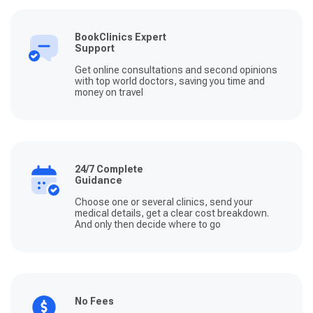
BookClinics Expert
Support
Get online consultations and second opinions
with top world doctors, saving you time and
money on travel
24/7 Complete
Guidance
Choose one or several clinics, send your
medical details, get a clear cost breakdown.
And only then decide where to go
No Fees