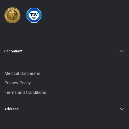
For patient
Medical Disclaimer
Privacy Policy
Terms and Conditions
Address