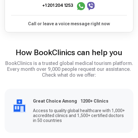
+1 201 204 1253
Call or leave a voice message right now
How BookClinics can help you
BookClinics is a trusted global medical tourism platform.
Every month over 9,000 people request our assistance.
Check what do we offer:
Great Choice Among 1200+ Clinics
Access to quality global healthcare with 1,000+
accredited clinics and 1,500+ certified doctors
in 50 countries