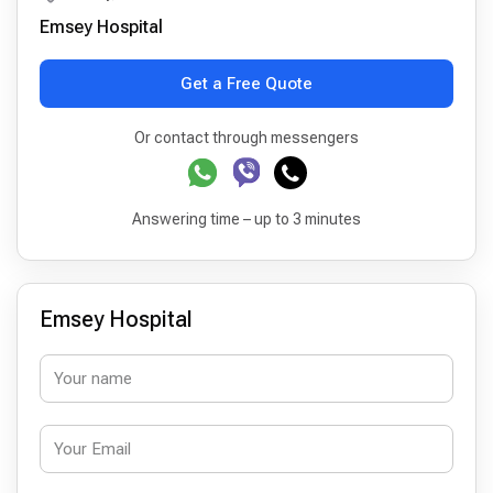
Emsey Hospital
Get a Free Quote
Or contact through messengers
Answering time – up to 3 minutes
Emsey Hospital