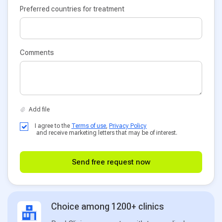
Preferred countries for treatment
Comments
I agree to the
Terms of use
,
Privacy Policy
and receive marketing letters that may be of interest.
Send free request now
Choice among 1200+ clinics