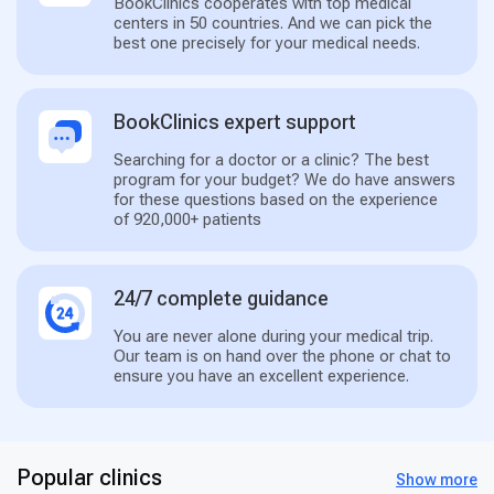
BookClinics cooperates with top medical
centers in 50 countries. And we can pick the
best one precisely for your medical needs.
BookClinics expert support
Searching for a doctor or a clinic? The best
program for your budget? We do have answers
for these questions based on the experience
of 920,000+ patients
24/7 complete guidance
You are never alone during your medical trip.
Our team is on hand over the phone or chat to
ensure you have an excellent experience.
Popular clinics
Show more