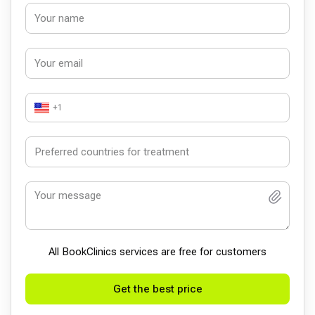
+1
All BookСlinics services are free for customers
Get the best price