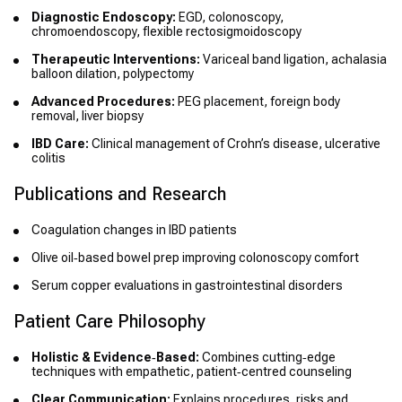
Diagnostic Endoscopy:
EGD, colonoscopy,
chromoendoscopy, flexible rectosigmoidoscopy
Therapeutic Interventions:
Variceal band ligation, achalasia
balloon dilation, polypectomy
Advanced Procedures:
PEG placement, foreign body
removal, liver biopsy
IBD Care:
Clinical management of Crohn’s disease, ulcerative
colitis
Publications and Research
Coagulation changes in IBD patients
Olive oil‑based bowel prep improving colonoscopy comfort
Serum copper evaluations in gastrointestinal disorders
Patient Care Philosophy
Holistic & Evidence‑Based:
Combines cutting‑edge
techniques with empathetic, patient‑centred counseling
Clear Communication:
Explains procedures, risks and