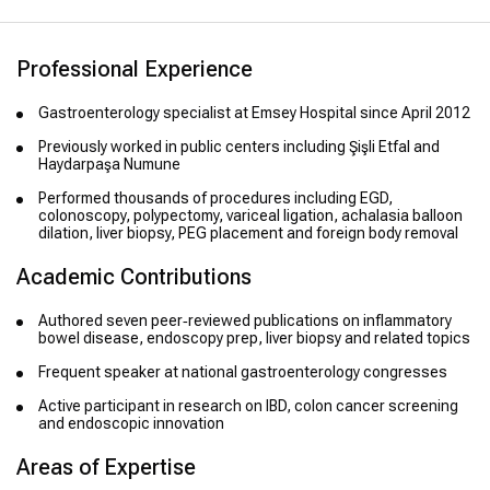
Professional Experience
Gastroenterology specialist at Emsey Hospital since April 2012
Previously worked in public centers including Şişli Etfal and
Haydarpaşa Numune
Performed thousands of procedures including EGD,
colonoscopy, polypectomy, variceal ligation, achalasia balloon
dilation, liver biopsy, PEG placement and foreign body removal
Academic Contributions
Authored seven peer‑reviewed publications on inflammatory
bowel disease, endoscopy prep, liver biopsy and related topics
Frequent speaker at national gastroenterology congresses
Active participant in research on IBD, colon cancer screening
and endoscopic innovation
Areas of Expertise