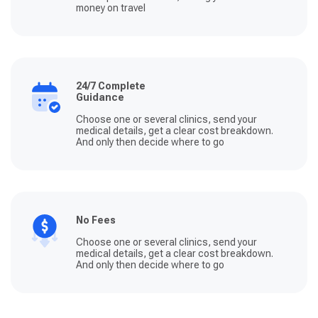
money on travel
24/7 Complete
Guidance
Choose one or several clinics, send your
medical details, get a clear cost breakdown.
And only then decide where to go
No Fees
Choose one or several clinics, send your
medical details, get a clear cost breakdown.
And only then decide where to go