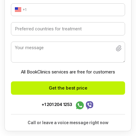
+1
All BookСlinics services are free for customers
Get the best price
+1 201 204 1253
Call or leave a voice message right now