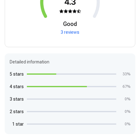
4.3
Good
3 reviews
Detailed information
5 stars
33%
4 stars
67%
3 stars
0%
2 stars
0%
1 star
0%