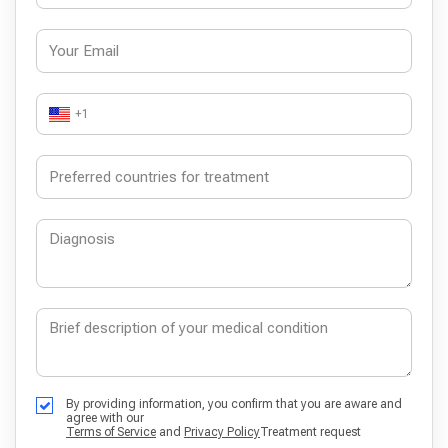
+1
By providing information, you confirm that you are aware and
agree with our
Terms of Service
and
Privacy Policy
Treatment request