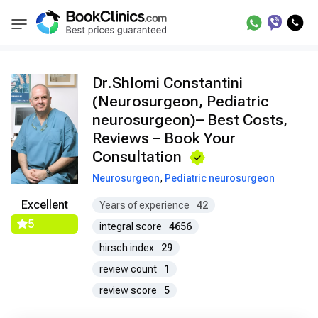
Doctors
Shlomi Constantini
BookClinics
Dr.Shlomi Constantini
(Neurosurgeon, Pediatric
neurosurgeon)– Best Costs,
Reviews – Book Your
Consultation
Neurosurgeon
,
Pediatric neurosurgeon
Excellent
Years of experience
42
5
integral score
4656
hirsch index
29
review count
1
review score
5