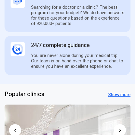
Searching for a doctor or a clinic? The best
program for your budget? We do have answers
for these questions based on the experience
of 920,000+ patients
24/7 complete guidance
You are never alone during your medical trip.
Our team is on hand over the phone or chat to
ensure you have an excellent experience.
Popular clinics
Show more