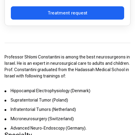
Treatment request
Professor Shlomi Constantini is among the best neurosurgeons in
Israel. He is an expert in neurosurgical care to adults and children.
Prof. Constantini graduated from the Hadassah Medical School in
Israel with following trainings of:
Hippocampal Electrophysiology (Denmark)
Supratentorial Tumor (Poland)
Infratentorial Tumors (Netherland)
Microneurosurgery (Switzerland)
Advanced Neuro-Endoscopy (Germany).
Specialty