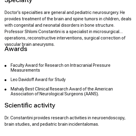
Doctor’s specialties are general and pediatric neurosurgery. He
provides treatment of the brain and spine tumors in children, deals
with congenital and neonatal disorders in bone structure.
Professor Shlomi Constantini is a specialist in microsurgical
operations, reconstructive interventions, surgical correction of
vascular brain aneurysms.
Awards
Faculty Award for Research on Intracranial Pressure
Measurements
Leo Davidoff Award for Study
Mahaly Best Clinical Research Award of the American
Association of Neurological Surgeons (AANS).
Scientific activity
Dr. Constantini provides research activities in neuroendoscopy,
brain studies, and pediatric brain incidentalomas.