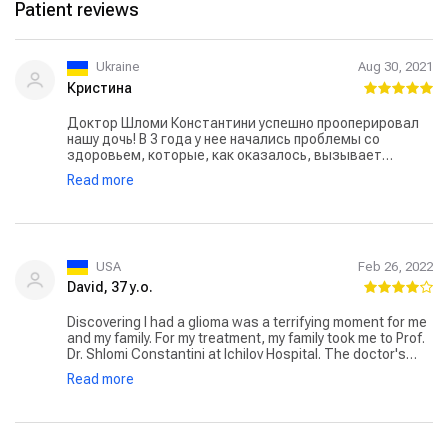
Patient reviews
Ukraine
Aug 30, 2021
Кристина
Доктор Шломи Константини успешно прооперировал
нашу дочь! В 3 года у нее начались проблемы со
здоровьем, которые, как оказалось, вызывает
опухоль мозга. Проблема была в том, что
Read more
расположение опухоли было таким сложным, что
операция могла закончиться плачевно. Надежду нам
подарил доктор Константини. Ему удалось удалить
опухоль и теперь наша девочка здорова!
USA
Feb 26, 2022
David, 37 y.o.
Discovering I had a glioma was a terrifying moment for me
and my family. For my treatment, my family took me to Prof.
Dr. Shlomi Constantini at Ichilov Hospital. The doctor's
positive attitude gave us hope. His clear communication
Read more
and treatment plan not only helped in my treatment
process but also helped me emotionally. Under his
guidance, I faced the challenges of glioma with great
strength. I highly recommend him to everyone.