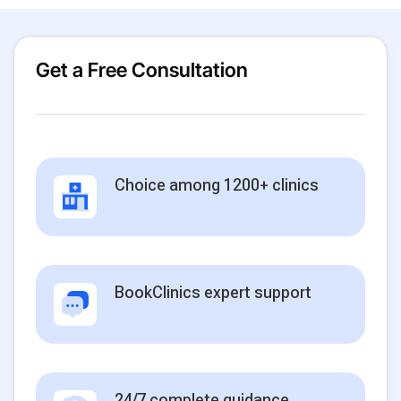
Get a Free Consultation
Choice among 1200+ clinics
BookClinics expert support
24/7 complete guidance