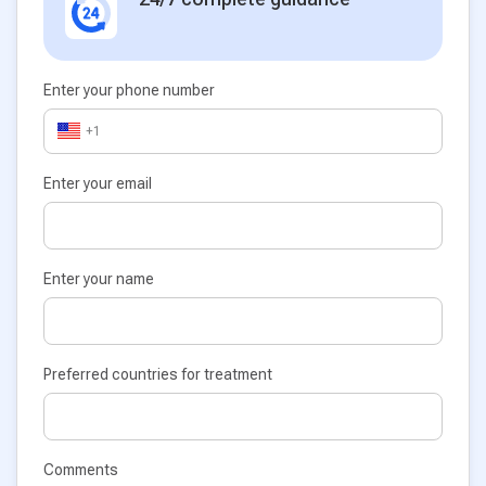
Enter your phone number
+1
Enter your email
Enter your name
Preferred countries for treatment
Comments