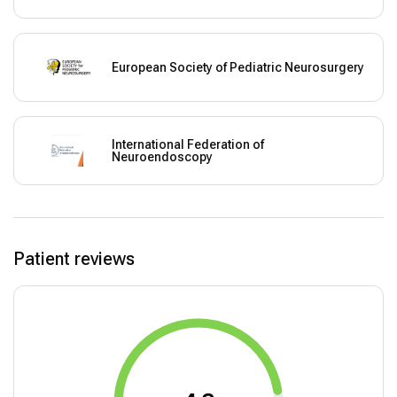
European Society of Pediatric Neurosurgery
International Federation of
Neuroendoscopy
Patient reviews