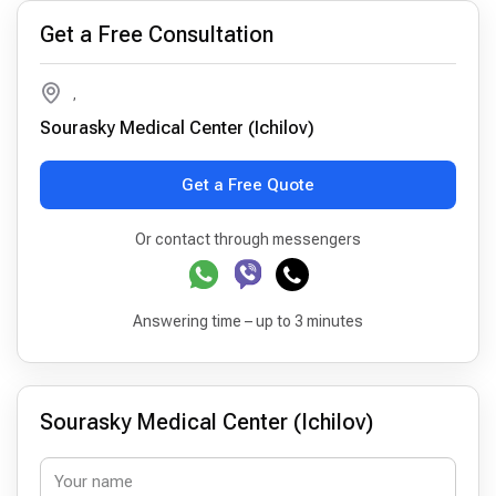
Get a Free Consultation
,
Sourasky Medical Center (Ichilov)
Get a Free Quote
Or contact through messengers
Answering time – up to 3 minutes
Sourasky Medical Center (Ichilov)