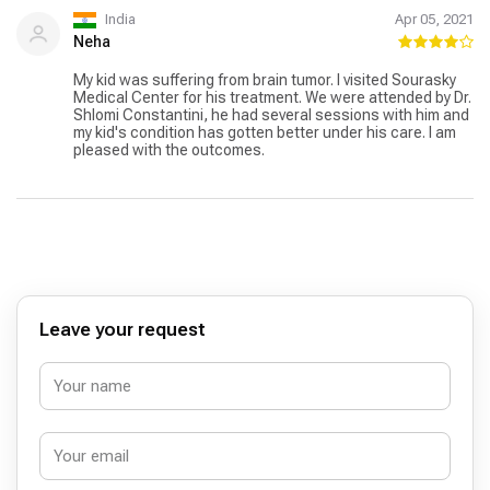
India
Apr 05, 2021
Neha
My kid was suffering from brain tumor. I visited Sourasky
Medical Center for his treatment. We were attended by Dr.
Shlomi Constantini, he had several sessions with him and
my kid's condition has gotten better under his care. I am
pleased with the outcomes.
Leave your request