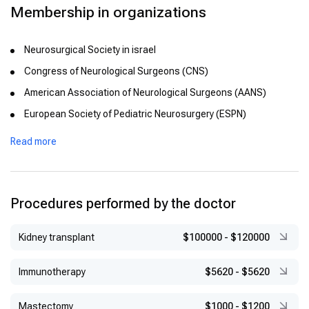
Membership in organizations
Neurosurgical Society in israel
Congress of Neurological Surgeons (CNS)
American Association of Neurological Surgeons (AANS)
European Society of Pediatric Neurosurgery (ESPN)
International Federation of Neuroendoscopy (IFNE)
Read more
European Neurosurgical Society (EANS)
International Society Pediatric Neurosurgery (ISPN).
Procedures performed by the doctor
Kidney transplant
$100000
-
$120000
Immunotherapy
$5620
-
$5620
Mastectomy
$1000
-
$1200