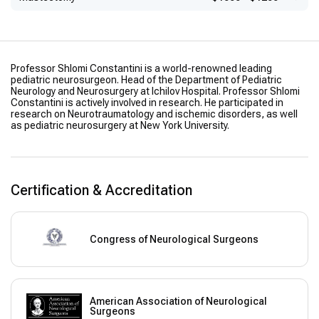
Professor Shlomi Constantini is a world-renowned leading
pediatric neurosurgeon. Head of the Department of Pediatric
Neurology and Neurosurgery at Ichilov Hospital. Professor Shlomi
Constantini is actively involved in research. He participated in
research on Neurotraumatology and ischemic disorders, as well
as pediatric neurosurgery at New York University.
Certification & Accreditation
Congress of Neurological Surgeons
American Association of Neurological
Surgeons