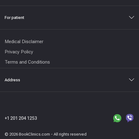
For patient
Medical Disclaimer
Privacy Policy
Terms and Conditions
Address
+1 201 204 1253
© 2026 BookClinics.com - All rights reserved