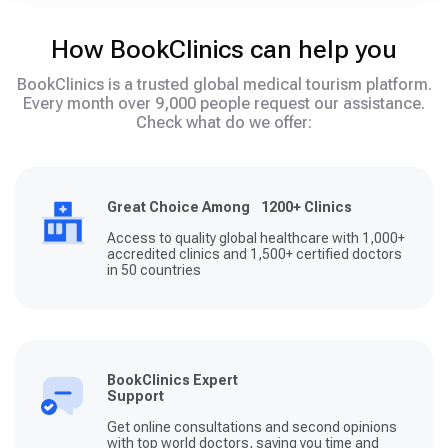
How BookClinics can help you
BookClinics is a trusted global medical tourism platform.
Every month over 9,000 people request our assistance.
Check what do we offer:
Great Choice Among 1200+ Clinics
Access to quality global healthcare with 1,000+
accredited clinics and 1,500+ certified doctors
in 50 countries
BookClinics Expert
Support
Get online consultations and second opinions
with top world doctors, saving you time and