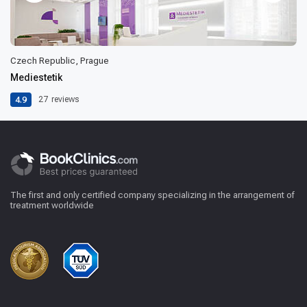
Czech Republic, Prague
Mediestetik
4.9
27
reviews
The first and only certified company specializing in the arrangement of
treatment worldwide