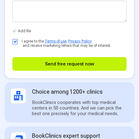
I agree to the
Terms of use
,
Privacy Policy
and receive marketing letters that may be of interest.
Send free request now
Choice among 1200+ clinics
BookClinics cooperates with top medical
centers in 50 countries. And we can pick the
best one precisely for your medical needs.
BookClinics expert support