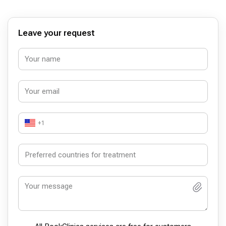
Leave your request
+1