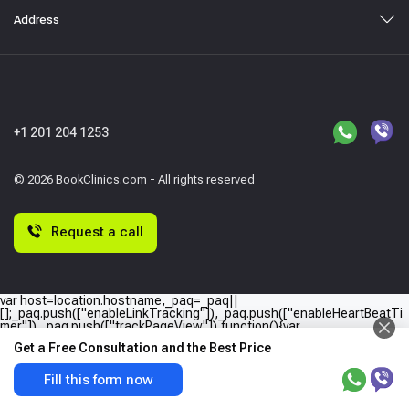
Address
+1 201 204 1253
© 2026 BookClinics.com - All rights reserved
Request a call
var host=location.hostname,_paq=_paq||
[];_paq.push(["enableLinkTracking"]),_paq.push(["enableHeartBeatTi
mer"]),_paq.push(["trackPageView"]),function(){var
e="//"+host+"/";_paq.push(["setTrackerUrl",e+"piwik.php"]),_paq.push(
Get a Free Consultation and the Best Price
["setSiteId",host]);var
a=document,p=a.createElement("script"),t=a.getElementsByTagName
("script")
Fill this form now
[0];p.type="text/javascript",p.async=!0,p.defer=!0,p.src=e+"piwik.php",
t.parentNode.insertBefore(p,t)}();