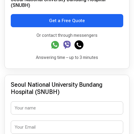
(SNUBH)
Get a Free Quote
Or contact through messengers
Answering time – up to 3 minutes
Seoul National University Bundang
Hospital (SNUBH)