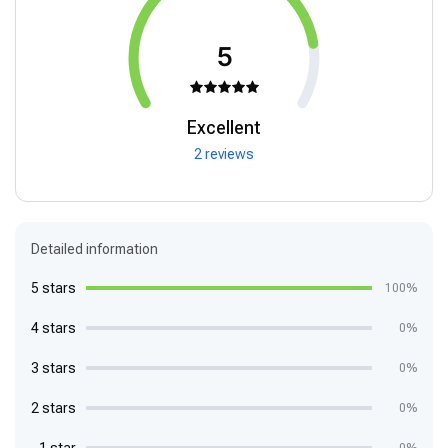
5
Excellent
2 reviews
Detailed information
5 stars
100%
4 stars
0%
3 stars
0%
2 stars
0%