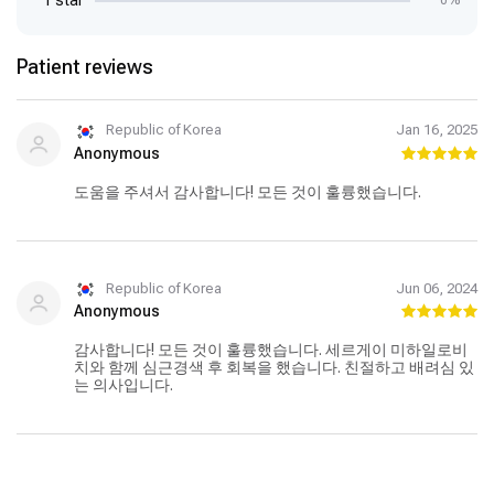
1 star
0%
Patient reviews
Republic of Korea
Jan 16, 2025
Anonymous
도움을 주셔서 감사합니다! 모든 것이 훌륭했습니다.
Republic of Korea
Jun 06, 2024
Anonymous
감사합니다! 모든 것이 훌륭했습니다. 세르게이 미하일로비
치와 함께 심근경색 후 회복을 했습니다. 친절하고 배려심 있
는 의사입니다.