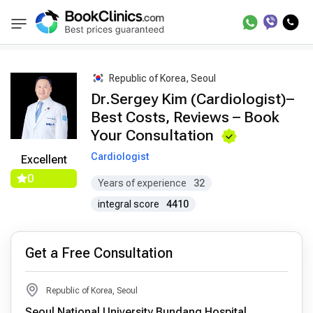
Best Doctors Treatment
Best Doctors in Trea
BookClinics
Republic of Korea, Seoul
Dr.Sergey Kim (Cardiologist)–
Best Costs, Reviews – Book
Your Consultation
Cardiologist
Excellent
0
Years of experience
32
integral score
4410
Get a Free Consultation
Republic of Korea, Seoul
Seoul National University Bundang Hospital