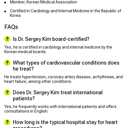
Member, Korean Medical Association
Certified in Cardiology and Internal Medicine in the Republic of
Korea
FAQs
Is Dr. Sergey Kim board-certified?
Yes, he is certified in cardiology and internal medicine by the
Korean medical boards.
What types of cardiovascular conditions does
he treat?
He treats hypertension, coronary artery disease, arrhythmias, and
heart failure, among other conditions.
Does Dr. Sergey Kim treat international
patients?
Yes, he frequently works with international patients and offers
consultations in English.
How long is the typical hospital stay for heart