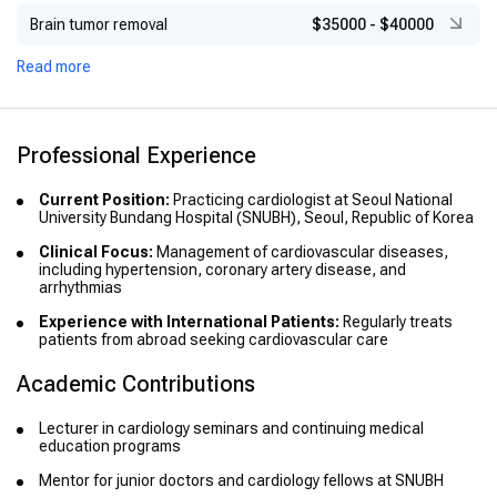
Brain tumor removal
$35000
-
$40000
Read more
Professional Experience
Current Position:
Practicing cardiologist at Seoul National
University Bundang Hospital (SNUBH), Seoul, Republic of Korea
Clinical Focus:
Management of cardiovascular diseases,
including hypertension, coronary artery disease, and
arrhythmias
Experience with International Patients:
Regularly treats
patients from abroad seeking cardiovascular care
Academic Contributions
Lecturer in cardiology seminars and continuing medical
education programs
Mentor for junior doctors and cardiology fellows at SNUBH