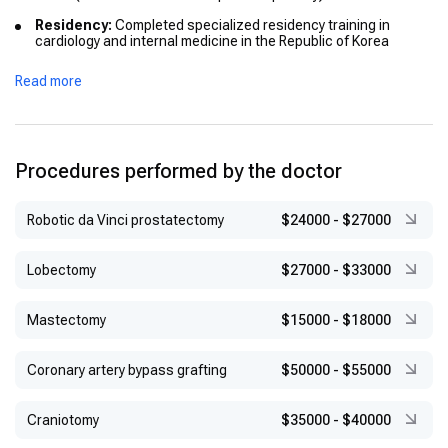
Residency:
Completed specialized residency training in
cardiology and internal medicine in the Republic of Korea
Fellowship:
Advanced cardiology training at a tertiary hospital
Read more
in Seoul
Procedures performed by the doctor
Robotic da Vinci prostatectomy
$24000
-
$27000
Lobectomy
$27000
-
$33000
Mastectomy
$15000
-
$18000
Coronary artery bypass grafting
$50000
-
$55000
Craniotomy
$35000
-
$40000