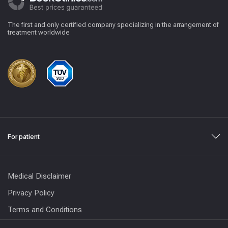
The first and only certified company specializing in the arrangement of
treatment worldwide
For patient
Medical Disclaimer
Privacy Policy
Terms and Conditions