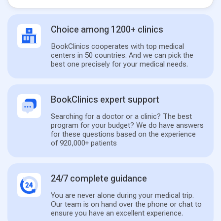
Choice among 1200+ clinics
BookClinics cooperates with top medical
centers in 50 countries. And we can pick the
best one precisely for your medical needs.
BookClinics expert support
Searching for a doctor or a clinic? The best
program for your budget? We do have answers
for these questions based on the experience
of 920,000+ patients
24/7 complete guidance
You are never alone during your medical trip.
Our team is on hand over the phone or chat to
ensure you have an excellent experience.