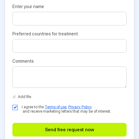
Enter your name
Preferred countries for treatment
Comments
I agree to the
Terms of use
,
Privacy Policy
and receive marketing letters that may be of interest.
Send free request now