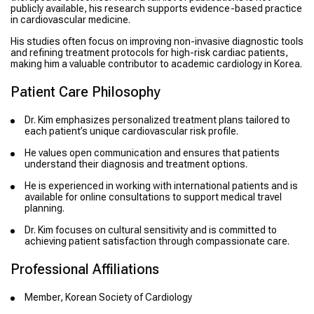
publicly available, his research supports evidence-based practice
in cardiovascular medicine.
His studies often focus on improving non-invasive diagnostic tools
and refining treatment protocols for high-risk cardiac patients,
making him a valuable contributor to academic cardiology in Korea.
Patient Care Philosophy
Dr. Kim emphasizes personalized treatment plans tailored to
each patient’s unique cardiovascular risk profile.
He values open communication and ensures that patients
understand their diagnosis and treatment options.
He is experienced in working with international patients and is
available for online consultations to support medical travel
planning.
Dr. Kim focuses on cultural sensitivity and is committed to
achieving patient satisfaction through compassionate care.
Professional Affiliations
Member, Korean Society of Cardiology