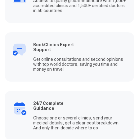
Access to quality global healthcare with 1,000+
accredited clinics and 1,500+ certified doctors
in 50 countries
BookClinics Expert
Support
Get online consultations and second opinions
with top world doctors, saving you time and
money on travel
24/7 Complete
Guidance
Choose one or several clinics, send your
medical details, get a clear cost breakdown.
And only then decide where to go