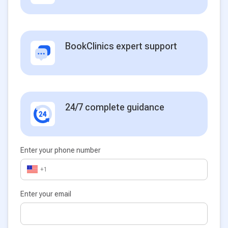
BookClinics expert support
24/7 complete guidance
Enter your phone number
+1
Enter your email