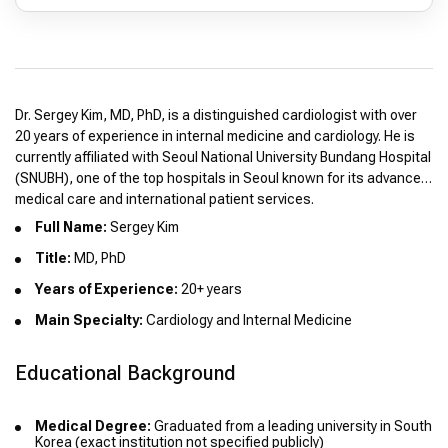
Dr. Sergey Kim, MD, PhD, is a distinguished cardiologist with over
20 years of experience in internal medicine and cardiology. He is
currently affiliated with Seoul National University Bundang Hospital
(SNUBH), one of the top hospitals in Seoul known for its advanced
medical care and international patient services.
Full Name:
Sergey Kim
Title:
MD, PhD
Years of Experience:
20+ years
Main Specialty:
Cardiology and Internal Medicine
Educational Background
Medical Degree:
Graduated from a leading university in South
Korea (exact institution not specified publicly)