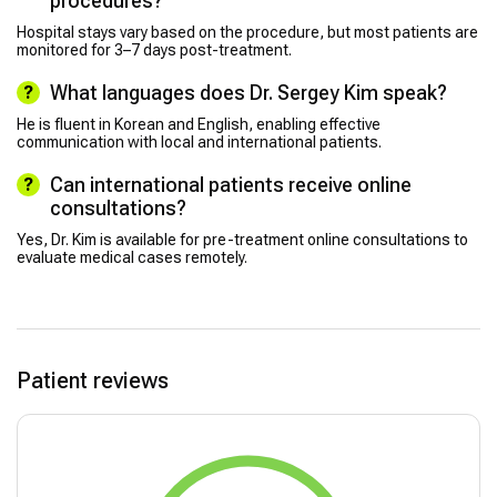
procedures?
Hospital stays vary based on the procedure, but most patients are
monitored for 3–7 days post-treatment.
What languages does Dr. Sergey Kim speak?
He is fluent in Korean and English, enabling effective
communication with local and international patients.
Can international patients receive online
consultations?
Yes, Dr. Kim is available for pre-treatment online consultations to
evaluate medical cases remotely.
Patient reviews