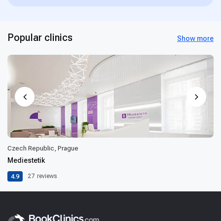
Popular clinics
Show more
Czech Republic, Prague
Mediestetik
4.9
27
reviews