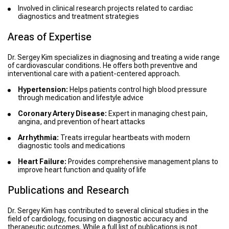
Involved in clinical research projects related to cardiac
diagnostics and treatment strategies
Areas of Expertise
Dr. Sergey Kim specializes in diagnosing and treating a wide range
of cardiovascular conditions. He offers both preventive and
interventional care with a patient-centered approach.
Hypertension:
Helps patients control high blood pressure
through medication and lifestyle advice
Coronary Artery Disease:
Expert in managing chest pain,
angina, and prevention of heart attacks
Arrhythmia:
Treats irregular heartbeats with modern
diagnostic tools and medications
Heart Failure:
Provides comprehensive management plans to
improve heart function and quality of life
Publications and Research
Dr. Sergey Kim has contributed to several clinical studies in the
field of cardiology, focusing on diagnostic accuracy and
therapeutic outcomes. While a full list of publications is not