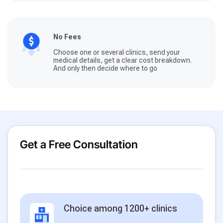
No Fees
Choose one or several clinics, send your
medical details, get a clear cost breakdown.
And only then decide where to go
Get a Free Consultation
Choice among 1200+ clinics