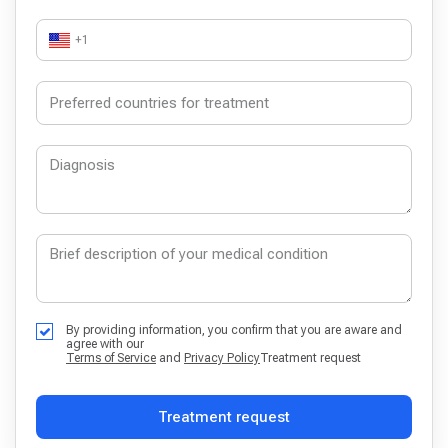
+1
By providing information, you confirm that you are aware and
agree with our
Terms of Service
and
Privacy Policy
Treatment request
Treatment request