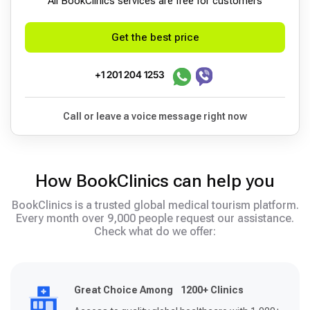
All BookСlinics services are free for customers
Get the best price
+1 201 204 1253
Call or leave a voice message right now
How BookClinics can help you
BookClinics is a trusted global medical tourism platform.
Every month over 9,000 people request our assistance.
Check what do we offer:
Great Choice Among 1200+ Clinics